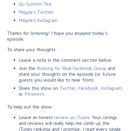
Gu Summit Tea
Magda’s Twitter
Magda’s Instagram
Thanks for listening! I hope you enjoyed today’s
episode.
To share your thoughts:
Leave a note in the comment section below.
Join the
Running for Real Facebook Group
and
share your thoughts on the episode (or future
guests you would like to hear from)
Share this show on
Twitter
,
Facebook
,
Instagram
,
or
Pinterest
.
To help out the show:
Leave an honest
review on iTunes
. Your ratings
and reviews will really help me climb up the
iTunes rankings and I promise, I read every single