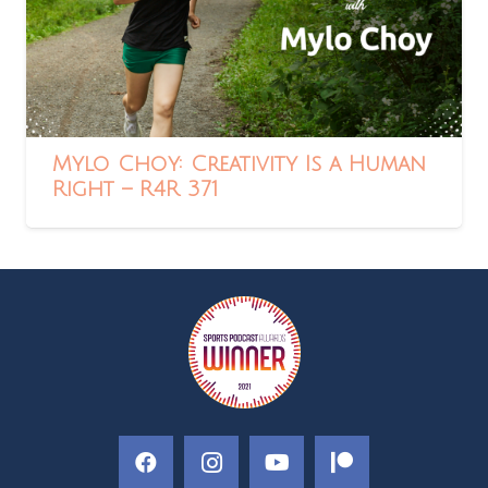
Mylo Choy: Creativity Is a Human
Right – R4R 371