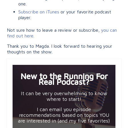
one.
Subscribe on iTunes
or your favorite podcast
player.
Not sure how to leave a review or subscribe,
you can
find out here.
Thank you to Magda. I look forward to hearing your
thoughts on the show.
New to the Running For
Real Podcast?
It can be very overwhelming to know
where to start!
I can email you episode
recommendations based on topics YOU
are interested in (and my five favorites)