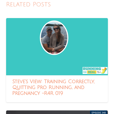
Related Posts
Steve’s View: Training Correctly,
Quitting Pro Running, and
Pregnancy -R4R 019