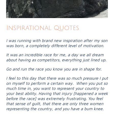
Inspirational Quotes
I was running with brand new inspiration after my son
was born, a completely different level of motivation.
It was an incredible race for me, a day we all dream
about having as competitors, everything just lined up.
Go and run the race you know you are in shape for.
I feel to this day that there was so much pressure I put
on myself to perform a certain way. When you put so
much time in, you want to represent your country to
your best ability. Having that injury [happened a week
before the race] was extremely frustrating. You feel
that sense of guilt, that there are only three women
representing the country, and you have a bum knee.