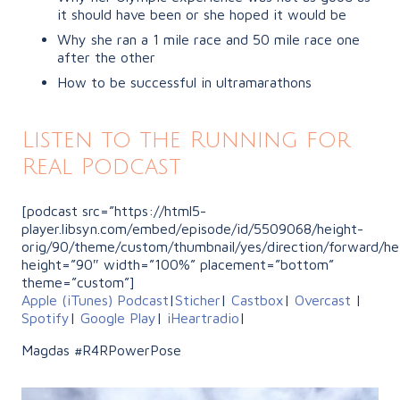
it should have been or she hoped it would be
Why she ran a 1 mile race and 50 mile race one
after the other
How to be successful in ultramarathons
Listen to the Running for
Real Podcast
[podcast src=”https://html5-
player.libsyn.com/embed/episode/id/5509068/height-
orig/90/theme/custom/thumbnail/yes/direction/forward/he
height=”90″ width=”100%” placement=”bottom”
theme=”custom”]
Apple (iTunes) Podcast
|
Sticher
|
Castbox
|
Overcast
|
Spotify
|
Google Play
|
iHeartradio
|
Magdas #R4RPowerPose