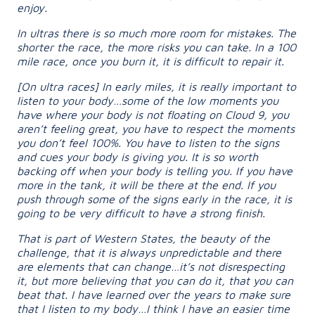
enjoy.
In ultras there is so much more room for mistakes. The
shorter the race, the more risks you can take. In a 100
mile race, once you burn it, it is difficult to repair it.
[On ultra races] In early miles, it is really important to
listen to your body…some of the low moments you
have where your body is not floating on Cloud 9, you
aren’t feeling great, you have to respect the moments
you don’t feel 100%. You have to listen to the signs
and cues your body is giving you. It is so worth
backing off when your body is telling you. If you have
more in the tank, it will be there at the end. If you
push through some of the signs early in the race, it is
going to be very difficult to have a strong finish.
That is part of Western States, the beauty of the
challenge, that it is always unpredictable and there
are elements that can change…it’s not disrespecting
it, but more believing that you can do it, that you can
beat that. I have learned over the years to make sure
that I listen to my body…I think I have an easier time