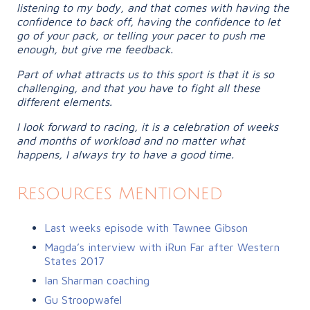
listening to my body, and that comes with having the
confidence to back off, having the confidence to let
go of your pack, or telling your pacer to push me
enough, but give me feedback.
Part of what attracts us to this sport is that it is so
challenging, and that you have to fight all these
different elements.
I look forward to racing, it is a celebration of weeks
and months of workload and no matter what
happens, I always try to have a good time.
Resources Mentioned
Last weeks episode with Tawnee Gibson
Magda’s interview with iRun Far after Western
States 2017
Ian Sharman coaching
Gu Stroopwafel