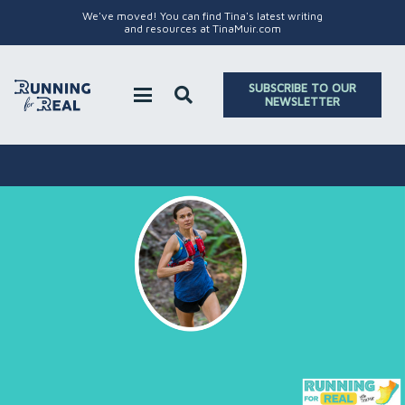
We've moved! You can find Tina's latest writing
and resources at TinaMuir.com
SUBSCRIBE TO OUR
NEWSLETTER