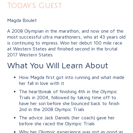
Today’s Guest
Magda Boulet
A 2008 Olympian in the marathon, and now one of the
most successful ultra marathoners, who at 43 years old
is continuing to impress. Won her debut 100 mile race
at Western States and finished second in the brutal
2017 Western States.
What You Will Learn About
How Magda first got into running and what made
her fall in love with it
The heartbreak of finishing 4th in the Olympic
Trials in 2004, followed by taking time off to
have her son before she bounced back to finish
2nd in the 2008 Olympic Trials
The advice Jack Daniels (her coach) gave her
before she raced the Olympic Trials
Why her Olympic experience was not as good as