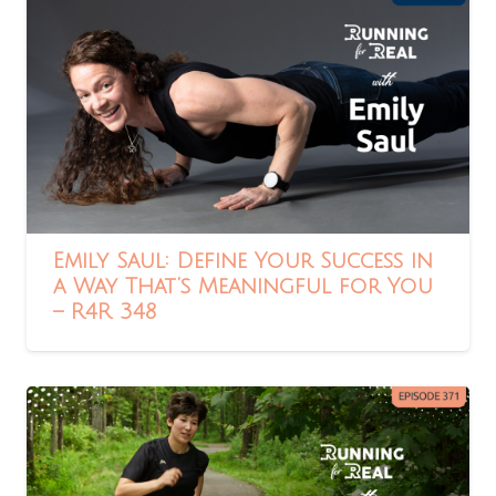
Emily Saul: Define Your Success in
a Way That’s Meaningful for You
– R4R 348