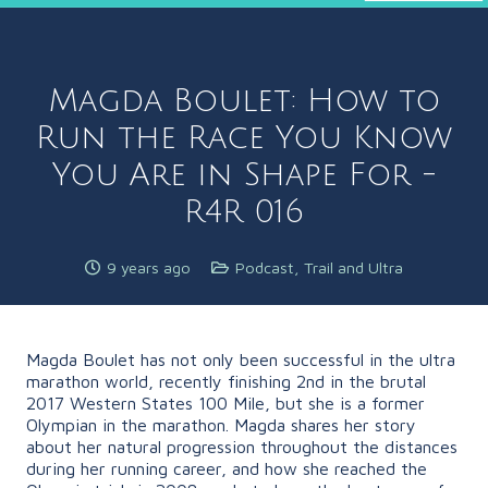
Magda Boulet: How to
Run the Race You Know
You Are in Shape For -
R4R 016
9 years ago
Podcast
,
Trail and Ultra
Magda Boulet has not only been successful in the ultra
marathon world, recently finishing 2nd in the brutal
2017 Western States 100 Mile, but she is a former
Olympian in the marathon. Magda shares her story
about her natural progression throughout the distances
during her running career, and how she reached the