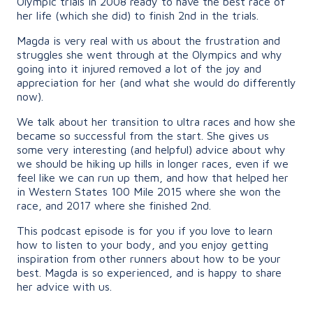
Olympic trials in 2008 ready to have the best race of
her life (which she did) to finish 2nd in the trials.
Magda is very real with us about the frustration and
struggles she went through at the Olympics and why
going into it injured removed a lot of the joy and
appreciation for her (and what she would do differently
now).
We talk about her transition to ultra races and how she
became so successful from the start. She gives us
some very interesting (and helpful) advice about why
we should be hiking up hills in longer races, even if we
feel like we can run up them, and how that helped her
in Western States 100 Mile 2015 where she won the
race, and 2017 where she finished 2nd.
This podcast episode is for you if you love to learn
how to listen to your body, and you enjoy getting
inspiration from other runners about how to be your
best. Magda is so experienced, and is happy to share
her advice with us.