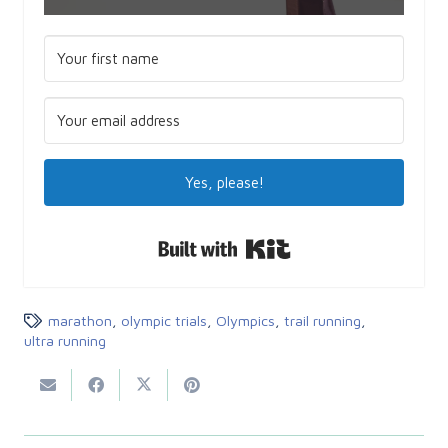
Yes, please!
Built with Kit
marathon
,
olympic trials
,
Olympics
,
trail running
,
ultra running