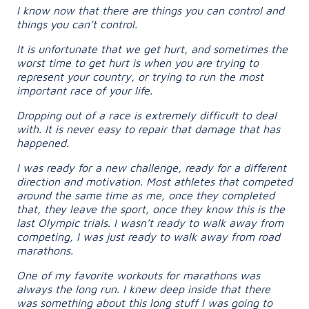
I know now that there are things you can control and
things you can’t control.
It is unfortunate that we get hurt, and sometimes the
worst time to get hurt is when you are trying to
represent your country, or trying to run the most
important race of your life.
Dropping out of a race is extremely difficult to deal
with. It is never easy to repair that damage that has
happened.
I was ready for a new challenge, ready for a different
direction and motivation. Most athletes that competed
around the same time as me, once they completed
that, they leave the sport, once they know this is the
last Olympic trials. I wasn’t ready to walk away from
competing, I was just ready to walk away from road
marathons.
One of my favorite workouts for marathons was
always the long run. I knew deep inside that there
was something about this long stuff I was going to