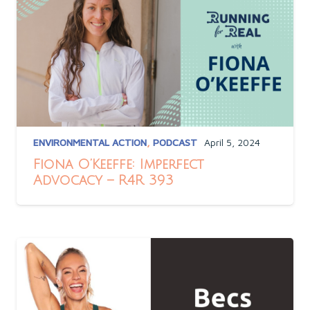
ENVIRONMENTAL ACTION
,
PODCAST
April 5, 2024
Fiona O’Keeffe: Imperfect
Advocacy – R4R 393