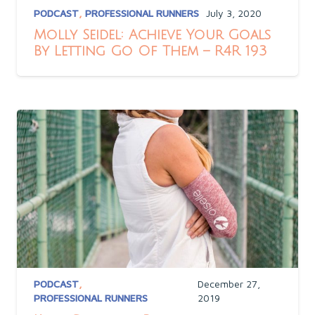
PODCAST
,
PROFESSIONAL RUNNERS
July 3, 2020
Molly Seidel: Achieve Your Goals
By Letting Go Of Them – R4R 193
PODCAST
,
December 27,
PROFESSIONAL RUNNERS
2019