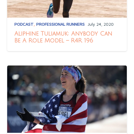
PODCAST
,
PROFESSIONAL RUNNERS
July 24, 2020
Aliphine Tuliamuk: Anybody Can
Be A Role Model – R4R 196