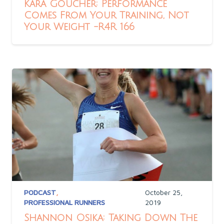
Kara Goucher: Performance
Comes From Your Training, Not
Your Weight -R4R 166
PODCAST
,
October 25,
PROFESSIONAL RUNNERS
2019
Shannon Osika: Taking Down The