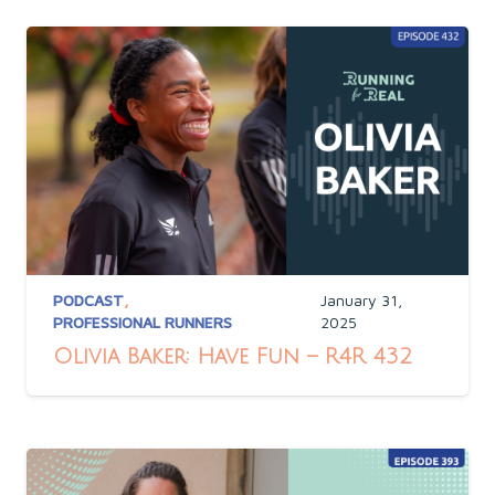
PODCAST
,
January 31,
PROFESSIONAL RUNNERS
2025
Olivia Baker: Have Fun – R4R 432