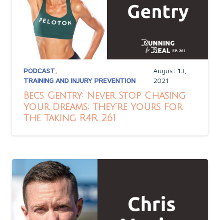
PODCAST
,
August 13,
TRAINING AND INJURY PREVENTION
2021
Becs Gentry: Never Stop Chasing
Your Dreams; They’re Yours For
The Taking R4R 261