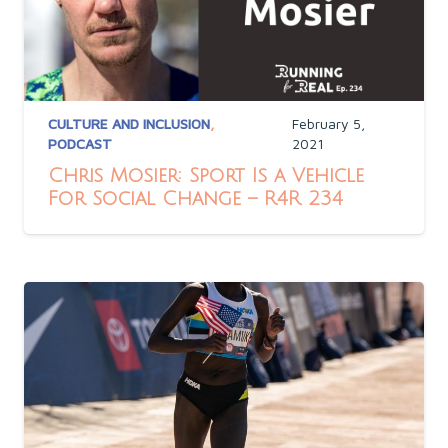
CULTURE AND INCLUSION
,
February 5,
PODCAST
2021
Chris Mosier: Sport Is a Vehicle
For Social Change – R4R 234