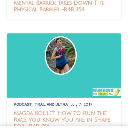
Mental Barrier Takes Down The
Physical Barrier -R4R 154
PODCAST
,
TRAIL AND ULTRA
July 7, 2017
Magda Boulet: How to Run the
Race You Know You Are in Shape
For -R4R 016