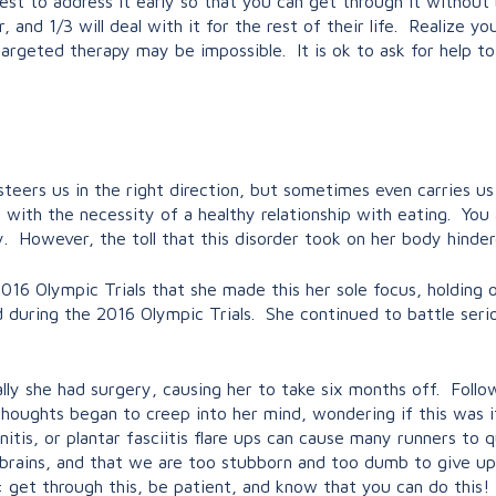
s best to address it early so that you can get through it withou
r, and 1/3 will deal with it for the rest of their life. Realize y
rgeted therapy may be impossible. It is ok to ask for help to
y steers us in the right direction, but sometimes even carries
with the necessity of a healthy relationship with eating. You 
. However, the toll that this disorder took on her body hinder
16 Olympic Trials that she made this her sole focus, holding o
ned during the 2016 Olympic Trials. She continued to battle seri
lly she had surgery, causing her to take six months off. Follow
 thoughts began to creep into her mind, wondering if this was
itis, or plantar fasciitis flare ups can cause many runners to q
 brains, and that we are too stubborn and too dumb to give up
get through this, be patient, and know that you can do this! 