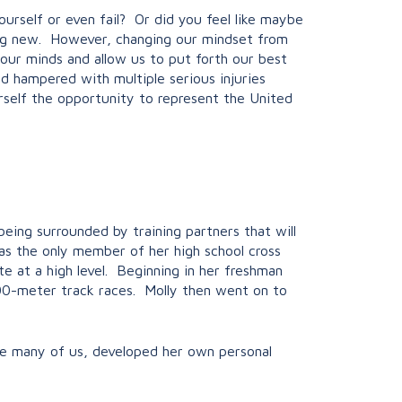
rself or even fail? Or did you feel like maybe
ing new. However, changing our mindset from
 our minds and allow us to put forth our best
nd hampered with multiple serious injuries
rself the opportunity to represent the United
eing surrounded by training partners that will
as the only member of her high school cross
te at a high level. Beginning in her freshman
200-meter track races. Molly then went on to
ike many of us, developed her own personal