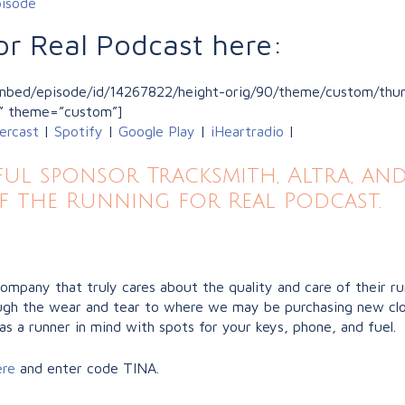
pisode
or Real Podcast here:
/embed/episode/id/14267822/height-orig/90/theme/custom/thum
” theme=”custom”]
ercast
|
Spotify
|
Google Play
|
iHeartradio
|
l sponsor Tracksmith, Altra, and
f the Running for Real Podcast.
company that truly cares about the quality and care of their r
hrough the wear and tear to where we may be purchasing new clo
as a runner in mind with spots for your keys, phone, and fuel.
ere
and enter code TINA.