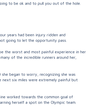
oing to be ok and to pull you out of the hole.
our years had been injury ridden and
ot going to let the opportunity pass.
 be the worst and most painful experience in her
g many of the incredible runners around her,
 20 she began to worry, recognizing she was
he next six miles were extremely painful but
iphine worked towards the common goal of
earning herself a spot on the Olympic team.