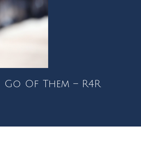
g Go Of Them – R4R