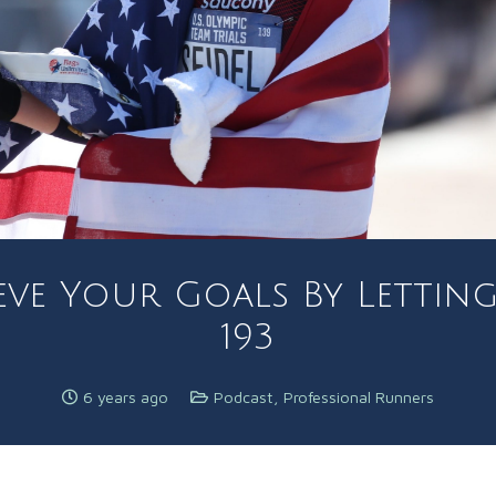
ieve Your Goals By Lettin
193
6 years ago
Podcast
,
Professional Runners