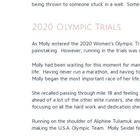
being thrown to someone stuck in a well. Sometim
2020 Olympic Trials
As Molly entered the 2020 Women’s Olympic Tria
painstaking. However, running in the trials wa
Molly had been waiting for this moment for many
life. Having never run a marathon, and having to
Molly began the most important race of her life.
She recalled passing through mile 18 and feeling
ahead of a lot of the other elite runners, she 
focusing on all the hard work and dedication she
Running on the shoulder of Aliphine Tuliamuk an
making the U.S.A. Olympic Team. Molly Seidel fi