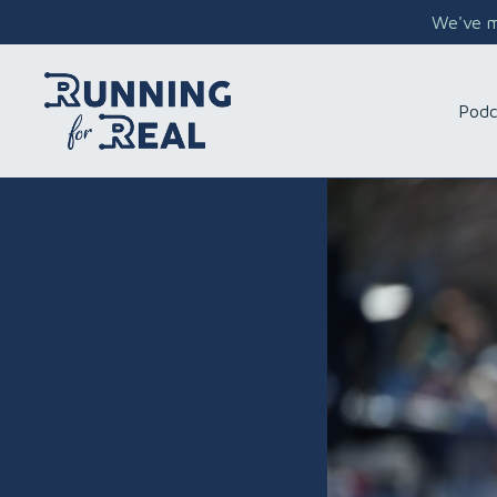
We've mo
Podc