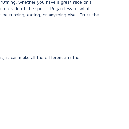
running, whether you have a great race or a
on outside of the sport. Regardless of what
t be running, eating, or anything else. Trust the
, it can make all the difference in the