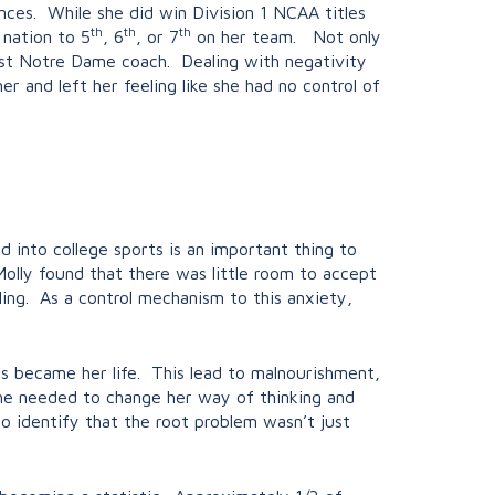
nces. While she did win Division 1 NCAA titles
th
th
th
 nation to 5
, 6
, or 7
on her team. Not only
irst Notre Dame coach. Dealing with negativity
 and left her feeling like she had no control of
 into college sports is an important thing to
lly found that there was little room to accept
ling. As a control mechanism to this anxiety,
s became her life. This lead to malnourishment,
 she needed to change her way of thinking and
o identify that the root problem wasn’t just