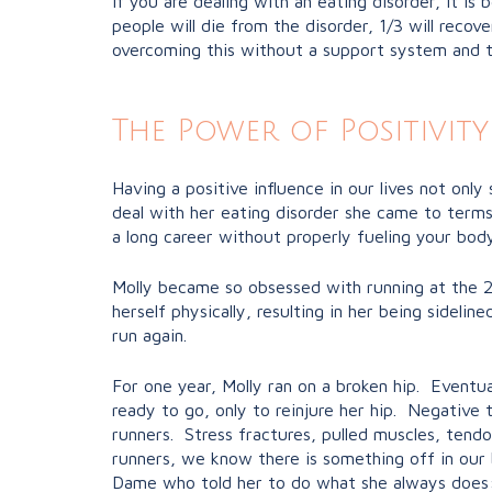
If you are dealing with an eating disorder, it i
people will die from the disorder, 1/3 will recove
overcoming this without a support system and ta
The Power of Positivity
Having a positive influence in our lives not onl
deal with her eating disorder she came to terms 
a long career without properly fueling your body
Molly became so obsessed with running at the 20
herself physically, resulting in her being sideli
run again.
For one year, Molly ran on a broken hip. Eventua
ready to go, only to reinjure her hip. Negative
runners. Stress fractures, pulled muscles, tendon
runners, we know there is something off in our
Dame who told her to do what she always does: 