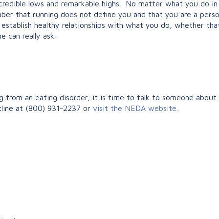
credible lows and remarkable highs. No matter what you do in 
mber that running does not define you and that you are a pers
nd establish healthy relationships with what you do, whether tha
e can really ask.
from an eating disorder, it is time to talk to someone about it
tline at (800) 931-2237 or
visit the NEDA website.