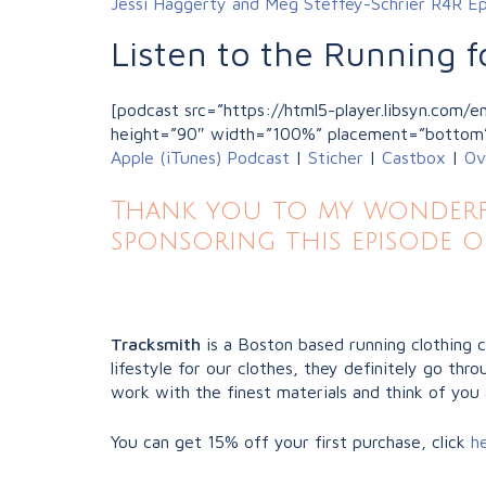
Jessi Haggerty and Meg Steffey-Schrier R4R E
Listen to the Running f
[podcast src=”https://html5-player.libsyn.com
height=”90″ width=”100%” placement=”bottom
Apple (iTunes) Podcast
|
Sticher
|
Castbox
|
Ov
Thank you to my wonderfu
sponsoring this episode o
Tracksmith
is a Boston based running clothing 
lifestyle for our clothes, they definitely go t
work with the finest materials and think of you 
You can get 15% off your first purchase, click
h