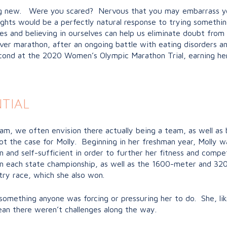
ng new. Were you scared? Nervous that you may embarrass you
ughts would be a perfectly natural response to trying someth
ies and believing in ourselves can help us eliminate doubt from
t ever marathon, after an ongoing battle with eating disorders a
second at the 2020 Women’s Olympic Marathon Trial, earning he
tial
m, we often envision there actually being a team, as well as b
t the case for Molly. Beginning in her freshman year, Molly w
 and self-sufficient in order to further her fitness and compe
won each state championship, as well as the 1600-meter and 3
ry race, which she also won.
’t something anyone was forcing or pressuring her to do. She, l
ean there weren’t challenges along the way.