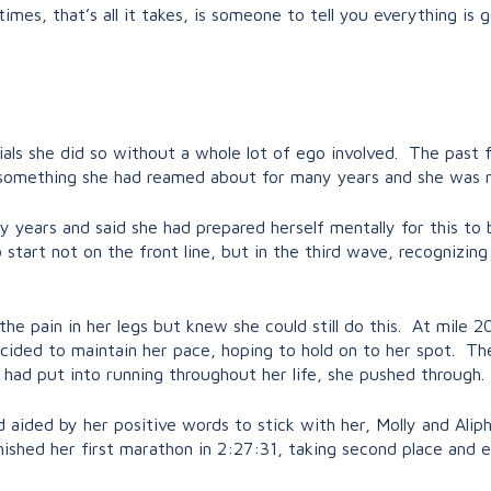
es, that’s all it takes, is someone to tell you everything is g
ls she did so without a whole lot of ego involved. The past f
s something she had reamed about for many years and she was n
 years and said she had prepared herself mentally for this to
 start not on the front line, but in the third wave, recognizin
 the pain in her legs but knew she could still do this. At mile
decided to maintain her pace, hoping to hold on to her spot. T
 had put into running throughout her life, she pushed through.
d aided by her positive words to stick with her, Molly and Al
nished her first marathon in 2:27:31, taking second place and 