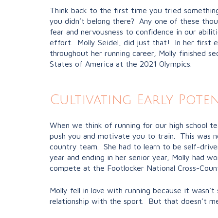
Think back to the first time you tried somethi
you didn’t belong there? Any one of these tho
fear and nervousness to confidence in our abilit
effort. Molly Seidel, did just that! In her firs
throughout her running career, Molly finished 
States of America at the 2021 Olympics.
Cultivating Early Poten
When we think of running for our high school tea
push you and motivate you to train. This was no
country team. She had to learn to be self-driven
year and ending in her senior year, Molly had 
compete at the Footlocker National Cross-Count
Molly fell in love with running because it wasn
relationship with the sport. But that doesn’t m