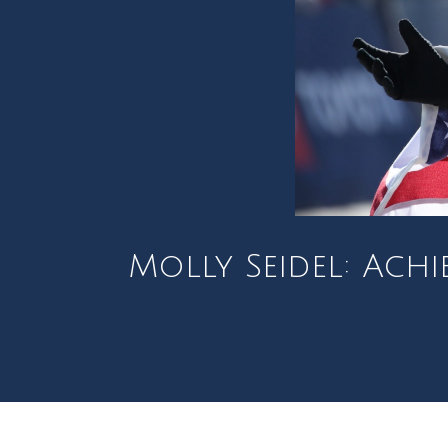
Molly Seidel: Ach