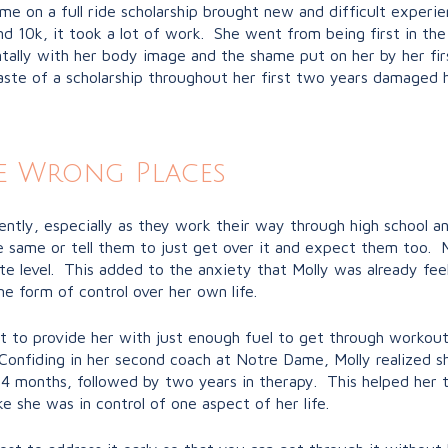
me on a full ride scholarship brought new and difficult experie
and 10k, it took a lot of work. She went from being first in the
ntally with her body image and the shame put on her by her f
te of a scholarship throughout her first two years damaged her
e Wrong Places
ly, especially as they work their way through high school and
same or tell them to just get over it and expect them too. Mo
te level. This added to the anxiety that Molly was already fee
e form of control over her own life.
t to provide her with just enough fuel to get through workout
. Confiding in her second coach at Notre Dame, Molly realized
4 months, followed by two years in therapy. This helped her t
e she was in control of one aspect of her life.