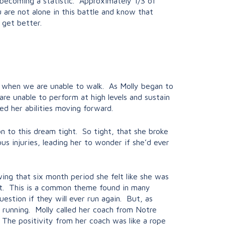
t becoming a statistic. Approximately 1/3 of
ou are not alone in this battle and know that
 get better.
 us when we are unable to walk. As Molly began to
are unable to perform at high levels and sustain
ed her abilities moving forward.
n to this dream tight. So tight, that she broke
ous injuries, leading her to wonder if she’d ever
ing that six month period she felt like she was
 it. This is a common theme found in many
uestion if they will ever run again. But, as
 running. Molly called her coach from Notre
The positivity from her coach was like a rope