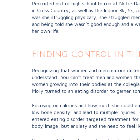
Recruited out of high school to run at Notre Da
in Cross Country, as well as the Indoor 3k, 5k, 
was she struggling physically, she struggled me
and being told she wasn’t good enough and a was
her own life.
Finding Control in th
Recognizing that women and men mature different
understand. You can’t treat men and women the 
women growing into their bodies at the collegia
Molly turned to an eating disorder to garner som
Focusing on calories and how much she could ea
low bone density, and lead to multiple injuries
entered eating disorder targeted treatment for 
body image, but anxiety and the need to feel lik