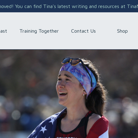
ved! You can find Tina's latest writing and resources at Tin
Shop
ast
Training Together
Contact Us