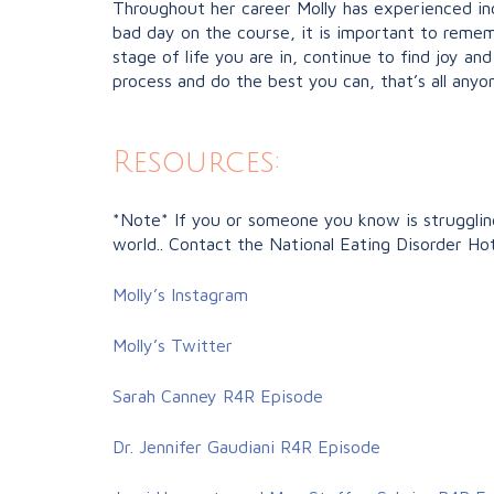
Throughout her career Molly has experienced in
bad day on the course, it is important to reme
stage of life you are in, continue to find joy a
process and do the best you can, that’s all anyon
Resources:
*Note* If you or someone you know is struggling 
world.. Contact the National Eating Disorder Ho
Molly’s Instagram
Molly’s Twitter
Sarah Canney R4R Episode
Dr. Jennifer Gaudiani R4R Episode