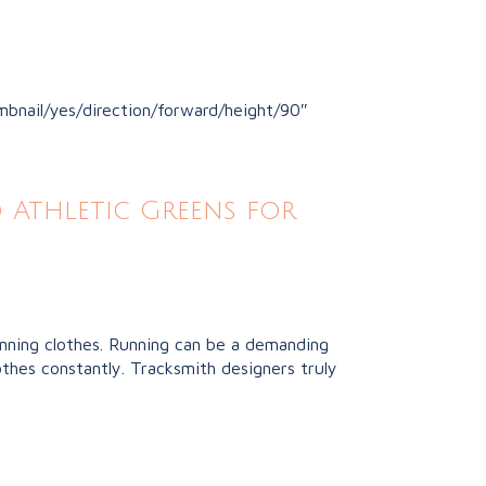
bnail/yes/direction/forward/height/90″
 Athletic Greens for
unning clothes. Running can be a demanding
thes constantly. Tracksmith designers truly