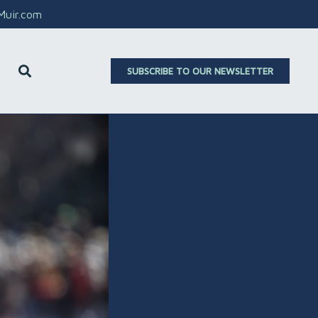
aMuir.com
SUBSCRIBE TO OUR NEWSLETTER