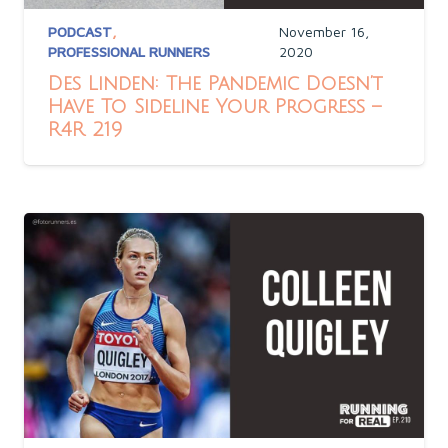
PODCAST
,
November 16,
PROFESSIONAL RUNNERS
2020
Des Linden: The Pandemic Doesn’t
Have To Sideline Your Progress –
R4R 219