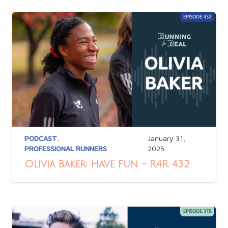
PODCAST
,
January 31,
PROFESSIONAL RUNNERS
2025
Olivia Baker: Have Fun – R4R 432