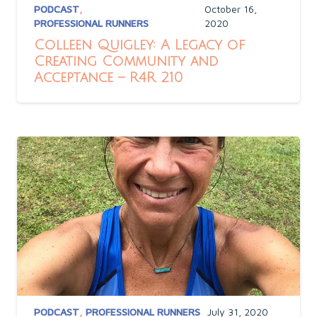
PODCAST
,
October 16,
PROFESSIONAL RUNNERS
2020
Colleen Quigley: A Legacy of
Creating Community and
Acceptance – R4R 210
PODCAST
,
PROFESSIONAL RUNNERS
July 31, 2020