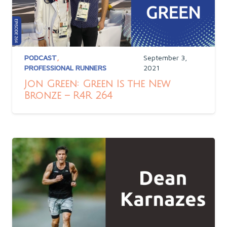
PODCAST
,
September 3,
PROFESSIONAL RUNNERS
2021
Jon Green: Green Is the New
Bronze – R4R 264