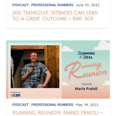
PODCAST
,
PROFESSIONAL RUNNERS
June 10, 2022
Jess Trengove: Setbacks Can Lead
to a Great Outcome – R4R 303
PODCAST
,
PROFESSIONAL RUNNERS
May 18, 2022
Running Reunion: Mario Fraioli –