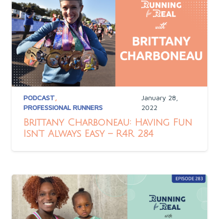
PODCAST
,
January 28,
PROFESSIONAL RUNNERS
2022
Brittany Charboneau: Having Fun
Isn’t Always Easy – R4R 284