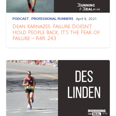
PODCAST
,
PROFESSIONAL RUNNERS
April 9, 2021
Dean Karnazes: Failure Doesn’t
Hold People Back, It’s the Fear of
Failure – R4R 243