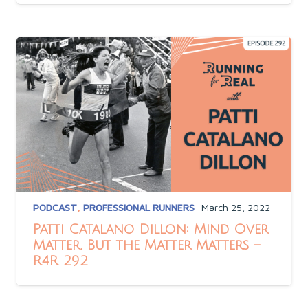
PODCAST
,
PROFESSIONAL RUNNERS
March 25, 2022
Patti Catalano Dillon: Mind Over
Matter, But the Matter Matters –
R4R 292