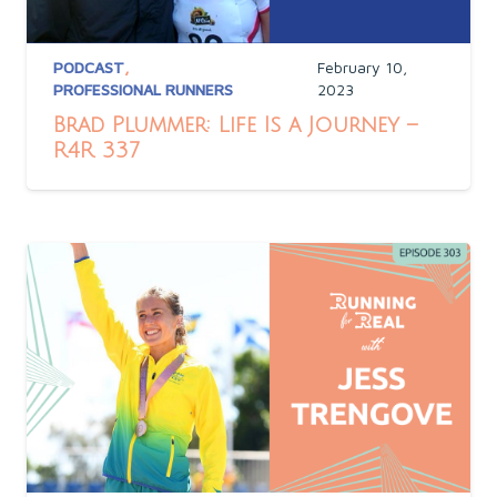
PODCAST
,
February 10,
PROFESSIONAL RUNNERS
2023
Brad Plummer: Life Is a Journey –
R4R 337