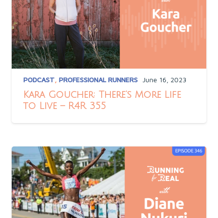
PODCAST
,
PROFESSIONAL RUNNERS
June 16, 2023
Kara Goucher: There’s More Life
to Live – R4R 355