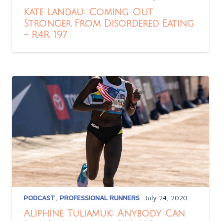
Kate Landau: Coming Out
Stronger From Disordered Eating
– R4R 197
PODCAST
,
PROFESSIONAL RUNNERS
July 24, 2020
Aliphine Tuliamuk: Anybody Can