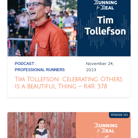
PODCAST
,
November 24,
PROFESSIONAL RUNNERS
2023
Tim Tollefson: Celebrating Others
Is a Beautiful Thing – R4R 378