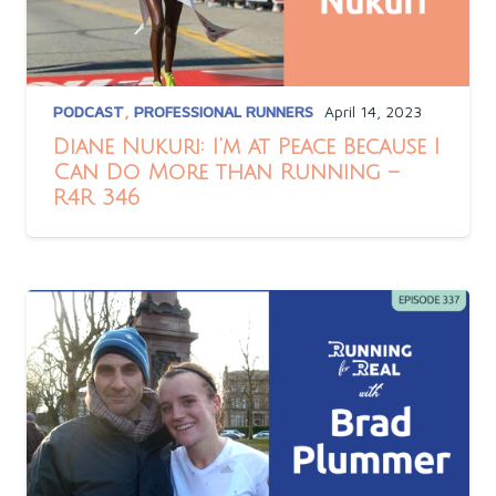
PODCAST
,
PROFESSIONAL RUNNERS
April 14, 2023
Diane Nukuri: I’m at Peace Because I
Can Do More than Running –
R4R 346