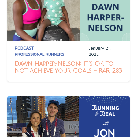
PODCAST
,
January 21,
PROFESSIONAL RUNNERS
2022
Dawn Harper-Nelson: It’s OK to
Not Achieve Your Goals – R4R 283