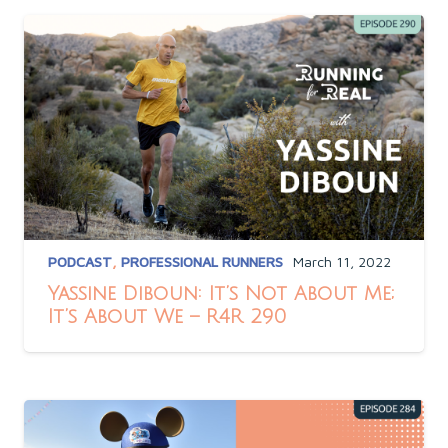
PODCAST
,
PROFESSIONAL RUNNERS
March 11, 2022
Yassine Diboun: It’s Not About Me;
It’s About We – R4R 290