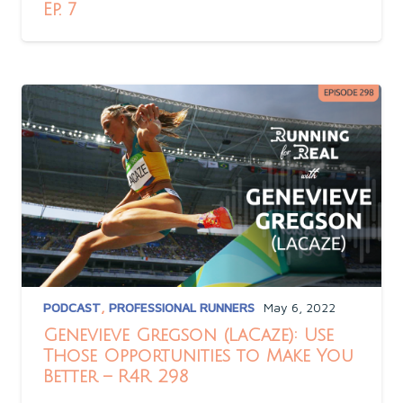
Ep. 7
PODCAST
,
PROFESSIONAL RUNNERS
May 6, 2022
Genevieve Gregson (LaCaze): Use
Those Opportunities to Make You
Better – R4R 298