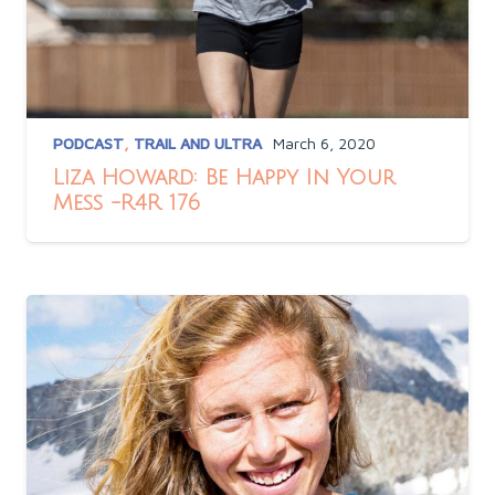
PODCAST
,
TRAIL AND ULTRA
March 6, 2020
Liza Howard: Be Happy In Your
Mess -R4R 176