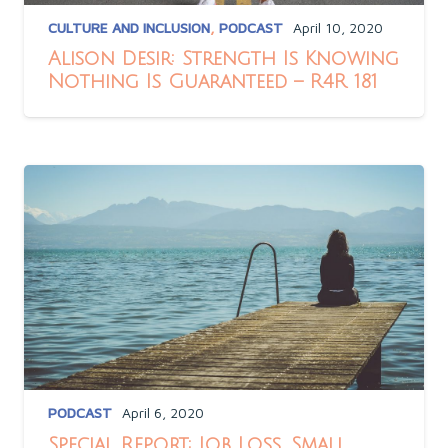
CULTURE AND INCLUSION
,
PODCAST
April 10, 2020
Alison Desir: Strength Is Knowing
Nothing Is Guaranteed – R4R 181
PODCAST
April 6, 2020
Special Report: Job Loss, Small