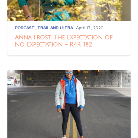
PODCAST
,
TRAIL AND ULTRA
April 17, 2020
Anna Frost: The Expectation of
No Expectation – R4R 182