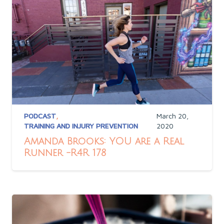
PODCAST
,
March 20,
TRAINING AND INJURY PREVENTION
2020
Amanda Brooks: YOU are a Real
Runner -R4R 178