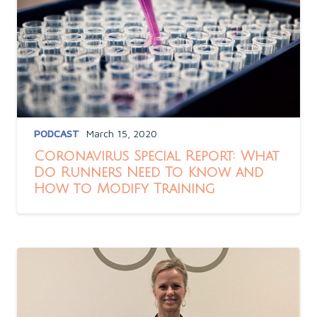
PODCAST
March 15, 2020
Coronavirus Special Report: What
Do Runners Need To Know and
How to Modify Training