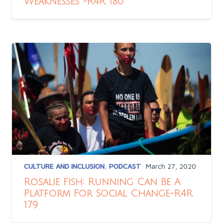
Weaknesses -R4R 180
CULTURE AND INCLUSION
,
PODCAST
March 27, 2020
Rosalie Fish: Running Can Be A
Platform For Social Change-R4R
179