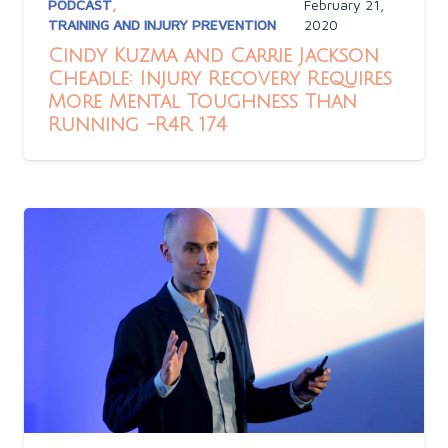
PODCAST
,
February 21,
TRAINING AND INJURY PREVENTION
2020
Cindy Kuzma and Carrie Jackson
Cheadle: Injury Recovery Requires
More Mental Toughness Than
Running -R4R 174