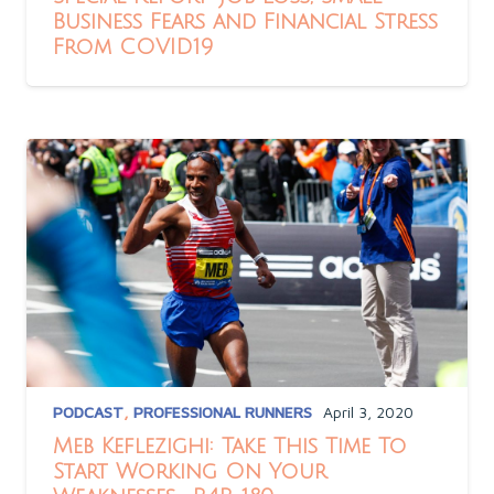
Business Fears and Financial Stress
From COVID19
PODCAST
,
PROFESSIONAL RUNNERS
April 3, 2020
Meb Keflezighi: Take This Time To
Start Working On Your