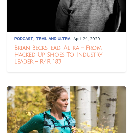
PODCAST
,
TRAIL AND ULTRA
April 24, 2020
Brian Beckstead: Altra – From
Hacked Up Shoes To Industry
Leader – R4R 183