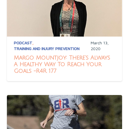
PODCAST
,
March 13,
TRAINING AND INJURY PREVENTION
2020
Margo Mountjoy: There’s Always
A Healthy Way To Reach Your
Goals -R4R 177