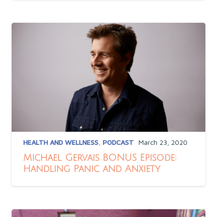
HEALTH AND WELLNESS
,
PODCAST
March 23, 2020
Michael Gervais BONUS Episode:
Handling Panic and Anxiety