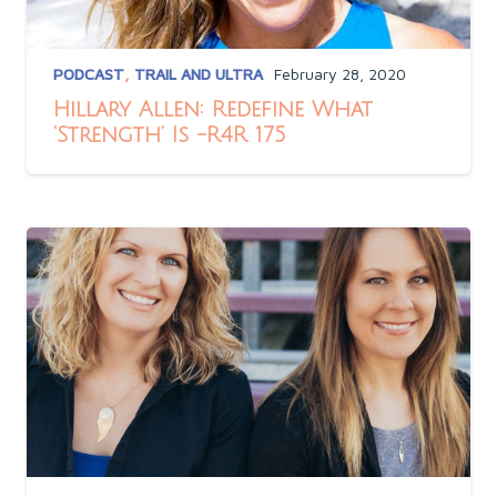
PODCAST
,
TRAIL AND ULTRA
February 28, 2020
Hillary Allen: Redefine What
‘Strength’ Is -R4R 175