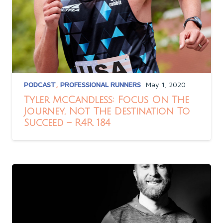
PODCAST
,
PROFESSIONAL RUNNERS
May 1, 2020
Tyler McCandless: Focus On The
Journey, Not The Destination To
Succeed – R4R 184