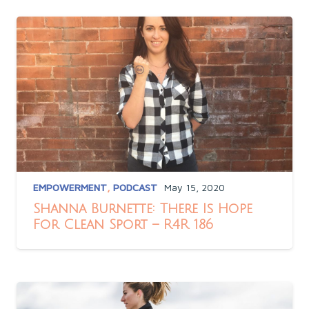
EMPOWERMENT
,
PODCAST
May 15, 2020
Shanna Burnette: There Is Hope
For Clean Sport – R4R 186