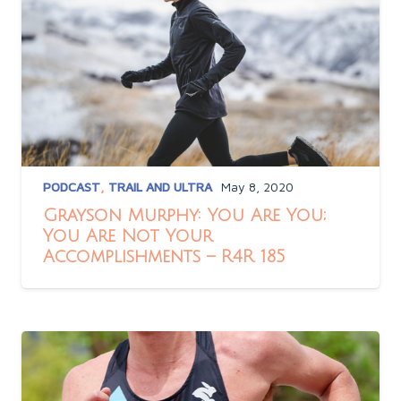
PODCAST
,
TRAIL AND ULTRA
May 8, 2020
Grayson Murphy: You Are You;
You Are Not Your
Accomplishments – R4R 185