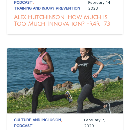
PODCAST
,
February 14,
TRAINING AND INJURY PREVENTION
2020
Alex Hutchinson: How Much Is
Too Much Innovation? -R4R 173
CULTURE AND INCLUSION
,
February 7,
PODCAST
2020