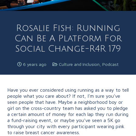
Rosalie Fish: Running
Can Be A Platform For
Social Change-R4R 179
6 years ago
Culture and Inclusion
,
Podcast
Have you ever considered using running as a way to tell
people what you care about? If not, I’m sure you’ve
seen people that have. Maybe a neighborhood boy or
girl on the cross-country team has asked you to pledge
a certain amount of money for each lap they run during
a fund-raising event, or maybe you’ve seen a 5K go
through your city with every participant wearing pink
to raise breast cancer awareness.