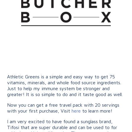
Athletic Greens is a simple and easy way to get 75
vitamins, minerals, and whole food source ingredients.
Just to help my immune system be stronger and
greater! It is so simple to do and it taste good as well.
Now you can get a free travel pack with 20 servings
with your first purchase, Visit
here
to learn more!
I am very excited to have found a sunglass brand,
Tifosi that are super durable and can be used to for