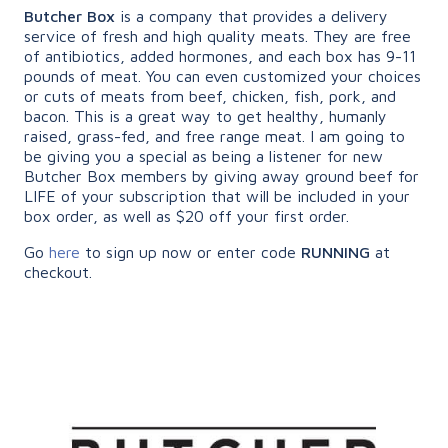
Butcher Box
is a company that provides a delivery
service of fresh and high quality meats. They are free
of antibiotics, added hormones, and each box has 9-11
pounds of meat. You can even customized your choices
or cuts of meats from beef, chicken, fish, pork, and
bacon. This is a great way to get healthy, humanly
raised, grass-fed, and free range meat. I am going to
be giving you a special as being a listener for new
Butcher Box members by giving away ground beef for
LIFE of your subscription that will be included in your
box order, as well as $20 off your first order.
Go
here
to sign up now or enter code
RUNNING
at
checkout.