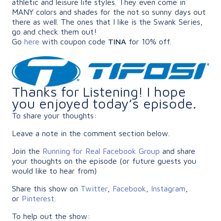
athletic and leisure life styles. They even come in
MANY colors and shades for the not so sunny days out
there as well. The ones that I like is the Swank Series,
go and check them out!
Go
here
with coupon code
TINA
for 10% off.
Thanks for Listening! I hope
you enjoyed today’s episode.
To share your thoughts:
Leave a note in the comment section below.
Join the
Running for Real Facebook Group
and share
your thoughts on the episode (or future guests you
would like to hear from)
Share this show on
Twitter
,
Facebook
,
Instagram
,
or
Pinterest
.
To help out the show: