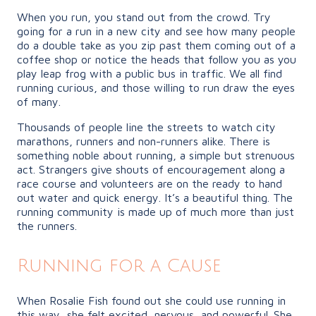
When you run, you stand out from the crowd. Try
going for a run in a new city and see how many people
do a double take as you zip past them coming out of a
coffee shop or notice the heads that follow you as you
play leap frog with a public bus in traffic. We all find
running curious, and those willing to run draw the eyes
of many.
Thousands of people line the streets to watch city
marathons, runners and non-runners alike. There is
something noble about running, a simple but strenuous
act. Strangers give shouts of encouragement along a
race course and volunteers are on the ready to hand
out water and quick energy. It’s a beautiful thing. The
running community is made up of much more than just
the runners.
Running for a Cause
When Rosalie Fish found out she could use running in
this way, she felt excited, nervous, and powerful. She