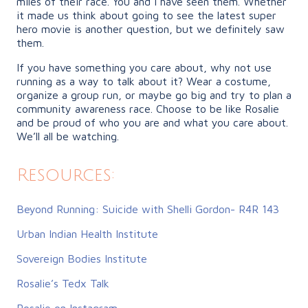
miles of their race. You and I have seen them. Whether
it made us think about going to see the latest super
hero movie is another question, but we definitely saw
them.
If you have something you care about, why not use
running as a way to talk about it? Wear a costume,
organize a group run, or maybe go big and try to plan a
community awareness race. Choose to be like Rosalie
and be proud of who you are and what you care about.
We’ll all be watching.
Resources:
Beyond Running: Suicide with Shelli Gordon- R4R 143
Urban Indian Health Institute
Sovereign Bodies Institute
Rosalie’s Tedx Talk
Rosalie on Instagram