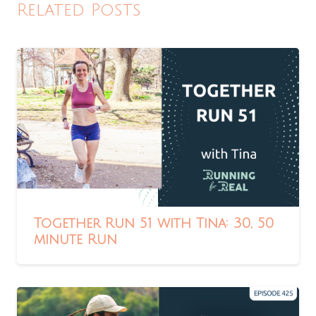
Related Posts
Together Run 51 with Tina: 30, 50
minute Run