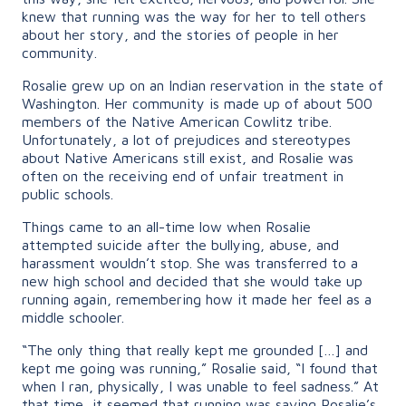
knew that running was the way for her to tell others
about her story, and the stories of people in her
community.
Rosalie grew up on an Indian reservation in the state of
Washington. Her community is made up of about 500
members of the Native American Cowlitz tribe.
Unfortunately, a lot of prejudices and stereotypes
about Native Americans still exist, and Rosalie was
often on the receiving end of unfair treatment in
public schools.
Things came to an all-time low when Rosalie
attempted suicide after the bullying, abuse, and
harassment wouldn’t stop. She was transferred to a
new high school and decided that she would take up
running again, remembering how it made her feel as a
middle schooler.
“The only thing that really kept me grounded […] and
kept me going was running,” Rosalie said, “I found that
when I ran, physically, I was unable to feel sadness.” At
that time, it seemed that running was saving Rosalie’s