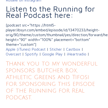
Listen to the Running for
Real Podcast here:
[podcast src=”https://html5-
player.libsyn.com/embed/episode/id/13470233/height-
orig/90/theme/custom/thumbnail/yes/direction/forward/he
height=”90″ width=”100%” placement=”bottom”
theme=”custom”]
Apple (iTunes) Podcast
|
Sticher
|
Castbox
|
Overcast
|
Spotify
|
Google Play
|
iHeartradio
|
Thank you to my wonderful
sponsors Butcher Box,
Athletic Greens and Tifosi
for sponsoring this episode
of the Running for Real
Podcast.