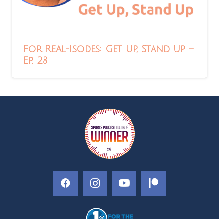
For Real-Isodes: Get Up, Stand Up –
Ep. 28