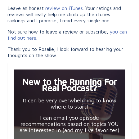
Leave an honest
review on iTunes
. Your ratings and
reviews will really help me climb up the iTunes
rankings and I promise, I read every single one.
Not sure how to leave a review or subscribe,
you can
find out here.
Thank you to Rosalie, I look forward to hearing your
thoughts on the show.
New to the Running For
Real Podcast?
It can be very overwhelming to know
where to start!
I can email you episode
recommendations based on topics YOU
are interested in (and my five favorites)