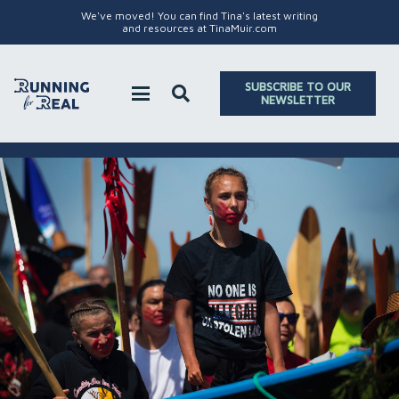
We've moved! You can find Tina's latest writing
and resources at TinaMuir.com
SUBSCRIBE TO OUR
NEWSLETTER