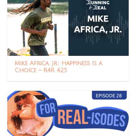
Mike Africa, Jr.: Happiness Is a
Choice – R4R 425