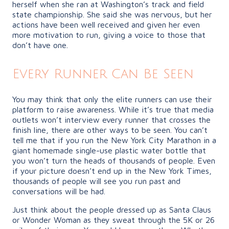
herself when she ran at Washington’s track and field
state championship. She said she was nervous, but her
actions have been well received and given her even
more motivation to run, giving a voice to those that
don’t have one.
Every Runner Can Be Seen
You may think that only the elite runners can use their
platform to raise awareness. While it’s true that media
outlets won’t interview every runner that crosses the
finish line, there are other ways to be seen. You can’t
tell me that if you run the New York City Marathon in a
giant homemade single-use plastic water bottle that
you won’t turn the heads of thousands of people. Even
if your picture doesn’t end up in the New York Times,
thousands of people will see you run past and
conversations will be had.
Just think about the people dressed up as Santa Claus
or Wonder Woman as they sweat through the 5K or 26