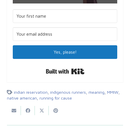
Yes, please!
Built with Kit
indian reservation
,
indigenous runners
,
meaning
,
MMIW
,
native american
,
running for cause