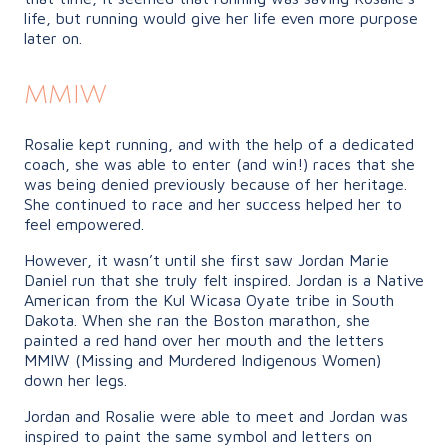
life, but running would give her life even more purpose
later on.
MMIW
Rosalie kept running, and with the help of a dedicated
coach, she was able to enter (and win!) races that she
was being denied previously because of her heritage.
She continued to race and her success helped her to
feel empowered.
However, it wasn’t until she first saw Jordan Marie
Daniel run that she truly felt inspired. Jordan is a Native
American from the Kul Wicasa Oyate tribe in South
Dakota. When she ran the Boston marathon, she
painted a red hand over her mouth and the letters
MMIW (Missing and Murdered Indigenous Women)
down her legs.
Jordan and Rosalie were able to meet and Jordan was
inspired to paint the same symbol and letters on