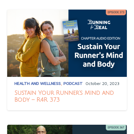
HEALTH AND WELLNESS
,
PODCAST
October 20, 2023
Sustain Your Runner’s Mind and
Body – R4R 373