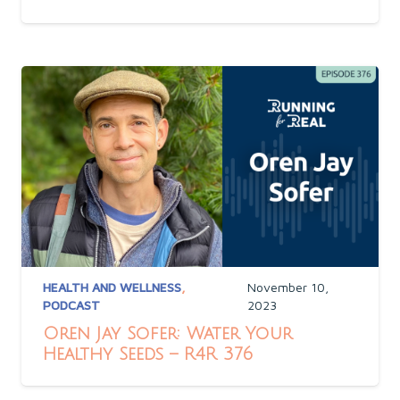
HEALTH AND WELLNESS
,
November 10,
PODCAST
2023
Oren Jay Sofer: Water Your
Healthy Seeds – R4R 376