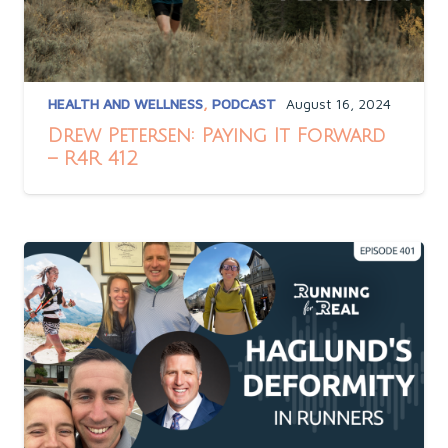
HEALTH AND WELLNESS
,
PODCAST
August 16, 2024
Drew Petersen: Paying It Forward
– R4R 412