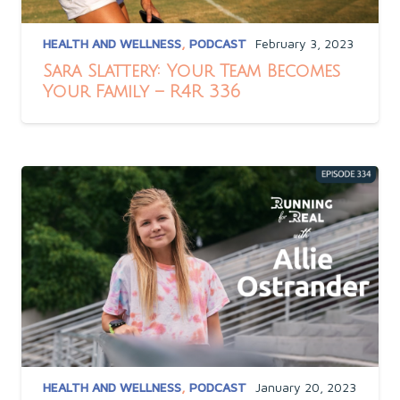
HEALTH AND WELLNESS
,
PODCAST
February 3, 2023
Sara Slattery: Your Team Becomes
Your Family – R4R 336
HEALTH AND WELLNESS
,
PODCAST
January 20, 2023