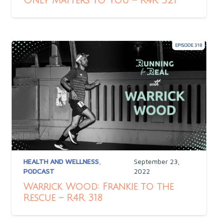
Only Matters to You – R4R 321
HEALTH AND WELLNESS
,
September 23,
PODCAST
2022
Warrick Wood: Frankie to the
Rescue – R4R 318