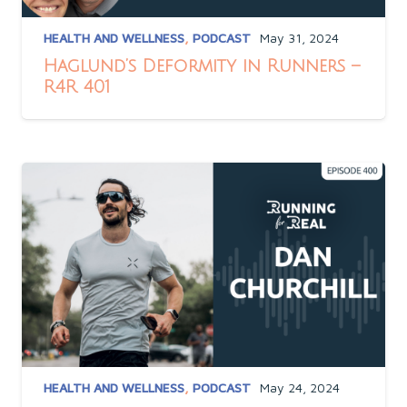
HEALTH AND WELLNESS
,
PODCAST
May 31, 2024
Haglund’s Deformity in Runners –
R4R 401
HEALTH AND WELLNESS
,
PODCAST
May 24, 2024