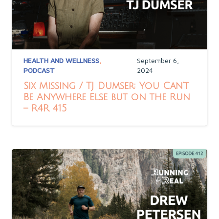
HEALTH AND WELLNESS
,
September 6,
PODCAST
2024
Six Missing / TJ Dumser: You Can’t
Be Anywhere Else but on the Run
– R4R 415