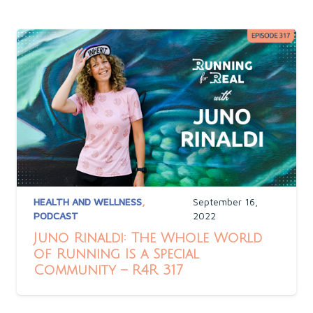
HEALTH AND WELLNESS
,
September 16,
PODCAST
2022
Juno Rinaldi: The Whole World
of Running Is a Special
Community – R4R 317