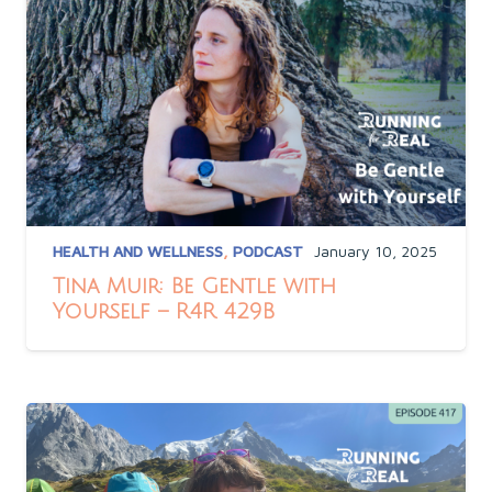
HEALTH AND WELLNESS
,
PODCAST
January 10, 2025
Tina Muir: Be Gentle with
Yourself – R4R 429B