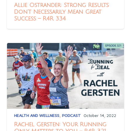
Allie Ostrander: Strong Results
Don’t Necessarily Mean Great
Success – R4R 334
HEALTH AND WELLNESS
,
PODCAST
October 14, 2022
Rachel Gersten: Your Running