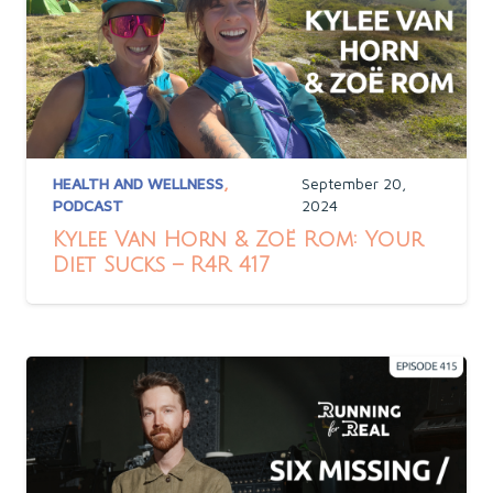
HEALTH AND WELLNESS
,
September 20,
PODCAST
2024
Kylee Van Horn & Zoë Rom: Your
Diet Sucks – R4R 417