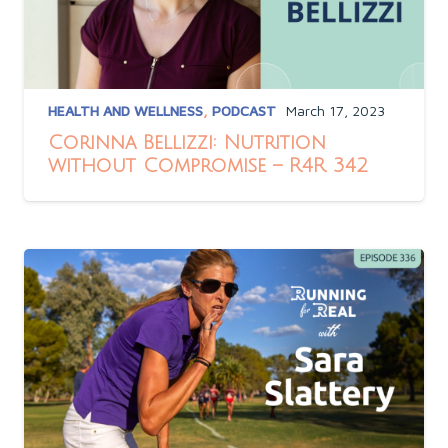
HEALTH AND WELLNESS
,
PODCAST
March 17, 2023
Corinna Bellizzi: Nutrition
without Compromise – R4R 342