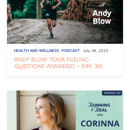
HEALTH AND WELLNESS
,
PODCAST
July 28, 2023
Andy Blow: Your Fueling
Questions Answered – R4R 361