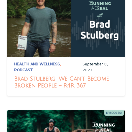
HEALTH AND WELLNESS
,
September 8,
PODCAST
2023
Brad Stulberg: We Can’t Become
Broken People – R4R 367