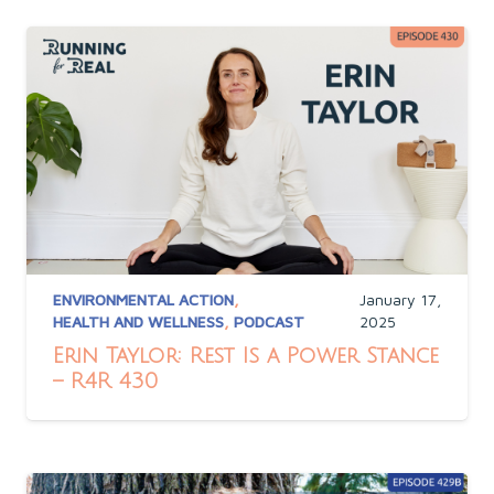
ENVIRONMENTAL ACTION
,
January 17,
HEALTH AND WELLNESS
,
PODCAST
2025
Erin Taylor: Rest Is a Power Stance
– R4R 430