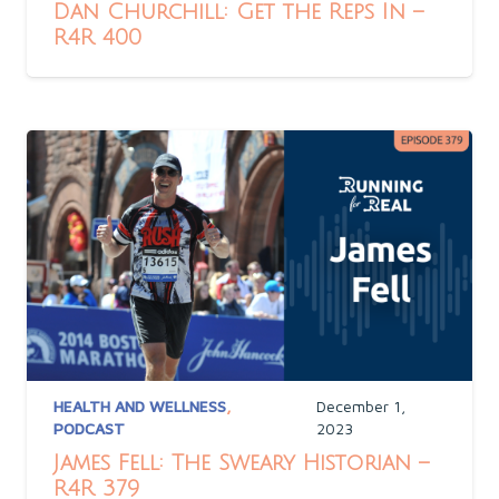
Dan Churchill: Get the Reps In –
R4R 400
HEALTH AND WELLNESS
,
December 1,
PODCAST
2023
James Fell: The Sweary Historian –
R4R 379