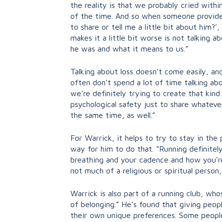
the reality is that we probably cried within
of the time. And so when someone provides 
to share or tell me a little bit about him?
makes it a little bit worse is not talking 
he was and what it means to us.”
Talking about loss doesn’t come easily, and
often don’t spend a lot of time talking ab
we’re definitely trying to create that kin
psychological safety just to share whateve
the same time, as well.”
For Warrick, it helps to try to stay in th
way for him to do that. “Running definitel
breathing and your cadence and how you’re fe
not much of a religious or spiritual person
Warrick is also part of a running club, w
of belonging.” He’s found that giving peop
their own unique preferences. Some people 