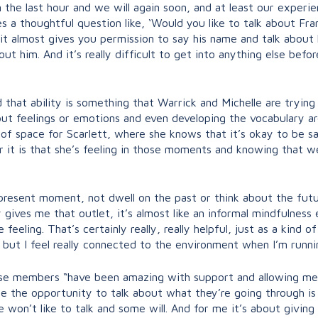
 the last hour and we will again soon, and at least our experien
a thoughtful question like, ‘Would you like to talk about Fra
’, it almost gives you permission to say his name and talk abou
about him. And it’s really difficult to get into anything else 
 that ability is something that Warrick and Michelle are trying
out feelings or emotions and even developing the vocabulary ar
d of space for Scarlett, where she knows that it’s okay to be 
r it is that she’s feeling in those moments and knowing that w
e present moment, not dwell on the past or think about the fut
y gives me that outlet, it’s almost like an informal mindfulnes
eling. That’s certainly really, really helpful, just as a kind o
, but I feel really connected to the environment when I’m runnin
hose members “have been amazing with support and allowing me t
le the opportunity to talk about what they’re going through is
won’t like to talk and some will. And for me it’s about givin