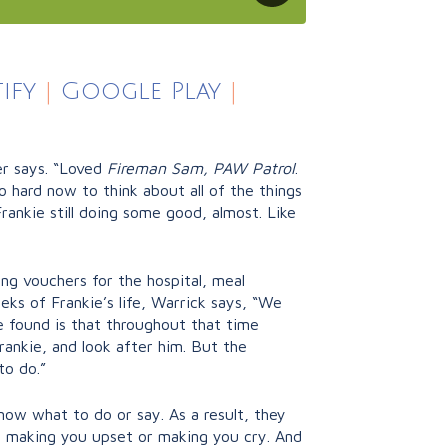
ify
|
Google Play
|
er says. “Loved
Fireman Sam, PAW Patrol
.
o hard now to think about all of the things
rankie still doing some good, almost. Like
king vouchers for the hospital, meal
eks of Frankie’s life, Warrick says, “We
e found is that throughout that time
Frankie, and look after him. But the
to do.”
now what to do or say. As a result, they
ut making you upset or making you cry. And