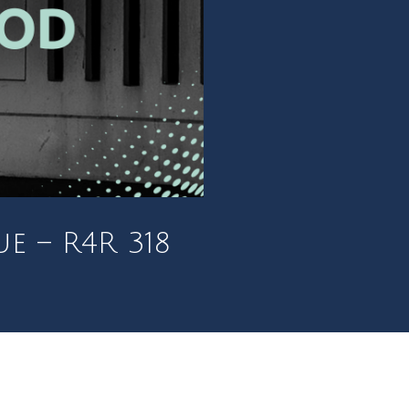
e – R4R 318