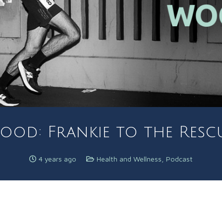
od: Frankie to the Rescu
4 years ago
Health and Wellness
,
Podcast