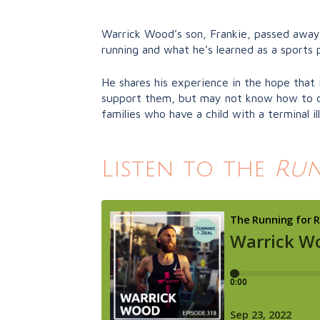
Warrick Wood’s son, Frankie, passed away 
running and what he’s learned as a sports p
He shares his experience in the hope that 
support them, but may not know how to do 
families who have a child with a terminal ill
Listen to the
Run