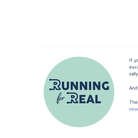
If 
exci
sal
And
The
new