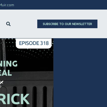
aMuir.com
SUBSCRIBE TO OUR NEWSLETTER