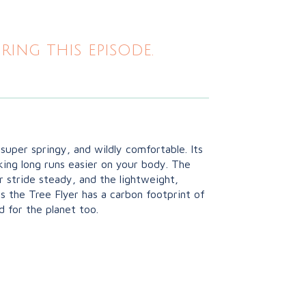
ing this episode.
, super springy, and wildly comfortable. Its
king long runs easier on your body. The
r stride steady, and the lightweight,
s the Tree Flyer has a carbon footprint of
d for the planet too.