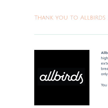
Thank you to Allbirds 
Allb
hig
exte
brea
only
You 