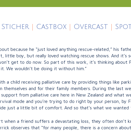
Sticher
|
Castbox
|
Overcast
|
Spot
ut because he “just loved anything rescue-related,” his fath
 little boy, but really loved watching rescue shows. And it’s s
n’t get to do now. So part of this work, it’s thinking about F
 it. We wouldn’t be doing it without him.”
h a child receiving palliative care by providing things like par
ren themselves and for their family members. During the last we
ng support from palliative care here in New Zealand and what w
survival mode and you’re trying to do right by your person, by 
e just a little bit of comfort. And so that’s what we wanted 
 when a friend suffers a devastating loss, they often don’t k
arrick observes that “for many people, there is a concern abo