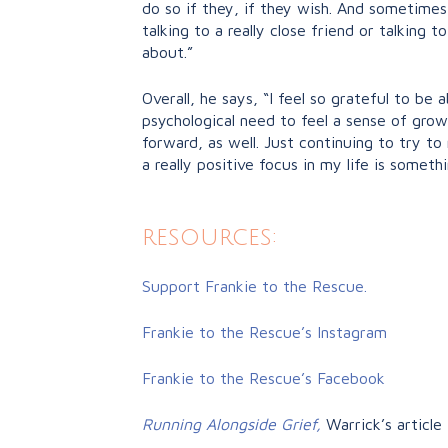
do so if they, if they wish. And sometimes
talking to a really close friend or talking t
about.”
Overall, he says, “I feel so grateful to be a
psychological need to feel a sense of grow
forward, as well. Just continuing to try t
a really positive focus in my life is someth
resources:
Support Frankie to the Rescue.
Frankie to the Rescue’s Instagram
Frankie to the Rescue’s Facebook
Running Alongside Grief,
Warrick’s article