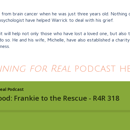
from brain cancer when he was just three years old. Nothing c
sychologist have helped Warrick to deal with his grief.
it will help not only those who have lost a loved one, but also
so. He and his wife, Michelle, have also established a charit
ness.
ning for Real
podcast he