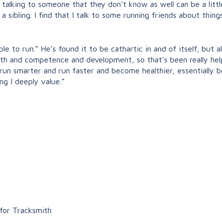
 talking to someone that they don’t know as well can be a lit
o a sibling. I find that I talk to some running friends about thin
ble to run.” He’s found it to be cathartic in and of itself, but a
th and competence and development, so that’s been really helpf
o run smarter and run faster and become healthier, essentially 
ing I deeply value.”
 for Tracksmith