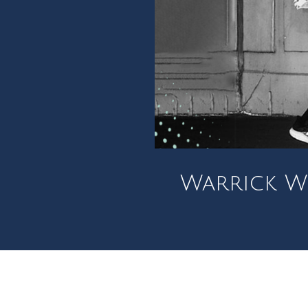
Warrick Wo