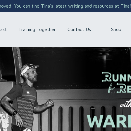
ved! You can find Tina's latest writing and resources at Tin
Shop
ast
Training Together
Contact Us