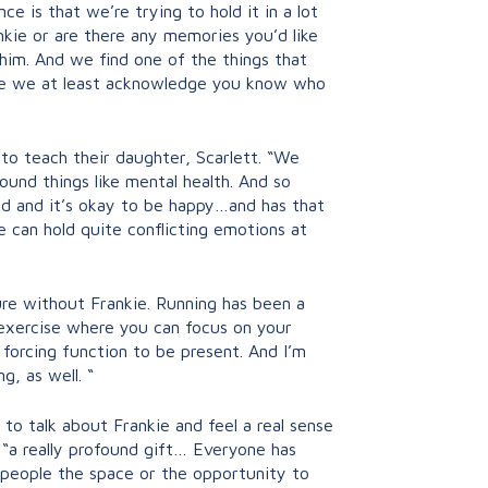
ce is that we’re trying to hold it in a lot
nkie or are there any memories you’d like
t him. And we find one of the things that
before we at least acknowledge you know who
 to teach their daughter, Scarlett. “We
ound things like mental health. And so
sad and it’s okay to be happy…and has that
e can hold quite conflicting emotions at
ure without Frankie. Running has been a
s exercise where you can focus on your
f forcing function to be present. And I’m
g, as well. “
o talk about Frankie and feel a real sense
 “a really profound gift… Everyone has
g people the space or the opportunity to