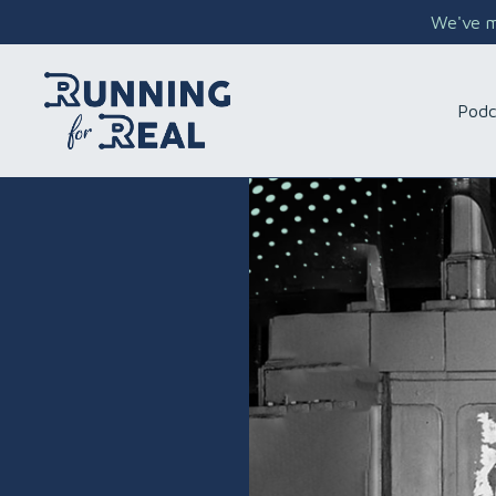
We've mo
Podc