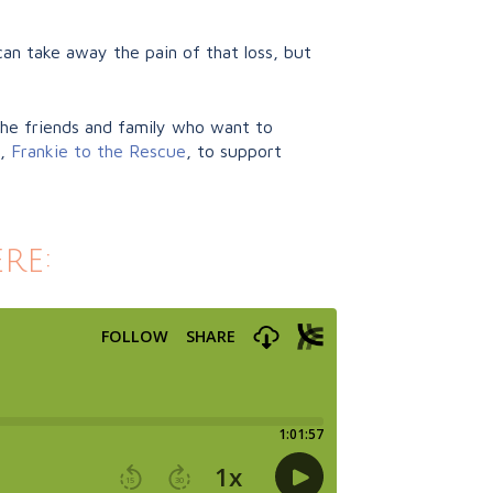
an take away the pain of that loss, but
 the friends and family who want to
y,
Frankie to the Rescue
, to support
re: