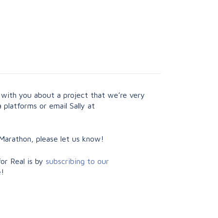
 with you about a project that we’re very
 platforms or email Sally at
Marathon, please let us know!
or Real is by
subscribing to our
e!