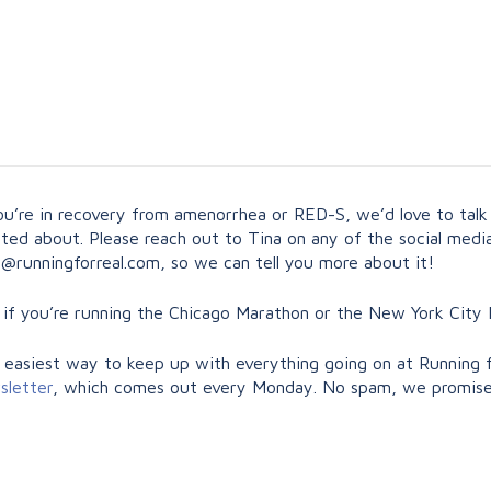
you’re in recovery from amenorrhea or RED-S, we’d love to talk
ted about. Please reach out to Tina on any of the social media
ly@runningforreal.com
, so we can tell you more about it!
 if you’re running the Chicago Marathon or the New York City 
 easiest way to keep up with everything going on at Running f
sletter
, which comes out every Monday. No spam, we promis