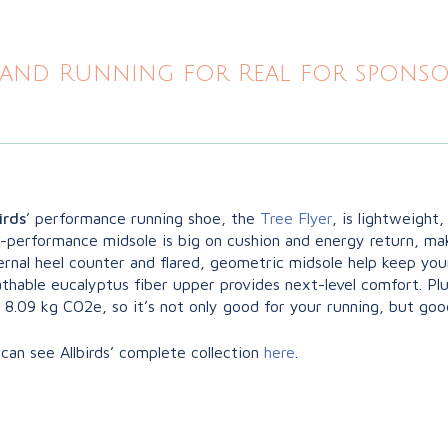
and Running for Real for sponsor
irds
’ performance running shoe, the
Tree Flyer
, is lightweight
h-performance midsole is big on cushion and energy return, ma
rnal heel counter and flared, geometric midsole help keep you
thable eucalyptus fiber upper provides next-level comfort. Plu
 8.09 kg CO2e, so it’s not only good for your running, but goo
can see Allbirds’ complete collection
here
.