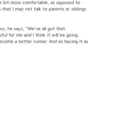
tle bit more comfortable, as opposed to
gs that I may not talk to parents or siblings
lso, he says, “We’ve all got that
ul for me and I think it will be going
become a better runner. And so having it as