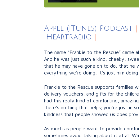
Apple (iTunes) Podcast
|
iHeartradio
|
The name “Frankie to the Rescue” came abo
And he was just such a kind, cheeky, sweet,
that he may have gone on to do, that he wo
everything we’re doing, it’s just him doing
Frankie to the Rescue supports families wit
delivery vouchers, and gifts for the child
had this really kind of comforting, amazi
there’s nothing that helps; you’re just in 
kindness that people showed us does provid
As much as people want to provide comfort
sometimes avoid talking about it at all. W