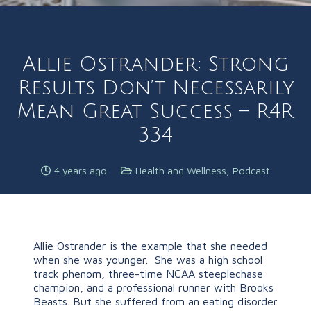
Allie Ostrander: Strong
Results Don’t Necessarily
Mean Great Success – R4R
334
4 years ago
Health and Wellness
,
Podcast
Allie Ostrander is the example that she needed
when she was younger. She was a high school
track phenom, three-time NCAA steeplechase
champion, and a professional runner with Brooks
Beasts. But she suffered from an eating disorder