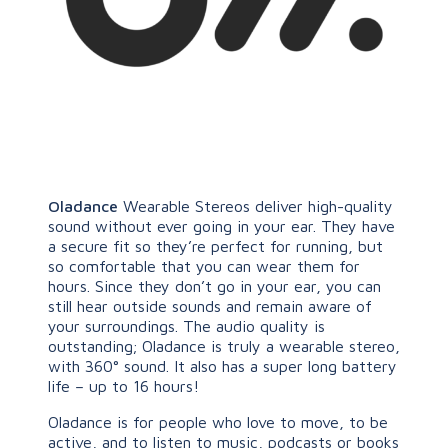
Oladance
Wearable Stereos deliver high-quality
sound without ever going in your ear. They have
a secure fit so they’re perfect for running, but
so comfortable that you can wear them for
hours. Since they don’t go in your ear, you can
still hear outside sounds and remain aware of
your surroundings. The audio quality is
outstanding; Oladance is truly a wearable stereo,
with 360° sound. It also has a super long battery
life – up to 16 hours!
Oladance is for people who love to move, to be
active, and to listen to music, podcasts or books