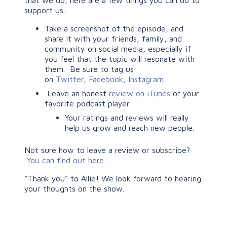
that we do, here are a few things you can do to
support us:
Take a screenshot of the episode, and
share it with your friends, family, and
community on social media, especially if
you feel that the topic will resonate with
them. Be sure to tag us
on
Twitter
,
Facebook
,
Instagram
Leave an honest
review on iTunes
or your
favorite podcast player.
Your ratings and reviews will really
help us grow and reach new people.
Not sure how to leave a review or subscribe?
You can find out here.
“Thank you” to Allie! We look forward to hearing
your thoughts on the show.