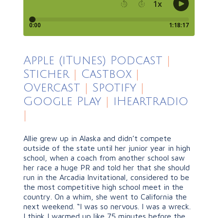
Apple (iTunes) Podcast
|
Sticher
|
Castbox
|
Overcast
|
Spotify
|
Google Play
|
iHeartradio
|
Allie grew up in Alaska and didn’t compete
outside of the state until her junior year in high
school, when a coach from another school saw
her race a huge PR and told her that she should
run in the Arcadia Invitational, considered to be
the most competitive high school meet in the
country. On a whim, she went to California the
next weekend. “I was so nervous. I was a wreck.
I think I warmed up like 75 minutes before the