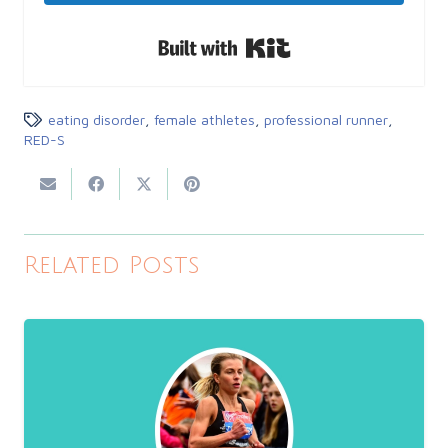
Built with Kit
eating disorder
,
female athletes
,
professional runner
,
RED-S
Related Posts