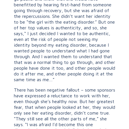
benefitted by hearing first-hand from someone
going through recovery, but she was afraid of
the repercussions. She didn’t want her identity
to be “the girl with the eating disorder.” But one
of her top values is authenticity, and so, she
says,“ I just decided I wanted to be authentic,
even at the risk of people not seeing my
identity beyond my eating disorder, because I
wanted people to understand what I had gone
through. And I wanted them to understand that
that was a normal thing to go through, and other
people have done it too, and other people would
do it after me, and other people doing it at the
same time as me…”
There has been negative fallout – some sponsors
have expressed a reluctance to work with her,
even though she’s healthy now. But her greatest
fear, that when people looked at her, they would
only see her eating disorder, didn’t come true.
“They still see all the other parts of me,” she
says. “I was afraid I’d become this one