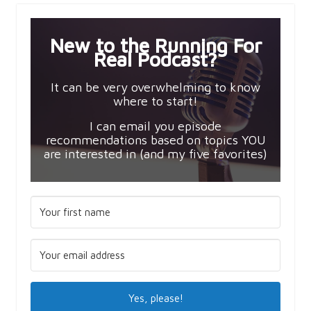
New to the Running For
Real Podcast?
It can be very overwhelming to know
where to start!
I can email you episode
recommendations based on topics YOU
are interested in (and my five favorites)
Yes, please!