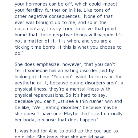
your hormones can be off, which could impact
your fertility further on in life. Like tons of
other negative consequences. None of that
ever was brought up to me, and so in the
documentary, I really tried to drive that point
home that these negative things
will
happen. It’s
not a matter of if, it is when, and you are a
ticking time bomb, if this is what you choose to
do.”
She does emphasize, however, that you can’t
tell if someone has an eating disorder just by
looking at them. “You don’t want to focus on the
aesthetic of it, because eating disorders aren’t a
physical illness; they’re a mental illness with
physical repercussions. So it’s hard to say,
because you can’t just see a thin runner win and
be like, ‘Well, eating disorder,’ because maybe
she doesn’t have one. Maybe that’s just naturally
her body, because that does happen.”
It was hard for Allie to build up the courage to
go public. She knew that she would have