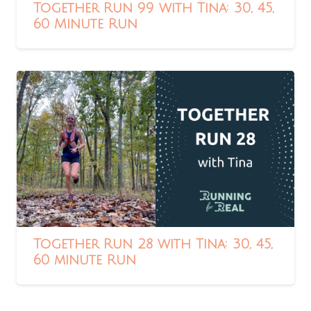
Together Run 99 with Tina: 30, 45,
60 Minute Run
Together Run 28 with Tina: 30, 45,
60 minute Run