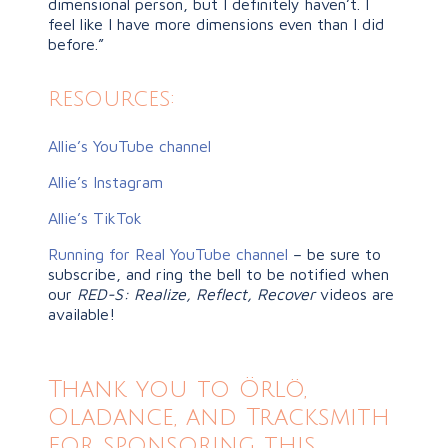
dimensional person, but I definitely haven’t. I
feel like I have more dimensions even than I did
before.”
resources:
Allie’s YouTube channel
Allie’s Instagram
Allie’s TikTok
Running for Real YouTube channel
– be sure to
subscribe, and ring the bell to be notified when
our
RED-S: Realize, Reflect, Recover
videos are
available!
Thank you to Örlö,
Oladance, and Tracksmith
for sponsoring this