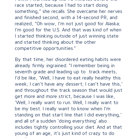
race started, because I had to start doing
something,” she recalls. She overcame her nerves
and finished second, with a 14-second PR, and
realized, “Oh wow, I’m not just good for Alaska;
I’m good for the U.S. And that was kind of when
I started thinking outside of just winning state
and started thinking about the other
competitive opportunities.”
By that time, her disordered eating habits were
already firmly ingrained. “I remember being in
seventh grade and leading up to track meets,
I’d be like, ‘Well, I have to eat really healthy this
week; I can’t have any dessert; I can’t have this,’
and throughout the track season that would just
get more and more strict, because I was like,
‘Well, I really want to run. Well, I really want to
be my best. I really want to know when I’m
standing on that start line that I did everything,’
and all of a sudden ‘doing everything’ also
includes tightly controlling your diet. And at that
young of an age, it’s just kind of crazy to do