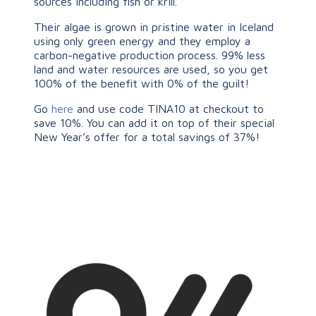
sources including fish or krill.
Their algae is grown in pristine water in Iceland
using only green energy and they employ a
carbon-negative production process. 99% less
land and water resources are used, so you get
100% of the benefit with 0% of the guilt!
Go
here
and use code TINA10 at checkout to
save 10%. You can add it on top of their special
New Year’s offer for a total savings of 37%!