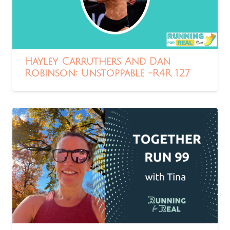
Hayley Carruthers And Dan
Robinson: Unstoppable -R4R 127