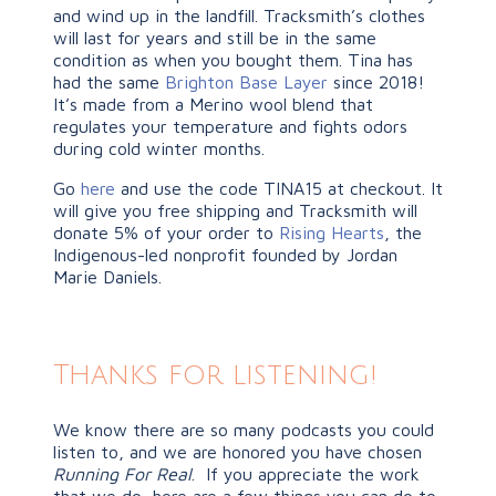
and wind up in the landfill. Tracksmith’s clothes
will last for years and still be in the same
condition as when you bought them. Tina has
had the same
Brighton Base Layer
since 2018!
It’s made from a Merino wool blend that
regulates your temperature and fights odors
during cold winter months.
Go
here
and use the code TINA15 at checkout. It
will give you free shipping and Tracksmith will
donate 5% of your order to
Rising Hearts
, the
Indigenous-led nonprofit founded by Jordan
Marie Daniels.
Thanks for listening!
We know there are so many podcasts you could
listen to, and we are honored you have chosen
Running For Real
. If you appreciate the work