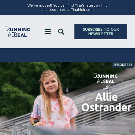
We've moved! You can find Tina's latest writing
and resources at TinaMuir.com
SUBSCRIBE TO OUR
NEWSLETTER