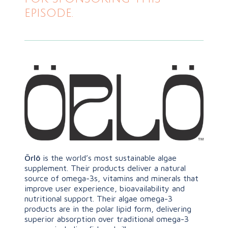
episode.
Örlö
is the world’s most sustainable algae
supplement. Their products deliver a natural
source of omega-3s, vitamins and minerals that
improve user experience, bioavailability and
nutritional support. Their algae omega-3
products are in the polar lipid form, delivering
superior absorption over traditional omega-3