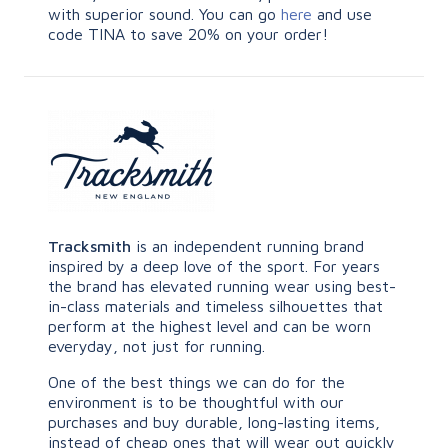
with superior sound. You can go
here
and use
code TINA to save 20% on your order!
Tracksmith
is an independent running brand
inspired by a deep love of the sport. For years
the brand has elevated running wear using best-
in-class materials and timeless silhouettes that
perform at the highest level and can be worn
everyday, not just for running.
One of the best things we can do for the
environment is to be thoughtful with our
purchases and buy durable, long-lasting items,
instead of cheap ones that will wear out quickly