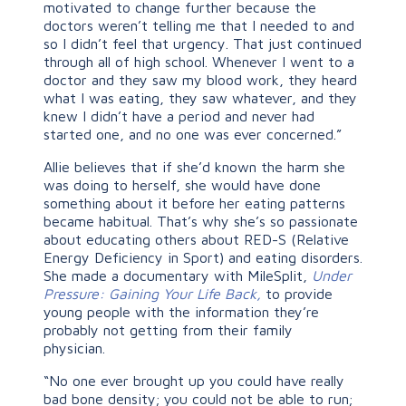
motivated to change further because the
doctors weren’t telling me that I needed to and
so I didn’t feel that urgency. That just continued
through all of high school. Whenever I went to a
doctor and they saw my blood work, they heard
what I was eating, they saw whatever, and they
knew I didn’t have a period and never had
started one, and no one was ever concerned.”
Allie believes that if she’d known the harm she
was doing to herself, she would have done
something about it before her eating patterns
became habitual. That’s why she’s so passionate
about educating others about RED-S (Relative
Energy Deficiency in Sport) and eating disorders.
She made a documentary with MileSplit,
Under
Pressure: Gaining Your Life Back,
to provide
young people with the information they’re
probably not getting from their family
physician.
“No one ever brought up you could have really
bad bone density; you could not be able to run;