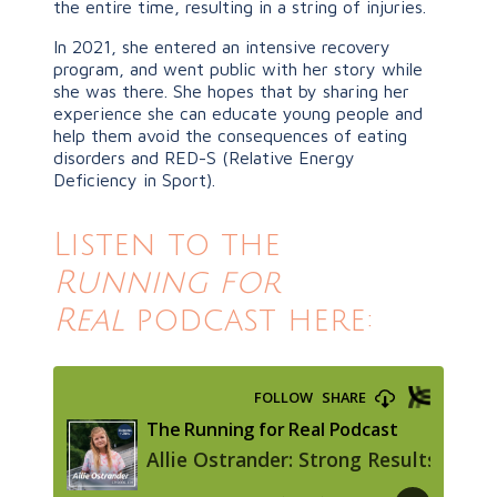
the entire time, resulting in a string of injuries.
In 2021, she entered an intensive recovery
program, and went public with her story while
she was there. She hopes that by sharing her
experience she can educate young people and
help them avoid the consequences of eating
disorders and RED-S (Relative Energy
Deficiency in Sport).
Listen to the
Running for
Real
podcast here: