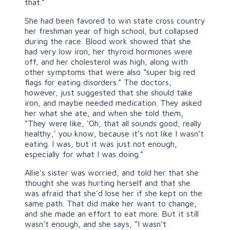
that.”
She had been favored to win state cross country
her freshman year of high school, but collapsed
during the race. Blood work showed that she
had very low iron, her thyroid hormones were
off, and her cholesterol was high, along with
other symptoms that were also “super big red
flags for eating disorders.” The doctors,
however, just suggested that she should take
iron, and maybe needed medication. They asked
her what she ate, and when she told them,
“They were like, ‘Oh, that all sounds good, really
healthy,’ you know, because it’s not like I wasn’t
eating. I was, but it was just not enough,
especially for what I was doing.”
Allie’s sister was worried, and told her that she
thought she was hurting herself and that she
was afraid that she’d lose her if she kept on the
same path. That did make her want to change,
and she made an effort to eat more. But it still
wasn’t enough, and she says, “I wasn’t