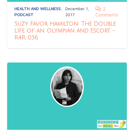
HEALTH AND WELLNESS
,
December 1,
2
PODCAST
2017
Comments
Suzy Favor Hamilton: The Double
Life of an Olympian and Escort -
R4R 036