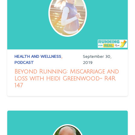
HEALTH AND WELLNESS
,
September 30,
PODCAST
2019
Beyond Running: Miscarriage and
Loss with Heidi Greenwood- R4R
147