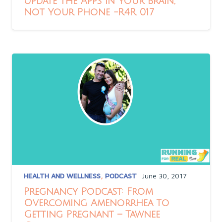
Update the Apps in Your Brain,
Not Your Phone -R4R 017
HEALTH AND WELLNESS
,
PODCAST
June 30, 2017
Pregnancy Podcast: From
Overcoming Amenorrhea to
Getting Pregnant – Tawnee