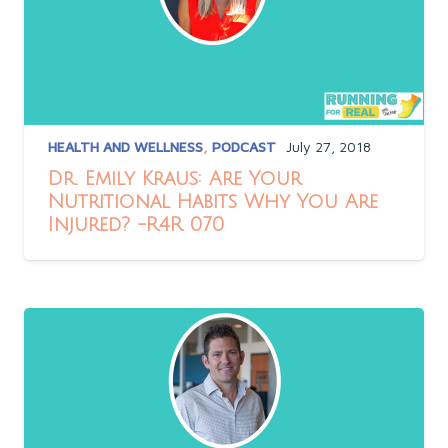
HEALTH AND WELLNESS
,
PODCAST
July 27, 2018
Dr. Emily Kraus: Are Your
Nutritional Habits Why You Are
Injured? -R4R 070