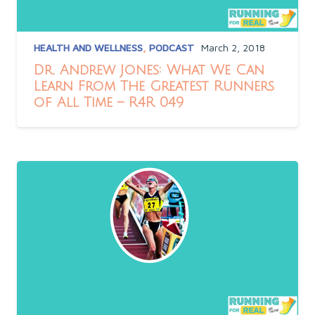
HEALTH AND WELLNESS
,
PODCAST
March 2, 2018
Dr. Andrew Jones: What We Can
Learn From The Greatest Runners
of All Time – R4R 049