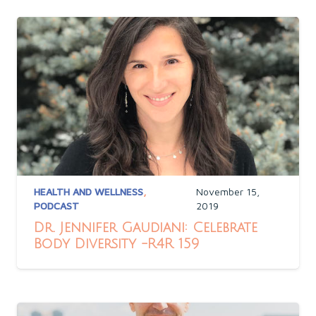
HEALTH AND WELLNESS
,
November 15,
PODCAST
2019
Dr. Jennifer Gaudiani: Celebrate
Body Diversity -R4R 159