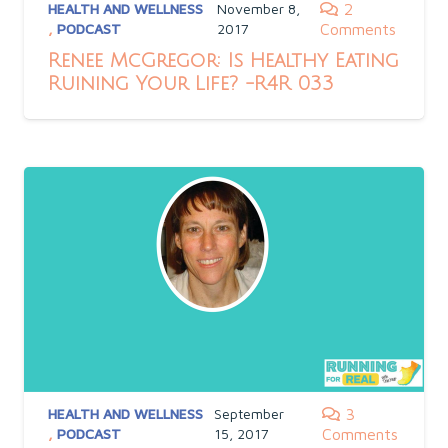
HEALTH AND WELLNESS
November 8,
2
,
PODCAST
2017
Comments
Renee McGregor: Is Healthy Eating
Ruining Your Life? -R4R 033
HEALTH AND WELLNESS
September
3
,
PODCAST
15, 2017
Comments