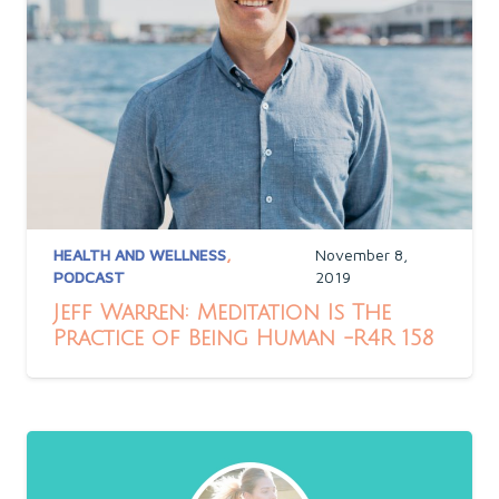
HEALTH AND WELLNESS
,
November 8,
PODCAST
2019
Jeff Warren: Meditation Is The
Practice of Being Human -R4R 158