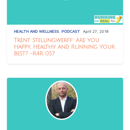
HEALTH AND WELLNESS
,
PODCAST
April 27, 2018
Trent Stellingwerff: Are you
Happy, Healthy and Running Your
Best? -R4R 057