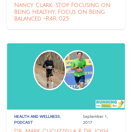
Nancy Clark: Stop Focusing on
Being Healthy, Focus on Being
Balanced -R4R 025
HEALTH AND WELLNESS
,
September 1,
PODCAST
2017
Dr. Mark Cucuzzella & Dr. Josh