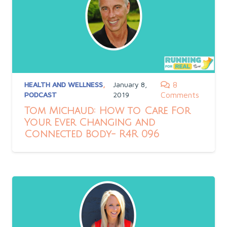
HEALTH AND WELLNESS
,
January 8,
8
PODCAST
2019
Comments
Tom Michaud: How to Care For
Your Ever Changing and
Connected Body- R4R 096