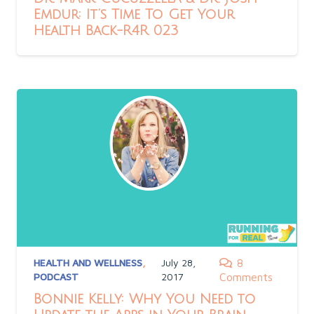
Emdur: It’s Time To Get Your
Health Back-R4R 023
HEALTH AND WELLNESS
,
July 28,
8
PODCAST
2017
Comments
Bonnie Kelly: Why You Need to