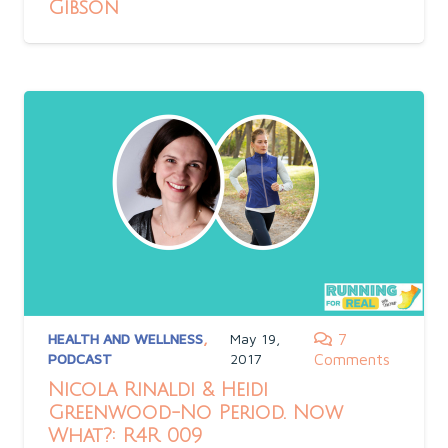
Gibson
HEALTH AND WELLNESS
,
May 19,
7
PODCAST
2017
Comments
Nicola Rinaldi & Heidi
Greenwood-No Period. Now
What?: R4R 009