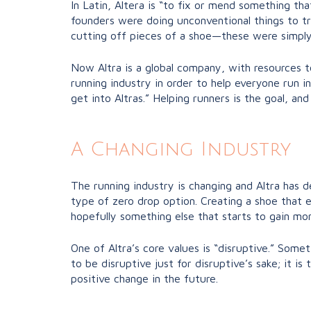
In Latin, Altera is “to fix or mend something th
founders were doing unconventional things to tr
cutting off pieces of a shoe—these were simply
Now Altra is a global company, with resources to
running industry in order to help everyone run in
get into Altras.” Helping runners is the goal, an
A Changing Industry
The running industry is changing and Altra has 
type of zero drop option. Creating a shoe that e
hopefully something else that starts to gain mo
One of Altra’s core values is “disruptive.” Some
to be disruptive just for disruptive’s sake; it i
positive change in the future.