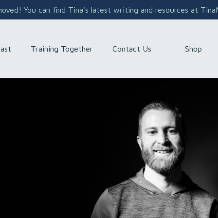
ved! You can find Tina's latest writing and resources at Tin
Shop
ast
Training Together
Contact Us