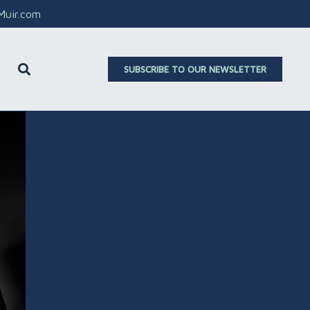
aMuir.com
SUBSCRIBE TO OUR NEWSLETTER