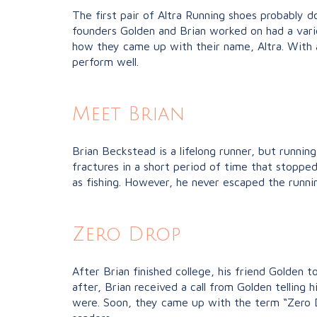
The first pair of Altra Running shoes probably do
founders Golden and Brian worked on had a varie
how they came up with their name, Altra. With a
perform well.
Meet Brian
Brian Beckstead is a lifelong runner, but runnin
fractures in a short period of time that stoppe
as fishing. However, he never escaped the runnin
Zero Drop
After Brian finished college, his friend Golden
after, Brian received a call from Golden tellin
were. Soon, they came up with the term “Zero D