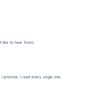
 like to hear from)
 I promise, I read every single one.