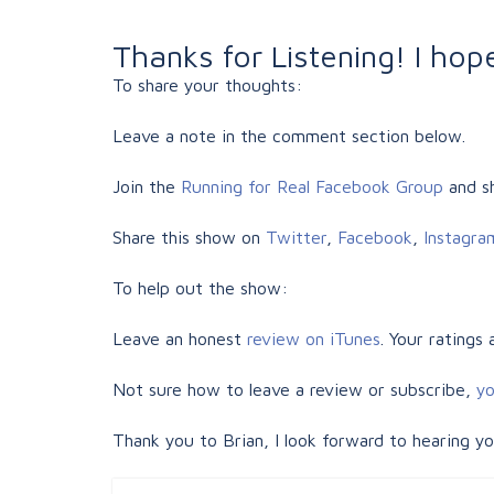
Thanks for Listening! I ho
To share your thoughts:
Leave a note in the comment section below.
Join the
Running for Real Facebook Group
and sh
Share this show on
Twitter
,
Facebook
,
Instagra
To help out the show:
Leave an honest
review on iTunes
. Your ratings
Not sure how to leave a review or subscribe,
yo
Thank you to Brian, I look forward to hearing y