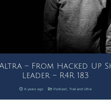
 Altra – From Hacked Up 
Leader – R4R 183
6 years ago
Podcast
,
Trail and Ultra