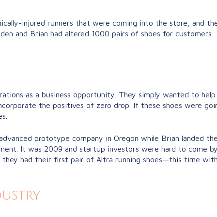
nically-injured runners that were coming into the store, and t
den and Brian had altered 1000 pairs of shoes for customers.
terations as a business opportunity. They simply wanted to help
incorporate the positives of zero drop. If these shoes were go
s.
advanced prototype company in Oregon while Brian landed their 
estment. It was 2009 and startup investors were hard to come 
, they had their first pair of Altra running shoes—this time wit
dustry