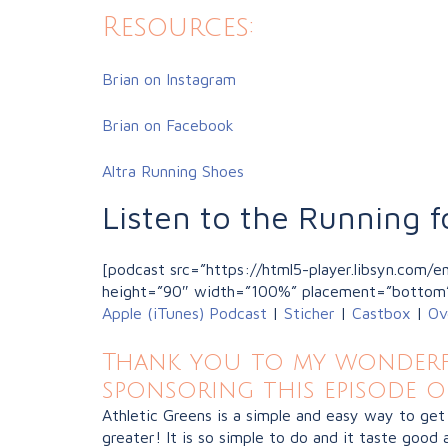
Resources:
Brian on Instagram
Brian on Facebook
Altra Running Shoes
Listen to the Running f
[podcast src=”https://html5-player.libsyn.com
height=”90″ width=”100%” placement=”bottom
Apple (iTunes) Podcast
|
Sticher
|
Castbox
|
Ov
Thank you to my wonderfu
sponsoring this episode o
Athletic Greens is a simple and easy way to get
greater! It is so simple to do and it taste good a