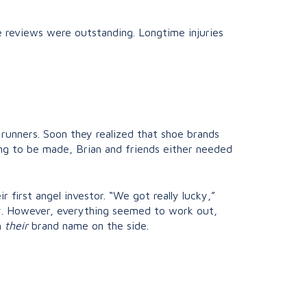
he reviews were outstanding. Longtime injuries
 runners. Soon they realized that shoe brands
ing to be made, Brian and friends either needed
first angel investor. “We got really lucky,”
by. However, everything seemed to work out,
h
their
brand name on the side.