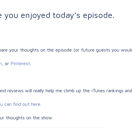
pe you enjoyed today’s episode.
are your thoughts on the episode (or future guests you would
m
, or
Pinterest
.
 and reviews will really help me climb up the iTunes rankings and
u can find out here.
our thoughts on the show.