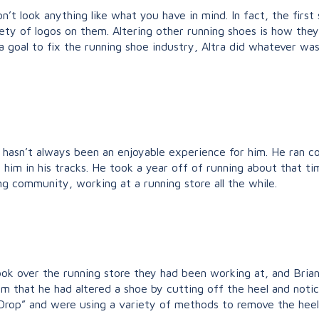
n’t look anything like what you have in mind. In fact, the first
ty of logos on them. Altering other running shoes is how they
 goal to fix the running shoe industry, Altra did whatever was
g hasn’t always been an enjoyable experience for him. He ran co
d him in his tracks. He took a year off of running about that 
g community, working at a running store all the while.
 took over the running store they had been working at, and Bri
g him that he had altered a shoe by cutting off the heel and n
rop” and were using a variety of methods to remove the heel