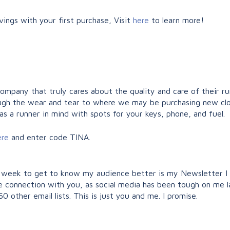
ings with your first purchase, Visit
here
to learn more!
company that truly cares about the quality and care of their r
hrough the wear and tear to where we may be purchasing new clo
as a runner in mind with spots for your keys, phone, and fuel.
ere
and enter code TINA.
 week to get to know my audience better is my Newsletter I wi
ue connection with you, as social media has been tough on me l
 other email lists. This is just you and me. I promise.