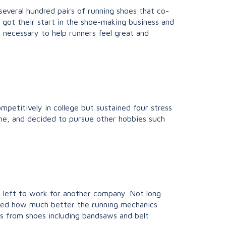
 several hundred pairs of running shoes that co-
 got their start in the shoe-making business and
 necessary to help runners feel great and
mpetitively in college but sustained four stress
time, and decided to pursue other hobbies such
an left to work for another company. Not long
oticed how much better the running mechanics
s from shoes including bandsaws and belt