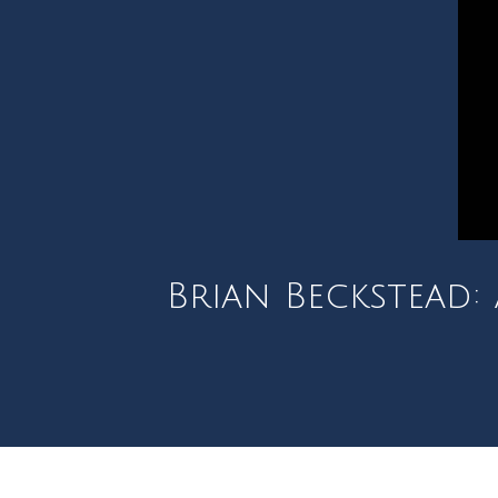
Brian Beckstead: