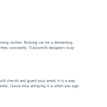
unning clothes. Running can be a demanding
thes constantly. Tracksmith designers truly
ll cherish and guard your email. It is a way
ately. I know how annoying it is when you sign