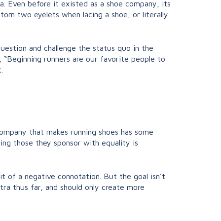
ra. Even before it existed as a shoe company, its
tom two eyelets when lacing a shoe, or literally
question and challenge the status quo in the
an, “Beginning runners are our favorite people to
.
d company that makes running shoes has some
ing those they sponsor with equality is
it of a negative connotation. But the goal isn’t
ltra thus far, and should only create more