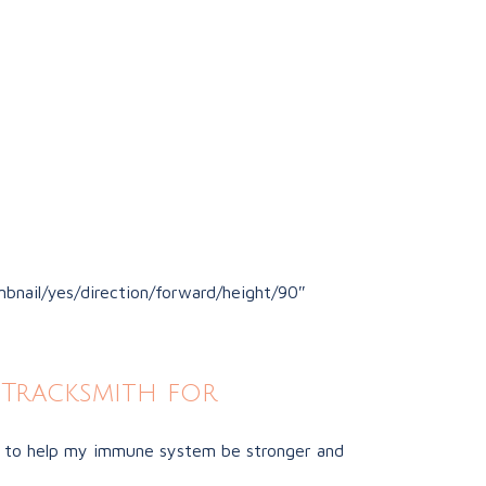
bnail/yes/direction/forward/height/90″
Tracksmith for
ust to help my immune system be stronger and