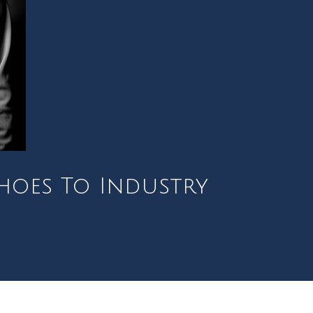
Shoes To Industry