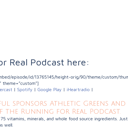
or Real Podcast here:
/embed/episode/id/13765145/height-orig/90/theme/custom/thum
” theme=”custom”]
ercast
|
Spotify
|
Google Play
|
iHeartradio
|
l sponsors Athletic Greens and 
f the Running for Real Podcast.
 75 vitamins, minerals, and whole food source ingredients. J
s well.