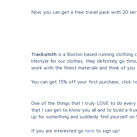
Now you can get a free travel pack with 20 serv
Tracksmith
is a Boston based running clothing 
lifestyle for our clothes, they definitely go t
work with the finest materials and think of you 
You can get 15% off your first purchase, click
h
One of the things that I truly LOVE to do every
that I can get to know you all and to build a tr
up for something and suddenly find yourself on 50
If you are interested go
here
to sign up!