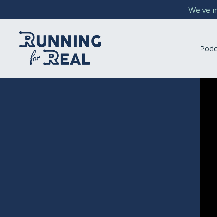
We've mo
Podc