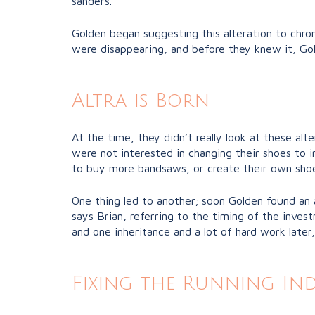
sanders.
Golden began suggesting this alteration to chro
were disappearing, and before they knew it, Gol
Altra is Born
At the time, they didn’t really look at these al
were not interested in changing their shoes to 
to buy more bandsaws, or create their own shoe
One thing led to another; soon Golden found an 
says Brian, referring to the timing of the inv
and one inheritance and a lot of hard work later
Fixing the Running In