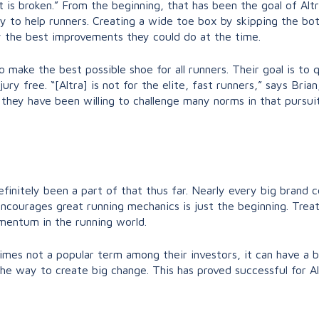
at is broken.” From the beginning, that has been the goal of Alt
y to help runners. Creating a wide toe box by skipping the bot
 the best improvements they could do at the time.
 make the best possible shoe for all runners. Their goal is to 
jury free. “[Altra] is not for the elite, fast runners,” says Bri
d they have been willing to challenge many norms in that pursuit
definitely been a part of that thus far. Nearly every big bran
ncourages great running mechanics is just the beginning. Treat
mentum in the running world.
times not a popular term among their investors, it can have a b
s the way to create big change. This has proved successful for A