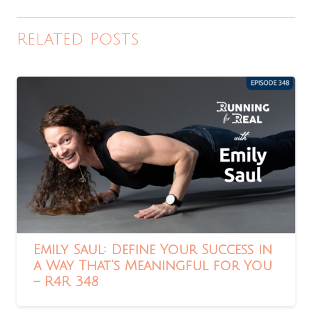
Related Posts
Emily Saul: Define Your Success in
a Way That’s Meaningful for You
– R4R 348