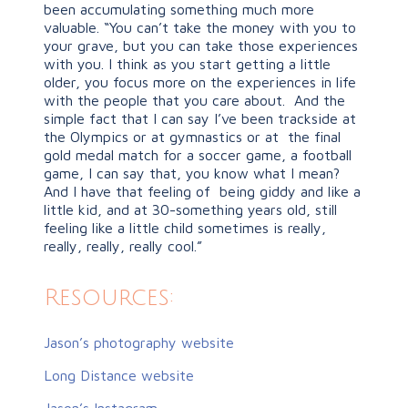
been accumulating something much more
valuable. “You can’t take the money with you to
your grave, but you can take those experiences
with you. I think as you start getting a little
older, you focus more on the experiences in life
with the people that you care about. And the
simple fact that I can say I’ve been trackside at
the Olympics or at gymnastics or at the final
gold medal match for a soccer game, a football
game, I can say that, you know what I mean?
And I have that feeling of being giddy and like a
little kid, and at 30-something years old, still
feeling like a little child sometimes is really,
really, really, really cool.”
Resources:
Jason’s photography website
Long Distance website
Jason’s Instagram