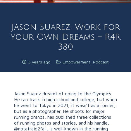
Jason Suarez: Work for
Your Own Dreams – R4R
380
3 years ago
Empowerment
,
Podcast
Jason Suarez dreamt of going to the Olympics.
He ran track in high school and college, but when
he went to Tokyo in 2021, it wasn’t as a runner,
but as a photographer. He shoots for major
running brands, has published three collections
of running photos and stories, and his handle,
@notafraid2fail, is well-known in the running