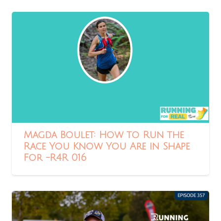
Magda Boulet: How to Run the
Race You Know You Are in Shape
For -R4R 016