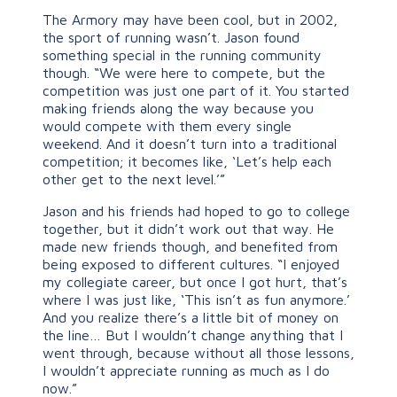
The Armory may have been cool, but in 2002,
the sport of running wasn’t. Jason found
something special in the running community
though. “We were here to compete, but the
competition was just one part of it. You started
making friends along the way because you
would compete with them every single
weekend. And it doesn’t turn into a traditional
competition; it becomes like, ‘Let’s help each
other get to the next level.’”
Jason and his friends had hoped to go to college
together, but it didn’t work out that way. He
made new friends though, and benefited from
being exposed to different cultures. “I enjoyed
my collegiate career, but once I got hurt, that’s
where I was just like, ‘This isn’t as fun anymore.’
And you realize there’s a little bit of money on
the line… But I wouldn’t change anything that I
went through, because without all those lessons,
I wouldn’t appreciate running as much as I do
now.”