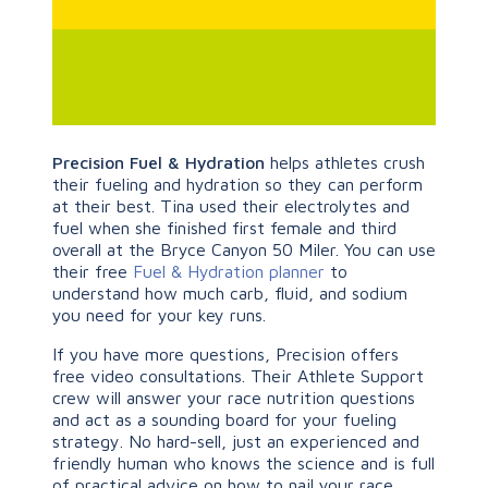
Precision Fuel & Hydration
helps athletes crush
their fueling and hydration so they can perform
at their best. Tina used their electrolytes and
fuel when she finished first female and third
overall at the Bryce Canyon 50 Miler. You can use
their free
Fuel & Hydration planner
to
understand how much carb, fluid, and sodium
you need for your key runs.
If you have more questions, Precision offers
free video consultations. Their Athlete Support
crew will answer your race nutrition questions
and act as a sounding board for your fueling
strategy. No hard-sell, just an experienced and
friendly human who knows the science and is full
of practical advice on how to nail your race