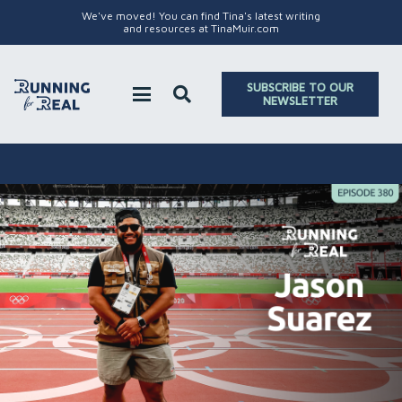
We've moved! You can find Tina's latest writing
and resources at TinaMuir.com
SUBSCRIBE TO OUR
NEWSLETTER