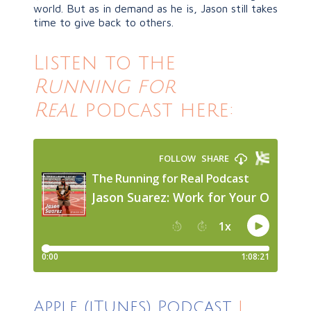
world. But as in demand as he is, Jason still takes
time to give back to others.
Listen to the
Running for
Real
podcast here:
Apple (iTunes) Podcast
|