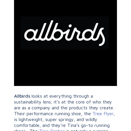
Allbirds
looks at everything through a
sustainability lens; it’s at the core of who they
are as a company and the products they create.
Their performance running shoe, the
Tree Flyer
,
is lightweight, super springy, and wildly
comfortable, and they’re Tina’s go-to running