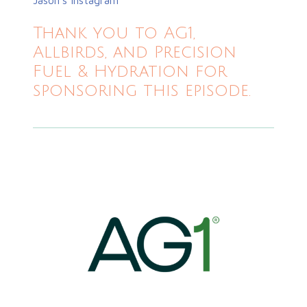
Thank you to AG1,
Allbirds, and Precision
Fuel & Hydration for
sponsoring this episode.