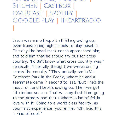
Sticher
|
Castbox
|
Overcast
|
Spotify
|
Google Play
|
iHeartradio
|
Jason was a multi-sport athlete growing up,
even transferring high schools to play baseball.
One day the head track coach approached him,
and told him that he should try out for cross
country. “I didn’t know what cross country was,”
he recalls. “I literally thought we were running
across the country.” They actually ran in Van
Cortlandt Park in the Bronx, where he and a
teammate came in second to last. “But I had the
most fun, and I kept showing up. Then we got
into indoor season. That was my first time going
to the Armory and that’s where I kind of fell in
love with it. Going to a world class facility, as
your first experience, you’re like, ‘’Oh, like, this
is kind of cool.’”