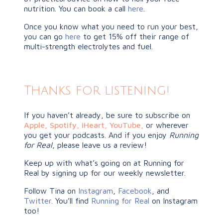
nutrition. You can book a call
here
.
Once you know what you need to run your best,
you can go
here
to get 15% off their range of
multi-strength electrolytes and fuel.
Thanks for listening!
If you haven’t already, be sure to subscribe on
Apple
,
Spotify
,
iHeart,
YouTube
,
or wherever
you get your podcasts. And if you enjoy
Running
for Real
, please leave us a review!
Keep up with what’s going on at Running for
Real by signing up for our weekly newsletter.
Follow Tina on
Instagram
,
Facebook
, and
Twitter.
You’ll find
Running for Real
on Instagram
too!