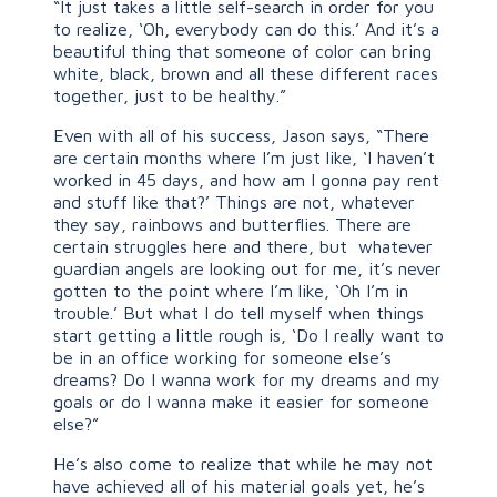
“It just takes a little self-search in order for you
to realize, ‘Oh, everybody can do this.’ And it’s a
beautiful thing that someone of color can bring
white, black, brown and all these different races
together, just to be healthy.”
Even with all of his success, Jason says, “There
are certain months where I’m just like, ‘I haven’t
worked in 45 days, and how am I gonna pay rent
and stuff like that?’ Things are not, whatever
they say, rainbows and butterflies. There are
certain struggles here and there, but whatever
guardian angels are looking out for me, it’s never
gotten to the point where I’m like, ‘Oh I’m in
trouble.’ But what I do tell myself when things
start getting a little rough is, ‘Do I really want to
be in an office working for someone else’s
dreams? Do I wanna work for my dreams and my
goals or do I wanna make it easier for someone
else?”
He’s also come to realize that while he may not
have achieved all of his material goals yet, he’s