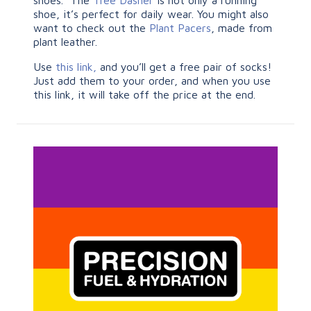
shoes. The
Tree Dasher
is not only a running
shoe, it’s perfect for daily wear. You might also
want to check out the
Plant Pacers
, made from
plant leather.
Use
this link,
and you’ll get a free pair of socks!
Just add them to your order, and when you use
this link, it will take off the price at the end.