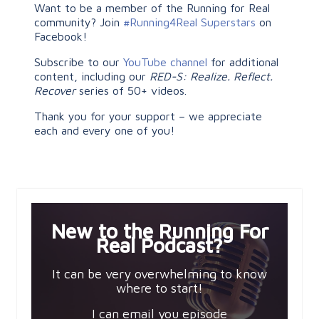
Want to be a member of the Running for Real
community? Join
#Running4Real Superstars
on
Facebook!
Subscribe to our
YouTube channel
for additional
content, including our
RED-S: Realize. Reflect.
Recover
series of 50+ videos.
Thank you for your support – we appreciate
each and every one of you!
New to the Running For
Real Podcast?
It can be very overwhelming to know
where to start!
I can email you episode