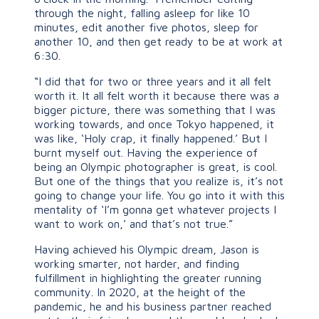
through the night, falling asleep for like 10
minutes, edit another five photos, sleep for
another 10, and then get ready to be at work at
6:30.
“I did that for two or three years and it all felt
worth it. It all felt worth it because there was a
bigger picture, there was something that I was
working towards, and once Tokyo happened, it
was like, ‘Holy crap, it finally happened.’ But I
burnt myself out. Having the experience of
being an Olympic photographer is great, is cool.
But one of the things that you realize is, it’s not
going to change your life. You go into it with this
mentality of ‘I’m gonna get whatever projects I
want to work on,’ and that’s not true.”
Having achieved his Olympic dream, Jason is
working smarter, not harder, and finding
fulfillment in highlighting the greater running
community. In 2020, at the height of the
pandemic, he and his business partner reached