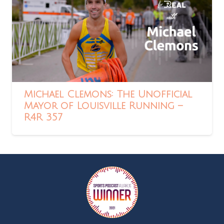
Michael Clemons: The Unofficial
Mayor of Louisville Running –
R4R 357