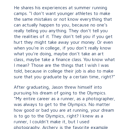
He shares his experiences at summer running
camps. “I don’t want younger athletes to make
the same mistakes or not know everything that
can actually happen to you, because no one’s
really telling you anything. They don’t tell you
the realities of it. They don’t tell you if you get
hurt they might take away your money. Or even
when you’re in college, if you don’t really know
what you’re doing, maybe don’t take an art
class, maybe take a finance class. You know what
I mean? Those are the things that I wish I was
told, because in college their job is also to make
sure that you graduate by a certain time, right?”
After graduating, Jason threw himself into
pursuing his dream of going to the Olympics.
“My entire career as a runner, as a photographer,
was always to get to the Olympics. No matter
how good or bad you are at running, your dream
is to go to the Olympics, right? I knew as a
runner, I couldn’t make it, but I used
photography. Archery is the favorite example