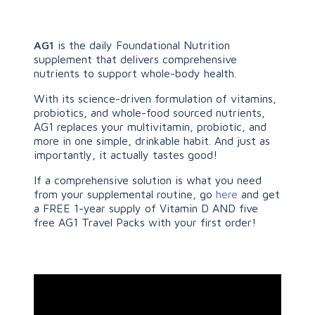
AG1
is the daily Foundational Nutrition
supplement that delivers comprehensive
nutrients to support whole-body health.
With its science-driven formulation of vitamins,
probiotics, and whole-food sourced nutrients,
AG1 replaces your multivitamin, probiotic, and
more in one simple, drinkable habit. And just as
importantly, it actually tastes good!
If a comprehensive solution is what you need
from your supplemental routine, go
here
and get
a FREE 1-year supply of Vitamin D AND five
free AG1 Travel Packs with your first order!