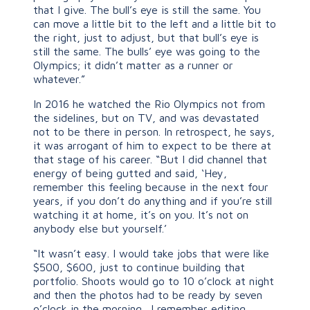
that I give. The bull’s eye is still the same. You
can move a little bit to the left and a little bit to
the right, just to adjust, but that bull’s eye is
still the same. The bulls’ eye was going to the
Olympics; it didn’t matter as a runner or
whatever.”
In 2016 he watched the Rio Olympics not from
the sidelines, but on TV, and was devastated
not to be there in person. In retrospect, he says,
it was arrogant of him to expect to be there at
that stage of his career. “But I did channel that
energy of being gutted and said, ‘Hey,
remember this feeling because in the next four
years, if you don’t do anything and if you’re still
watching it at home, it’s on you. It’s not on
anybody else but yourself.’
“It wasn’t easy. I would take jobs that were like
$500, $600, just to continue building that
portfolio. Shoots would go to 10 o’clock at night
and then the photos had to be ready by seven
o’clock in the morning. I remember editing