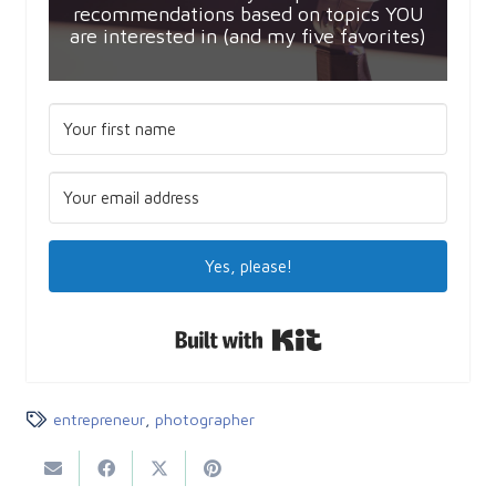
recommendations based on topics YOU
are interested in (and my five favorites)
Yes, please!
Built with Kit
entrepreneur
,
photographer