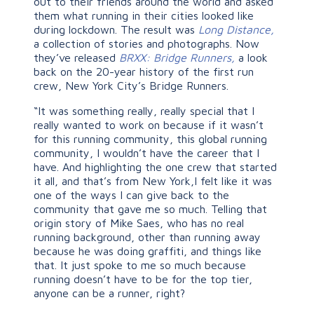
out to their friends around the world and asked
them what running in their cities looked like
during lockdown. The result was
Long Distance,
a collection of stories and photographs. Now
they’ve released
BRXX: Bridge Runners,
a look
back on the 20-year history of the first run
crew, New York City’s Bridge Runners.
“It was something really, really special that I
really wanted to work on because if it wasn’t
for this running community, this global running
community, I wouldn’t have the career that I
have. And highlighting the one crew that started
it all, and that’s from New York,I felt like it was
one of the ways I can give back to the
community that gave me so much. Telling that
origin story of Mike Saes, who has no real
running background, other than running away
because he was doing graffiti, and things like
that. It just spoke to me so much because
running doesn’t have to be for the top tier,
anyone can be a runner, right?