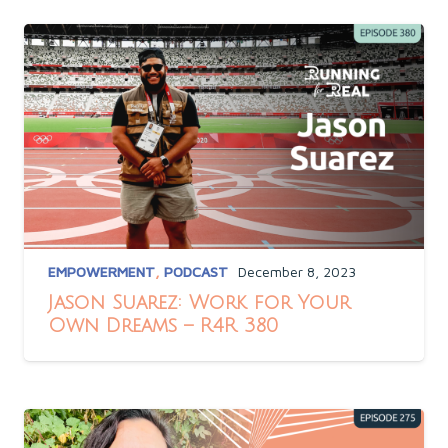
EMPOWERMENT
,
PODCAST
December 8, 2023
Jason Suarez: Work for Your
Own Dreams – R4R 380