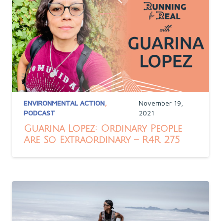
ENVIRONMENTAL ACTION
,
November 19,
PODCAST
2021
Guarina Lopez: Ordinary People
Are So Extraordinary – R4R 275