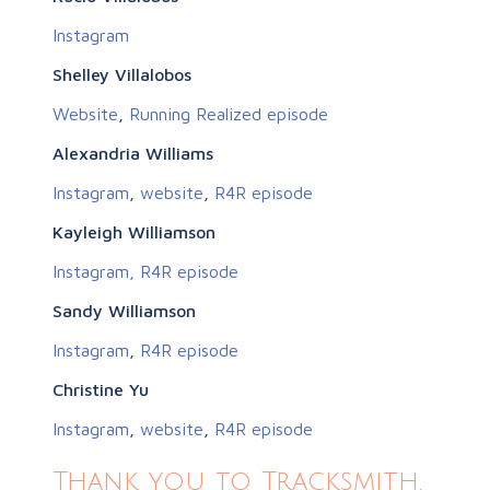
Instagram
Shelley Villalobos
Website
,
Running Realized episode
Alexandria Williams
Instagram
,
website
,
R4R episode
Kayleigh Williamson
Instagram,
R4R episode
Sandy Williamson
Instagram
,
R4R episode
Christine Yu
Instagram
,
website
,
R4R episode
Thank you to Tracksmith,