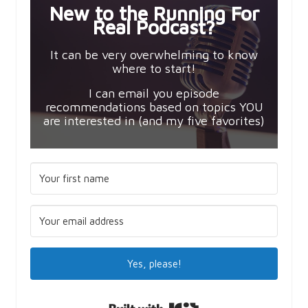
New to the Running For
Real Podcast?
It can be very overwhelming to know
where to start!
I can email you episode
recommendations based on topics YOU
are interested in (and my five favorites)
Yes, please!
Built with Kit