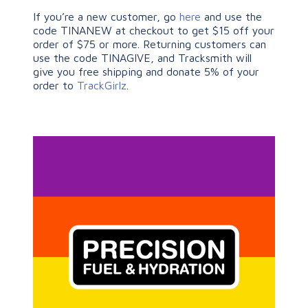
If you’re a new customer, go
here
and use the
code TINANEW at checkout to get $15 off your
order of $75 or more. Returning customers can
use the code TINAGIVE, and Tracksmith will
give you free shipping and donate 5% of your
order to
TrackGirlz
.