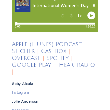
Apple (iTunes) Podcast
|
Sticher
|
Castbox
|
Overcast
|
Spotify
|
Google Play
|
iHeartradio
|
Gaby Alcala
Instagram
Julie Anderson
Instagram