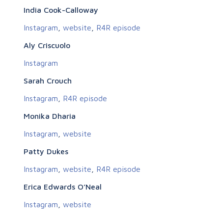
India Cook-Calloway
Instagram
,
website
,
R4R episode
Aly Criscuolo
Instagram
Sarah Crouch
Instagram
,
R4R episode
Monika Dharia
Instagram
,
website
Patty Dukes
Instagram
,
website
,
R4R episode
Erica Edwards O’Neal
Instagram
,
website