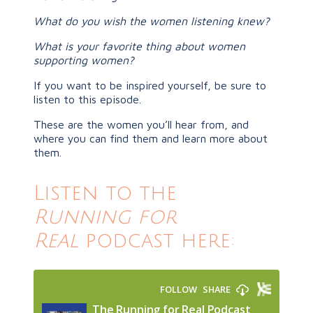
What do you wish the women listening knew?
What is your favorite thing about women
supporting women?
If you want to be inspired yourself, be sure to
listen to this episode.
These are the women you’ll hear from, and
where you can find them and learn more about
them.
Listen to the
Running for
Real
podcast here: