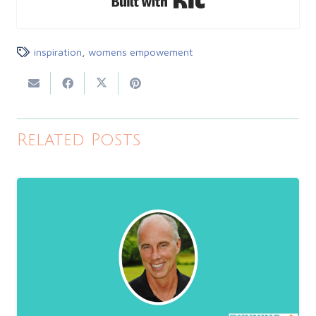
inspiration
,
womens empowement
Related Posts