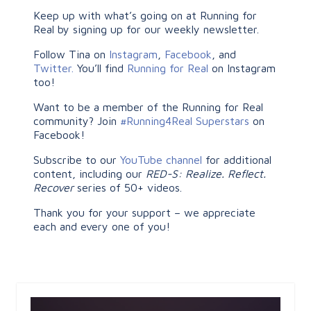
Keep up with what’s going on at Running for
Real by signing up for our weekly newsletter.
Follow Tina on
Instagram
,
Facebook
, and
Twitter.
You’ll find
Running for Real
on Instagram
too!
Want to be a member of the Running for Real
community? Join
#Running4Real Superstars
on
Facebook!
Subscribe to our
YouTube channel
for additional
content, including our
RED-S: Realize. Reflect.
Recover
series of 50+ videos.
Thank you for your support – we appreciate
each and every one of you!