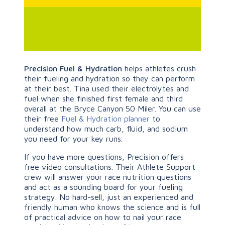
Precision Fuel & Hydration
helps athletes crush
their fueling and hydration so they can perform
at their best. Tina used their electrolytes and
fuel when she finished first female and third
overall at the Bryce Canyon 50 Miler. You can use
their free
Fuel & Hydration planner
to
understand how much carb, fluid, and sodium
you need for your key runs.
If you have more questions, Precision offers
free video consultations. Their Athlete Support
crew will answer your race nutrition questions
and act as a sounding board for your fueling
strategy. No hard-sell, just an experienced and
friendly human who knows the science and is full
of practical advice on how to nail your race