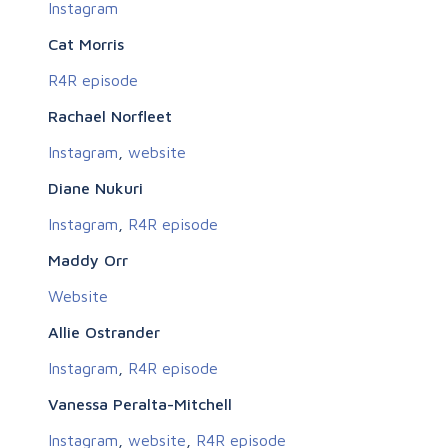
Instagram
Cat Morris
R4R episode
Rachael Norfleet
Instagram
,
website
Diane Nukuri
Instagram
,
R4R episode
Maddy Orr
Website
Allie Ostrander
Instagram
,
R4R episode
Vanessa Peralta-Mitchell
Instagram
,
website
,
R4R episode