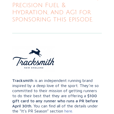
Precision Fuel &
Hydration, and AG1 for
sponsoring this episode.
Tracksmith
is an independent running brand
inspired by a deep love of the sport. They’re so
committed to their mission of getting runners
to do their best that
they are offering a
$100
gift card to any runner who runs a PR before
April 30th.
You can find all of the details under
the “It’s PR Season” section
here.