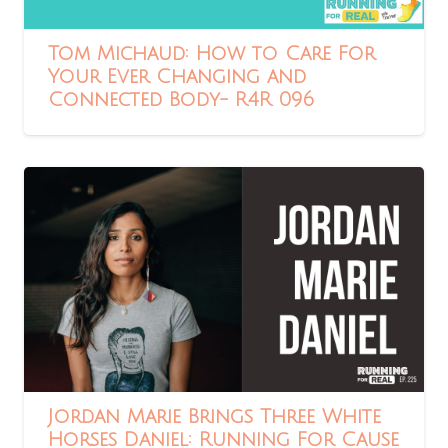
Tom Michaud: How to Care For
Your Ever Changing and
Connected Body- R4R 096
Jordan Marie Brings Three White
Horses Daniel: Running For Cause