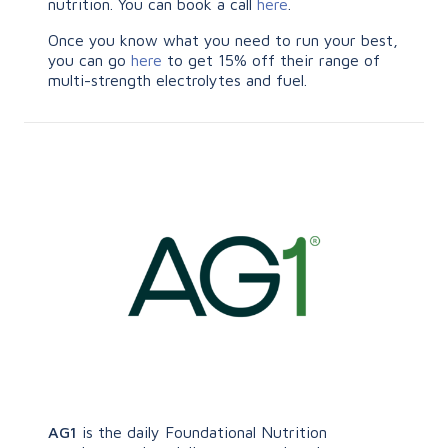
nutrition. You can book a call
here
.
Once you know what you need to run your best,
you can go
here
to get 15% off their range of
multi-strength electrolytes and fuel.
AG1
is the daily Foundational Nutrition