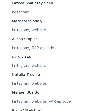
Latoya Shauntay Snell
Instagram
Margaret Spring
Instagram
,
website
Alison Staples
Instagram
,
R4R episode
Carolyn Su
Instagram
,
website
Natalia Trevino
Instagram
,
website
Marinel Ubaldo
Instagram
,
website
,
R4R episode
Rocio Villalobos