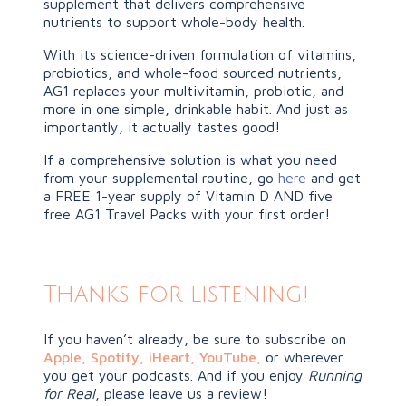
supplement that delivers comprehensive
nutrients to support whole-body health.
With its science-driven formulation of vitamins,
probiotics, and whole-food sourced nutrients,
AG1 replaces your multivitamin, probiotic, and
more in one simple, drinkable habit. And just as
importantly, it actually tastes good!
If a comprehensive solution is what you need
from your supplemental routine, go
here
and get
a FREE 1-year supply of Vitamin D AND five
free AG1 Travel Packs with your first order!
Thanks for listening!
If you haven’t already, be sure to subscribe on
Apple
,
Spotify
,
iHeart,
YouTube
,
or wherever
you get your podcasts. And if you enjoy
Running
for Real
, please leave us a review!