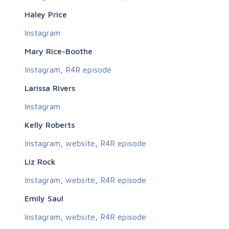
Haley Price
Instagram
Mary Rice-Boothe
Instagram
,
R4R episode
Larissa Rivers
Instagram
Kelly Roberts
Instagram
,
website
,
R4R episode
Liz Rock
Instagram
,
website
,
R4R episode
Emily Saul
Instagram
,
website
,
R4R episode