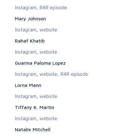
Instagram
,
R4R episode
Mary Johnson
Instagram
,
website
Rahaf Khatib
Instagram
,
website
Guarina Paloma Lopez
Instagram
,
website
,
R4R episode
Lorna Mann
Instagram
,
website
Tiffany K. Martin
Instagram
,
website
Natalie Mitchell