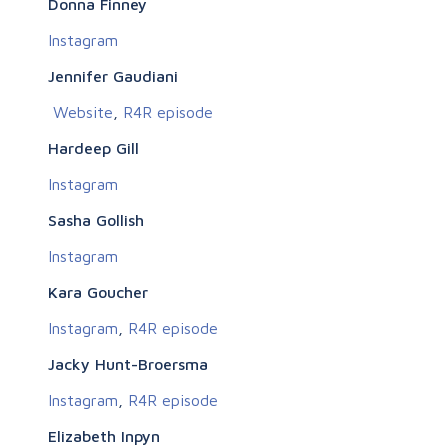
Donna Finney
Instagram
Jennifer Gaudiani
Website
,
R4R episode
Hardeep Gill
Instagram
Sasha Gollish
Instagram
Kara Goucher
Instagram
,
R4R episode
Jacky Hunt-Broersma
Instagram
,
R4R episode
Elizabeth Inpyn