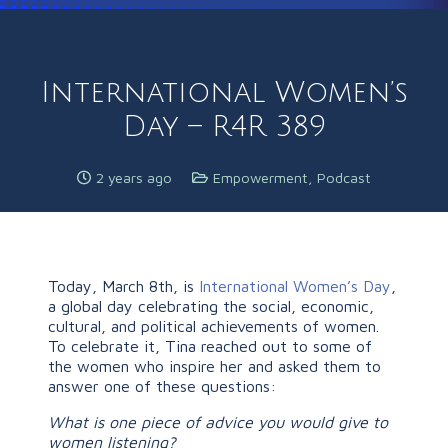
International Women’s
Day – R4R 389
2 years ago
Empowerment
,
Podcast
Today, March 8th, is
International Women’s Day
,
a global day celebrating the social, economic,
cultural, and political achievements of women.
To celebrate it, Tina reached out to some of
the women who inspire her and asked them to
answer one of these questions:
What is one piece of advice you would give to
women listening?