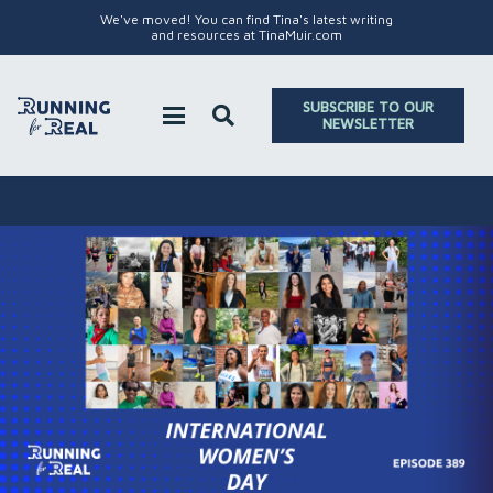
We've moved! You can find Tina's latest writing
and resources at TinaMuir.com
SUBSCRIBE TO OUR
NEWSLETTER