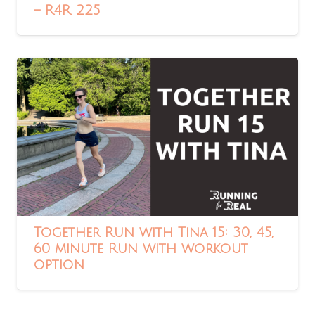
– R4R 225
Together Run with Tina 15: 30, 45,
60 minute Run with workout
option