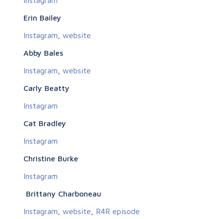
Erin Bailey
Instagram
,
website
Abby Bales
Instagram
,
website
Carly Beatty
Instagram
Cat Bradley
Instagram
Christine Burke
Instagram
Brittany Charboneau
Instagram
,
website
,
R4R episode