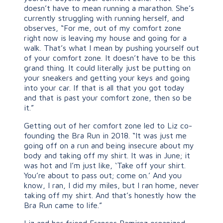
doesn’t have to mean running a marathon. She’s
currently struggling with running herself, and
observes, “For me, out of my comfort zone
right now is leaving my house and going for a
walk. That’s what I mean by pushing yourself out
of your comfort zone. It doesn’t have to be this
grand thing. It could literally just be putting on
your sneakers and getting your keys and going
into your car. If that is all that you got today
and that is past your comfort zone, then so be
it.”
Getting out of her comfort zone led to Liz co-
founding the Bra Run in 2018. “It was just me
going off on a run and being insecure about my
body and taking off my shirt. It was in June; it
was hot and I’m just like, ‘Take off your shirt.
You’re about to pass out; come on.’ And you
know, I ran, I did my miles, but I ran home, never
taking off my shirt. And that’s honestly how the
Bra Run came to life.”
Liz and her friend Frances Ramirez organized