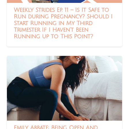
Weekly Strides Ep. 11 – Is It Safe to
Run during Pregnancy? Should I
Start Running in My Third
Trimester If I Haven’t Been
Running up to This Point?
Emily Abbate: Being Open And