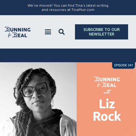
We've moved! You can find Tina's latest writing
and resources at TinaMuir.com
SUBSCRIBE TO OUR
NEWSLETTER