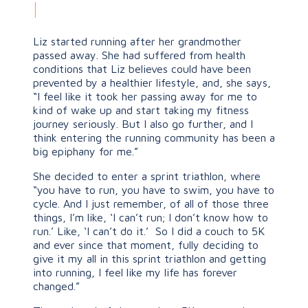
|
Liz started running after her grandmother
passed away. She had suffered from health
conditions that Liz believes could have been
prevented by a healthier lifestyle, and, she says,
“I feel like it took her passing away for me to
kind of wake up and start taking my fitness
journey seriously. But I also go further, and I
think entering the running community has been a
big epiphany for me.”
She decided to enter a sprint triathlon, where
“you have to run, you have to swim, you have to
cycle. And I just remember, of all of those three
things, I’m like, ‘I can’t run; I don’t know how to
run.’ Like, ‘I can’t do it.’ So I did a couch to 5K
and ever since that moment, fully deciding to
give it my all in this sprint triathlon and getting
into running, I feel like my life has forever
changed.”