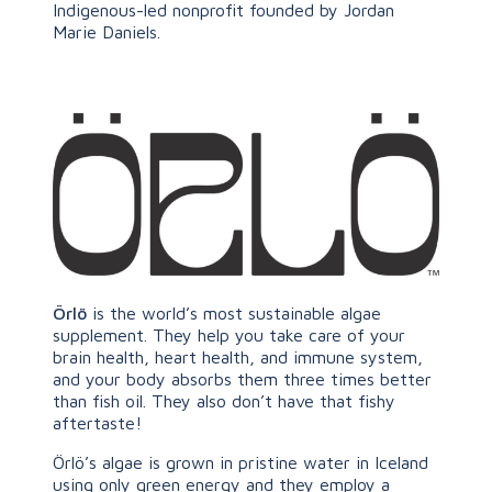
Indigenous-led nonprofit founded by Jordan
Marie Daniels.
Örlö
is the world’s most sustainable algae
supplement. They help you take care of your
brain health, heart health, and immune system,
and your body absorbs them three times better
than fish oil. They also don’t have that fishy
aftertaste!
Örlö’s algae is grown in pristine water in Iceland
using only green energy and they employ a