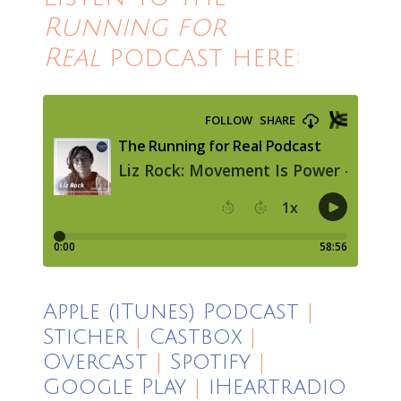
Running for
Real
podcast here:
Apple (iTunes) Podcast
|
Sticher
|
Castbox
|
Overcast
|
Spotify
|
Google Play
|
iHeartradio