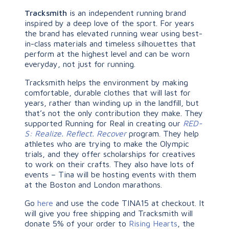
Tracksmith
is an independent running brand
inspired by a deep love of the sport. For years
the brand has elevated running wear using best-
in-class materials and timeless silhouettes that
perform at the highest level and can be worn
everyday, not just for running.
Tracksmith helps the environment by making
comfortable, durable clothes that will last for
years, rather than winding up in the landfill, but
that’s not the only contribution they make. They
supported Running for Real in creating our
RED-
S: Realize. Reflect. Recover
program. They help
athletes who are trying to make the Olympic
trials, and they offer scholarships for creatives
to work on their crafts. They also have lots of
events – Tina will be hosting events with them
at the Boston and London marathons.
Go
here
and use the code TINA15 at checkout. It
will give you free shipping and Tracksmith will
donate 5% of your order to
Rising Hearts
, the