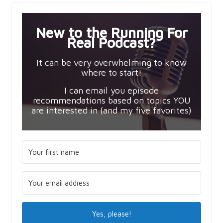
New to the Running For
Real Podcast?
It can be very overwhelming to know
where to start!
I can email you episode
recommendations based on topics YOU
are interested in (and my five favorites)
Yes, please!