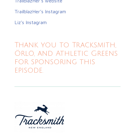
TrailblazHer’s website
TrailblazHer’s Instagram
Liz’s Instagram
Thank you to Tracksmith,
Örlö, and Athletic Greens
for sponsoring this
episode.