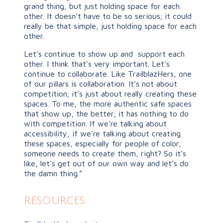
grand thing, but just holding space for each
other. It doesn’t have to be so serious; it could
really be that simple, just holding space for each
other.
Let’s continue to show up and support each
other. I think that’s very important. Let’s
continue to collaborate. Like TrailblazHers, one
of our pillars is collaboration. It’s not about
competition; it’s just about really creating these
spaces. To me, the more authentic safe spaces
that show up, the better; it has nothing to do
with competition. If we’re talking about
accessibility, if we’re talking about creating
these spaces, especially for people of color,
someone needs to create them, right? So it’s
like, let’s get out of our own way and let’s do
the damn thing.”
resources: