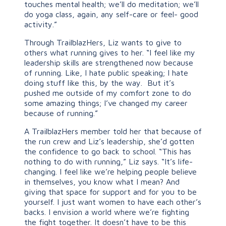
touches mental health; we’ll do meditation; we’ll
do yoga class, again, any self-care or feel- good
activity.”
Through TrailblazHers, Liz wants to give to
others what running gives to her. “I feel like my
leadership skills are strengthened now because
of running. Like, I hate public speaking; I hate
doing stuff like this, by the way. But it’s
pushed me outside of my comfort zone to do
some amazing things; I’ve changed my career
because of running.”
A TrailblazHers member told her that because of
the run crew and Liz’s leadership, she’d gotten
the confidence to go back to school. “This has
nothing to do with running,” Liz says. “It’s life-
changing. I feel like we’re helping people believe
in themselves, you know what I mean? And
giving that space for support and for you to be
yourself. I just want women to have each other’s
backs. I envision a world where we’re fighting
the fight together. It doesn’t have to be this