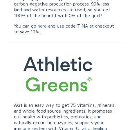
carbon-negative production process. 99% less
land and water resources are used, so you get
100% of the benefit with 0% of the guilt!
You can go
here
and use code TINA at checkout
to save 12%!
AG1
is an easy way to get 75 vitamins, minerals,
and whole food source ingredients. It promotes
gut health with prebiotics, probiotics, and
naturally occurring enzymes; supports your
immune system with Vitamin C, zinc, healing