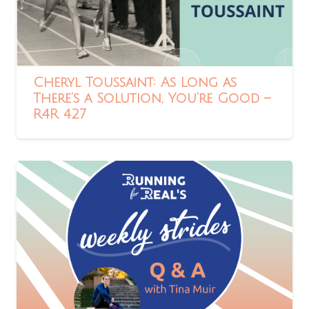
Cheryl Toussaint: As Long as
There’s a Solution, You’re Good –
R4R 427