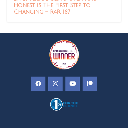
Honest Is The First Step to
Changing – R4R 187