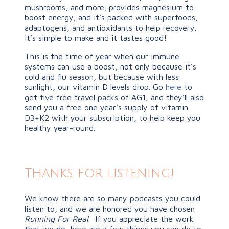
mushrooms, and more; provides magnesium to
boost energy; and it’s packed with superfoods,
adaptogens, and antioxidants to help recovery.
It’s simple to make and it tastes good!
This is the time of year when our immune
systems can use a boost, not only because it’s
cold and flu season, but because with less
sunlight, our vitamin D levels drop. Go
here
to
get five free travel packs of AG1, and they’ll also
send you a free one year’s supply of vitamin
D3+K2 with your subscription, to help keep you
healthy year-round.
Thanks for listening!
We know there are so many podcasts you could
listen to, and we are honored you have chosen
Running For Real
. If you appreciate the work