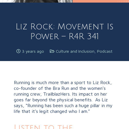
Liz Rock: Movement Is
Power – R4R 341
3 years ago
Culture and Inclusion
,
Podcast
Running is much more than a sport to Liz Rock,
co-founder of the Bra Run and the women’s
running crew, TrailblazHers. Its impact on her
goes far beyond the physical benefits. As Liz
says, “Running has been such a huge pillar in my
life that it’s legit changed who I am.”
Listen to the