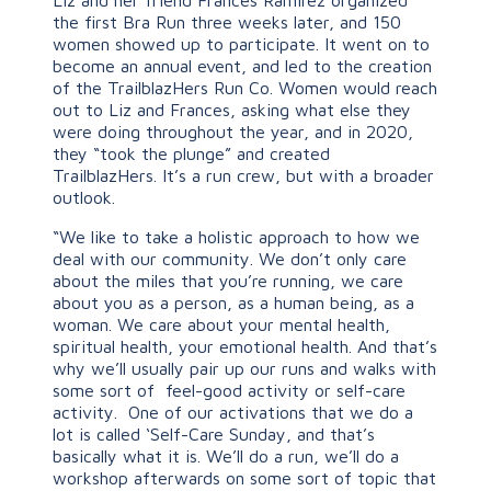
the first Bra Run three weeks later, and 150
women showed up to participate. It went on to
become an annual event, and led to the creation
of the TrailblazHers Run Co. Women would reach
out to Liz and Frances, asking what else they
were doing throughout the year, and in 2020,
they “took the plunge” and created
TrailblazHers. It’s a run crew, but with a broader
outlook.
“We like to take a holistic approach to how we
deal with our community. We don’t only care
about the miles that you’re running, we care
about you as a person, as a human being, as a
woman. We care about your mental health,
spiritual health, your emotional health. And that’s
why we’ll usually pair up our runs and walks with
some sort of feel-good activity or self-care
activity. One of our activations that we do a
lot is called ‘Self-Care Sunday, and that’s
basically what it is. We’ll do a run, we’ll do a
workshop afterwards on some sort of topic that