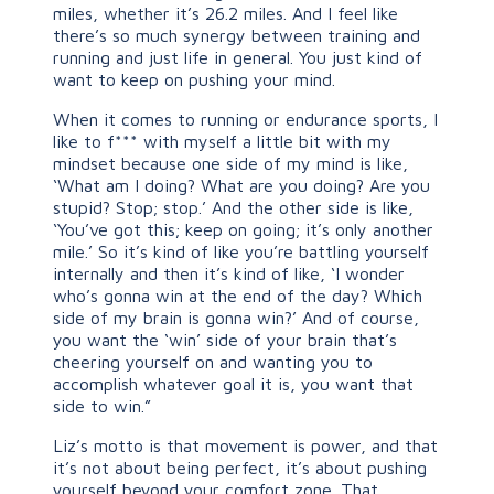
miles, whether it’s 26.2 miles. And I feel like
there’s so much synergy between training and
running and just life in general. You just kind of
want to keep on pushing your mind.
When it comes to running or endurance sports, I
like to f*** with myself a little bit with my
mindset because one side of my mind is like,
‘What am I doing? What are you doing? Are you
stupid? Stop; stop.’ And the other side is like,
‘You’ve got this; keep on going; it’s only another
mile.’ So it’s kind of like you’re battling yourself
internally and then it’s kind of like, ‘I wonder
who’s gonna win at the end of the day? Which
side of my brain is gonna win?’ And of course,
you want the ‘win’ side of your brain that’s
cheering yourself on and wanting you to
accomplish whatever goal it is, you want that
side to win.”
Liz’s motto is that movement is power, and that
it’s not about being perfect, it’s about pushing
yourself beyond your comfort zone. That