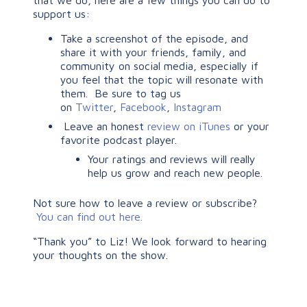
that we do, here are a few things you can do to
support us:
Take a screenshot of the episode, and
share it with your friends, family, and
community on social media, especially if
you feel that the topic will resonate with
them. Be sure to tag us
on
Twitter
,
Facebook
,
Instagram
Leave an honest
review on iTunes
or your
favorite podcast player.
Your ratings and reviews will really
help us grow and reach new people.
Not sure how to leave a review or subscribe?
You can find out here.
“Thank you” to Liz! We look forward to hearing
your thoughts on the show.