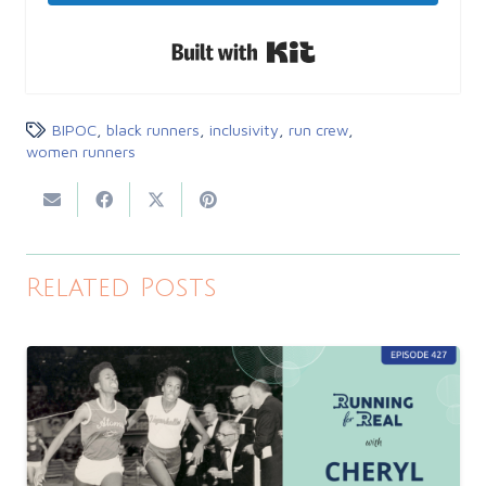
Built with Kit
BIPOC
,
black runners
,
inclusivity
,
run crew
,
women runners
Related Posts