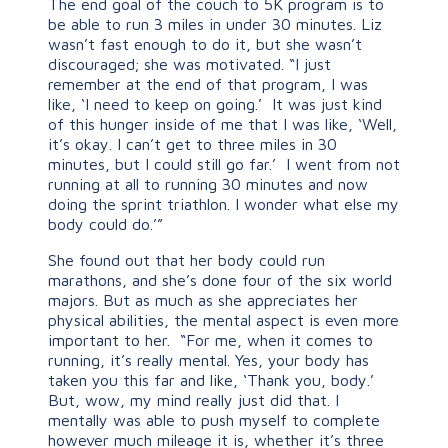
The end goal of the couch to 5K program is to
be able to run 3 miles in under 30 minutes. Liz
wasn’t fast enough to do it, but she wasn’t
discouraged; she was motivated. “I just
remember at the end of that program, I was
like, ‘I need to keep on going.’ It was just kind
of this hunger inside of me that I was like, ‘Well,
it’s okay. I can’t get to three miles in 30
minutes, but I could still go far.’ I went from not
running at all to running 30 minutes and now
doing the sprint triathlon. I wonder what else my
body could do.’”
She found out that her body could run
marathons, and she’s done four of the six world
majors. But as much as she appreciates her
physical abilities, the mental aspect is even more
important to her. “For me, when it comes to
running, it’s really mental. Yes, your body has
taken you this far and like, ‘Thank you, body.’
But, wow, my mind really just did that. I
mentally was able to push myself to complete
however much mileage it is, whether it’s three