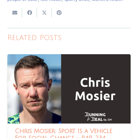
Related Posts
Chris Mosier: Sport Is a Vehicle