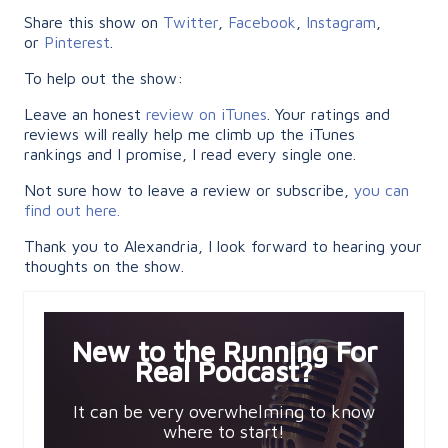
Share this show on
Twitter
,
Facebook
,
Instagram
,
or
Pinterest
.
To help out the show:
Leave an honest
review on iTunes
. Your ratings and
reviews will really help me climb up the iTunes
rankings and I promise, I read every single one.
Not sure how to leave a review or subscribe,
you can
find out here.
Thank you to Alexandria, I look forward to hearing your
thoughts on the show.
New to the Running For
Real Podcast?
It can be very overwhelming to know
where to start!