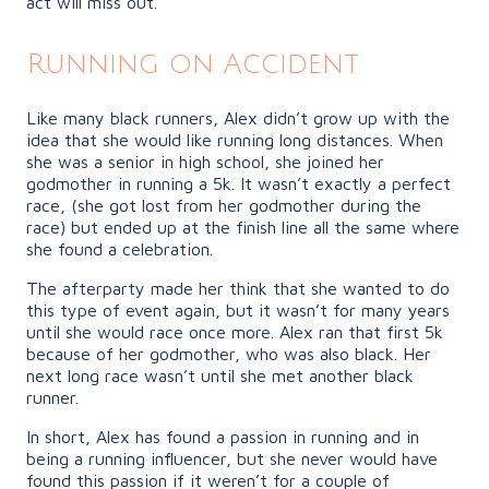
act will miss out.
Running on Accident
Like many black runners, Alex didn’t grow up with the
idea that she would like running long distances. When
she was a senior in high school, she joined her
godmother in running a 5k. It wasn’t exactly a perfect
race, (she got lost from her godmother during the
race) but ended up at the finish line all the same where
she found a celebration.
The afterparty made her think that she wanted to do
this type of event again, but it wasn’t for many years
until she would race once more. Alex ran that first 5k
because of her godmother, who was also black. Her
next long race wasn’t until she met another black
runner.
In short, Alex has found a passion in running and in
being a running influencer, but she never would have
found this passion if it weren’t for a couple of