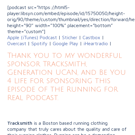
[podcast src=”https://html5-
player.libsyn.com/embed/episode/id/15750050/height-
orig/90/theme/custom/thumbnail/yes/direction/forward/he
height=”90″ width=”100%” placement=”bottom”
theme=”custom”]
Apple (iTunes) Podcast
|
Sticher
|
Castbox
|
Overcast
|
Spotify
|
Google Play
|
iHeartradio
|
Thank you to my wonderful
sponsor Tracksmith,
Generation UCAN, and Be You
4 Life for sponsoring this
episode of the Running for
Real Podcast.
Tracksmith
is a Boston based running clothing
company that truly cares about the quality and care of
their running clothes. Running can be a demanding