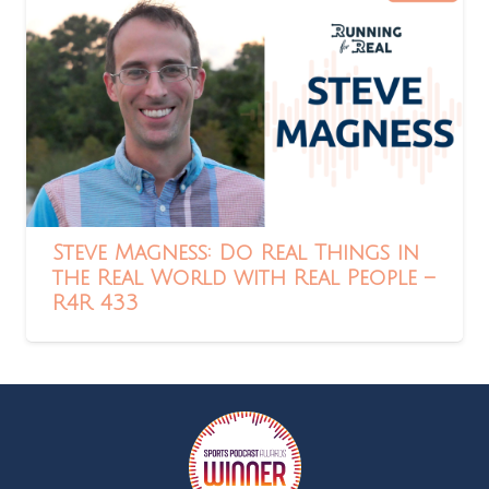
Steve Magness: Do Real Things in
the Real World with Real People –
R4R 433