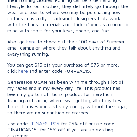
lifestyle for our clothes, they definitely go through the
wear and tear to where we may be purchasing new
clothes constantly. Tracksmith designers truly work
with the finest materials and think of you as a runner in
mind with spots for your keys, phone, and fuel.
Also, go
here
to check out their 100 days of Summer
email campaign where they talk about anything and
everything running.
You can get $15 off your purchase of $75 or more,
click
here
and enter code
FORREAL15
.
Generation UCAN
has been with me through a lot of
my races and in my every day life. This product has
been my go to nutritional product for marathon
training and racing when I was getting all of my best
times. It gives you a steady energy without the sugar,
so there are no sugar high or crashes!
Use code
TINAMUIR25
for 25% off or use code
TINAUCAN15 for 15% off if you are an existing
customer.