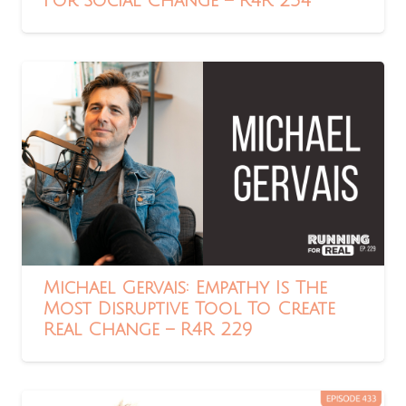
For Social Change – R4R 234
Michael Gervais: Empathy Is The
Most Disruptive Tool To Create
Real Change – R4R 229