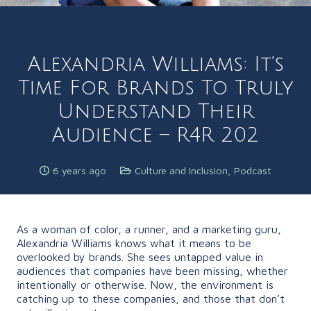
Alexandria Williams: It’s
Time For Brands To Truly
Understand Their
Audience – R4R 202
6 years ago
Culture and Inclusion
,
Podcast
As a woman of color, a runner, and a marketing guru,
Alexandria Williams knows what it means to be
overlooked by brands. She sees untapped value in
audiences that companies have been missing, whether
intentionally or otherwise. Now, the environment is
catching up to these companies, and those that don’t