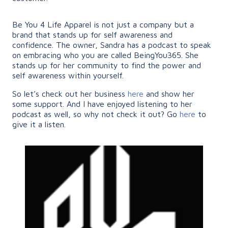
Be You 4 Life Apparel is not just a company but a
brand that stands up for self awareness and
confidence. The owner, Sandra has a podcast to speak
on embracing who you are called BeingYou365. She
stands up for her community to find the power and
self awareness within yourself.
So let’s check out her business
here
and show her
some support. And I have enjoyed listening to her
podcast as well, so why not check it out? Go
here
to
give it a listen.