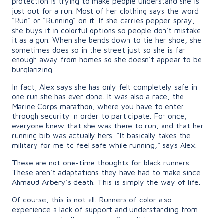
protection is trying to make people understand she is
just out for a run. Most of her clothing says the word
“Run” or “Running” on it. If she carries pepper spray,
she buys it in colorful options so people don’t mistake
it as a gun. When she bends down to tie her shoe, she
sometimes does so in the street just so she is far
enough away from homes so she doesn’t appear to be
burglarizing.
In fact, Alex says she has only felt completely safe in
one run she has ever done. It was also a race, the
Marine Corps marathon, where you have to enter
through security in order to participate. For once,
everyone knew that she was there to run, and that her
running bib was actually hers. “It basically takes the
military for me to feel safe while running,” says Alex.
These are not one-time thoughts for black runners.
These aren’t adaptations they have had to make since
Ahmaud Arbery’s death. This is simply the way of life.
Of course, this is not all. Runners of color also
experience a lack of support and understanding from