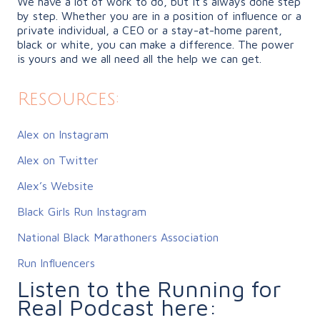
We have a lot of work to do, but it’s always done step
by step. Whether you are in a position of influence or a
private individual, a CEO or a stay-at-home parent,
black or white, you can make a difference. The power
is yours and we all need all the help we can get.
Resources:
Alex on Instagram
Alex on Twitter
Alex’s Website
Black Girls Run Instagram
National Black Marathoners Association
Run Influencers
Listen to the Running for
Real Podcast here: