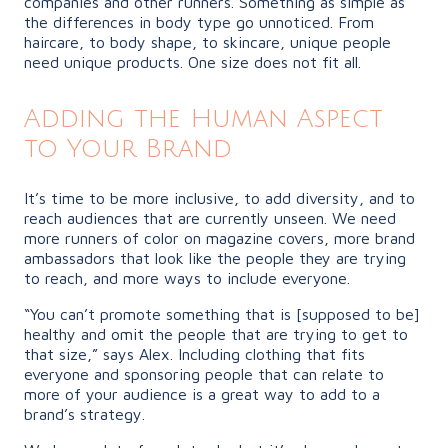
companies and other runners. Something as simple as
the differences in body type go unnoticed. From
haircare, to body shape, to skincare, unique people
need unique products. One size does not fit all.
Adding the Human Aspect
to Your Brand
It’s time to be more inclusive, to add diversity, and to
reach audiences that are currently unseen. We need
more runners of color on magazine covers, more brand
ambassadors that look like the people they are trying
to reach, and more ways to include everyone.
“You can’t promote something that is [supposed to be]
healthy and omit the people that are trying to get to
that size,” says Alex. Including clothing that fits
everyone and sponsoring people that can relate to
more of your audience is a great way to add to a
brand’s strategy.