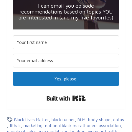
I can email you episode
recommendations based on topics YOU
are interested in (and my five favorites)
Yes, please!
Built with Kit
Black Lives Matter
,
black runner
,
BLM
,
body shape
,
dallas
,
fithair
,
marketing
,
national black marathoners association
,
people of color
,
role model
,
sporty afros
,
womens health