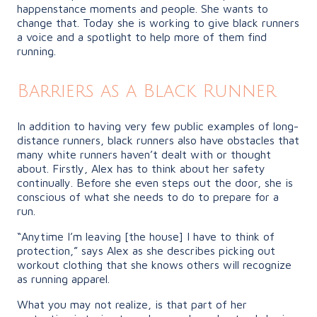
happenstance moments and people. She wants to
change that. Today she is working to give black runners
a voice and a spotlight to help more of them find
running.
Barriers as a Black Runner
In addition to having very few public examples of long-
distance runners, black runners also have obstacles that
many white runners haven’t dealt with or thought
about. Firstly, Alex has to think about her safety
continually. Before she even steps out the door, she is
conscious of what she needs to do to prepare for a
run.
“Anytime I’m leaving [the house] I have to think of
protection,” says Alex as she describes picking out
workout clothing that she knows others will recognize
as running apparel.
What you may not realize, is that part of her