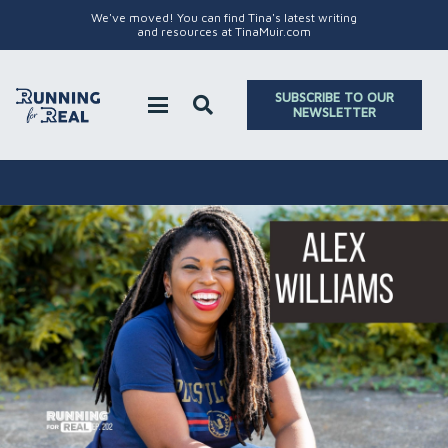
We've moved! You can find Tina's latest writing
and resources at TinaMuir.com
SUBSCRIBE TO OUR
NEWSLETTER