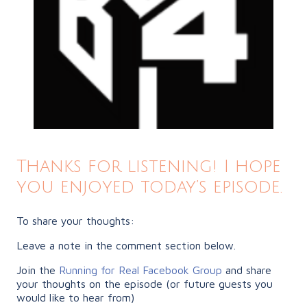
Thanks for listening! I hope
you enjoyed today’s episode.
To share your thoughts:
Leave a note in the comment section below.
Join the
Running for Real Facebook Group
and share
your thoughts on the episode (or future guests you
would like to hear from)