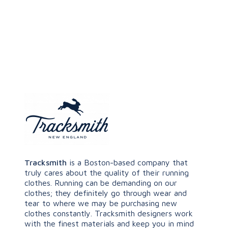
Tracksmith
is a Boston-based company that
truly cares about the quality of their running
clothes. Running can be demanding on our
clothes; they definitely go through wear and
tear to where we may be purchasing new
clothes constantly. Tracksmith designers work
with the finest materials and keep you in mind