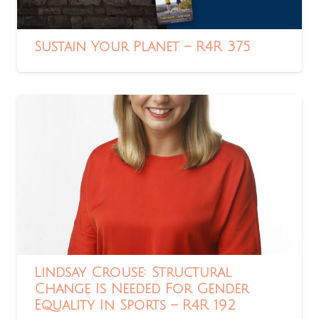
Sustain Your Planet – R4R 375
Lindsay Crouse: Structural
Change Is Needed For Gender
Equality In Sports – R4R 192