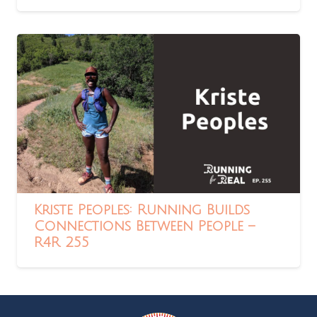
Kriste Peoples: Running Builds
Connections Between People –
R4R 255