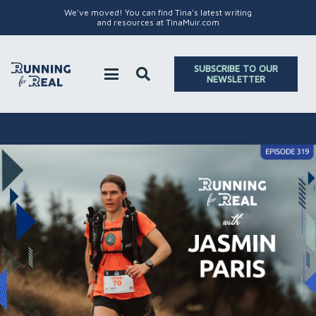
We've moved! You can find Tina's latest writing
and resources at TinaMuir.com
SUBSCRIBE TO OUR
NEWSLETTER