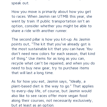
speak out.
How you move is primarily about how you get
to races. When Jasmin ran UTMB this year, she
went by train. If public transportation isn’t an
option, consider whether you might be able to
share a ride with another runner.
The second pillar is how you kit-up. As Jasmin
points out, “The kit that you’ve already got is
the most sustainable kit that you can have. You
don’t need new colors for each season, that kind
of thing.” Use items for as long as you can,
recycle what can’t be repaired, and when you do
need to buy new gear, try to purchase items
that will last a long time.
As for how you eat, Jasmin says, “Ideally, a
plant-based diet is the way to go.” That applies
to every-day life, of course, but Jasmin would
also like to see races offer more vegan food
along their courses, not necessarily exclusively,
but at least as an option.