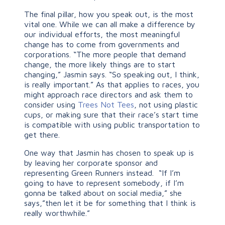
The final pillar, how you speak out, is the most
vital one. While we can all make a difference by
our individual efforts, the most meaningful
change has to come from governments and
corporations. “The more people that demand
change, the more likely things are to start
changing,” Jasmin says. “So speaking out, I think,
is really important.” As that applies to races, you
might approach race directors and ask them to
consider using
Trees Not Tees
, not using plastic
cups, or making sure that their race’s start time
is compatible with using public transportation to
get there.
One way that Jasmin has chosen to speak up is
by leaving her corporate sponsor and
representing Green Runners instead. “If I’m
going to have to represent somebody, if I’m
gonna be talked about on social media,” she
says,”then let it be for something that I think is
really worthwhile.”