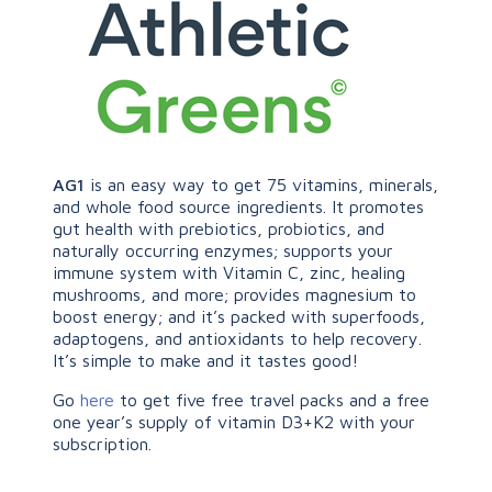
AG1
is an easy way to get 75 vitamins, minerals,
and whole food source ingredients. It promotes
gut health with prebiotics, probiotics, and
naturally occurring enzymes; supports your
immune system with Vitamin C, zinc, healing
mushrooms, and more; provides magnesium to
boost energy; and it’s packed with superfoods,
adaptogens, and antioxidants to help recovery.
It’s simple to make and it tastes good!
Go
here
to get five free travel packs and a free
one year’s supply of vitamin D3+K2 with your
subscription.