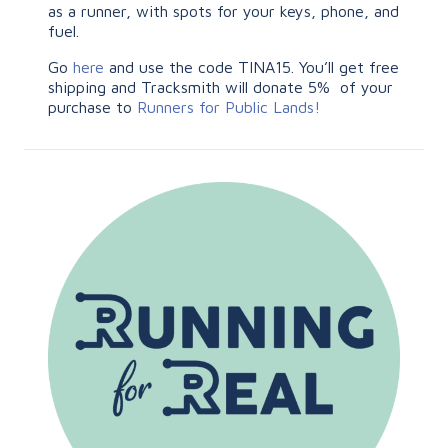
as a runner, with spots for your keys, phone, and
fuel.
Go
here
and use the code TINA15. You’ll get free
shipping and Tracksmith will donate 5% of your
purchase to
Runners for Public Lands!