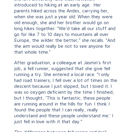
introduced to hiking at an early age. Her
parents hiked across the Andes, carrying her,
when she was just a year old. When they were
old enough, she and her brother would go on
long hikes together. “We’d take all our stuff and
go for like 7 to 10 days to mountains all over
Europe, the wilder the better,” she recalls. “And
the aim would really be not to see anyone for
that whole time.”
After graduation, a colleague at Jasmin’s first
job, a fell runner, suggested that she give fell
running a try. She entered a local race. “I only
had road trainers; I fell over a lot of times on the
descent because I just slipped, but I loved it. I
was so oxygen deficient by the time I finished,
but I thought, ‘This is fantastic; these people
are running around in the hills for fun. I think I
found the people that I can really, really
understand and these people understand me.’ I
just fell in love with it that day.”
The difference between fell racing and trail