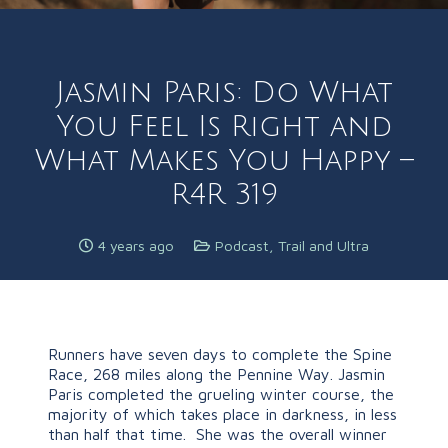
Jasmin Paris: Do What
You Feel Is Right and
What Makes You Happy –
R4R 319
4 years ago
Podcast
,
Trail and Ultra
Runners have seven days to complete the Spine
Race, 268 miles along the Pennine Way. Jasmin
Paris completed the grueling winter course, the
majority of which takes place in darkness, in less
than half that time. She was the overall winner