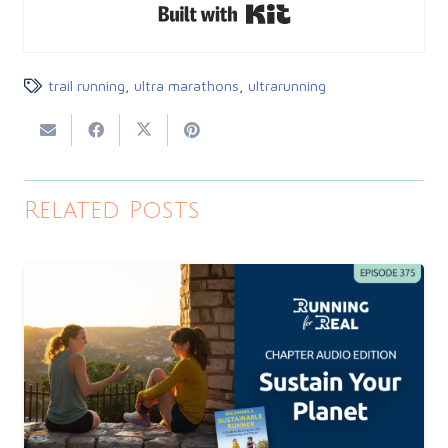
Built with Kit
trail running
,
ultra marathons
,
ultrarunning
Related Posts