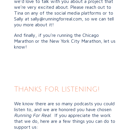
we’d love to talk with you about a project that
we’re very excited about. Please reach out to
Tina on any of the social media platforms or to
Sally at
sally@runningforreal.com
, so we can tell
you more about it!
And finally, if you’re running the Chicago
Marathon or the New York City Marathon, let us
know!
Thanks for listening!
We know there are so many podcasts you could
listen to, and we are honored you have chosen
Running For Real
. If you appreciate the work
that we do, here are a few things you can do to
support us: