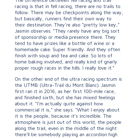
racing is that in fell racing, there are no trails to
follow. There may be checkpoints along the way,
but basically, runners find their own way to
their destination. They’re also “pretty low key,”
Jasmin observes. “They rarely have any big sort
of sponsorship or media presence there. They
tend to have prizes like a bottle of wine or a
homemade cake. Super friendly. And they often
finish with soup and tea and cake. So lots of
home baking involved, and really kind of gnarly
proper rough races in the hills. I really love it.”
On the other end of the ultra racing spectrum is
the UTMB (Ultra-Trail du Mont Blanc). Jasmin
first ran it in 2016, as her first 100-mile race,
and finished sixth, but she has mixed feelings
about it. “I’m actually quite against how
commercial it is,” she says. “What I enjoy about
it is the people, because it’s incredible. The
atmosphere is just out of this world, the people
along the trail, even in the middle of the night
there’ll be somebody playing an accordion high