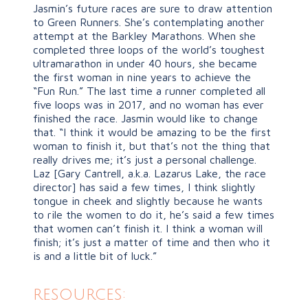
Jasmin’s future races are sure to draw attention
to Green Runners. She’s contemplating another
attempt at the Barkley Marathons. When she
completed three loops of the world’s toughest
ultramarathon in under 40 hours, she became
the first woman in nine years to achieve the
“Fun Run.” The last time a runner completed all
five loops was in 2017, and no woman has ever
finished the race. Jasmin would like to change
that. “I think it would be amazing to be the first
woman to finish it, but that’s not the thing that
really drives me; it’s just a personal challenge.
Laz [Gary Cantrell, a.k.a. Lazarus Lake, the race
director] has said a few times, I think slightly
tongue in cheek and slightly because he wants
to rile the women to do it, he’s said a few times
that women can’t finish it. I think a woman will
finish; it’s just a matter of time and then who it
is and a little bit of luck.”
resources: