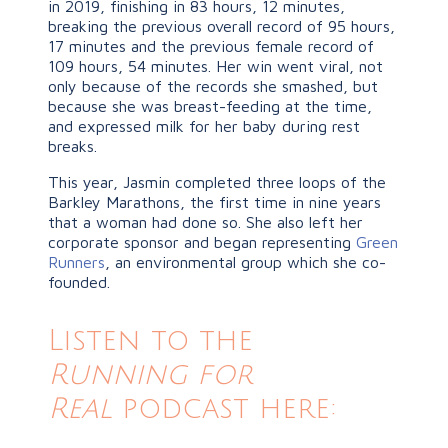
in 2019, finishing in 83 hours, 12 minutes,
breaking the previous overall record of 95 hours,
17 minutes and the previous female record of
109 hours, 54 minutes. Her win went viral, not
only because of the records she smashed, but
because she was breast-feeding at the time,
and expressed milk for her baby during rest
breaks.
This year, Jasmin completed three loops of the
Barkley Marathons, the first time in nine years
that a woman had done so. She also left her
corporate sponsor and began representing
Green
Runners
, an environmental group which she co-
founded.
Listen to the
Running for
Real
podcast here: