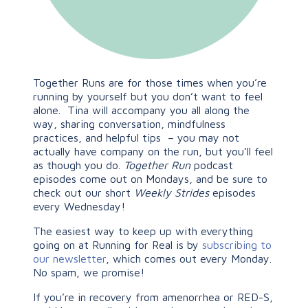
Together Runs are for those times when you’re
running by yourself but you don’t want to feel
alone. Tina will accompany you all along the
way, sharing conversation, mindfulness
practices, and helpful tips – you may not
actually have company on the run, but you’ll feel
as though you do.
Together Run
podcast
episodes come out on Mondays, and be sure to
check out our short
Weekly Strides
episodes
every Wednesday!
The easiest way to keep up with everything
going on at Running for Real is by
subscribing to
our newsletter
, which comes out every Monday.
No spam, we promise!
If you’re in recovery from amenorrhea or RED-S,