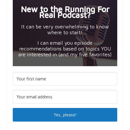
New to the Running For
Real Podcast?
It can be very overwhelming to know
where to start!
I can email you episode
recommendations based on topics YOU
are interested in (and my five favorites)
Yes, please!