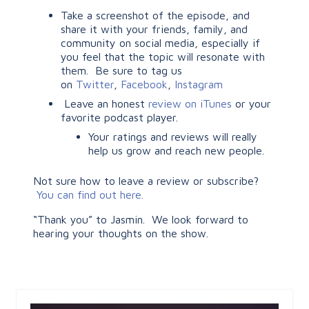
Take a screenshot of the episode, and
share it with your friends, family, and
community on social media, especially if
you feel that the topic will resonate with
them. Be sure to tag us
on
Twitter
,
Facebook
,
Instagram
Leave an honest
review on iTunes
or your
favorite podcast player.
Your ratings and reviews will really
help us grow and reach new people.
Not sure how to leave a review or subscribe?
You can find out here.
“Thank you” to Jasmin. We look forward to
hearing your thoughts on the show.