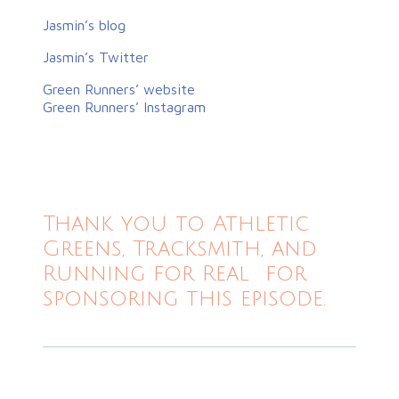
Jasmin’s blog
Jasmin’s Twitter
Green Runners’ website
Green Runners’ Instagram
Thank you to Athletic
Greens, Tracksmith, and
Running for Real for
sponsoring this episode.