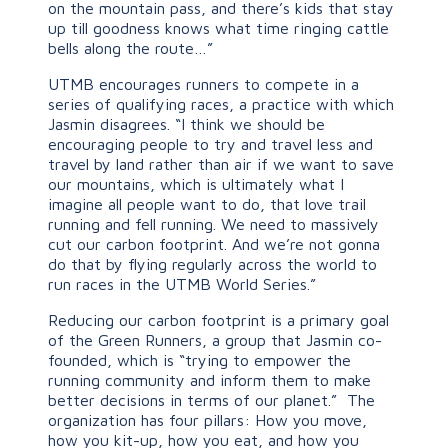
on the mountain pass, and there’s kids that stay
up till goodness knows what time ringing cattle
bells along the route…”
UTMB encourages runners to compete in a
series of qualifying races, a practice with which
Jasmin disagrees. “I think we should be
encouraging people to try and travel less and
travel by land rather than air if we want to save
our mountains, which is ultimately what I
imagine all people want to do, that love trail
running and fell running. We need to massively
cut our carbon footprint. And we’re not gonna
do that by flying regularly across the world to
run races in the UTMB World Series.”
Reducing our carbon footprint is a primary goal
of the Green Runners, a group that Jasmin co-
founded, which is “trying to empower the
running community and inform them to make
better decisions in terms of our planet.” The
organization has four pillars: How you move,
how you kit-up, how you eat, and how you