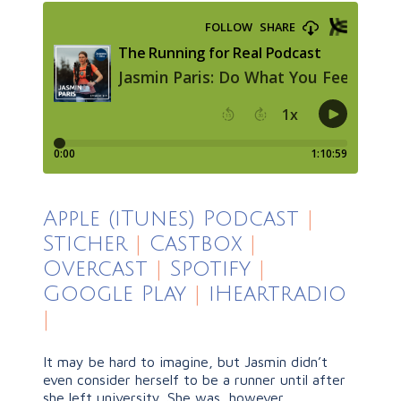
Apple (iTunes) Podcast
|
Sticher
|
Castbox
|
Overcast
|
Spotify
|
Google Play
|
iHeartradio
|
It may be hard to imagine, but Jasmin didn’t
even consider herself to be a runner until after
she left university. She was, however,