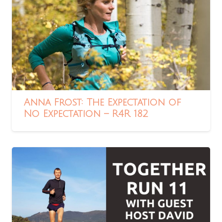
Anna Frost: The Expectation of
No Expectation – R4R 182