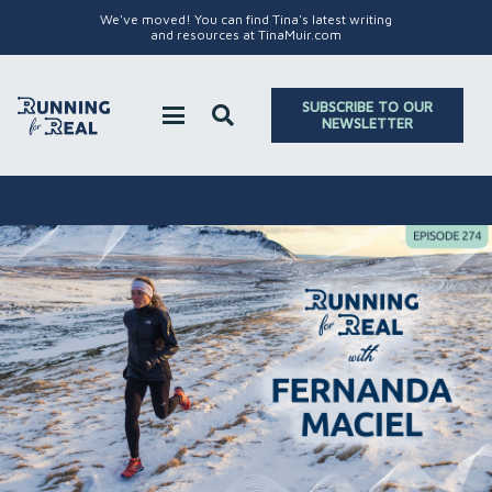
We've moved! You can find Tina's latest writing
and resources at TinaMuir.com
SUBSCRIBE TO OUR
NEWSLETTER