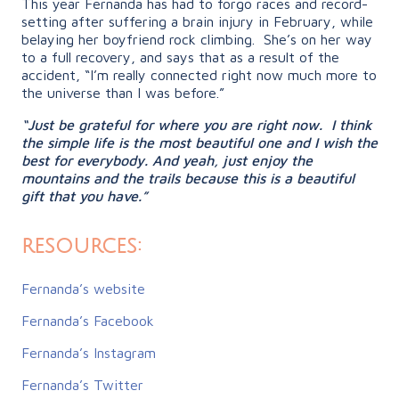
This year Fernanda has had to forgo races and record-
setting after suffering a brain injury in February, while
belaying her boyfriend rock climbing. She’s on her way
to a full recovery, and says that as a result of the
accident, “
I’m really connected right now much more to
the universe than I was before.”
“Just be grateful for where you are right now. I think
the simple life is the most beautiful one and I wish the
best for everybody. And yeah, just enjoy the
mountains and the trails because this is a beautiful
gift that you have.”
resources:
Fernanda’s website
Fernanda’s Facebook
Fernanda’s Instagram
Fernanda’s Twitter