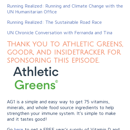
Running Realized: Running and Climate Change with the
UN Humanitarian Office
Running Realized: The Sustainable Road Race
UN Chronicle Conversation with Fernanda and Tina
Thank you to Athletic Greens,
goodr, and insidetracker for
sponsoring this episode.
AG1 is a simple and easy way to get 75 vitamins,
minerals, and whole food source ingredients to help
strengthen your immune system. It’s simple to make
and it tastes good!
Go
here
to get a FREE year’s supply of Vitamin D and