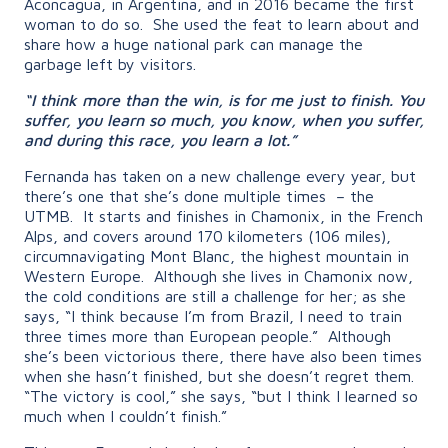
Aconcagua, in Argentina, and in 2016 became the first
woman to do so. She used the feat to learn about and
share how a huge national park can manage the
garbage left by visitors.
“I think more than the win, is for me just to finish. You
suffer, you learn so much, you know, when you suffer,
and during this race, you learn a lot.”
Fernanda has taken on a new challenge every year, but
there’s one that she’s done multiple times – the
UTMB. It starts and finishes in Chamonix, in the French
Alps, and covers around 170 kilometers (106 miles),
circumnavigating Mont Blanc, the highest mountain in
Western Europe. Although she lives in Chamonix now,
the cold conditions are still a challenge for her; as she
says, “
I think because I’m from Brazil, I need to train
three times more than European people.” Although
she’s been victorious there, there have also been times
when she hasn’t finished, but she doesn’t regret them.
“The victory is cool,” she says, “but I think I learned so
much when I couldn’t finish.”