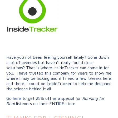
Have you not been feeling yourself lately? Gone down
a lot of avenues but haven’t really found clear
solutions? That is where InsideTracker can come in for
you. I have trusted this company for years to show me
where I may be lacking and if I need a few tweaks here
and there. I count on InsideTracker to help me decipher
the science behind it all.
Go
here
to get 25% off as a special for
Running for
Real
listeners on their ENTIRE store.