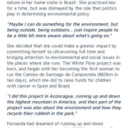
nature in her home state in Brazil. She practiced law
for a time, but was dismayed by the role that politics
play in determining environmental policy.
“Maybe I can do something for the environment, but
being outside, being outdoors… just inspire people to
be a little bit more aware about what’s going on.”
She decided that she could make a greater impact by
committing herself to ultrarunning full time and
bringing attention to environmental and social issues in
the places where she runs. The White Flow project was
born, and began with her becoming
the first woman to
run the Camino de Santiago de Compostela (860km in
ten days), which she did to raise funds for children
with cancer in Spain and Brazil.
“I did this project in Aconcagua, running up and down
the highest mountain in America, and then part of the
project was also about the environment and how they
recycle their rubbish in the park.”
Fernanda had dreamed of running up and down