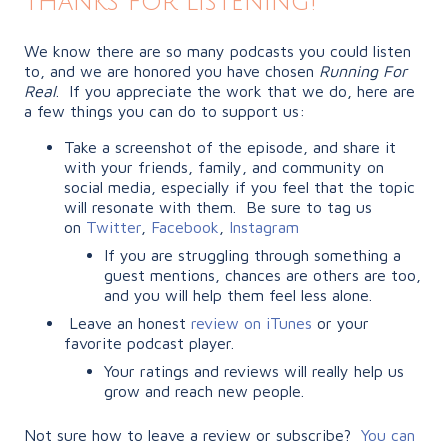
Thanks for listening!
We know there are so many podcasts you could listen
to, and we are honored you have chosen
Running For
Real
. If you appreciate the work that we do, here are
a few things you can do to support us:
Take a screenshot of the episode, and share it
with your friends, family, and community on
social media, especially if you feel that the topic
will resonate with them. Be sure to tag us
on
Twitter
,
Facebook
,
Instagram
If you are struggling through something a
guest mentions, chances are others are too,
and you will help them feel less alone.
Leave an honest
review on iTunes
or your
favorite podcast player.
Your ratings and reviews will really help us
grow and reach new people.
Not sure how to leave a review or subscribe?
You can