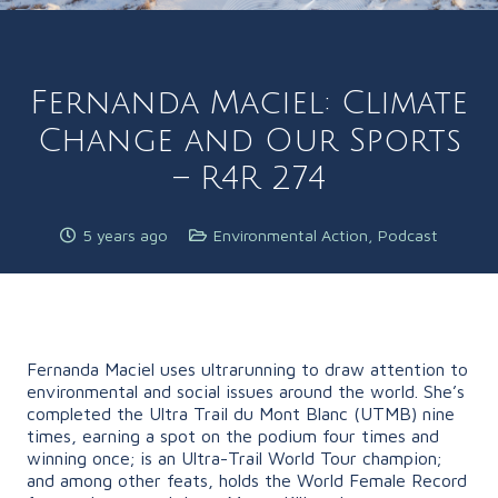
Fernanda Maciel: Climate
Change and Our Sports
– R4R 274
5 years ago
Environmental Action
,
Podcast
Fernanda Maciel uses ultrarunning to draw attention to
environmental and social issues around the world. She’s
completed the Ultra Trail du Mont Blanc (UTMB) nine
times, earning a spot on the podium four times and
winning once; is an Ultra-Trail World Tour champion;
and among other feats, holds the World Female Record