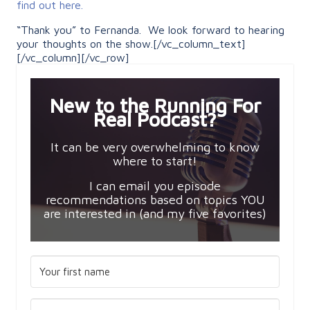
find out here.
“Thank you” to Fernanda. We look forward to hearing
your thoughts on the show.[/vc_column_text]
[/vc_column][/vc_row]
New to the Running For
Real Podcast?
It can be very overwhelming to know
where to start!
I can email you episode
recommendations based on topics YOU
are interested in (and my five favorites)