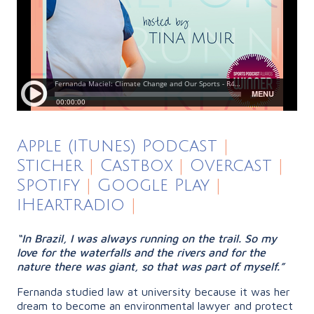
Apple (iTunes) Podcast
|
Sticher
|
Castbox
|
Overcast
|
Spotify
|
Google Play
|
iHeartradio
|
“In Brazil, I was always running on the trail. So my
love for the waterfalls and the rivers and for the
nature there was giant, so that was part of myself.”
Fernanda studied law at university because it was her
dream to become an environmental lawyer and protect