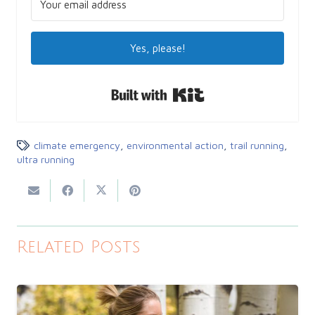
Yes, please!
Built with Kit
climate emergency
,
environmental action
,
trail running
,
ultra running
Related Posts