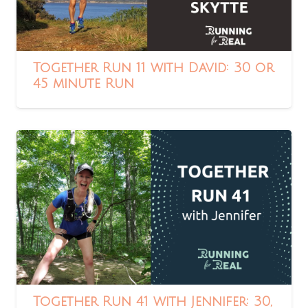
Together Run 11 with David: 30 or
45 minute Run
Together Run 41 with Jennifer: 30,