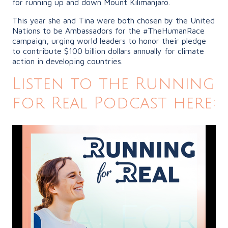
for running up and down Mount Kilimanjaro.
This year she and Tina were both chosen by the United
Nations to be Ambassadors for the #TheHumanRace
campaign, urging world leaders to honor their pledge
to contribute $100 billion dollars annually for climate
action in developing countries.
Listen to the Running
for Real Podcast here: