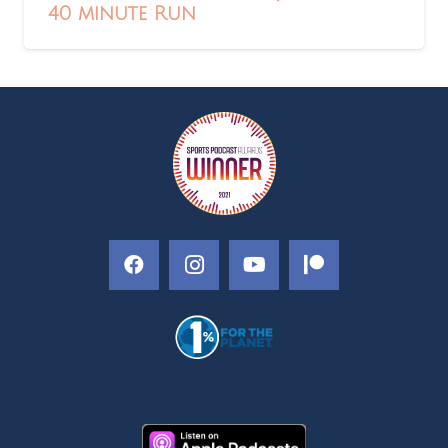
40 minute Run