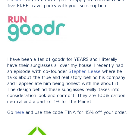
five FREE travel packs with your subscription.
I have been a fan of goodr for YEARS and I literally
have their sunglasses all over my house. I recently had
an episode with co-founder
Stephen Lease
where he
talks about the true and real story behind his company
and I appreciate him being honest with me about it.
The design behind these sunglasses really takes into
consideration look and comfort. They are 100% carbon
neutral and a part of 1% for the Planet.
Go
here
and use the code TINA for 15% off your order.