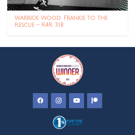
Warrick Wood: Frankie to the
Rescue – R4R 318