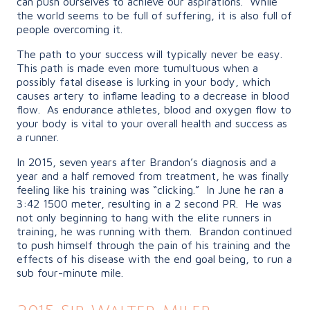
can push ourselves to achieve our aspirations. While
the world seems to be full of suffering, it is also full of
people overcoming it.
The path to your success will typically never be easy.
This path is made even more tumultuous when a
possibly fatal disease is lurking in your body, which
causes artery to inflame leading to a decrease in blood
flow. As endurance athletes, blood and oxygen flow to
your body is vital to your overall health and success as
a runner.
In 2015, seven years after Brandon’s diagnosis and a
year and a half removed from treatment, he was finally
feeling like his training was “clicking.” In June he ran a
3:42 1500 meter, resulting in a 2 second PR. He was
not only beginning to hang with the elite runners in
training, he was running with them. Brandon continued
to push himself through the pain of his training and the
effects of his disease with the end goal being, to run a
sub four-minute mile.