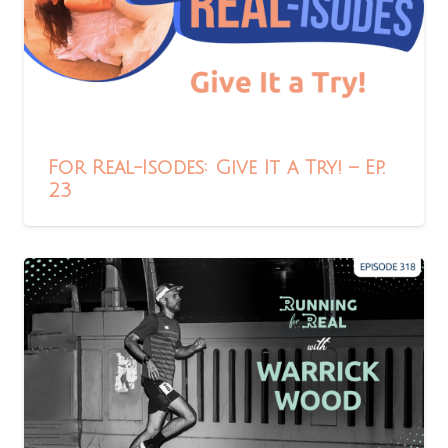
For Real-Isodes: Give It a Try! – Ep.
23