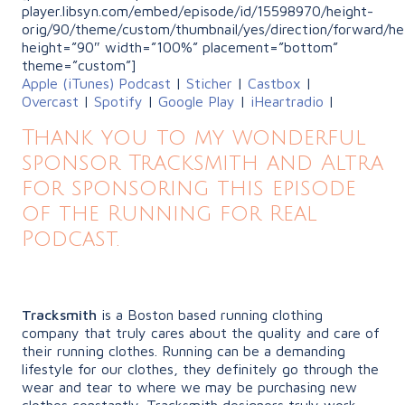
player.libsyn.com/embed/episode/id/15598970/height-
orig/90/theme/custom/thumbnail/yes/direction/forward/he
height=”90″ width=”100%” placement=”bottom”
theme=”custom”]
Apple (iTunes) Podcast
|
Sticher
|
Castbox
|
Overcast
|
Spotify
|
Google Play
|
iHeartradio
|
Thank you to my wonderful
sponsor Tracksmith and Altra
for sponsoring this episode
of the Running for Real
Podcast.
Tracksmith
is a Boston based running clothing
company that truly cares about the quality and care of
their running clothes. Running can be a demanding
lifestyle for our clothes, they definitely go through the
wear and tear to where we may be purchasing new
clothes constantly. Tracksmith designers truly work