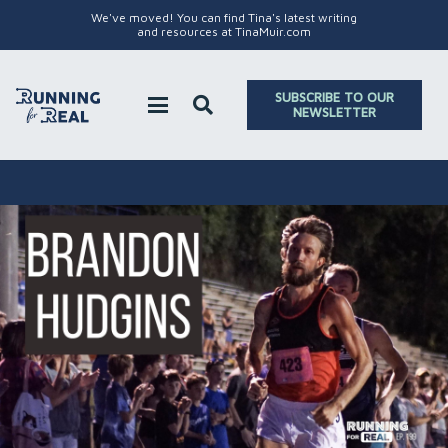
We've moved! You can find Tina's latest writing
and resources at TinaMuir.com
SUBSCRIBE TO OUR
NEWSLETTER