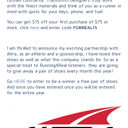
with the finest materials and think of you as a runner in
mind with spots for your keys, phone, and fuel.
You can get $15 off your first purchase of $75 or
more, click
here
and enter code
FORREAL15
.
I am thrilled to announce my exciting partnership with
Altra, as an athlete and a sponsorship, I have loved their
shoes as well as what this company stands for. So as a
special treat to Running4Real listeners they are going
to give away a pair of shoes every month this year!
Go
HERE
to enter to be a winner a free pair of shoes.
And once you have entered once you will be entered
for the entire year.