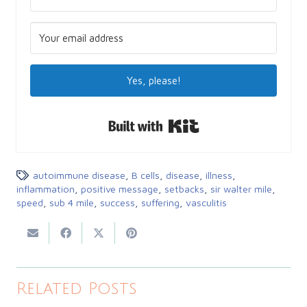
Yes, please!
Built with Kit
autoimmune disease
,
B cells
,
disease
,
illness
,
inflammation
,
positive message
,
setbacks
,
sir walter mile
,
speed
,
sub 4 mile
,
success
,
suffering
,
vasculitis
Related Posts