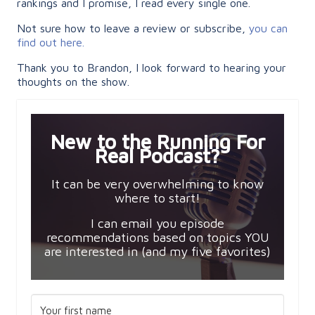
rankings and I promise, I read every single one.
Not sure how to leave a review or subscribe,
you can
find out here.
Thank you to Brandon, I look forward to hearing your
thoughts on the show.
New to the Running For
Real Podcast?
It can be very overwhelming to know
where to start!
I can email you episode
recommendations based on topics YOU
are interested in (and my five favorites)