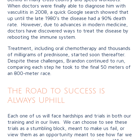
When doctors were finally able to diagnose him with
vasculitis in 2008, a quick Google search showed that
up until the late 1980’s the disease had a 90% death
rate. However, due to advances in modern medicine,
doctors have discovered ways to treat the disease by
rebooting the immune system.
Treatment, including oral chemotherapy and thousands
of milligrams of prednisone, started soon thereafter.
Despite these challenges, Brandon continued to run,
comparing each step he took to the final 50 meters of
an 800-meter race.
The Road to Success is
Always Uphill
Each one of us will face hardships and trials in both our
training and in our lives. We can choose to see these
trials as a stumbling block, meant to make us fail, or
view them as an opportunity meant to see how far we