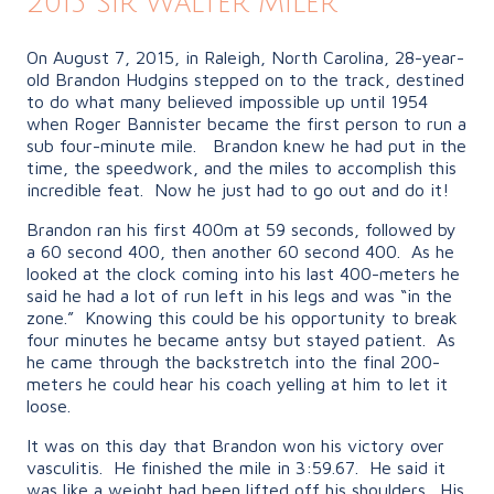
2015 Sir Walter Miler
On August 7, 2015, in Raleigh, North Carolina, 28-year-
old Brandon Hudgins stepped on to the track, destined
to do what many believed impossible up until 1954
when Roger Bannister became the first person to run a
sub four-minute mile. Brandon knew he had put in the
time, the speedwork, and the miles to accomplish this
incredible feat. Now he just had to go out and do it!
Brandon ran his first 400m at 59 seconds, followed by
a 60 second 400, then another 60 second 400. As he
looked at the clock coming into his last 400-meters he
said he had a lot of run left in his legs and was “in the
zone.” Knowing this could be his opportunity to break
four minutes he became antsy but stayed patient. As
he came through the backstretch into the final 200-
meters he could hear his coach yelling at him to let it
loose.
It was on this day that Brandon won his victory over
vasculitis. He finished the mile in 3:59.67. He said it
was like a weight had been lifted off his shoulders. His