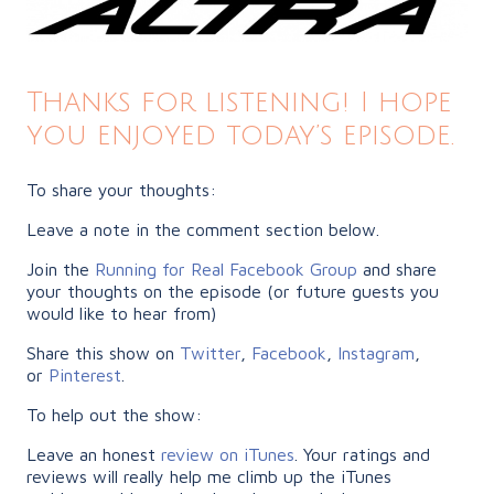
Thanks for listening! I hope
you enjoyed today’s episode.
To share your thoughts:
Leave a note in the comment section below.
Join the
Running for Real Facebook Group
and share
your thoughts on the episode (or future guests you
would like to hear from)
Share this show on
Twitter
,
Facebook
,
Instagram
,
or
Pinterest
.
To help out the show:
Leave an honest
review on iTunes
. Your ratings and
reviews will really help me climb up the iTunes