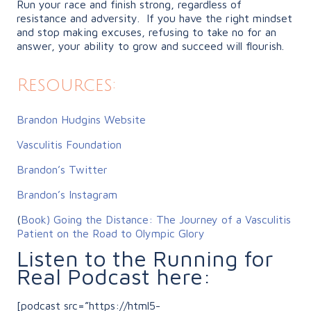
Run your race and finish strong, regardless of
resistance and adversity. If you have the right mindset
and stop making excuses, refusing to take no for an
answer, your ability to grow and succeed will flourish.
Resources:
Brandon Hudgins Website
Vasculitis Foundation
Brandon’s Twitter
Brandon’s Instagram
(
Book)
Going the Distance: The Journey of a Vasculitis
Patient on the Road to Olympic Glory
Listen to the Running for
Real Podcast here:
[podcast src=”https://html5-