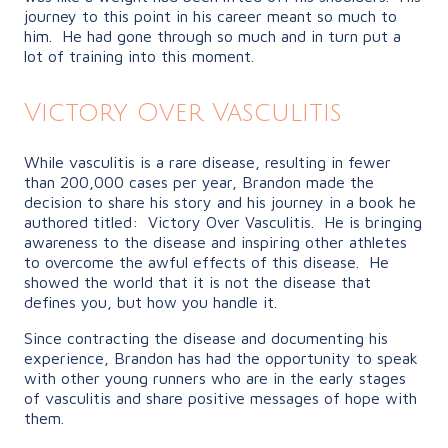
journey to this point in his career meant so much to
him. He had gone through so much and in turn put a
lot of training into this moment.
Victory Over Vasculitis
While vasculitis is a rare disease, resulting in fewer
than 200,000 cases per year, Brandon made the
decision to share his story and his journey in a book he
authored titled: Victory Over Vasculitis. He is bringing
awareness to the disease and inspiring other athletes
to overcome the awful effects of this disease. He
showed the world that it is not the disease that
defines you, but how you handle it.
Since contracting the disease and documenting his
experience, Brandon has had the opportunity to speak
with other young runners who are in the early stages
of vasculitis and share positive messages of hope with
them.