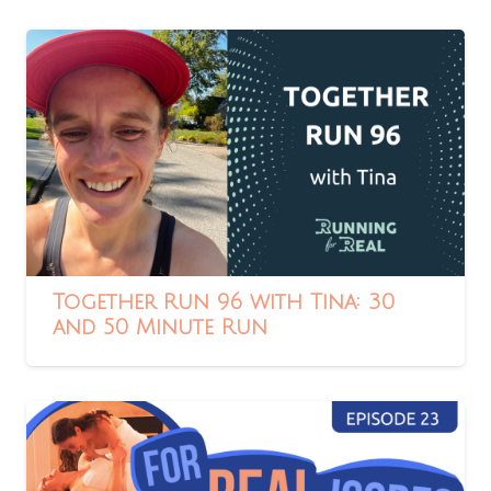
Together Run 96 with Tina: 30
and 50 Minute Run