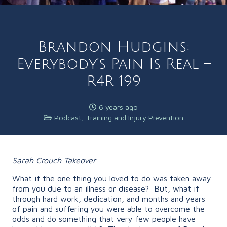
Brandon Hudgins:
Everybody’s Pain Is Real –
R4R 199
6 years ago
Podcast
,
Training and Injury Prevention
Sarah Crouch Takeover
What if the one thing you loved to do was taken away
from you due to an illness or disease? But, what if
through hard work, dedication, and months and years
of pain and suffering you were able to overcome the
odds and do something that very few people have