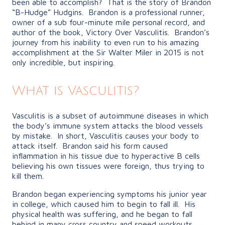
been able to accomplish? That is the story of Brandon
“B-Hudge” Hudgins. Brandon is a professional runner,
owner of a sub four-minute mile personal record, and
author of the book, Victory Over Vasculitis. Brandon’s
journey from his inability to even run to his amazing
accomplishment at the Sir Walter Miler in 2015 is not
only incredible, but inspiring.
What is Vasculitis?
Vasculitis is a subset of autoimmune diseases in which
the body’s immune system attacks the blood vessels
by mistake. In short, Vasculitis causes your body to
attack itself. Brandon said his form caused
inflammation in his tissue due to hyperactive B cells
believing his own tissues were foreign, thus trying to
kill them.
Brandon began experiencing symptoms his junior year
in college, which caused him to begin to fall ill. His
physical health was suffering, and he began to fall
behind in many cross country and speed workouts.