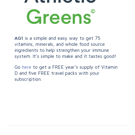
AG1
is a simple and easy way to get 75
vitamins, minerals, and whole food source
ingredients to help strengthen your immune
system. It’s simple to make and it tastes good!
Go
here
to get a FREE year’s supply of Vitamin
D and five FREE travel packs with your
subscription.