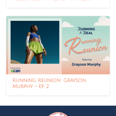
Running Reunion: Grayson
Murphy – Ep. 2