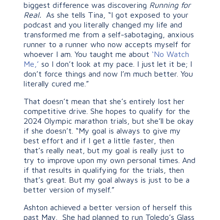
biggest difference was discovering
Running for
Real.
As she tells Tina, “I got exposed to your
podcast and you literally changed my life and
transformed me from a self-sabotaging, anxious
runner to a runner who now accepts myself for
whoever I am. You taught me about
‘No Watch
Me,’
so I don’t look at my pace. I just let it be; I
don’t force things and now I’m much better. You
literally cured me.”
That doesn’t mean that she’s entirely lost her
competitive drive. She hopes to qualify for the
2024 Olympic marathon trials, but she’ll be okay
if she doesn’t. “My goal is always to give my
best effort and if I get a little faster, then
that’s really neat, but my goal is really just to
try to improve upon my own personal times. And
if that results in qualifying for the trials, then
that’s great. But my goal always is just to be a
better version of myself.”
Ashton achieved a better version of herself this
past May. She had planned to run Toledo’s Glass