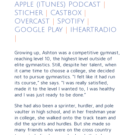
Apple (iTunes) Podcast
|
Sticher
|
Castbox
|
Overcast
|
Spotify
|
Google Play
|
iHeartradio
|
Growing up, Ashton was a competitive gymnast,
reaching level 10, the highest level outside of
elite gymnastics. Still, despite her talent, when
it came time to choose a college, she decided
not to pursue gymnastics. “I felt like it had run
its course,” she says. “I was really satisfied,
made it to the level I wanted to, I was healthy
and I was just ready to be done.”
She had also been a sprinter, hurdler, and pole
vaulter in high school, and in her freshman year
in college, she walked onto the track team and
did the sprints and hurdles. But she made so
many friends who were on the cross country