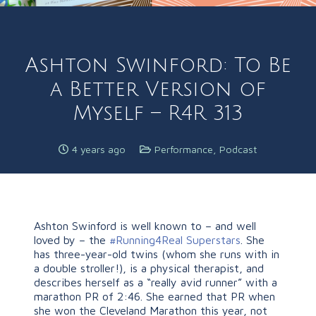
Ashton Swinford: To Be
a Better Version of
Myself – R4R 313
4 years ago
Performance
,
Podcast
Ashton Swinford is well known to – and well
loved by – the
#Running4Real Superstars
. She
has three-year-old twins (whom she runs with in
a double stroller!), is a physical therapist, and
describes herself as a “really avid runner” with a
marathon PR of 2:46. She earned that PR when
she won the Cleveland Marathon this year, not