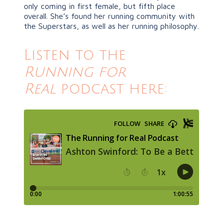
only coming in first female, but fifth place
overall. She’s found her running community with
the Superstars, as well as her running philosophy.
Listen to the
Running for
Real
podcast here: