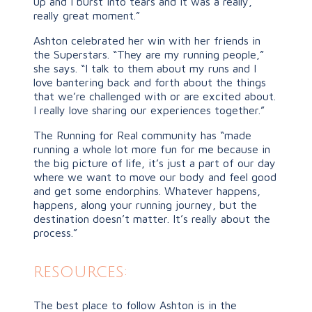
up and I burst into tears and it was a really,
really great moment.”
Ashton celebrated her win with her friends in
the Superstars. “They are my running people,”
she says. “I talk to them about my runs and I
love bantering back and forth about the things
that we’re challenged with or are excited about.
I really love sharing our experiences together.”
The Running for Real community has “made
running a whole lot more fun for me because in
the big picture of life, it’s just a part of our day
where we want to move our body and feel good
and get some endorphins. Whatever happens,
happens, along your running journey, but the
destination doesn’t matter. It’s really about the
process.”
resources:
The best place to follow Ashton is in the