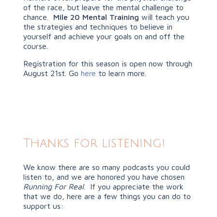
of the race, but leave the mental challenge to
chance.
Mile 20 Mental Training
will teach you
the strategies and techniques to believe in
yourself and achieve your goals on and off the
course.
Registration for this season is open now through
August 21st. Go
here
to learn more.
Thanks for listening!
We know there are so many podcasts you could
listen to, and we are honored you have chosen
Running For Real
. If you appreciate the work
that we do, here are a few things you can do to
support us: