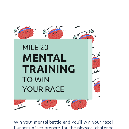
Win your mental battle and you’ll win your race!
Runners often prepare for the physical challenge