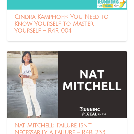
Cindra Kamphoff: You Need to
Know Yourself to Master
Yourself – R4R 004
Nat Mitchell: Failure Isn’t
Necessarily a Failure – R4R 233