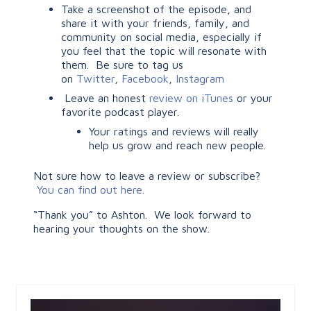
Take a screenshot of the episode, and
share it with your friends, family, and
community on social media, especially if
you feel that the topic will resonate with
them. Be sure to tag us
on
Twitter
,
Facebook
,
Instagram
Leave an honest
review on iTunes
or your
favorite podcast player.
Your ratings and reviews will really
help us grow and reach new people.
Not sure how to leave a review or subscribe?
You can find out here.
“Thank you” to Ashton. We look forward to
hearing your thoughts on the show.