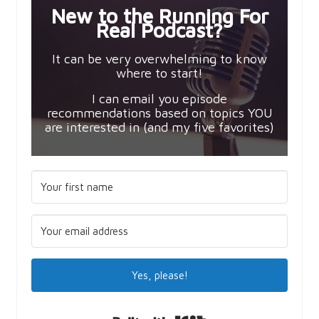
New to the Running For
Real Podcast?
It can be very overwhelming to know
where to start!
I can email you episode
recommendations based on topics YOU
are interested in (and my five favorites)
Yes, please!
Built with Kit