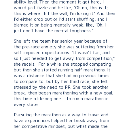
ability level. Then the moment it got hard, I
would just fizzle and be like, ‘Oh no, this is it;
this is where I hit the wall; I’m losing it.’ And then
I’d either drop out or I’d start shuffling, and I
blamed it on being mentally weak, like, ‘Oh, I
just don’t have the mental toughness.”
She left the team her senior year because of
the pre-race anxiety she was suffering from her
self-imposed expectations. “It wasn’t fun, and
so I just needed to get away from competition,”
she recalls. For a while she stopped competing,
but then she started running half marathons. It
was a distance that she had no previous times
to compare to, but by her third race, she felt
stressed by the need to PR. She took another
break, then began marathoning with a new goal,
this time a lifelong one – to run a marathon in
every state.
Pursuing the marathon as a way to travel and
have experiences helped her break away from
her competitive mindset, but what made the