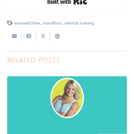
#nowatchme
,
marathon
,
mental training
Related Posts