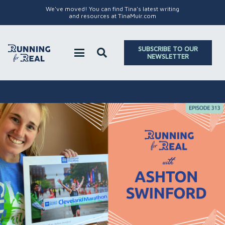
We've moved! You can find Tina's latest writing
and resources at TinaMuir.com
SUBSCRIBE TO OUR
NEWSLETTER