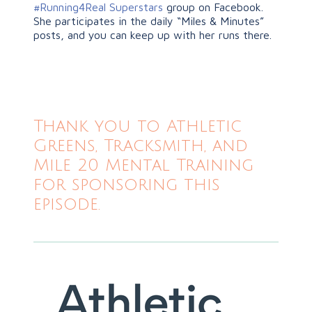
#Running4Real Superstars
group on Facebook.
She participates in the daily “Miles & Minutes”
posts, and you can keep up with her runs there.
Thank you to Athletic
Greens, Tracksmith, and
Mile 20 Mental Training
for sponsoring this
episode.