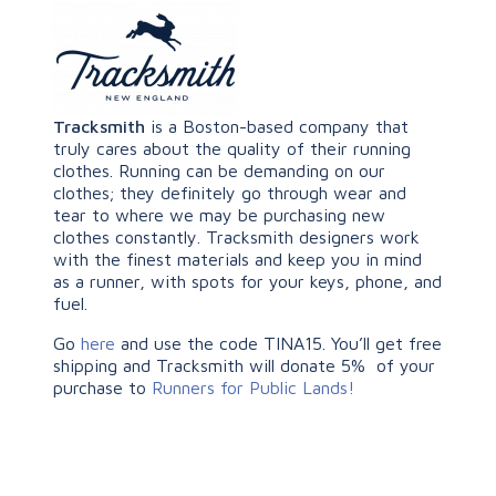
Tracksmith
is a Boston-based company that
truly cares about the quality of their running
clothes. Running can be demanding on our
clothes; they definitely go through wear and
tear to where we may be purchasing new
clothes constantly. Tracksmith designers work
with the finest materials and keep you in mind
as a runner, with spots for your keys, phone, and
fuel.
Go
here
and use the code TINA15. You’ll get free
shipping and Tracksmith will donate 5% of your
purchase to
Runners for Public Lands!