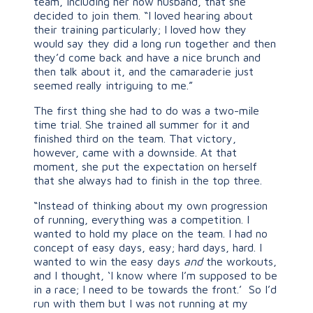
team, including her now husband, that she
decided to join them. “I loved hearing about
their training particularly; I loved how they
would say they did a long run together and then
they’d come back and have a nice brunch and
then talk about it, and the camaraderie just
seemed really intriguing to me.”
The first thing she had to do was a two-mile
time trial. She trained all summer for it and
finished third on the team. That victory,
however, came with a downside. At that
moment, she put the expectation on herself
that she always had to finish in the top three.
“Instead of thinking about my own progression
of running, everything was a competition. I
wanted to hold my place on the team. I had no
concept of easy days, easy; hard days, hard. I
wanted to win the easy days
and
the workouts,
and I thought, ‘I know where I’m supposed to be
in a race; I need to be towards the front.’ So I’d
run with them but I was not running at my