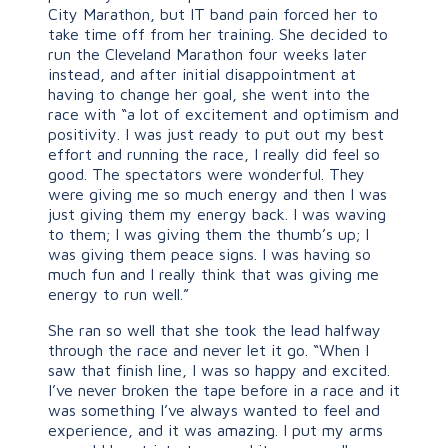
City Marathon, but IT band pain forced her to
take time off from her training. She decided to
run the Cleveland Marathon four weeks later
instead, and after initial disappointment at
having to change her goal, she went into the
race with “a lot of excitement and optimism and
positivity. I was just ready to put out my best
effort and running the race, I really did feel so
good. The spectators were wonderful. They
were giving me so much energy and then I was
just giving them my energy back. I was waving
to them; I was giving them the thumb’s up; I
was giving them peace signs. I was having so
much fun and I really think that was giving me
energy to run well.”
She ran so well that she took the lead halfway
through the race and never let it go. “When I
saw that finish line, I was so happy and excited.
I’ve never broken the tape before in a race and it
was something I’ve always wanted to feel and
experience, and it was amazing. I put my arms