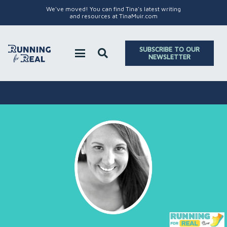
We've moved! You can find Tina's latest writing
and resources at TinaMuir.com
SUBSCRIBE TO OUR
NEWSLETTER