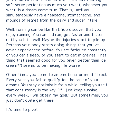
soft serve perfection as much you want, whenever you
want, is a dream come true. That is, until you
simultaneously have a headache, stomachache, and
mounds of regret from the dairy and sugar intake.
Well, running can be like that. You discover that you
enjoy running. You run and run, get faster and faster
until you hit a wall. Maybe the injuries start to pile up.
Perhaps your body starts doing things that you’ve
never experienced before. You are fatigued constantly,
or you can’t sleep, or you start to get migraines. That
thing that seemed good for you (even better than ice
cream??) seems to be making life worse.
Other times you come to an emotional or mental block.
Every year you fail to qualify for the race of your
dreams. You stay optimistic for a while, telling yourself
that consistency is the key. “If I just keep running,
every week, I will obtain my goal.” But sometimes, you
just don’t quite get there.
It’s time to pivot.