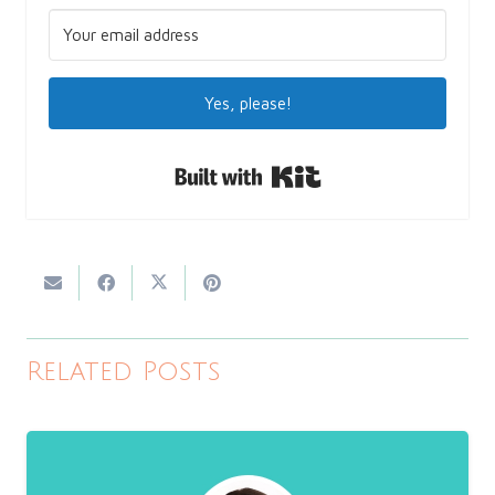
Yes, please!
Built with Kit
Related Posts