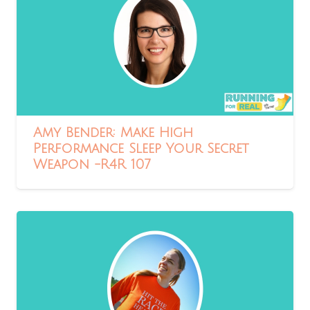
Amy Bender: Make High
Performance Sleep Your Secret
Weapon -R4R 107