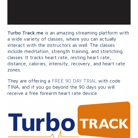
Turbo Track.me
is an amazing streaming platform with
a wide variety of classes, where you can actually
interact with the instructors as well. The classes
include meditation, strength training, and stretching
classes. It tracks heart rate, resting heart rate,
distance, calories, intensity, recovery, and heart rate
zones.
They are offering a
FREE 90 DAY TRIAL
with code
TINA, and if you go beyond the 90 days you will
receive a free forearm heart rate device.