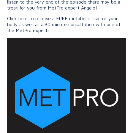
listen to the very end of the episode there may be a
treat for you from MetPro expert Angelo!
Click
here
to receive a FREE metabolic scan of your
body as well as a 30 minute consultation with one of
the MetPro experts.