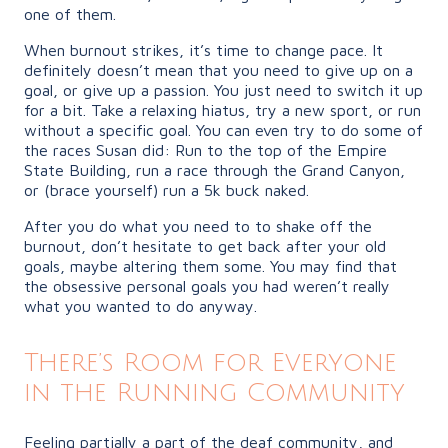
one of them.
When burnout strikes, it’s time to change pace. It
definitely doesn’t mean that you need to give up on a
goal, or give up a passion. You just need to switch it up
for a bit. Take a relaxing hiatus, try a new sport, or run
without a specific goal. You can even try to do some of
the races Susan did: Run to the top of the Empire
State Building, run a race through the Grand Canyon,
or (brace yourself) run a 5k buck naked.
After you do what you need to to shake off the
burnout, don’t hesitate to get back after your old
goals, maybe altering them some. You may find that
the obsessive personal goals you had weren’t really
what you wanted to do anyway.
There’s Room for Everyone
in the Running Community
Feeling partially a part of the deaf community, and