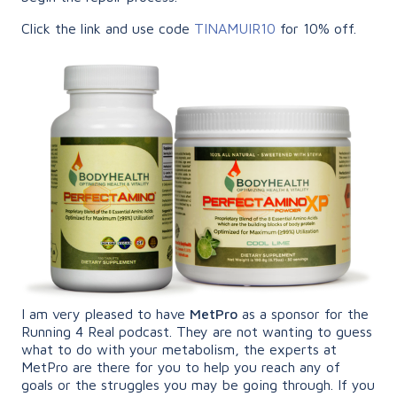
Click the link and use code
TINAMUIR10
for 10% off.
I am very pleased to have
MetPro
as a sponsor for the
Running 4 Real podcast. They are not wanting to guess
what to do with your metabolism, the experts at
MetPro are there for you to help you reach any of
goals or the struggles you may be going through. If you