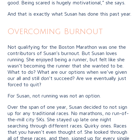
good. Being scared is hugely motivational,” she says.
And that is exactly what Susan has done this past year.
Overcoming Burnout
Not qualifying for the Boston Marathon was one the
contributors of Susan’s burnout. But Susan loves
running. She enjoyed being a runner, but felt like she
wasn’t becoming the runner that she wanted to be.
What to do? What are our options when we’ve given
our all and still don’t succeed? Are we eventually just
forced to quit?
For Susan, not running was not an option.
Over the span of one year, Susan decided to not sign
up for any traditional races. No marathons, no run-of-
the-mill city 5Ks. She stayed up late one night
searching through different races. Quirky ones. Races
that you haven’t even thought of. She looked through
all of these races, and then, signed up for every single