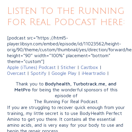
Listen to the Running
for Real Podcast here:
[podcast src=”https://html5-
player.libsyn.com/embed/episode/id/11023562/height-
orig/90/theme/custom/thumbnail/yes/direction/forward/he
height=”90″ width=”100%” placement=”bottom”
theme=”custom”]
Apple (iTunes) Podcast
|
Sticher
|
Castbox
|
Overcast
|
Spotify
|
Google Play
|
iHeartradio
|
Thank you to
Bodyhealth, Turbotrack.me, and
MetPro
for being the wonderful sponsors of this
episode of
The Running For Real Podcast.
If you are struggling to recover quick enough from your
training, my little secret is to use BodyHealth Perfect
Amino to get you there. It contains all the essential
amino acids, and is very easy for your body to use and
begin the repair process.