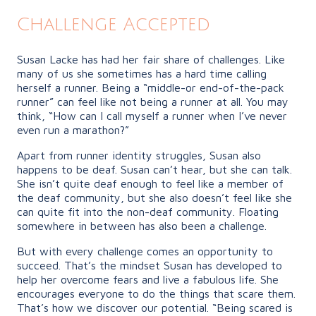
Challenge Accepted
Susan Lacke has had her fair share of challenges. Like
many of us she sometimes has a hard time calling
herself a runner. Being a “middle-or end-of-the-pack
runner” can feel like not being a runner at all. You may
think, “How can I call myself a runner when I’ve never
even run a marathon?”
Apart from runner identity struggles, Susan also
happens to be deaf. Susan can’t hear, but she can talk.
She isn’t quite deaf enough to feel like a member of
the deaf community, but she also doesn’t feel like she
can quite fit into the non-deaf community. Floating
somewhere in between has also been a challenge.
But with every challenge comes an opportunity to
succeed. That’s the mindset Susan has developed to
help her overcome fears and live a fabulous life. She
encourages everyone to do the things that scare them.
That’s how we discover our potential. “Being scared is