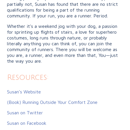
partially not, Susan has found that there are no strict
qualifications for being a part of the running
community. If your run, you are a runner. Period.
Whether it’s a weekend jog with your dog, a passion
for sprinting up flights of stairs, a love for superhero
costumes, long runs through nature, or probably
literally anything you can think of, you can join the
community of runners. There you will be welcome as
you are, a runner, and even more than that, You—just
the way you are.
Resources:
Susan’s Website
(Book) Running Outside Your Comfort Zone
Susan on Twitter
Susan on Facebook