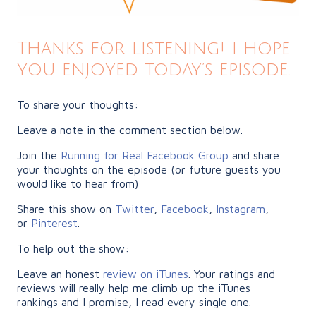
Thanks for Listening! I hope
you enjoyed today’s episode.
To share your thoughts:
Leave a note in the comment section below.
Join the
Running for Real Facebook Group
and share
your thoughts on the episode (or future guests you
would like to hear from)
Share this show on
Twitter
,
Facebook
,
Instagram
,
or
Pinterest
.
To help out the show:
Leave an honest
review on iTunes
. Your ratings and
reviews will really help me climb up the iTunes
rankings and I promise, I read every single one.