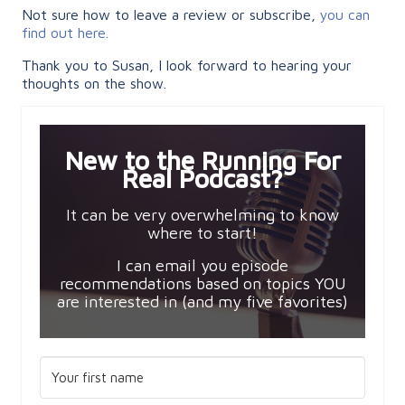
Not sure how to leave a review or subscribe,
you can
find out here.
Thank you to Susan, I look forward to hearing your
thoughts on the show.
New to the Running For
Real Podcast?
It can be very overwhelming to know
where to start!
I can email you episode
recommendations based on topics YOU
are interested in (and my five favorites)