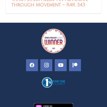
through Movement – R4R 343