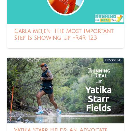
Carla Meijen: The Most Important
Step Is Showing Up -R4R 123
Yatika Starr Fields: An Advocate