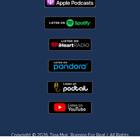
Copyright © 2026
Tina Muir
, Running For Real | All Rights