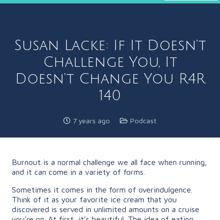
Susan Lacke: If It Doesn’t
Challenge You, It
Doesn’t Change You R4R
140
7 years ago
Podcast
Burnout is a normal challenge we all face when running,
and it can come in a variety of forms.
Sometimes it comes in the form of overindulgence.
Think of it as your favorite ice cream that you
discovered is served in unlimited amounts on a cruise
you’re on. At first, it’s beautiful. The idea of eating