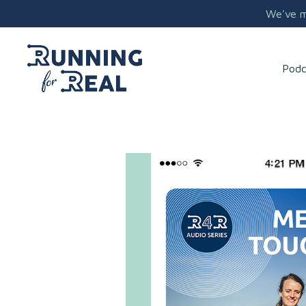
We've mo
Podc