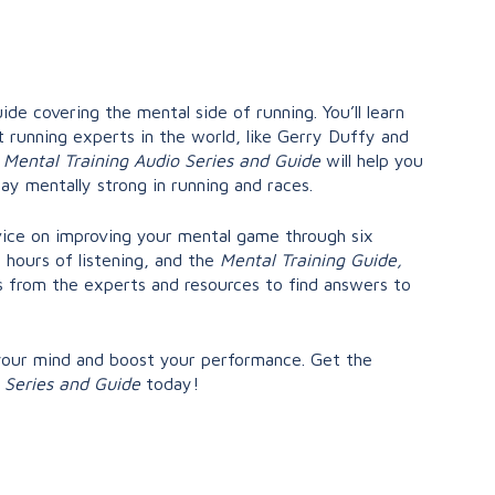
ide covering the mental side of running. You’ll learn
 running experts in the world, like Gerry Duffy and
e
Mental Training Audio Series and Guide
will help you
tay mentally strong in running and races.
dvice on improving your mental game through six
 hours of listening, and the
Mental Training Guide,
from the experts and resources to find answers to
your mind and boost your performance. Get the
o Series and Guide
today!