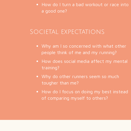
How do I turn a bad workout or race into
a good one?
Societal expectations
Why am I so concerned with what other
people think of me and my running?
How does social media affect my mental
training?
Why do other runners seem so much
tougher than me?
How do I focus on doing my best instead
of comparing myself to others?