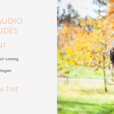
Audio
udes:
t:
of running
ategies
n the