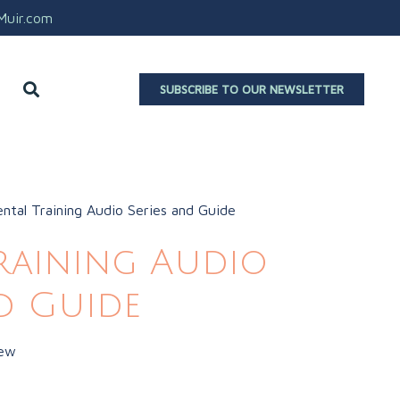
aMuir.com
SUBSCRIBE TO OUR NEWSLETTER
ntal Training Audio Series and Guide
raining Audio
nd Guide
iew