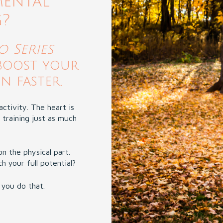
mental
g?
 Series
boost your
 faster.
ctivity. The heart is
 training just as much
on the physical part.
 your full potential?
 you do that.