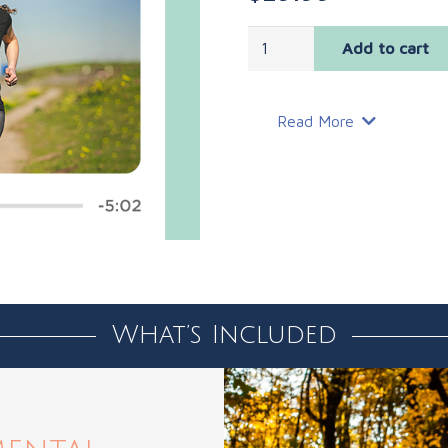
Mental
Add to cart
Training
Audio
Series
Read More
and
Guide
quantity
What’s Included