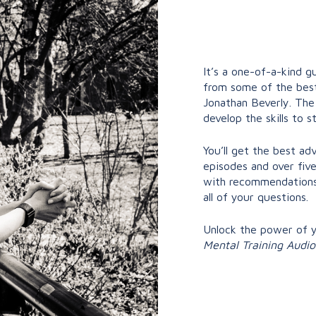
It’s a one-of-a-kind gu
from some of the best
Jonathan Beverly. Th
develop the skills to s
You’ll get the best a
episodes and over five
with recommendations 
all of your questions.
Unlock the power of 
Mental Training Audi