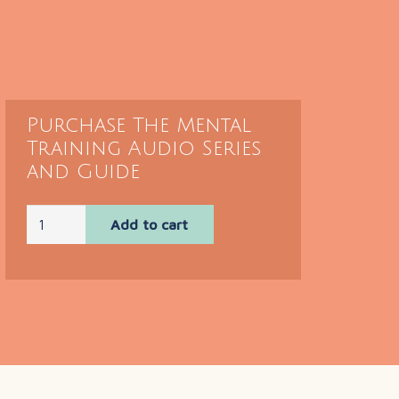
Purchase The Mental
Training Audio Series
and Guide
Mental
Add to cart
Training
Audio
Series
and
Guide
quantity