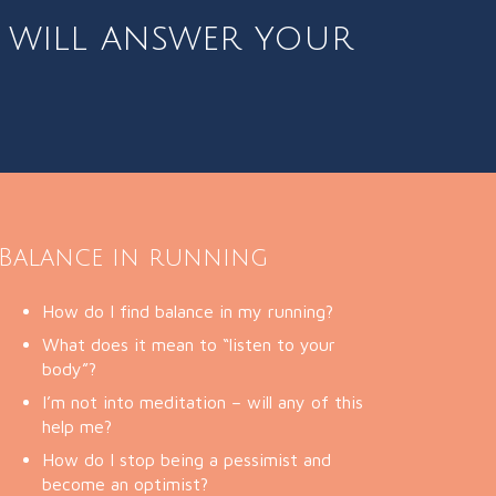
e
will answer your
Balance in running
How do I find balance in my running?
What does it mean to “listen to your
body”?
I’m not into meditation – will any of this
help me?
How do I stop being a pessimist and
become an optimist?