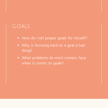
Goals
How do I set proper goals for myself?
Why is focusing hard on a goal a bad
thing?
What problems do most runners face
when it comes to goals?