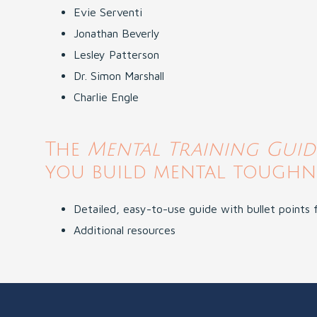
Evie Serventi
Jonathan Beverly
Lesley Patterson
Dr. Simon Marshall
Charlie Engle
The
Mental Training Gui
you build mental toughne
Detailed, easy-to-use guide with bullet points
Additional resources