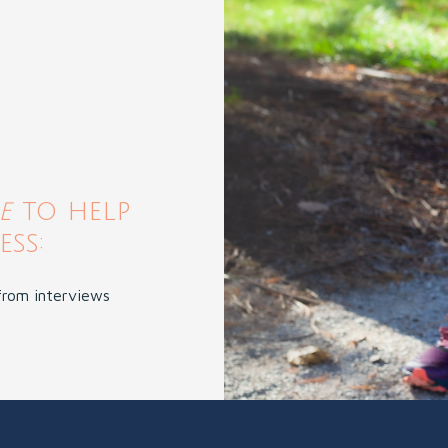
de
to help
ss:
 from interviews