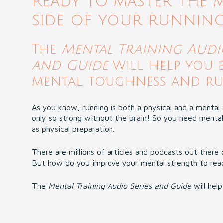
Ready to master the 
side of your runnin
The
Mental Training Audio
and Guide
will help you 
mental toughness and run
As you know, running is both a physical and a mental a
only so strong without the brain! So you need mental
as physical preparation.
There are millions of articles and podcasts out there 
But how do you improve your mental strength to reach
The
Mental Training Audio Series and Guide
will help