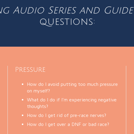
ng Audio Series and Guid
questions:
Pressure
How do I avoid putting too much pressure
on myself?
What do I do if I’m experiencing negative
thoughts?
How do I get rid of pre-race nerves?
How do I get over a DNF or bad race?