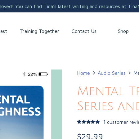
ved! You can find Tina's latest writing and resources at Tin
Shop
ast
Training Together
Contact Us
Home
Audio Series
Me
Mental T
Series a
1
customer rev
Rated
5.00
out of 5
$
29.99