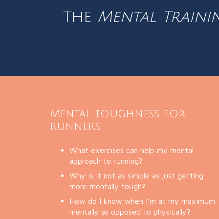
The
Mental Traini
Mental toughness for
runners
What exercises can help my mental
approach to running?
Why is it not as simple as just getting
more mentally tough?
How do I know when I’m at my maximum
mentally as opposed to physically?