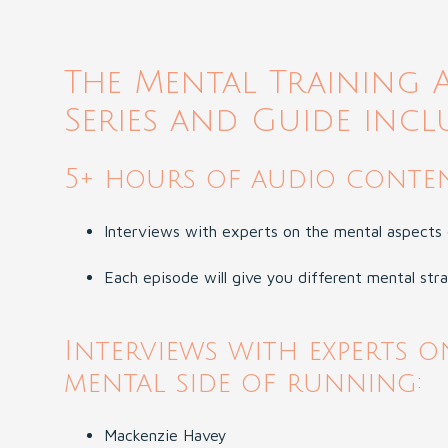
The Mental Training 
Series and Guide incl
5+ hours of audio conten
Interviews with experts on the mental aspects 
Each episode will give you different mental str
Interviews with experts o
mental side of running:
Mackenzie Havey