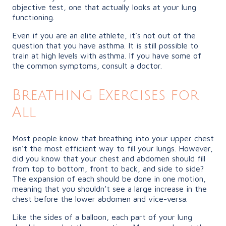
objective test, one that actually looks at your lung
functioning.
Even if you are an elite athlete, it’s not out of the
question that you have asthma. It is still possible to
train at high levels with asthma. If you have some of
the common symptoms, consult a doctor.
Breathing Exercises for
All
Most people know that breathing into your upper chest
isn’t the most efficient way to fill your lungs. However,
did you know that your chest and abdomen should fill
from top to bottom, front to back, and side to side?
The expansion of each should be done in one motion,
meaning that you shouldn’t see a large increase in the
chest before the lower abdomen and vice-versa.
Like the sides of a balloon, each part of your lung