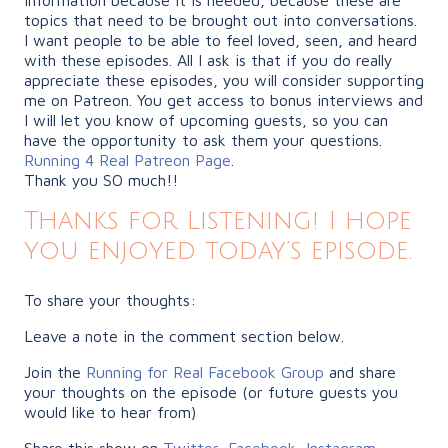
topics that need to be brought out into conversations.
I want people to be able to feel loved, seen, and heard
with these episodes. All I ask is that if you do really
appreciate these episodes, you will consider supporting
me on Patreon. You get access to bonus interviews and
I will let you know of upcoming guests, so you can
have the opportunity to ask them your questions.
Running 4 Real Patreon Page
.
Thank you SO much!!
Thanks for Listening! I hope
you enjoyed today’s episode.
To share your thoughts:
Leave a note in the comment section below.
Join the
Running for Real Facebook Group
and share
your thoughts on the episode (or future guests you
would like to hear from)
Share this show on
Twitter
,
Facebook
,
Instagram
,