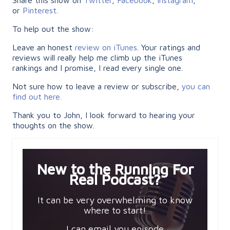
or
Pinterest
.
To help out the show:
Leave an honest
review on iTunes
. Your ratings and
reviews will really help me climb up the iTunes
rankings and I promise, I read every single one.
Not sure how to leave a review or subscribe,
you can
find out here.
Thank you to John, I look forward to hearing your
thoughts on the show.
New to the Running For
Real Podcast?
It can be very overwhelming to know
where to start!
I can email you episode