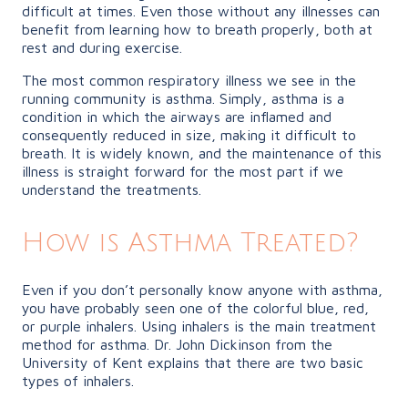
difficult at times. Even those without any illnesses can
benefit from learning how to breath properly, both at
rest and during exercise.
The most common respiratory illness we see in the
running community is asthma. Simply, asthma is a
condition in which the airways are inflamed and
consequently reduced in size, making it difficult to
breath. It is widely known, and the maintenance of this
illness is straight forward for the most part if we
understand the treatments.
How is Asthma Treated?
Even if you don’t personally know anyone with asthma,
you have probably seen one of the colorful blue, red,
or purple inhalers. Using inhalers is the main treatment
method for asthma. Dr. John Dickinson from the
University of Kent explains that there are two basic
types of inhalers.