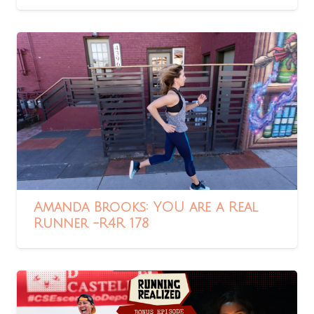
Amanda Brooks: YOU are a Real
Runner -R4R 178