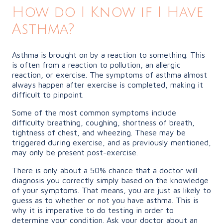
How do I Know if I Have
Asthma?
Asthma is brought on by a reaction to something. This
is often from a reaction to pollution, an allergic
reaction, or exercise. The symptoms of asthma almost
always happen after exercise is completed, making it
difficult to pinpoint.
Some of the most common symptoms include
difficulty breathing, coughing, shortness of breath,
tightness of chest, and wheezing. These may be
triggered during exercise, and as previously mentioned,
may only be present post-exercise.
There is only about a 50% chance that a doctor will
diagnosis you correctly simply based on the knowledge
of your symptoms. That means, you are just as likely to
guess as to whether or not you have asthma. This is
why it is imperative to do testing in order to
determine your condition. Ask your doctor about an