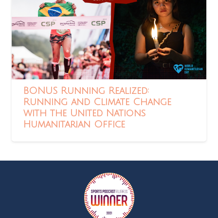
BONUS Running Realized:
Running and Climate Change
with the United Nations
Humanitarian Office