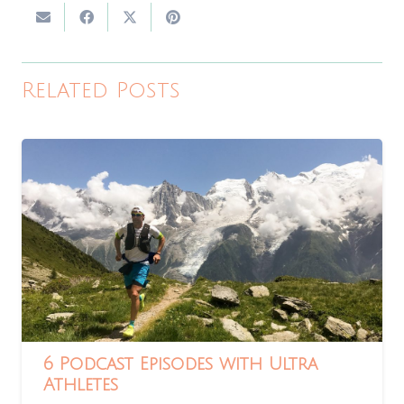
Related Posts
6 Podcast Episodes with Ultra
Athletes