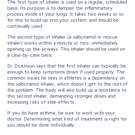
The first type of inhaler is used on a regular, scheduled
basis. Its purpose is to dampen the inflammatory
process inside of your lungs. It takes two weeks or so
for this to build up into your system, and should be
continually used.
The second type of inhaler (a salbutamol or rescue
inhaler) works within a minute or two, immediately
opening up the airways. This inhaler should be used on
a case-by-case basis.
Dr. Dickinson says that the first inhaler can typically be
enough to keep symptoms down if used properly. The
common issues he sees in athletes is a dependency on
the salbutamol inhaler, which doesn’t get to the root of
the problem. The body will also build up a resistance to
this second inhaler, demanding stronger doses and
increasing risks of side-effects.
If you do have asthma, be sure to work with your
doctor. Determining what kind of treatment is right for
you should be done individually.