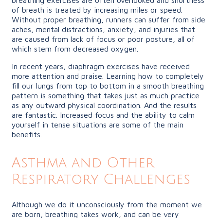
of breath is treated by increasing miles or speed.
Without proper breathing, runners can suffer from side
aches, mental distractions, anxiety, and injuries that
are caused from lack of focus or poor posture, all of
which stem from decreased oxygen.
In recent years, diaphragm exercises have received
more attention and praise. Learning how to completely
fill our lungs from top to bottom in a smooth breathing
pattern is something that takes just as much practice
as any outward physical coordination. And the results
are fantastic. Increased focus and the ability to calm
yourself in tense situations are some of the main
benefits.
Asthma and Other
Respiratory Challenges
Although we do it unconsciously from the moment we
are born, breathing takes work, and can be very