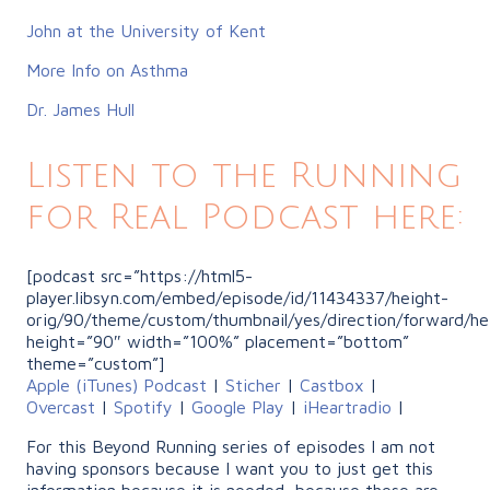
John at the University of Kent
More Info on Asthma
Dr. James Hull
Listen to the Running
for Real Podcast here:
[podcast src=”https://html5-
player.libsyn.com/embed/episode/id/11434337/height-
orig/90/theme/custom/thumbnail/yes/direction/forward/he
height=”90″ width=”100%” placement=”bottom”
theme=”custom”]
Apple (iTunes) Podcast
|
Sticher
|
Castbox
|
Overcast
|
Spotify
|
Google Play
|
iHeartradio
|
For this Beyond Running series of episodes I am not
having sponsors because I want you to just get this
information because it is needed, because these are