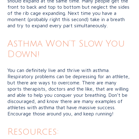
should expand at the same time. Many people get the
front to back and top to bottom but neglect the sides
of the rib cage expanding. Next time you have a
moment (probably right this second) take in a breath
and try to expand every part simultaneously.
Asthma Won’t Slow You
Down!
You can definitely live and thrive with asthma.
Respiratory problems can be depressing for an athlete,
but there are ways to overcome. There are many
sports therapists, doctors and the like, that are willing
and able to help you conquer your breathing. Don’t be
discouraged, and know there are many examples of
athletes with asthma that have massive success.
Encourage those around you, and keep running!
Resources: