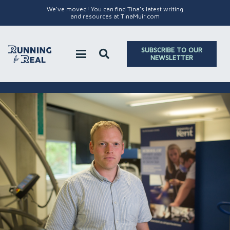
We've moved! You can find Tina's latest writing
and resources at TinaMuir.com
SUBSCRIBE TO OUR
NEWSLETTER