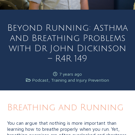
Beyond Running: Asthma
and Breathing Problems
with Dr John Dickinson
– R4R 149
7 years ago
Podcast
,
Training and Injury Prevention
Breathing and Running
You can argue that nothing is more important than
learning how to breathe properly when you run. Yet,
breathing exercises are often overlooked and shortness