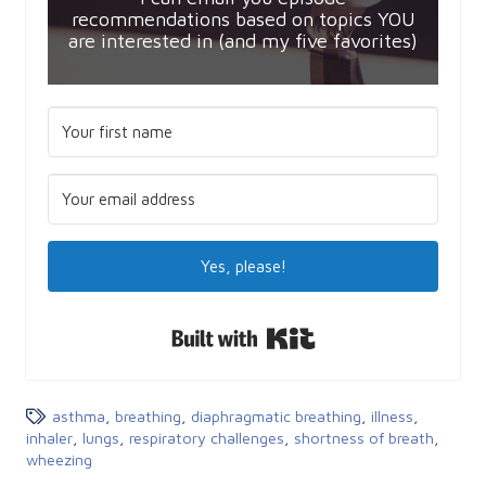
recommendations based on topics YOU
are interested in (and my five favorites)
Yes, please!
Built with Kit
asthma
,
breathing
,
diaphragmatic breathing
,
illness
,
inhaler
,
lungs
,
respiratory challenges
,
shortness of breath
,
wheezing