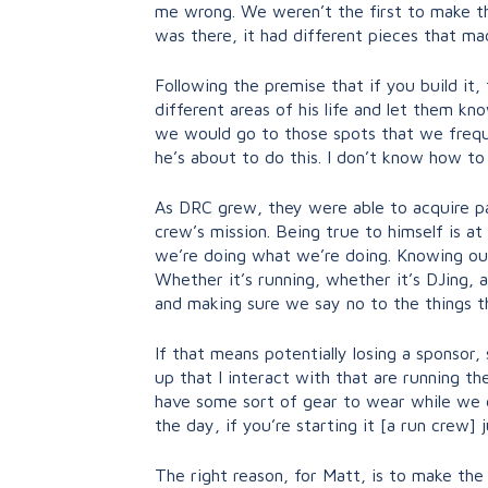
me wrong. We weren’t the first to make thi
was there, it had different pieces that ma
Following the premise that if you build it
different areas of his life and let them 
we would go to those spots that we frequen
he’s about to do this. I don’t know how to
As DRC grew, they were able to acquire pa
crew’s mission. Being true to himself is at
we’re doing what we’re doing. Knowing our
Whether it’s running, whether it’s DJing, 
and making sure we say no to the things th
If that means potentially losing a sponsor,
up that I interact with that are running t
have some sort of gear to wear while we d
the day, if you’re starting it [a run crew] 
The right reason, for Matt, is to make the