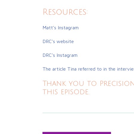
Resources:
Matt’s Instagram
DRC’s website
DRC’s Instagram
The article Tina referred to in the intervi
Thank you to Precision
this episode.