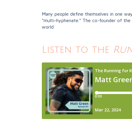
Many people define themselves in one way: 
“multi-hyphenate.” The co-founder of the 
world.
Listen to the
Run