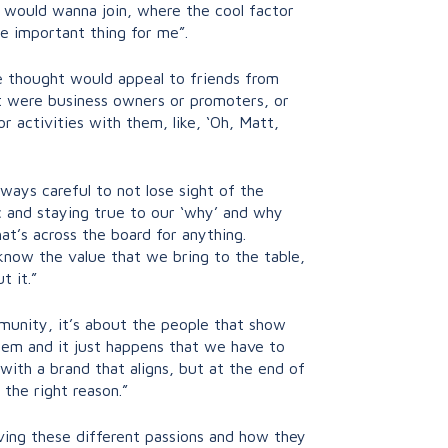
I would wanna join, where the cool factor
he important thing for me”.
he thought would appeal to friends from
at were business owners or promoters, or
 activities with them, like, ‘Oh, Matt,
ays careful to not lose sight of the
ic and staying true to our ‘why’ and why
t’s across the board for anything.
 know the value that we bring to the table,
t it.”
ommunity, it’s about the people that show
 them and it just happens that we have to
ith a brand that aligns, but at the end of
 the right reason.”
aving these different passions and how they