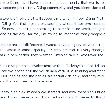
t into DJing; I still have that running community that wants to
y become part of my DJing community and you blend those ci
twork of folks that will support me when I’m out DJing. Not o
 DJing. You find those cross sections where those two commun
? So now I’m not just speaking to one silo or network, not ju
 end of the day, for me, I’m trying to impact as many people as
ant to make a difference. I wanna leave a legacy of when it come
 the world in some capacity. It’s very general; it’s very broad;
a run or whether they want to listen to music, whatever the
 his own personal involvement with it. “I always kind of fall b
 are we gonna get the youth involved? Just thinking about the
 DRC babies and the babies are actual kids now, and they’re ru
 that ran their first one miler.
r they didn’t exist when we started. And now there’s this hu
 it was special when it started and it’s still special to this d