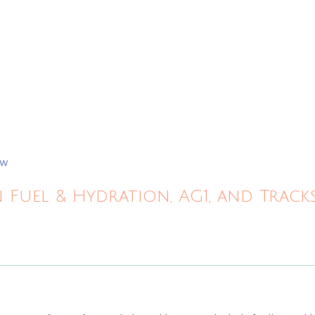
ew
 Fuel & Hydration, AG1, and Trac