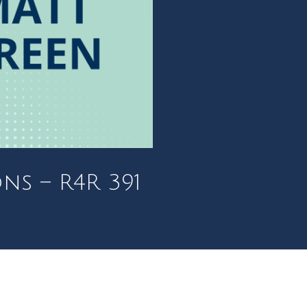
ns – R4R 391