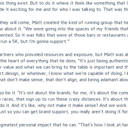
s thing exist. But to do it where it feels like something that 
de it exciting for me and for who I was talking to. That was t
, they will come, Matt created the kind of running group that 
know about it. “We were going into the spaces of my friends th
ted. So it was folks that were at those bars or restaurants or
 run a 5K, but I’m gonna support.’”
rtners who provided resources and exposure, but Matt was alw
 the heart of everything that he does. “It’s just being authent
 value and what we can bring to the table is important and tha
art design, or whatever, I know what we’re capable of doing. I
at don’t make sense, that don’t align, and being adamant abou
 so be it. “It’s not about the brands; for me, it’s about the c
he races, that sign up to run these crazy distances. It’s about
o it. And it’s like, why not make it make sense? And we work w
just so you can get brand support, you really aren’t doing it for
 greatest personal impact that he can. “That’s how I look at h