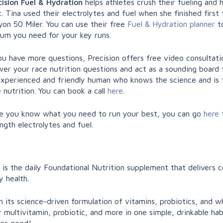
cision Fuel & Hydration
helps athletes crush their fueling and 
. Tina used their electrolytes and fuel when she finished first 
yon 50 Miler. You can use their free
Fuel & Hydration planner
to
ium you need for your key runs.
ou have more questions, Precision offers free video consultati
er your race nutrition questions and act as a sounding board fo
experienced and friendly human who knows the science and is fu
 nutrition. You can book a call
here
.
e you know what you need to run your best, you can go
here
ngth electrolytes and fuel.
is the daily Foundational Nutrition supplement that delivers
y health.
 its science-driven formulation of vitamins, probiotics, and 
 multivitamin, probiotic, and more in one simple, drinkable habi