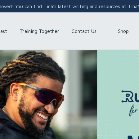
ved! You can find Tina's latest writing and resources at Tin
Shop
ast
Training Together
Contact Us