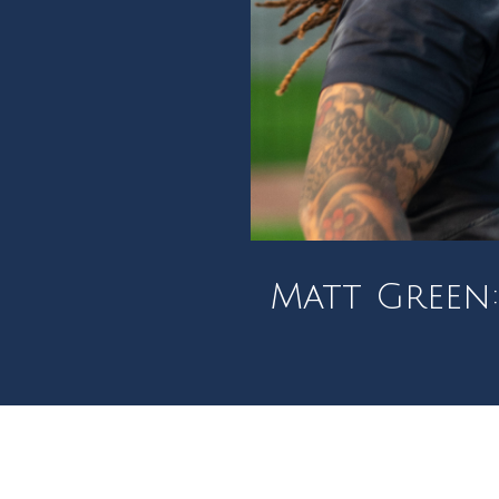
Matt Green: