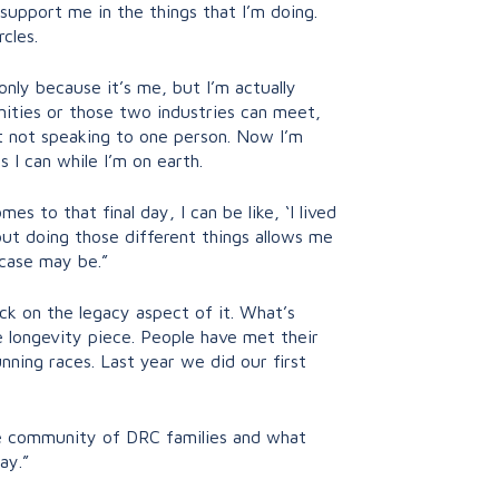
 support me in the things that I’m doing.
rcles.
nly because it’s me, but I’m actually
ities or those two industries can meet,
st not speaking to one person. Now I’m
 I can while I’m on earth.
s to that final day, I can be like, ‘I lived
 but doing those different things allows me
 case may be.”
ack on the legacy aspect of it. What’s
 longevity piece. People have met their
nning races. Last year we did our first
ge community of DRC families and what
ay.”