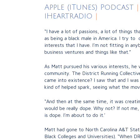
Apple (iTunes) Podcast
|
iHeartradio
|
“I have a lot of passions, a lot of things t
as being a black male in America. I try to 
interests that I have. I’m not fitting in an
business ventures and things like that.”
As Matt pursued his various interests, he
community. The District Running Collectiv
came into existence? I saw that and I was 
kind of helped spark, seeing what the mov
“And then at the same time, it was creatin
would be really dope. Why not? If not me, th
is dope. I’m about to do it.’
Matt had gone to North Carolina A&T State
Black Colleges and Universities). “When D