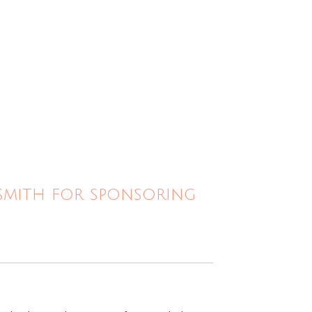
ksmith for sponsoring