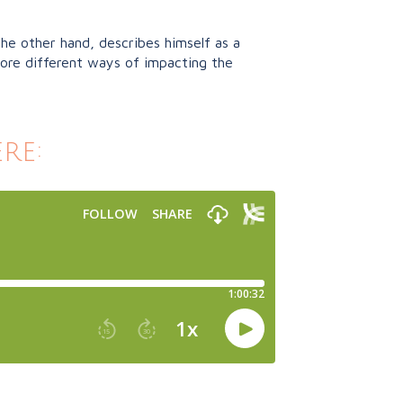
the other hand, describes himself as a
lore different ways of impacting the
re: