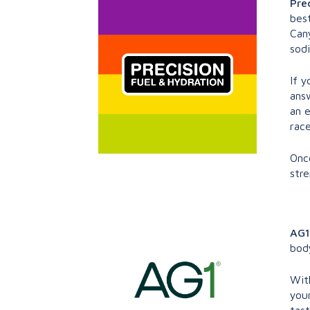
Pre
best
Can
sod
If y
answ
an 
race
Onc
stre
AG1
bod
With
your