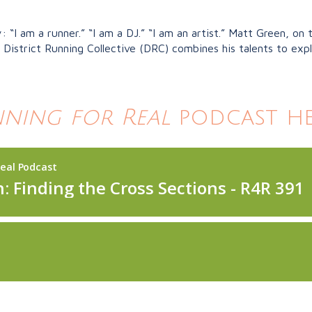
“I am a runner.” “I am a DJ.” “I am an artist.” Matt Green, on 
District Running Collective (DRC) combines his talents to exp
ning for Real
podcast he