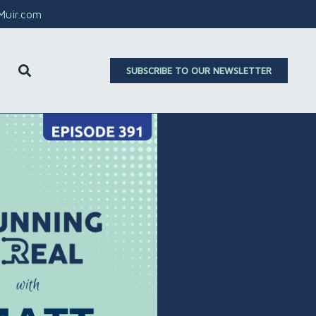
aMuir.com
SUBSCRIBE TO OUR NEWSLETTER