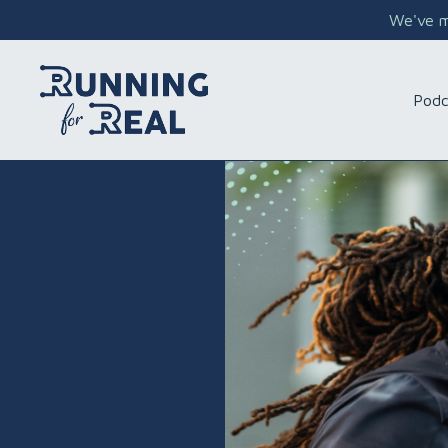
We've mo
Podc