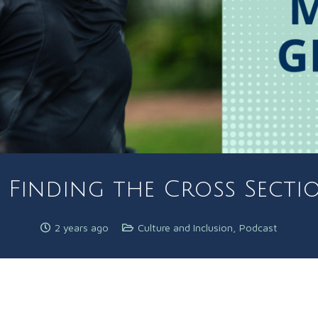
 Finding the Cross Sectio
2 years ago
Culture and Inclusion
,
Podcast