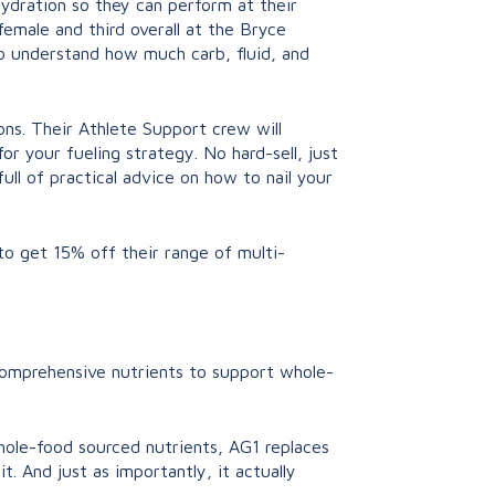
hydration so they can perform at their
female and third overall at the Bryce
 understand how much carb, fluid, and
ons. Their Athlete Support crew will
r your fueling strategy. No hard-sell, just
ll of practical advice on how to nail your
to get 15% off their range of multi-
 comprehensive nutrients to support whole-
whole-food sourced nutrients, AG1 replaces
t. And just as importantly, it actually