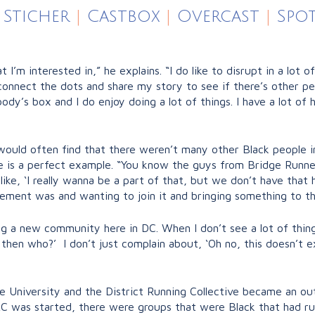
Sticher
|
Castbox
|
Overcast
|
Spot
hat I’m interested in,” he explains. “I do like to disrupt in a lo
connect the dots and share my story to see if there’s other peo
ybody’s box and I do enjoy doing a lot of things. I have a lot of
 would often find that there weren’t many other Black people i
e is a perfect example. “You know the guys from Bridge Runne
like, ‘I really wanna be a part of that, but we don’t have that
ement was and wanting to join it and bringing something to th
g a new community here in DC. When I don’t see a lot of things,
en who?’ I don’t just complain about, ‘Oh no, this doesn’t exist
 University and the District Running Collective became an out
RC was started, there were groups that were Black that had ru