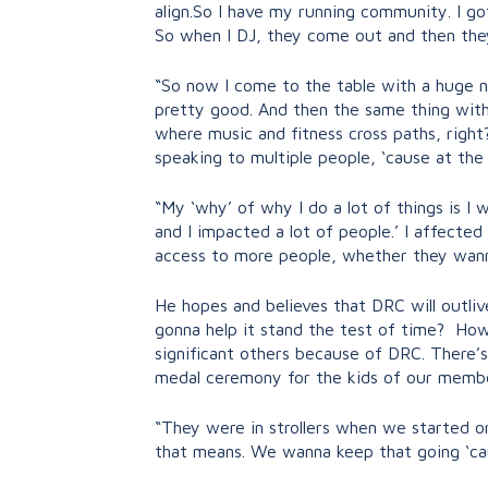
align.So I have my running community. I go
So when I DJ, they come out and then the
“So now I come to the table with a huge ne
pretty good. And then the same thing with
where music and fitness cross paths, right
speaking to multiple people, ‘cause at the
“My ‘why’ of why I do a lot of things is I w
and I impacted a lot of people.’ I affected
access to more people, whether they wann
He hopes and believes that DRC will outlive
gonna help it stand the test of time? How
significant others because of DRC. There’s
medal ceremony for the kids of our members
“They were in strollers when we started o
that means. We wanna keep that going ‘cause