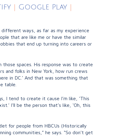
ify
|
Google Play
|
t of different ways, as far as my experience
ple that are like me or have the similar
 hobbies that end up turning into careers or
n those spaces. His response was to create
rs and folks in New York, how run crews
 here in DC.’ And that was something that
e table.
 I tend to create it cause I’m like, ‘This
.’ I’ll be the person that’s like, ‘Oh, this
let for people from HBCUs (Historically
nning communities,” he says. “So don’t get