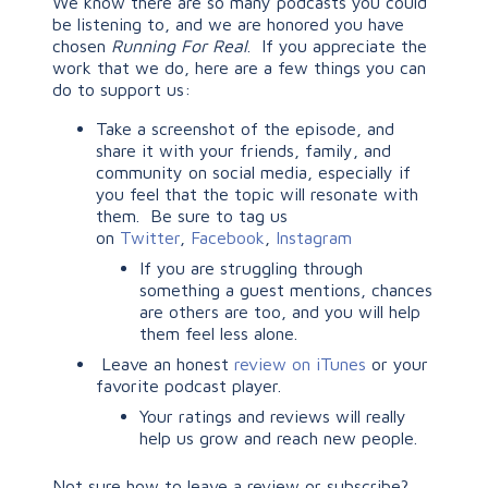
We know there are so many podcasts you could
be listening to, and we are honored you have
chosen
Running For Real
. If you appreciate the
work that we do, here are a few things you can
do to support us:
Take a screenshot of the episode, and
share it with your friends, family, and
community on social media, especially if
you feel that the topic will resonate with
them. Be sure to tag us
on
Twitter
,
Facebook
,
Instagram
If you are struggling through
something a guest mentions, chances
are others are too, and you will help
them feel less alone.
Leave an honest
review on iTunes
or your
favorite podcast player.
Your ratings and reviews will really
help us grow and reach new people.
Not sure how to leave a review or subscribe?