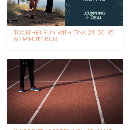
Together Run with Tina 24: 30, 45,
60 minute Run