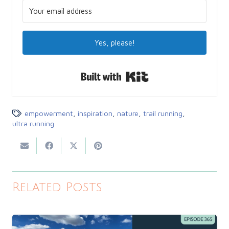
Yes, please!
Built with Kit
empowerment
,
inspiration
,
nature
,
trail running
,
ultra running
Related Posts