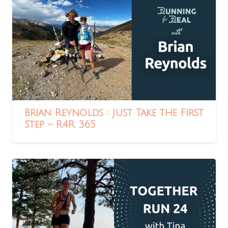
Brian Reynolds : Just Take the First
Step – R4R 365