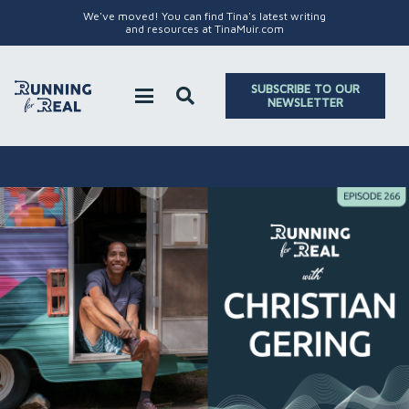
We've moved! You can find Tina's latest writing
and resources at TinaMuir.com
SUBSCRIBE TO OUR
NEWSLETTER