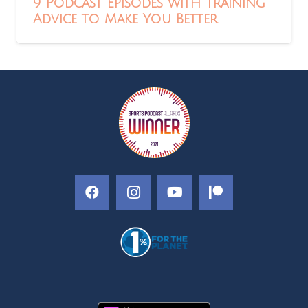
9 Podcast Episodes with Training
Advice to Make You Better