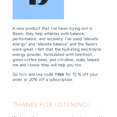
A new product that I’ve been trying out is
Beam; they help athletes with balance,
performance, and recovery. I’ve used “elevate
energy” and “elevate balance” and the flavors
were great. I felt that the hydrating electrolyte
energy powder, formulated with beetroot,
green coffee bean, and citrulline, really helped
me and I know they will help you too.
Go
here
and use code
TINA
for 15 % off your
order or 20% off a subscription.
Thanks for listening!