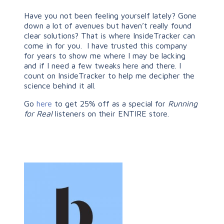
Have you not been feeling yourself lately? Gone
down a lot of avenues but haven’t really found
clear solutions? That is where InsideTracker can
come in for you. I have trusted this company
for years to show me where I may be lacking
and if I need a few tweaks here and there. I
count on InsideTracker to help me decipher the
science behind it all.
Go
here
to get 25% off as a special for
Running
for Real
listeners on their ENTIRE store.