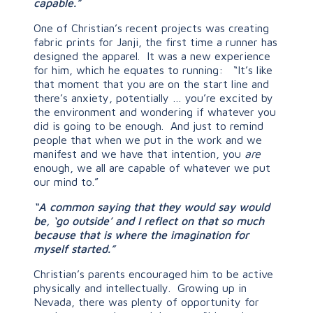
capable.”
One of Christian’s recent projects was creating
fabric prints for Janji, the first time a runner has
designed the apparel. It was a new experience
for him, which he equates to running: “It’s like
that moment that you are on the start line and
there’s anxiety, potentially … you’re excited by
the environment and wondering if whatever you
did is going to be enough. And just to remind
people that when we put in the work and we
manifest and we have that intention, you
are
enough, we all are capable of whatever we put
our mind to.”
“A common saying that they would say would
be, ‘go outside’ and I reflect on that so much
because that is where the imagination for
myself started.”
Christian’s parents encouraged him to be active
physically and intellectually. Growing up in
Nevada, there was plenty of opportunity for