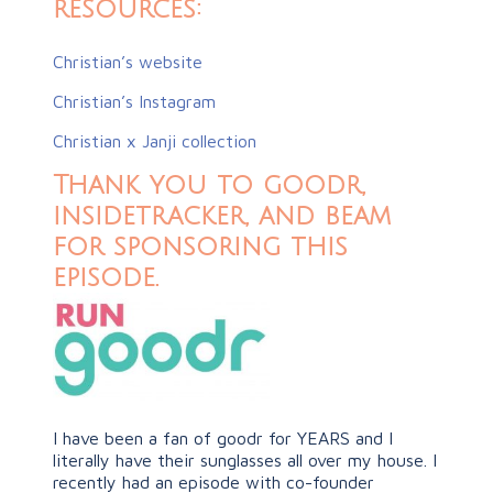
resources:
Christian’s website
Christian’s Instagram
Christian x Janji collection
Thank you to goodr,
insidetracker, and beam
for sponsoring this
episode.
I have been a fan of goodr for YEARS and I
literally have their sunglasses all over my house. I
recently had an episode with co-founder