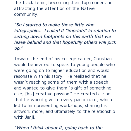
the track team, becoming their top runner and
attracting the attention of the Native
community.
“So I started to make these little zine
infographics. I called it “imprints” in relation to
setting down footprints on this earth that we
leave behind and that hopefully others will pick
up.”
Toward the end of his college career, Christian
would be invited to speak to young people who
were going on to higher education and would
resonate with his story. He realized that he
wasn’t reaching some of them with a speech,
and wanted to give them “a gift of something
else, [his] creative passion.” He created a zine
that he would give to every participant, which
led to him presenting workshops, sharing his
artwork more, and ultimately to the relationship
with Janji.
“When I think about it, going back to the