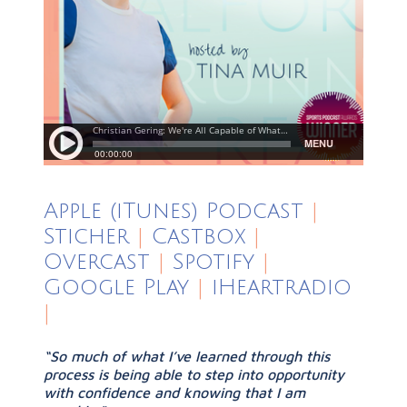
Apple (iTunes) Podcast
|
Sticher
|
Castbox
|
Overcast
|
Spotify
|
Google Play
|
iHeartradio
|
“So much of what I’ve learned through this
process is being able to step into opportunity
with confidence and knowing that I am