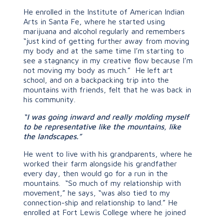
He enrolled in the Institute of American Indian
Arts in Santa Fe, where he started using
marijuana and alcohol regularly and remembers
“just kind of getting further away from moving
my body and at the same time I’m starting to
see a stagnancy in my creative flow because I’m
not moving my body as much.” He left art
school, and on a backpacking trip into the
mountains with friends, felt that he was back in
his community.
“I was going inward and really molding myself
to be representative like the mountains, like
the landscapes.”
He went to live with his grandparents, where he
worked their farm alongside his grandfather
every day, then would go for a run in the
mountains. “So much of my relationship with
movement,” he says, “was also tied to my
connection-ship and relationship to land.” He
enrolled at Fort Lewis College where he joined