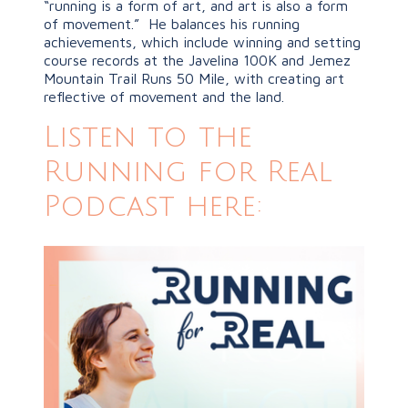
“running is a form of art, and art is also a form
of movement.” He balances his running
achievements, which include winning and setting
course records at the Javelina 100K and Jemez
Mountain Trail Runs 50 Mile, with creating art
reflective of movement and the land.
Listen to the
Running for Real
Podcast here: