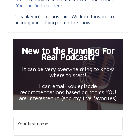
You can find out here.
“Thank you” to Christian. We look forward to
hearing your thoughts on the show.
New to the Running For
Real Podcast?
It can be very overwhelming to know
where to start!
I can email you episode
recommendations based on topics YOU
are interested in (and my five favorites)