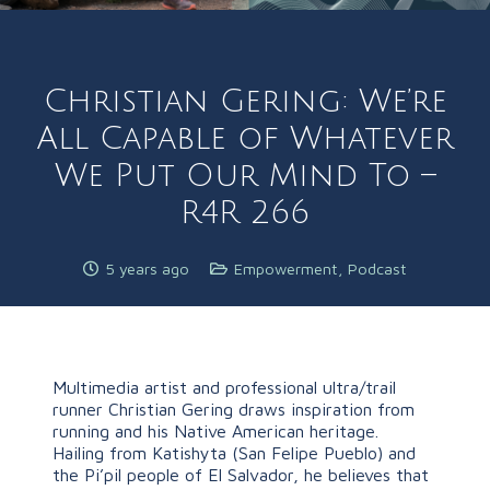
Christian Gering: We’re
All Capable of Whatever
We Put Our Mind To –
R4R 266
5 years ago
Empowerment
,
Podcast
Multimedia artist and professional ultra/trail
runner Christian Gering draws inspiration from
running and his Native American heritage.
Hailing from Katishyta (San Felipe Pueblo) and
the Pi’pil people of El Salvador, he believes that