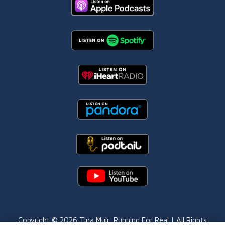
Copyright © 2026
Tina Muir
, Running For Real | All Rights