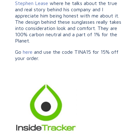
Stephen Lease
where he talks about the true
and real story behind his company and I
appreciate him being honest with me about it.
The design behind these sunglasses really takes
into consideration look and comfort. They are
100% carbon neutral and a part of 1% for the
Planet.
Go
here
and use the code TINA15 for 15% off
your order.