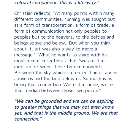
cultural component, this is a life-way.”
Christian reflects, “At many points within many
different communities, running was sought out
as a form of transportation, a form of trade, a
form of communication not only peoples to
peoples but to the heavens, to the deities and
beings above and below. But when you think
about it, art was also a way to move a
message.” What he wants to share with his
most recent collection is that “we are that
medium between these two components.
Between the sky which is greater than us and is
above us and the land below us. So much is us
being that connection. We’re that node, we’re
that median between those two points.”
“We can be grounded and we can be aspiring
to greater things that we may not even know
yet. And that is the middle ground. We are that
connection.”