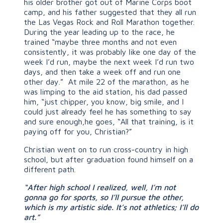
his older brother got out of Marine Corps boot
camp, and his father suggested that they all run
the Las Vegas Rock and Roll Marathon together.
During the year leading up to the race, he
trained “maybe three months and not even
consistently, it was probably like one day of the
week I’d run, maybe the next week I’d run two
days, and then take a week off and run one
other day.” At mile 22 of the marathon, as he
was limping to the aid station, his dad passed
him, “just chipper, you know, big smile, and I
could just already feel he has something to say
and sure enough,he goes, “All that training, is it
paying off for you, Christian?”
Christian went on to run cross-country in high
school, but after graduation found himself on a
different path.
“After high school I realized, well, I’m not
gonna go for sports, so I’ll pursue the other,
which is my artistic side. It’s not athletics; I’ll do
art.”