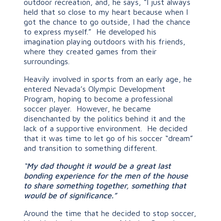
outdoor recreation, and, he says, “I just always
held that so close to my heart because when I
got the chance to go outside, I had the chance
to express myself.” He developed his
imagination playing outdoors with his friends,
where they created games from their
surroundings.
Heavily involved in sports from an early age, he
entered Nevada’s Olympic Development
Program, hoping to become a professional
soccer player. However, he became
disenchanted by the politics behind it and the
lack of a supportive environment. He decided
that it was time to let go of his soccer “dream”
and transition to something different.
“
My dad thought it would be a great last
bonding experience for the men of the house
to share something together, something that
would be of significance.”
Around the time that he decided to stop soccer,