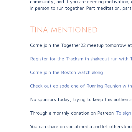
community, and if you are needing motivation, c
in person to run together. Part meditation, part 
Tina mentioned
Come join the Together22 meetup tomorrow at
Register for the Tracksmith shakeout run with
Come join the Boston watch along
Check out episode one of Running Reunion with
No sponsors today, trying to keep this authentic
Through a monthly donation on Patreon.
To sign 
You can share on social media and let others kn