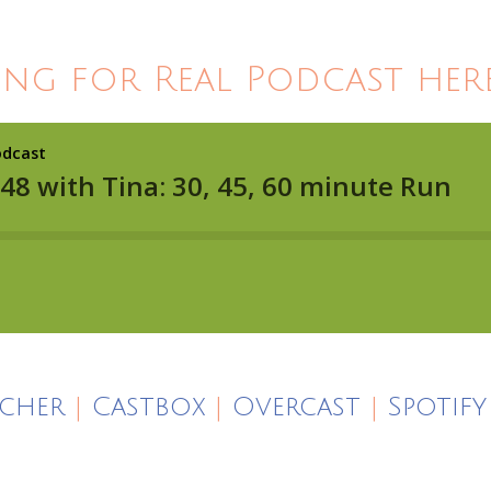
ing for Real Podcast here
icher
|
Castbox
|
Overcast
|
Spotify