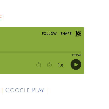
:
|
Google Play
|