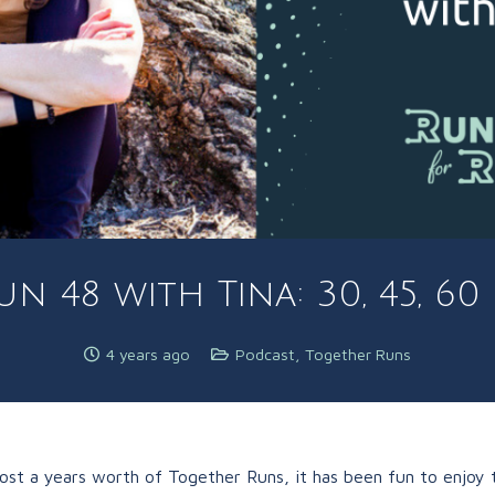
n 48 with Tina: 30, 45, 6
4 years ago
Podcast
,
Together Runs
st a years worth of Together Runs, it has been fun to enjoy t