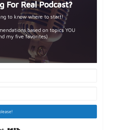
g For Real Podcast?
ng to know where to start!
mendations based on topics YOU
and my five favorites)
please!
Built with Kit