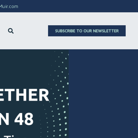
aMuir.com
SUBSCRIBE TO OUR NEWSLETTER