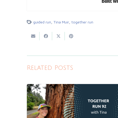
guided run
,
Tina Muir
,
together run
Related Posts