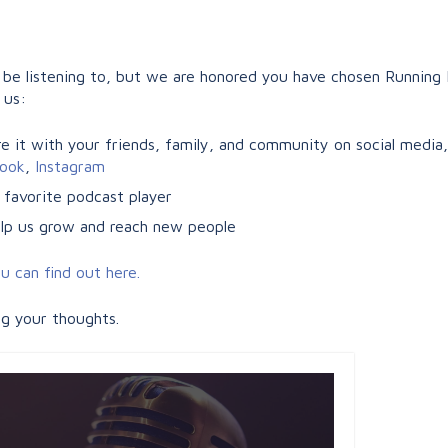
e listening to, but we are honored you have chosen Running F
 us:
 it with your friends, family, and community on social media, e
ook
,
Instagram
 favorite podcast player
help us grow and reach new people
u can find out here.
ng your thoughts.