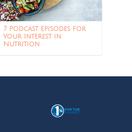
7 Podcast Episodes For
Your Interest in
Nutrition