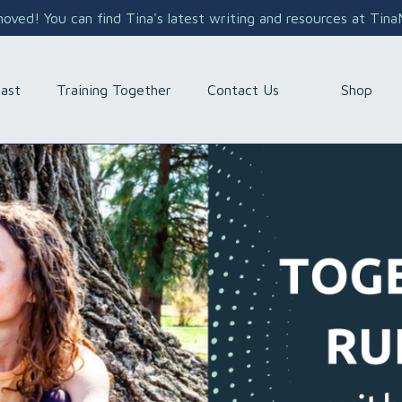
ved! You can find Tina's latest writing and resources at Tin
Shop
ast
Training Together
Contact Us