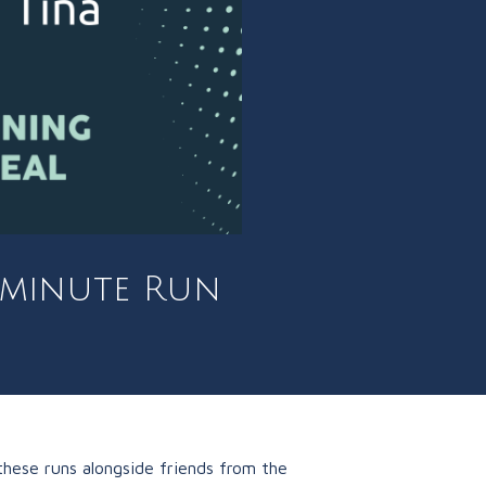
0 minute Run
hese runs alongside friends from the