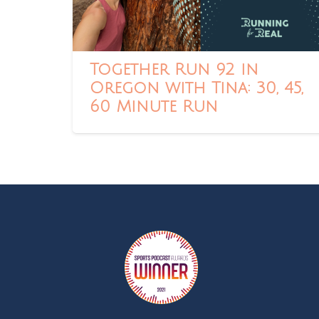
Together Run 92 in
Oregon with Tina: 30, 45,
60 Minute Run