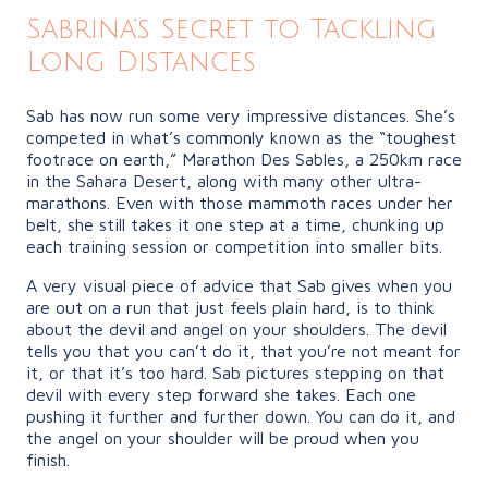
Sabrina’s Secret to Tackling
Long Distances
Sab has now run some very impressive distances. She’s
competed in what’s commonly known as the “toughest
footrace on earth,” Marathon Des Sables, a 250km race
in the Sahara Desert, along with many other ultra-
marathons. Even with those mammoth races under her
belt, she still takes it one step at a time, chunking up
each training session or competition into smaller bits.
A very visual piece of advice that Sab gives when you
are out on a run that just feels plain hard, is to think
about the devil and angel on your shoulders. The devil
tells you that you can’t do it, that you’re not meant for
it, or that it’s too hard. Sab pictures stepping on that
devil with every step forward she takes. Each one
pushing it further and further down. You can do it, and
the angel on your shoulder will be proud when you
finish.