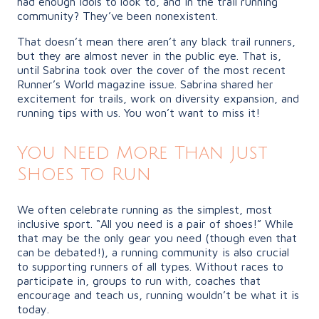
had enough idols to look to, and in the trail running
community? They’ve been nonexistent.
That doesn’t mean there aren’t any black trail runners,
but they are almost never in the public eye. That is,
until Sabrina took over the cover of the most recent
Runner’s World magazine issue. Sabrina shared her
excitement for trails, work on diversity expansion, and
running tips with us. You won’t want to miss it!
You Need More Than Just
Shoes to Run
We often celebrate running as the simplest, most
inclusive sport. “All you need is a pair of shoes!” While
that may be the only gear you need (though even that
can be debated!), a running community is also crucial
to supporting runners of all types. Without races to
participate in, groups to run with, coaches that
encourage and teach us, running wouldn’t be what it is
today.