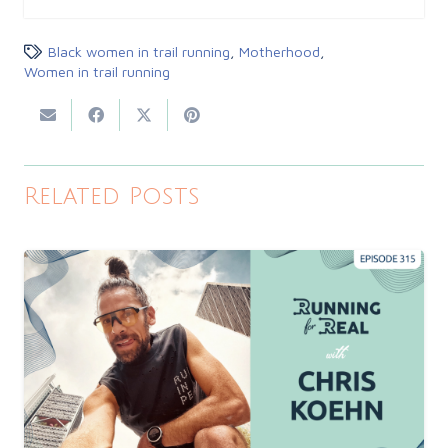
Black women in trail running
,
Motherhood
,
Women in trail running
Related Posts