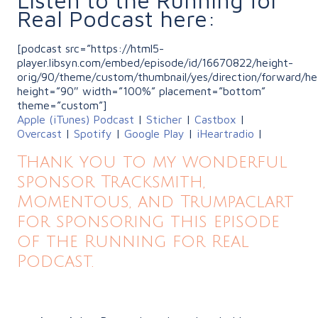
Real Podcast here:
[podcast src=”https://html5-
player.libsyn.com/embed/episode/id/16670822/height-
orig/90/theme/custom/thumbnail/yes/direction/forward/he
height=”90″ width=”100%” placement=”bottom”
theme=”custom”]
Apple (iTunes) Podcast
|
Sticher
|
Castbox
|
Overcast
|
Spotify
|
Google Play
|
iHeartradio
|
Thank you to my wonderful
sponsor Tracksmith,
Momentous, and Trumpaclart
for sponsoring this episode
of the Running for Real
Podcast.