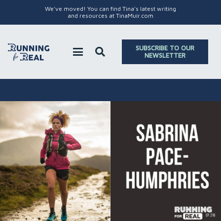
We've moved! You can find Tina's latest writing
and resources at TinaMuir.com
SUBSCRIBE TO OUR
NEWSLETTER