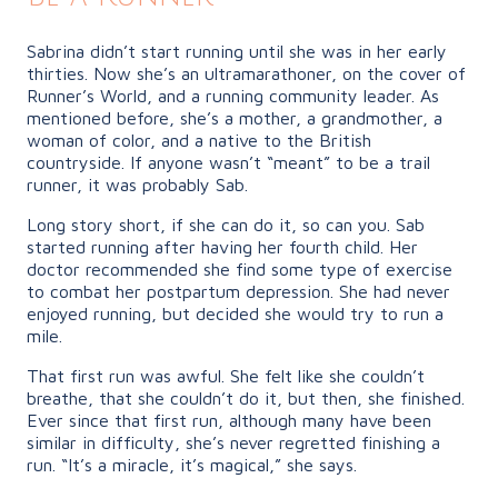
Sabrina didn’t start running until she was in her early
thirties. Now she’s an ultramarathoner, on the cover of
Runner’s World, and a running community leader. As
mentioned before, she’s a mother, a grandmother, a
woman of color, and a native to the British
countryside. If anyone wasn’t “meant” to be a trail
runner, it was probably Sab.
Long story short, if she can do it, so can you. Sab
started running after having her fourth child. Her
doctor recommended she find some type of exercise
to combat her postpartum depression. She had never
enjoyed running, but decided she would try to run a
mile.
That first run was awful. She felt like she couldn’t
breathe, that she couldn’t do it, but then, she finished.
Ever since that first run, although many have been
similar in difficulty, she’s never regretted finishing a
run. “It’s a miracle, it’s magical,” she says.