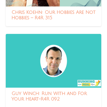
Chris Koehn: Our Hobbies Are Not
Hobbies – R4R 315
Guy Winch: Run With and For
Your Heart-R4R 092