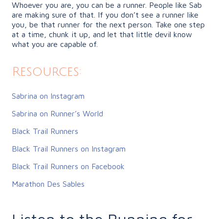
Whoever you are, you can be a runner. People like Sab
are making sure of that. If you don’t see a runner like
you, be that runner for the next person. Take one step
at a time, chunk it up, and let that little devil know
what you are capable of.
Resources:
Sabrina on Instagram
Sabrina on Runner’s World
Black Trail Runners
Black Trail Runners on Instagram
Black Trail Runners on Facebook
Marathon Des Sables
Listen to the Running for