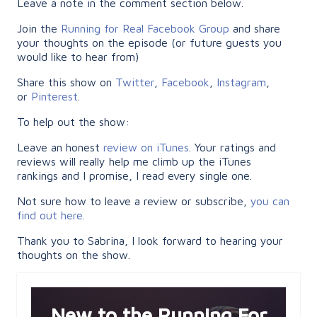
Leave a note in the comment section below.
Join the
Running for Real Facebook Group
and share
your thoughts on the episode (or future guests you
would like to hear from)
Share this show on
Twitter
,
Facebook
,
Instagram
,
or
Pinterest
.
To help out the show:
Leave an honest
review on iTunes
. Your ratings and
reviews will really help me climb up the iTunes
rankings and I promise, I read every single one.
Not sure how to leave a review or subscribe,
you can
find out here.
Thank you to Sabrina, I look forward to hearing your
thoughts on the show.
New to the Running For