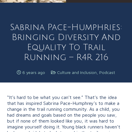
Sabrina Pace-Humphries:
Bringing Diversity And
Equality To Trail
Running – R4R 216
6 years ago
Culture and Inclusion
,
Podcast
“It’s hard to be what you can’t see.” That’s the idea
that has inspired Sabrina Pace-Humphrey’s to make a
change in the trail running community. As a child, you
had dreams and goals based on the people you saw,
but if none of them looked like you, it was hard to
imagine yourself doing it. Young black runners haven’t