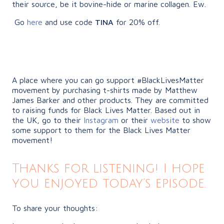
their source, be it bovine-hide or marine collagen. Ew.
Go
here
and use code
TINA
for 20% off.
A place where you can go support #BlackLivesMatter
movement by purchasing t-shirts made by Matthew
James Barker and other products. They are committed
to raising funds for Black Lives Matter. Based out in
the UK, go to their
Instagram
or their
website
to show
some support to them for the Black Lives Matter
movement!
Thanks for listening! I hope
you enjoyed today’s episode.
To share your thoughts: