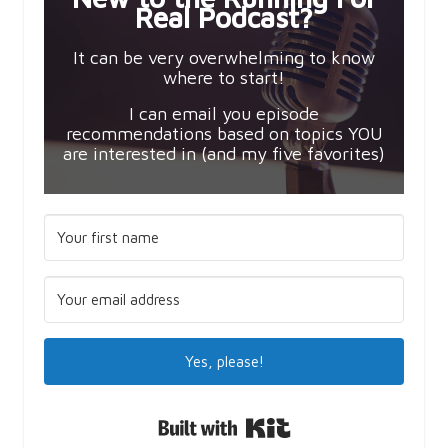
Real Podcast?
It can be very overwhelming to know
where to start!
I can email you episode
recommendations based on topics YOU
are interested in (and my five favorites)
Yes, please!
Built with Kit