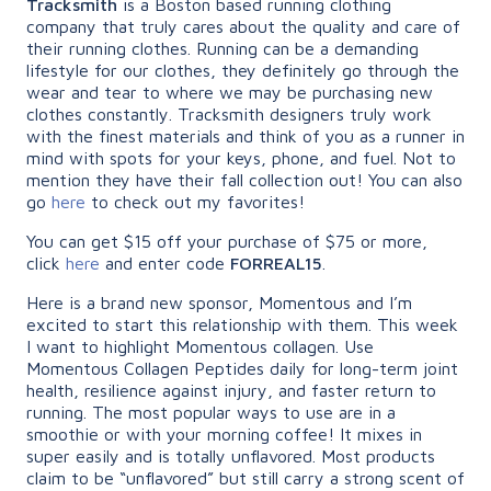
Tracksmith
is a Boston based running clothing
company that truly cares about the quality and care of
their running clothes. Running can be a demanding
lifestyle for our clothes, they definitely go through the
wear and tear to where we may be purchasing new
clothes constantly. Tracksmith designers truly work
with the finest materials and think of you as a runner in
mind with spots for your keys, phone, and fuel. Not to
mention they have their fall collection out! You can also
go
here
to check out my favorites!
You can get $15 off your purchase of $75 or more,
click
here
and enter code
FORREAL15
.
Here is a brand new sponsor, Momentous and I’m
excited to start this relationship with them. This week
I want to highlight Momentous collagen. Use
Momentous Collagen Peptides daily for long-term joint
health, resilience against injury, and faster return to
running. The most popular ways to use are in a
smoothie or with your morning coffee! It mixes in
super easily and is totally unflavored. Most products
claim to be “unflavored” but still carry a strong scent of