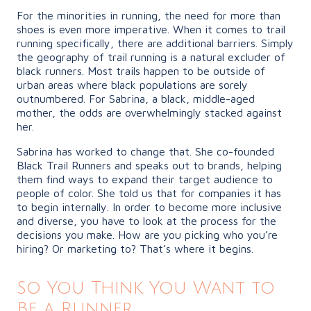
For the minorities in running, the need for more than
shoes is even more imperative. When it comes to trail
running specifically, there are additional barriers. Simply
the geography of trail running is a natural excluder of
black runners. Most trails happen to be outside of
urban areas where black populations are sorely
outnumbered. For Sabrina, a black, middle-aged
mother, the odds are overwhelmingly stacked against
her.
Sabrina has worked to change that. She co-founded
Black Trail Runners and speaks out to brands, helping
them find ways to expand their target audience to
people of color. She told us that for companies it has
to begin internally. In order to become more inclusive
and diverse, you have to look at the process for the
decisions you make. How are you picking who you’re
hiring? Or marketing to? That’s where it begins.
So You Think You Want to
Be a Runner