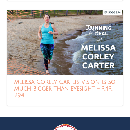
Melissa Corley Carter: Vision Is So
Much Bigger than Eyesight – R4R
294