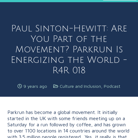
Paul Sinton-Hewitt: Are
You Part of the
Movement? Parkrun Is
Energizing the World -
R4R 018
9 years ago
Culture and Inclusion
,
Podcast
Parkrun has become a global movement. It initially
started in the UK with some friends meeting up on a
Saturday for a run followed by coffee, and has grown
to over 1100 locations in 14 countries around the world
with 3.5 million people registered. Yes, it really is that