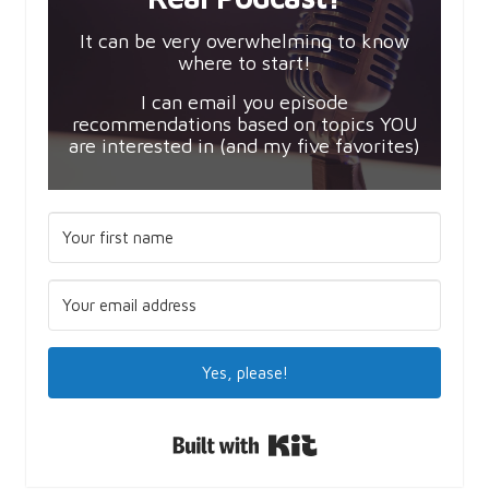
It can be very overwhelming to know
where to start!
I can email you episode
recommendations based on topics YOU
are interested in (and my five favorites)
Yes, please!
Built with Kit