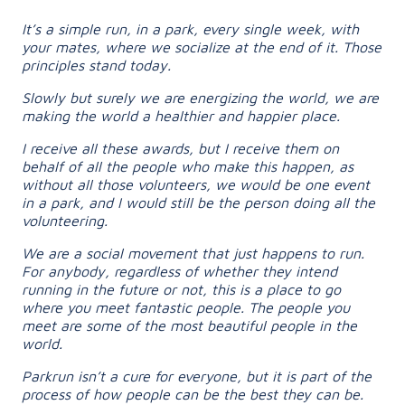
It’s a simple run, in a park, every single week, with
your mates, where we socialize at the end of it. Those
principles stand today.
Slowly but surely we are energizing the world, we are
making the world a healthier and happier place.
I receive all these awards, but I receive them on
behalf of all the people who make this happen, as
without all those volunteers, we would be one event
in a park, and I would still be the person doing all the
volunteering.
We are a social movement that just happens to run.
For anybody, regardless of whether they intend
running in the future or not, this is a place to go
where you meet fantastic people. The people you
meet are some of the most beautiful people in the
world.
Parkrun isn’t a cure for everyone, but it is part of the
process of how people can be the best they can be.