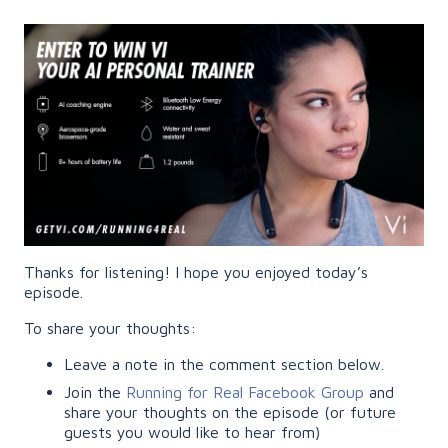
Thanks for listening! I hope you enjoyed today’s
episode.
To share your thoughts:
Leave a note in the comment section below.
Join the
Running for Real Facebook Group
and
share your thoughts on the episode (or future
guests you would like to hear from)