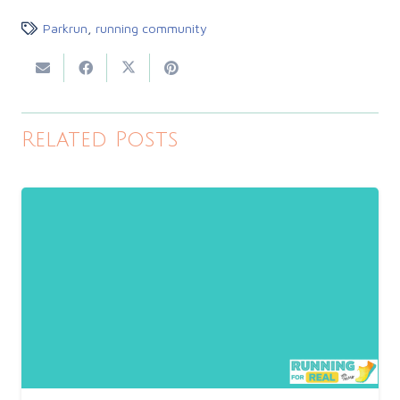
Parkrun
,
running community
Related Posts