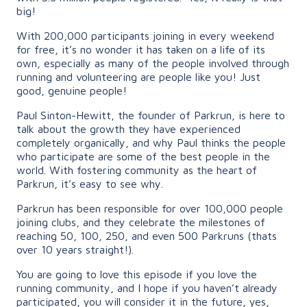
big!
With 200,000 participants joining in every weekend
for free, it’s no wonder it has taken on a life of its
own, especially as many of the people involved through
running and volunteering are people like you! Just
good, genuine people!
Paul Sinton-Hewitt, the founder of Parkrun, is here to
talk about the growth they have experienced
completely organically, and why Paul thinks the people
who participate are some of the best people in the
world. With fostering community as the heart of
Parkrun, it’s easy to see why.
Parkrun has been responsible for over 100,000 people
joining clubs, and they celebrate the milestones of
reaching 50, 100, 250, and even 500 Parkruns (thats
over 10 years straight!).
You are going to love this episode if you love the
running community, and I hope if you haven’t already
participated, you will consider it in the future, yes,