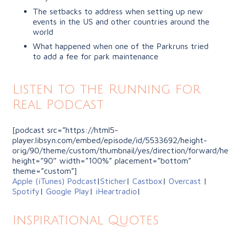
The setbacks to address when setting up new
events in the US and other countries around the
world
What happened when one of the Parkruns tried
to add a fee for park maintenance
Listen to the Running for
Real Podcast
[podcast src=”https://html5-
player.libsyn.com/embed/episode/id/5533692/height-
orig/90/theme/custom/thumbnail/yes/direction/forward/he
height=”90″ width=”100%” placement=”bottom”
theme=”custom”]
Apple (iTunes) Podcast
|
Sticher
|
Castbox
|
Overcast
|
Spotify
|
Google Play
|
iHeartradio
|
Inspirational Quotes