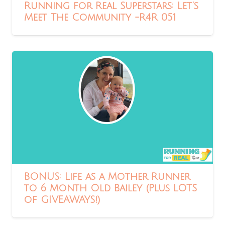
Running for Real Superstars: Let’s
Meet The Community -R4R 051
BONUS: Life as a Mother Runner
to 6 Month Old Bailey (Plus LOTS
of GIVEAWAYS!)