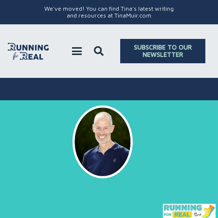
We've moved! You can find Tina's latest writing
and resources at TinaMuir.com
SUBSCRIBE TO OUR
NEWSLETTER