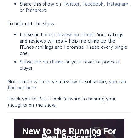
Share this show on
Twitter
,
Facebook
,
Instagram
,
or
Pinterest
.
To help out the show:
Leave an honest
review on iTunes
. Your ratings
and reviews will really help me climb up the
iTunes rankings and I promise, I read every single
one.
Subscribe on iTunes
or your favorite podcast
player.
Not sure how to leave a review or subscribe,
you can
find out here.
Thank you to Paul. I look forward to hearing your
thoughts on the show.
New to the Running For
Real Podcast?