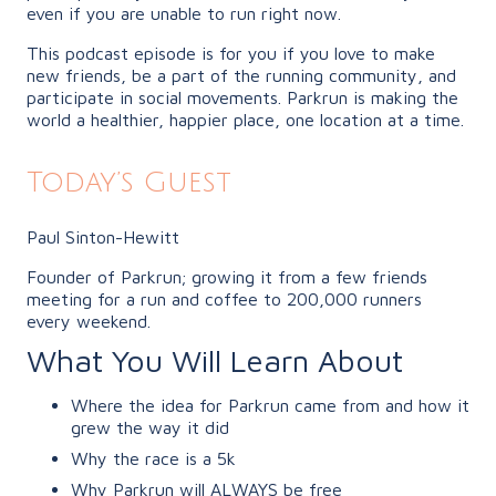
even if you are unable to run right now.
This podcast episode is for you if you love to make
new friends, be a part of the running community, and
participate in social movements. Parkrun is making the
world a healthier, happier place, one location at a time.
Today’s Guest
Paul Sinton-Hewitt
Founder of Parkrun; growing it from a few friends
meeting for a run and coffee to 200,000 runners
every weekend.
What You Will Learn About
Where the idea for Parkrun came from and how it
grew the way it did
Why the race is a 5k
Why Parkrun will ALWAYS be free