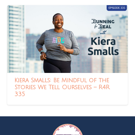
Kiera Smalls: Be Mindful of the
Stories We Tell Ourselves – R4R
335