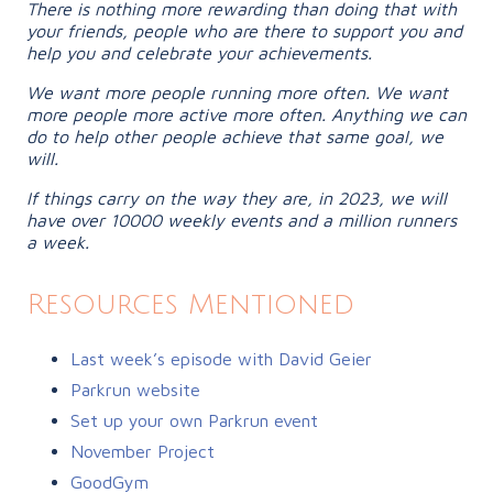
There is nothing more rewarding than doing that with
your friends, people who are there to support you and
help you and celebrate your achievements.
We want more people running more often. We want
more people more active more often. Anything we can
do to help other people achieve that same goal, we
will.
If things carry on the way they are, in 2023, we will
have over 10000 weekly events and a million runners
a week.
Resources Mentioned
Last week’s episode with David Geier
Parkrun website
Set up your own Parkrun event
November Project
GoodGym