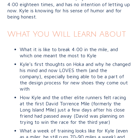
4:00 eighteen times, and has no intention of letting up
now. Kyle is knowing for his sense of humor and for
being honest.
What You Will Learn About
What it is like to break 4:00 in the mile, and
which one meant the most to Kyle
Kyle’s first thoughts on Hoka and why he changed
his mind and now LOVES them (and the
company), especially being able to be a part of
the design process for new shoes they come out
with
How Kyle and the other elite runners felt racing
at the first David Torrence Mile (formerly the
Long Island Mile) just a few days after his close
friend had passed away (David was planning on
trying to win the race for the third year)
What a week of training looks like for Kyle (even
as a miler, he still runs 70-90 miles a week) and