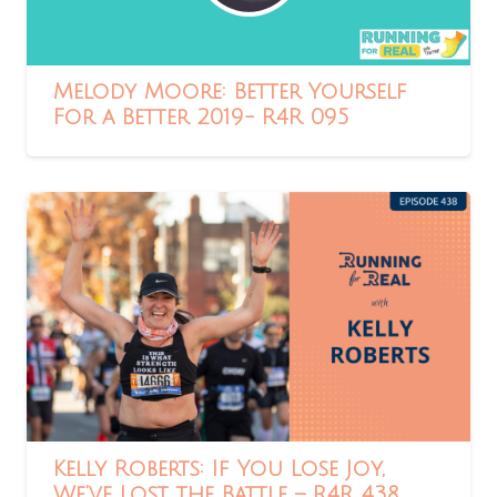
Melody Moore: Better Yourself
For a Better 2019- R4R 095
Kelly Roberts: If You Lose Joy,
We’ve Lost the Battle – R4R 438