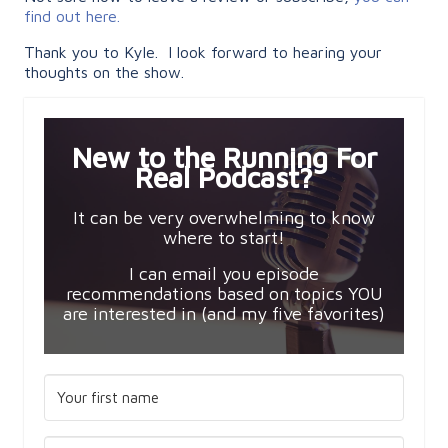
find out here.
Thank you to Kyle. I look forward to hearing your
thoughts on the show.
New to the Running For
Real Podcast?
It can be very overwhelming to know
where to start!
I can email you episode
recommendations based on topics YOU
are interested in (and my five favorites)