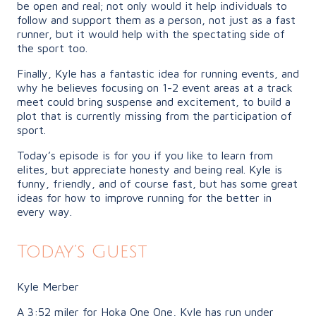
be open and real; not only would it help individuals to
follow and support them as a person, not just as a fast
runner, but it would help with the spectating side of
the sport too.
Finally, Kyle has a fantastic idea for running events, and
why he believes focusing on 1-2 event areas at a track
meet could bring suspense and excitement, to build a
plot that is currently missing from the participation of
sport.
Today’s episode is for you if you like to learn from
elites, but appreciate honesty and being real. Kyle is
funny, friendly, and of course fast, but has some great
ideas for how to improve running for the better in
every way.
Today’s Guest
Kyle Merber
A 3:52 miler for Hoka One One, Kyle has run under