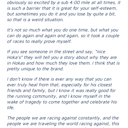
obviously so excited by a sub 4:00 mile at all times, it
is such a barrier that it is great for your self-esteem,
but sometimes you do it and you lose by quite a bit,
so that is a weird situation.
It’s not so much what you do one time, but what you
can do again and again and again, so it took a couple
of races to really prove myself.
If you see someone in the street and say, “nice
Hoka’s” they will tell you a story about why they are
in Hokas and how much they love them. I think that is
pretty unique to the brand.
I don’t know if there is ever any way that you can
ever truly heal from that, especially for his closest
friends and family, but I know it was really good for
the running community, and I know myself in the
wake of tragedy to come together and celebrate his
life.
The people we are racing against constantly, and the
people we are traveling the world racing against, this