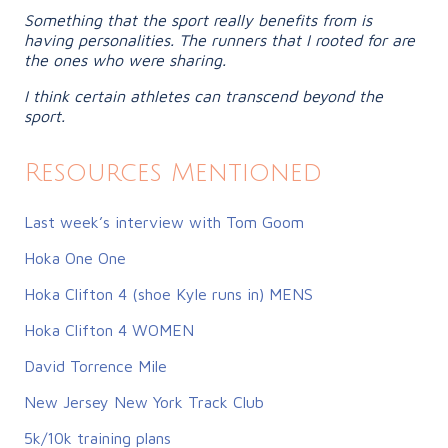
Something that the sport really benefits from is
having personalities. The runners that I rooted for are
the ones who were sharing.
I think certain athletes can transcend beyond the
sport.
Resources Mentioned
Last week’s interview with Tom Goom
Hoka One One
Hoka Clifton 4 (shoe Kyle runs in) MENS
Hoka Clifton 4 WOMEN
David Torrence Mile
New Jersey New York Track Club
5k/10k training plans