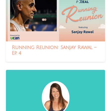
Running Reunion: Sanjay Rawal –
Ep. 4