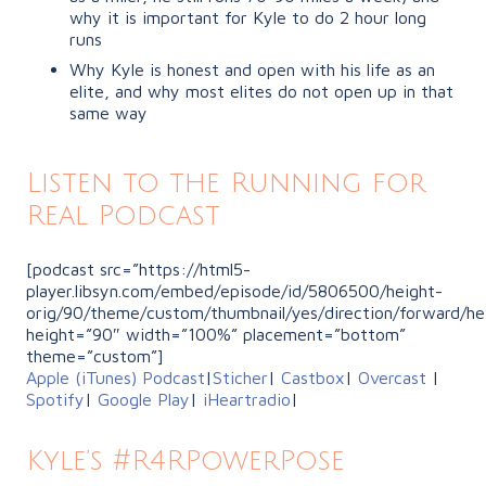
why it is important for Kyle to do 2 hour long
runs
Why Kyle is honest and open with his life as an
elite, and why most elites do not open up in that
same way
Listen to the Running for
Real Podcast
[podcast src=”https://html5-
player.libsyn.com/embed/episode/id/5806500/height-
orig/90/theme/custom/thumbnail/yes/direction/forward/he
height=”90″ width=”100%” placement=”bottom”
theme=”custom”]
Apple (iTunes) Podcast
|
Sticher
|
Castbox
|
Overcast
|
Spotify
|
Google Play
|
iHeartradio
|
Kyle’s #R4RPowerPose