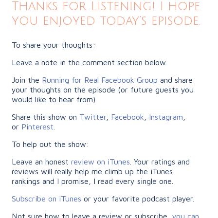
Thanks for Listening! I hope
you enjoyed today’s episode.
To share your thoughts:
Leave a note in the comment section below.
Join the
Running for Real Facebook Group
and share
your thoughts on the episode (or future guests you
would like to hear from)
Share this show on
Twitter
,
Facebook
,
Instagram
,
or
Pinterest
.
To help out the show:
Leave an honest
review on iTunes
. Your ratings and
reviews will really help me climb up the iTunes
rankings and I promise, I read every single one.
Subscribe on iTunes
or your favorite podcast player.
Not sure how to leave a review or subscribe,
you can