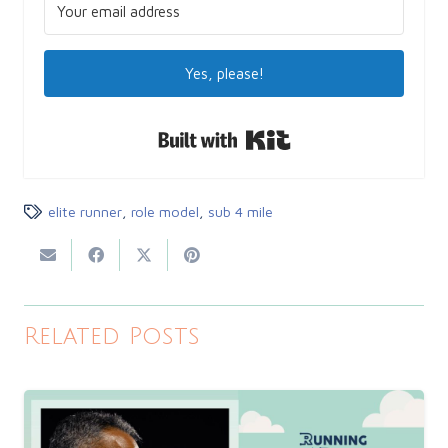
Yes, please!
Built with Kit
elite runner
,
role model
,
sub 4 mile
Related Posts