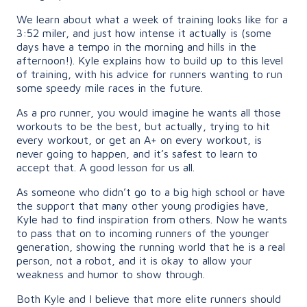
We learn about what a week of training looks like for a
3:52 miler, and just how intense it actually is (some
days have a tempo in the morning and hills in the
afternoon!). Kyle explains how to build up to this level
of training, with his advice for runners wanting to run
some speedy mile races in the future.
As a pro runner, you would imagine he wants all those
workouts to be the best, but actually, trying to hit
every workout, or get an A+ on every workout, is
never going to happen, and it’s safest to learn to
accept that. A good lesson for us all.
As someone who didn’t go to a big high school or have
the support that many other young prodigies have,
Kyle had to find inspiration from others. Now he wants
to pass that on to incoming runners of the younger
generation, showing the running world that he is a real
person, not a robot, and it is okay to allow your
weakness and humor to show through.
Both Kyle and I believe that more elite runners should