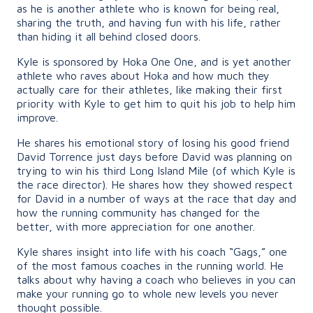
as he is another athlete who is known for being real,
sharing the truth, and having fun with his life, rather
than hiding it all behind closed doors.
Kyle is sponsored by Hoka One One, and is yet another
athlete who raves about Hoka and how much they
actually care for their athletes, like making their first
priority with Kyle to get him to quit his job to help him
improve.
He shares his emotional story of losing his good friend
David Torrence just days before David was planning on
trying to win his third Long Island Mile (of which Kyle is
the race director). He shares how they showed respect
for David in a number of ways at the race that day and
how the running community has changed for the
better, with more appreciation for one another.
Kyle shares insight into life with his coach “Gags,” one
of the most famous coaches in the running world. He
talks about why having a coach who believes in you can
make your running go to whole new levels you never
thought possible.