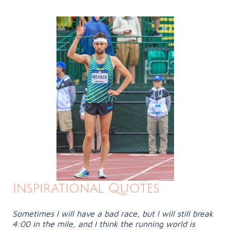
Inspirational Quotes
Sometimes I will have a bad race, but I will still break
4:00 in the mile, and I think the running world is