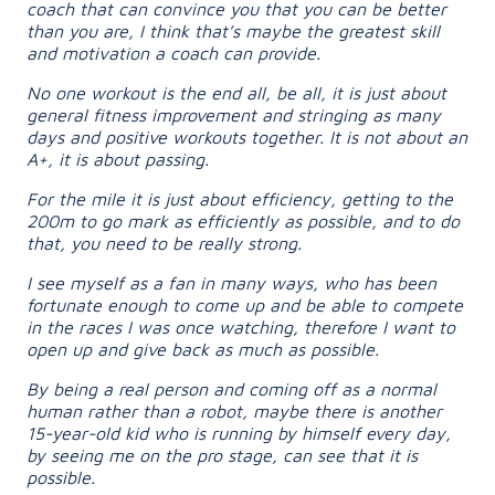
coach that can convince you that you can be better
than you are, I think that’s maybe the greatest skill
and motivation a coach can provide.
No one workout is the end all, be all, it is just about
general fitness improvement and stringing as many
days and positive workouts together. It is not about an
A+, it is about passing.
For the mile it is just about efficiency, getting to the
200m to go mark as efficiently as possible, and to do
that, you need to be really strong.
I see myself as a fan in many ways, who has been
fortunate enough to come up and be able to compete
in the races I was once watching, therefore I want to
open up and give back as much as possible.
By being a real person and coming off as a normal
human rather than a robot, maybe there is another
15-year-old kid who is running by himself every day,
by seeing me on the pro stage, can see that it is
possible.