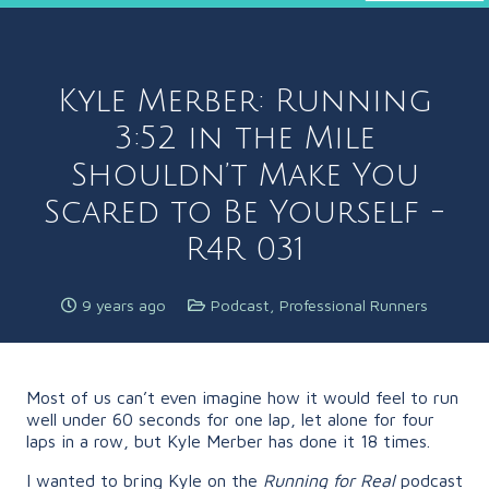
Kyle Merber: Running
3:52 in the Mile
Shouldn’t Make You
Scared to Be Yourself -
R4R 031
9 years ago
Podcast
,
Professional Runners
Most of us can’t even imagine how it would feel to run
well under 60 seconds for one lap, let alone for four
laps in a row, but Kyle Merber has done it 18 times.
I wanted to bring Kyle on the
Running for Real
podcast