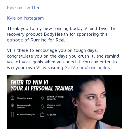
Kyle on Twitter
Kyle on Instagram
Thank you to my new running buddy VI and favorite
recovery product BodyHealth for sponsoring this
episode of Running for Real.
VI is there to encourage you on tough days,
congratulate you on the days you crush it, and remind
you of your goals when you need it. You can enter to
win your own VI by visiting
GetVI.com/running4real