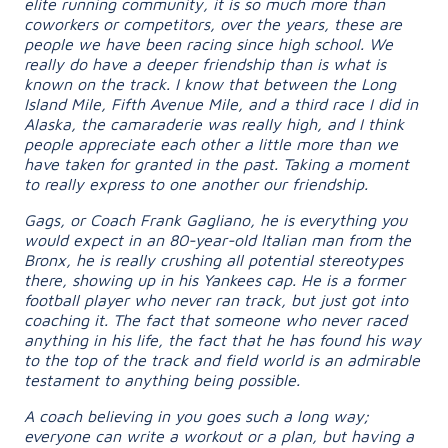
elite running community, it is so much more than
coworkers or competitors, over the years, these are
people we have been racing since high school. We
really do have a deeper friendship than is what is
known on the track. I know that between the Long
Island Mile, Fifth Avenue Mile, and a third race I did in
Alaska, the camaraderie was really high, and I think
people appreciate each other a little more than we
have taken for granted in the past. Taking a moment
to really express to one another our friendship.
Gags, or Coach Frank Gagliano, he is everything you
would expect in an 80-year-old Italian man from the
Bronx, he is really crushing all potential stereotypes
there, showing up in his Yankees cap. He is a former
football player who never ran track, but just got into
coaching it. The fact that someone who never raced
anything in his life, the fact that he has found his way
to the top of the track and field world is an admirable
testament to anything being possible.
A coach believing in you goes such a long way;
everyone can write a workout or a plan, but having a