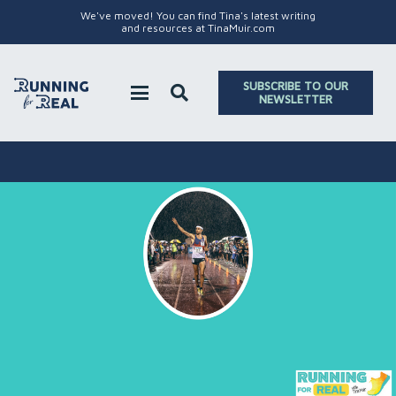
We've moved! You can find Tina's latest writing
and resources at TinaMuir.com
SUBSCRIBE TO OUR
NEWSLETTER