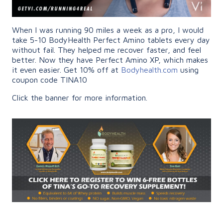
When I was running 90 miles a week as a pro, I would
take 5-10 BodyHealth Perfect Amino tablets every day
without fail. They helped me recover faster, and feel
better. Now they have Perfect Amino XP, which makes
it even easier. Get 10% off at
Bodyhealth.com
using
coupon code TINA10
Click the banner for more information.