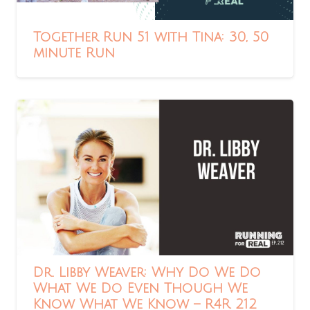
Together Run 51 with Tina: 30, 50
minute Run
Dr. Libby Weaver: Why Do We Do
What We Do Even Though We
Know What We Know – R4R 212