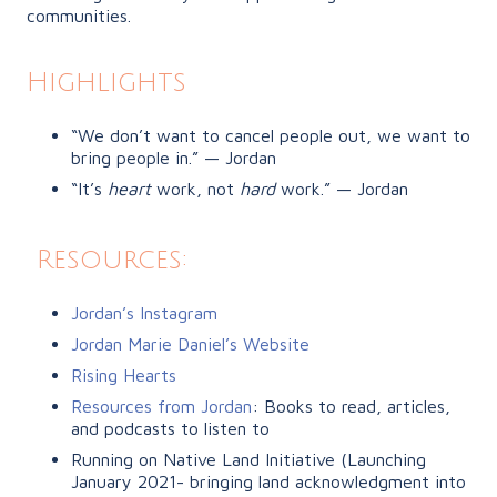
communities.
Highlights
“We don’t want to cancel people out, we want to
bring people in.” — Jordan
“It’s
heart
work, not
hard
work.” — Jordan
Resources:
Jordan’s Instagram
Jordan Marie Daniel’s Website
Rising Hearts
Resources from Jordan
: Books to read, articles,
and podcasts to listen to
Running on Native Land Initiative
(Launching
January 2021- bringing land acknowledgment into