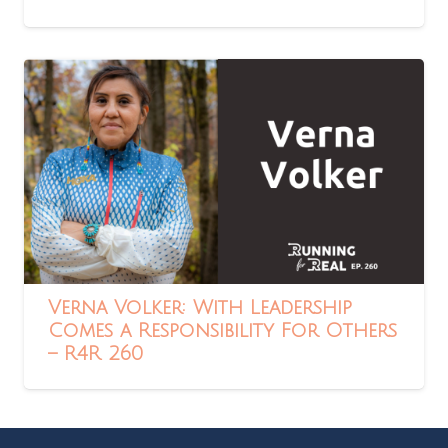
Verna Volker: With Leadership
Comes a Responsibility For Others
– R4R 260