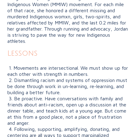
Indigenous Women
(MMIW)
movement. For each mile
of that race, she honored a different missing and
murdered Indigenous womxn, girls, two-spirits, and
relatives affected by MMIW, and the last 0.2 miles for
her grandfather. Through running and advocacy, Jordan
is striving to pave the way for new Indigenous
athletes.
Lessons
1. Movements are intersectional. We must show up for
each other with strength in numbers.
2. Dismantling racism and systems of oppression must
be done through work in un-learning, re-learning, and
building a better future.
3. Be proactive. Have conversations with family and
friends about anti-racism, open up a discussion at the
dinner table, and teach kids at a young age. But come
at this from a good place, not a place of frustration
and anger.
4. Following, supporting, amplifying, donating, and
centering are all ways to support marginalized