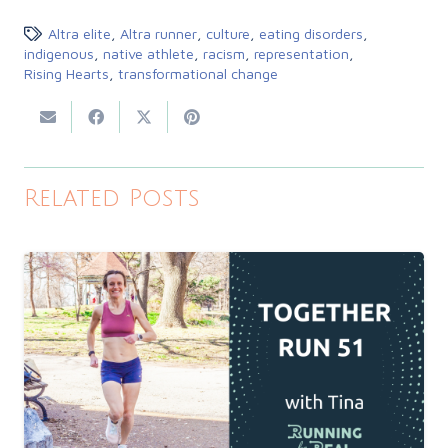
Altra elite
,
Altra runner
,
culture
,
eating disorders
,
indigenous
,
native athlete
,
racism
,
representation
,
Rising Hearts
,
transformational change
Related Posts