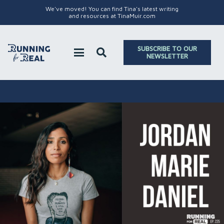
We've moved! You can find Tina's latest writing
and resources at TinaMuir.com
SUBSCRIBE TO OUR
NEWSLETTER