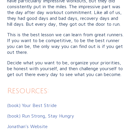
have particularly impressive workouts, but they did
consistently put in the miles. The impressive part was
the day after day workout commitment. Like all of us,
they had good days and bad days, recovery days and
hill days. But every day, they got out the door to run.
This is the best lesson we can learn from great runners.
If you want to be competitive, to be the best runner
you can be, the only way you can find out is if you get
out there.
Decide what you want to be, organize your priorities,
be honest with yourself, and then challenge yourself to
get out there every day to see what you can become.
Resources:
(book) Your Best Stride
(book) Run Strong, Stay Hungry
Jonathan’s Website