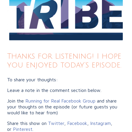
Thanks for Listening! I hope
you enjoyed today’s episode.
To share your thoughts:
Leave a note in the comment section below.
Join the
Running for Real Facebook Group
and share
your thoughts on the episode (or future guests you
would like to hear from)
Share this show on
Twitter
,
Facebook
,
Instagram
,
or
Pinterest
.