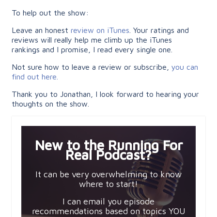
To help out the show:
Leave an honest
review on iTunes
. Your ratings and
reviews will really help me climb up the iTunes
rankings and I promise, I read every single one.
Not sure how to leave a review or subscribe,
you can
find out here.
Thank you to Jonathan, I look forward to hearing your
thoughts on the show.
New to the Running For
Real Podcast?
It can be very overwhelming to know
where to start!
I can email you episode
recommendations based on topics YOU