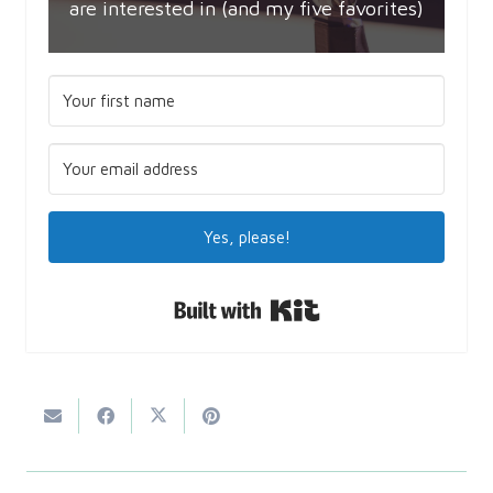
are interested in (and my five favorites)
Yes, please!
Built with Kit