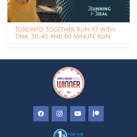
Toronto Together Run 97 with
Tina: 30, 45 and 60 Minute Run