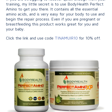
training, my little secret is to use BodyHealth Perfect
Amino to get you there. It contains all the essential
amino acids, and is very easy for your body to use and
begin the repair process. Even if you are pregnant or
breastfeeding this product works great for you and
your baby.
Click the link and use code
TINAMUIR10
for 10% off.