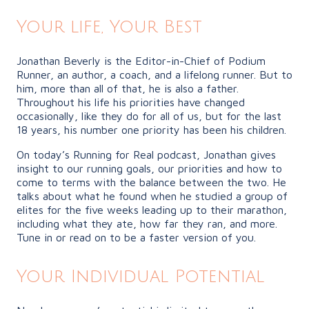
Your life, Your Best
Jonathan Beverly is the Editor-in-Chief of Podium
Runner, an author, a coach, and a lifelong runner. But to
him, more than all of that, he is also a father.
Throughout his life his priorities have changed
occasionally, like they do for all of us, but for the last
18 years, his number one priority has been his children.
On today’s Running for Real podcast, Jonathan gives
insight to our running goals, our priorities and how to
come to terms with the balance between the two. He
talks about what he found when he studied a group of
elites for the five weeks leading up to their marathon,
including what they ate, how far they ran, and more.
Tune in or read on to be a faster version of you.
Your Individual Potential