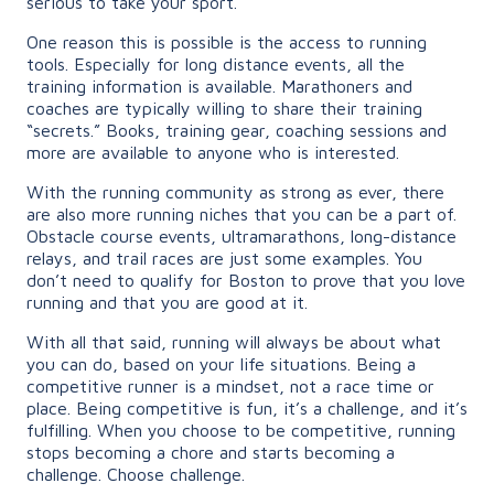
serious to take your sport.
One reason this is possible is the access to running
tools. Especially for long distance events, all the
training information is available. Marathoners and
coaches are typically willing to share their training
“secrets.” Books, training gear, coaching sessions and
more are available to anyone who is interested.
With the running community as strong as ever, there
are also more running niches that you can be a part of.
Obstacle course events, ultramarathons, long-distance
relays, and trail races are just some examples. You
don’t need to qualify for Boston to prove that you love
running and that you are good at it.
With all that said, running will always be about what
you can do, based on your life situations. Being a
competitive runner is a mindset, not a race time or
place. Being competitive is fun, it’s a challenge, and it’s
fulfilling. When you choose to be competitive, running
stops becoming a chore and starts becoming a
challenge. Choose challenge.