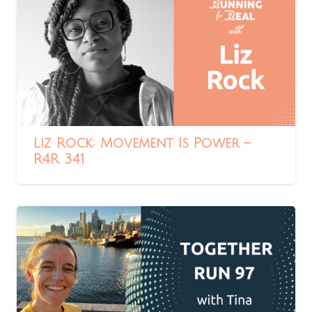
Liz Rock: Movement Is Power –
R4R 341