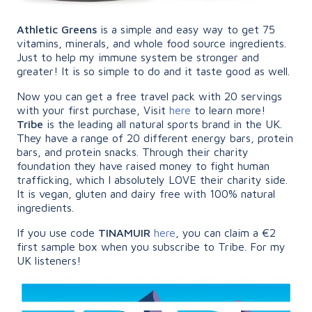
Athletic Greens
is a simple and easy way to get 75
vitamins, minerals, and whole food source ingredients.
Just to help my immune system be stronger and
greater! It is so simple to do and it taste good as well.
Now you can get a free travel pack with 20 servings
with your first purchase, Visit
here
to learn more!
Tribe
is the leading all natural sports brand in the UK.
They have a range of 20 different energy bars, protein
bars, and protein snacks. Through their charity
foundation they have raised money to fight human
trafficking, which I absolutely LOVE their charity side.
It is vegan, gluten and dairy free with 100% natural
ingredients.
If you use code
TINAMUIR
here
, you can claim a €2
first sample box when you subscribe to Tribe. For my
UK listeners!