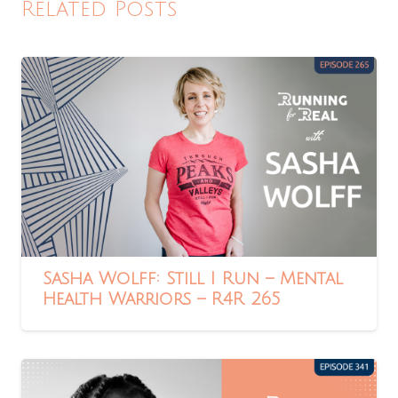
Related Posts
Sasha Wolff: Still I Run – Mental
Health Warriors – R4R 265