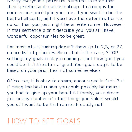
Nearly everyone’s potential is limited to more than
their genetics and muscle makeup. If running is the
number one priority in your life, if you want to be the
best at all costs, and if you have the determination to
do so, than you just might be an elite runner. However,
if that sentence didn’t describe you, you still have
wonderful opportunities to be great.
For most of us, running doesn’t show up till 2,3, or 27
on our list of priorities. Since that is the case, STOP
setting silly goals or day dreaming about how good you
could be if all the stars aligned. Your goals ought to be
based on your priorities, not someone else’s.
Of course, it is okay to dream, encouraged in fact. But
if being the best runner you could possibly be meant
you had to give up your beautiful family, your dream
job, or any number of other things you value, would
you still want to be that runner. Probably not.
How to Set Goals