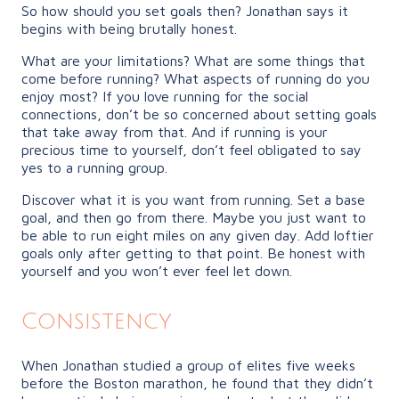
So how should you set goals then? Jonathan says it
begins with being brutally honest.
What are your limitations? What are some things that
come before running? What aspects of running do you
enjoy most? If you love running for the social
connections, don’t be so concerned about setting goals
that take away from that. And if running is your
precious time to yourself, don’t feel obligated to say
yes to a running group.
Discover what it is you want from running. Set a base
goal, and then go from there. Maybe you just want to
be able to run eight miles on any given day. Add loftier
goals only after getting to that point. Be honest with
yourself and you won’t ever feel let down.
Consistency
When Jonathan studied a group of elites five weeks
before the Boston marathon, he found that they didn’t