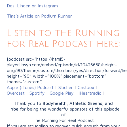
Desi Linden on Instagram
Tina’s Article on Podium Runner
Listen to the Running
for Real Podcast here:
[podcast src=”https://html5-
player.libsyn.com/embed/episode/id/10426658/height-
orig/90/theme/custom/thumbnail/yes/direction/forward/he
height=”90″ width=”100%” placement=”bottom”
theme=”custom”]
Apple (iTunes) Podcast
|
Sticher
|
Castbox
|
Overcast
|
Spotify
|
Google Play
|
iHeartradio
|
Thank you to
Bodyhealth, Athletic Greens, and
Tribe
for being the wonderful sponsors of this episode
of
The Running For Real Podcast.
If you are struggling to recover quick enough from your