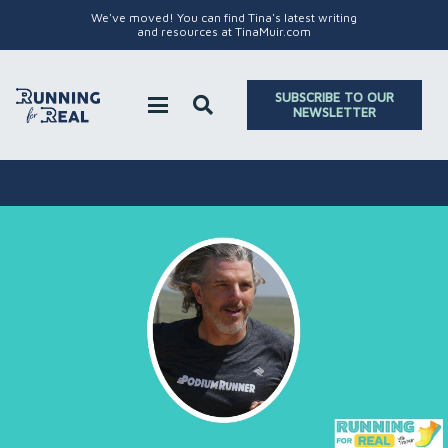
We've moved! You can find Tina's latest writing
and resources at TinaMuir.com
SUBSCRIBE TO OUR
NEWSLETTER