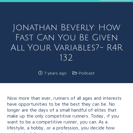
Jonathan Beverly: How
Fast Can You Be Given
All Your Variables?- R4R
132
7 years ago
Podcast
Now more than ever, runners of all ages and interests
have opportunities to be the best they can be. No
longer are the days of a small handful of elites that
make up the only competitive runners. Today, if you
want to be a competitive runner, you can. As a
lifestyle, a hobby, or a profession, you decide how