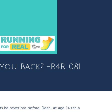
 You Back? -R4R 081
ts he never has before. Dean, at age 14 ran a