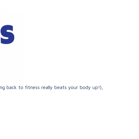
ng back to fitness really beats your body up!),