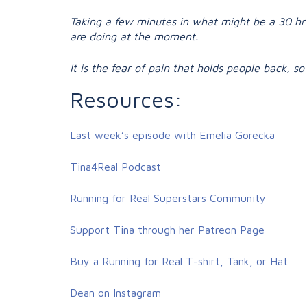
Taking a few minutes in what might be a 30 hr 
are doing at the moment.
It is the fear of pain that holds people back, 
Resources:
Last week’s episode with Emelia Gorecka
Tina4Real Podcast
Running for Real Superstars Community
Support Tina through her Patreon Page
Buy a Running for Real T-shirt, Tank, or Hat
Dean on Instagram