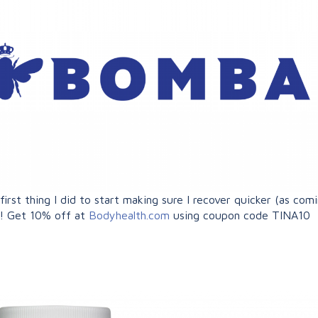
rst thing I did to start making sure I recover quicker (as comi
o! Get 10% off at
Bodyhealth.com
using coupon code TINA10