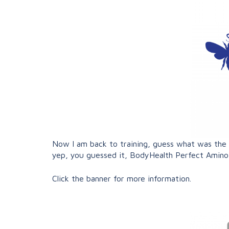
Now I am back to training, guess what was the fi
yep, you guessed it, BodyHealth Perfect Amin
Click the banner for more information.