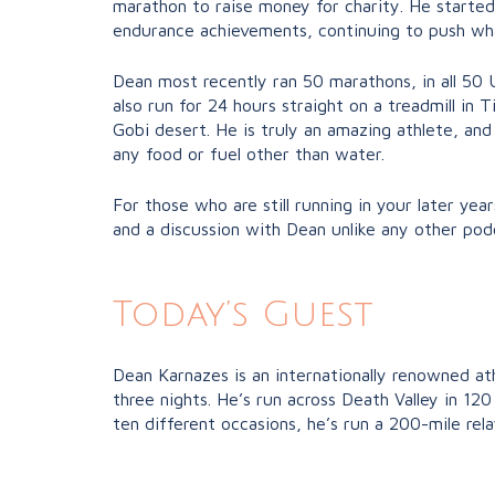
marathon to raise money for charity. He starte
endurance achievements, continuing to push what
Dean most recently ran 50 marathons, in all 50 
also run for 24 hours straight on a treadmill in
Gobi desert. He is truly an amazing athlete, and
any food or fuel other than water.
For those who are still running in your later year
and a discussion with Dean unlike any other podc
Today’s Guest
Dean Karnazes is an internationally renowned at
three nights. He’s run across Death Valley in 1
ten different occasions, he’s run a 200-mile rel