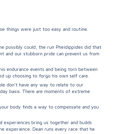
se things were just too easy and routine.
e possibly could, the run Pheidippides did that
nt and our stubborn pride can prevent us from
g his endurance events and being torn between
 up choosing to forgo his own self care.
ple don’t have any way to relate to our
 day basis. There are moments of extreme
d your body finds a way to compensate and you
d experiences bring us together and builds
ame experience. Dean runs every race that he