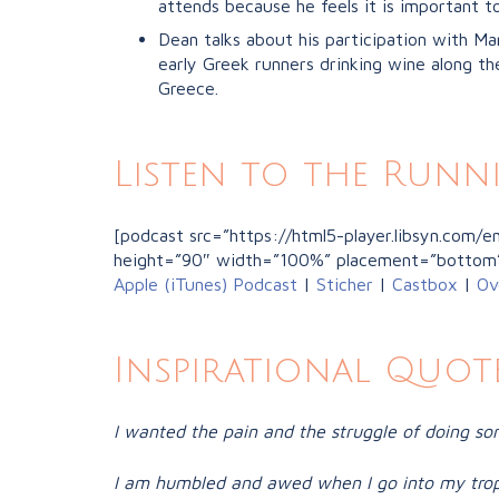
attends because he feels it is important t
Dean talks about his participation with Ma
early Greek runners drinking wine along the
Greece.
Listen to the Runn
[podcast src=”https://html5-player.libsyn.com
height=”90″ width=”100%” placement=”bottom
Apple (iTunes) Podcast
|
Sticher
|
Castbox
|
Ov
Inspirational Quote
I wanted the pain and the struggle of doing so
I am humbled and awed when I go into my trop