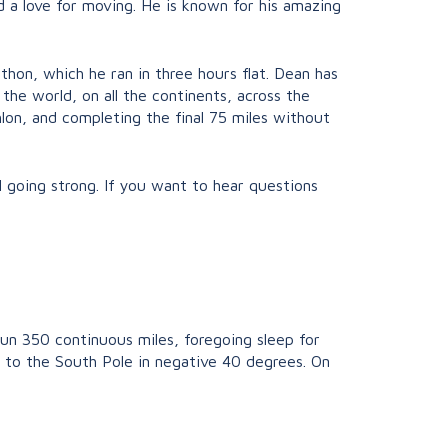
 a love for moving. He is known for his amazing
hon, which he ran in three hours flat. Dean has
the world, on all the continents, across the
hlon, and completing the final 75 miles without
ill going strong. If you want to hear questions
run 350 continuous miles, foregoing sleep for
n to the South Pole in negative 40 degrees. On