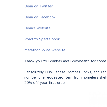
Dean on Twitter
Dean on Facebook
Dean’s website
Road to Sparta book
Marathon Wine website
Thank you to Bombas and Bodyhealth for sponsor
I absolutely LOVE these Bombas Socks, and I thi
number one requested item from homeless shelt
20% off your first order!