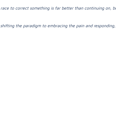
race to correct something is far better than continuing on, 
so shifting the paradigm to embracing the pain and responding, 