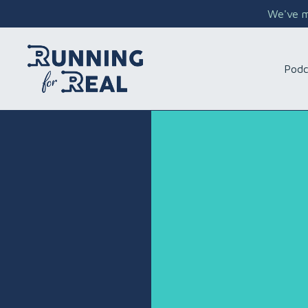
We've mo
Podc