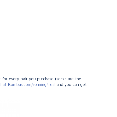
 for every pair you purchase (socks are the
al at Bombas.com/running4real
and you can get