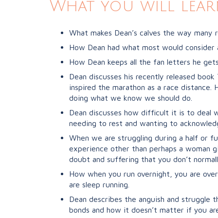
What you will lear
What makes Dean’s calves the way many r
How Dean had what most would consider an 
How Dean keeps all the fan letters he gets 
Dean discusses his recently released book
inspired the marathon as a race distance.
doing what we know we should do.
Dean discusses how difficult it is to dea
needing to rest and wanting to acknowled
When we are struggling during a half or fu
experience other than perhaps a woman gi
doubt and suffering that you don’t normall
How when you run overnight, you are over
are sleep running.
Dean describes the anguish and struggle t
bonds and how it doesn’t matter if you are