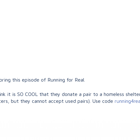
ing this episode of Running for Real.
nk it is SO COOL that they donate a pair to a homeless shelter
ers, but they cannot accept used pairs). Use code
running4re