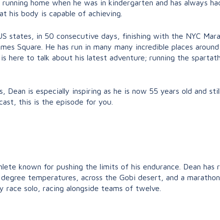
d running home when he was in kindergarten and has always had
 his body is capable of achieving.
US states, in 50 consecutive days, finishing with the NYC Marat
 Times Square. He has run in many many incredible places around 
 is here to talk about his latest adventure; running the spartat
s, Dean is especially inspiring as he is now 55 years old and st
ast, this is the episode for you.
hlete known for pushing the limits of his endurance. Dean has 
20 degree temperatures, across the Gobi desert, and a maratho
ay race solo, racing alongside teams of twelve.