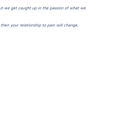
but we get caught up in the passion of what we
then your relationship to pain will change.