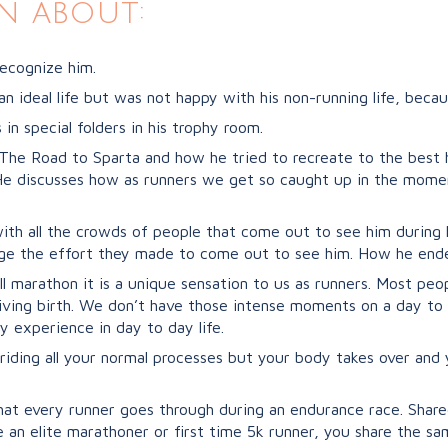
n about:
ecognize him.
ideal life but was not happy with his non-running life, becau
in special folders in his trophy room.
 The Road to Sparta and how he tried to recreate to the best h
 He discusses how as runners we get so caught up in the mome
l with all the crowds of people that come out to see him durin
ge the effort they made to come out to see him. How he ended
ll marathon it is a unique sensation to us as runners. Most peo
ving birth. We don’t have those intense moments on a day to
y experience in day to day life.
riding all your normal processes but your body takes over an
hat every runner goes through during an endurance race. Share
 an elite marathoner or first time 5k runner, you share the s