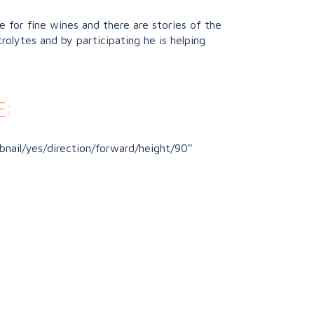
 for fine wines and there are stories of the
rolytes and by participating he is helping
:
nail/yes/direction/forward/height/90″