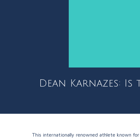
Dean Karnazes: Is 
This internationally renowned athlete known for