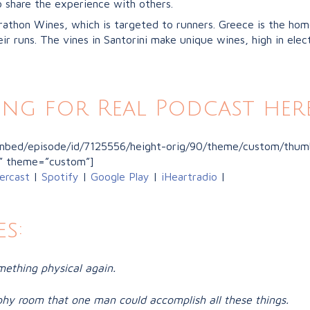
o share the experience with others.
rathon Wines, which is targeted to runners. Greece is the home
ir runs. The vines in Santorini make unique wines, high in elect
ing for Real Podcast here
/embed/episode/id/7125556/height-orig/90/theme/custom/thumb
” theme=”custom”]
ercast
|
Spotify
|
Google Play
|
iHeartradio
|
s:
mething physical again.
hy room that one man could accomplish all these things.