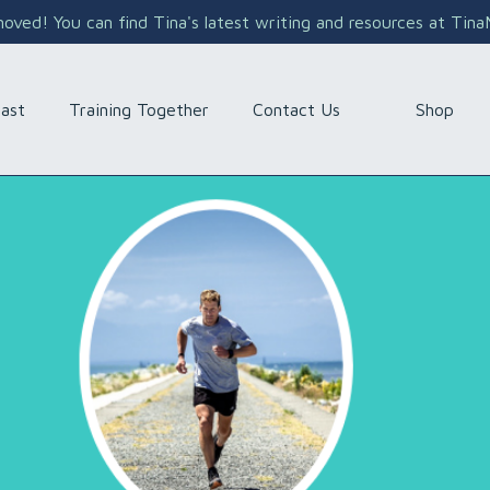
ved! You can find Tina's latest writing and resources at Tin
Shop
ast
Training Together
Contact Us