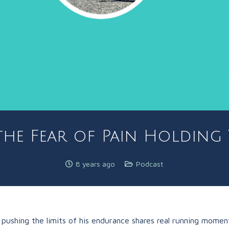
the Fear of Pain Holding
8 years ago
Podcast
 pushing the limits of his endurance shares real running momen