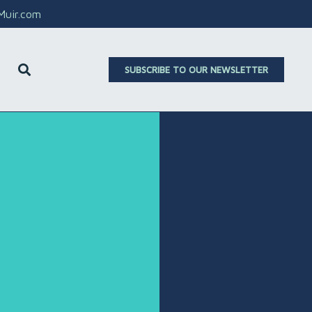
aMuir.com
SUBSCRIBE TO OUR NEWSLETTER