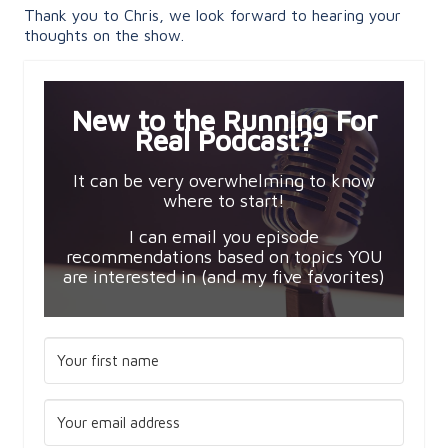
Thank you to Chris, we look forward to hearing your
thoughts on the show.
New to the Running For
Real Podcast?
It can be very overwhelming to know
where to start!
I can email you episode
recommendations based on topics YOU
are interested in (and my five favorites)