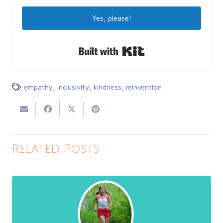
Yes, please!
Built with Kit
empathy
,
inclusivity
,
kindness
,
reinvention
Related Posts