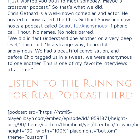
I just wanted you both to meet someday. Maybe a
crossover podcast.” So that’s what we did.
Chris Gethard is a well-known comedian and actor. He
hosted a show called The Chris Gethard Show and now
hosts a podcast called
Beautiful/Anonymous:
1 phone
call. 1 hour. No names. No holds barred.
“We
did in fact understand one another on a very deep
level,” Tina said.
“In
a strange way, beautiful
anonymous. We had a beautiful conversation, and
before Chip tagged us in a tweet, we were anonymous
to one another. This is one of my favorite interviews
of all time.”
Listen to the Running
for Real Podcast here:
[podcast src=”https://html5-
player.libsyn.com/embed/episode/id/18591371/height-
orig/90/theme/custom/thumbnail/yes/direction/forward/he
height=”90″ width=”100%” placement=”bottom”
theme=”custom”]