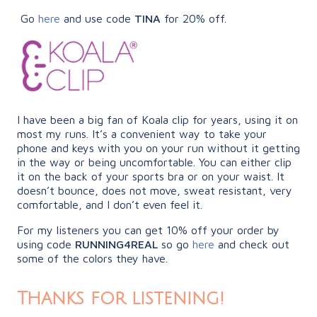
Go
here
and use code
TINA
for 20% off.
I have been a big fan of Koala clip for years, using it on
most my runs. It’s a convenient way to take your
phone and keys with you on your run without it getting
in the way or being uncomfortable. You can either clip
it on the back of your sports bra or on your waist. It
doesn’t bounce, does not move, sweat resistant, very
comfortable, and I don’t even feel it.
For my listeners you can get 10% off your order by
using code
RUNNING4REAL
so go
here
and check out
some of the colors they have.
Thanks for listening!