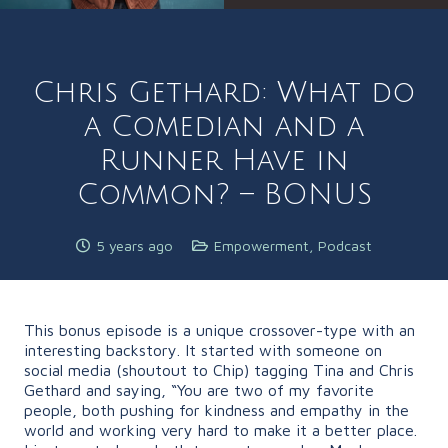
Chris Gethard: What do
a Comedian and a
Runner Have in
Common? – BONUS
5 years ago
Empowerment
,
Podcast
This bonus episode is a unique crossover-type with an
interesting backstory. It started with someone on
social media (shoutout to Chip) tagging Tina and Chris
Gethard and saying, “You are two of my favorite
people, both pushing for kindness and empathy in the
world and working very hard to make it a better place.