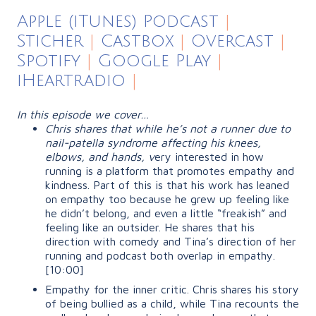
Apple (iTunes) Podcast
|
Sticher
|
Castbox
|
Overcast
|
Spotify
|
Google Play
|
iHeartradio
|
In this episode we cover…
Chris shares that while he’s not a runner due to
nail-patella syndrome affecting his knees,
elbows, and hands, v
ery interested in how
running is a platform that promotes empathy and
kindness. Part of this is that his work has leaned
on empathy too because he grew up feeling like
he didn’t belong, and even a little
“freakish”
and
feeling like an outsider. He shares that his
direction with comedy and Tina’s direction of her
running and podcast both overlap in empathy.
[10:00]
Empathy for the inner critic. Chris shares his story
of being bullied as a child, while Tina recounts the