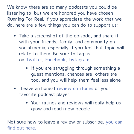
We know there are so many podcasts you could be
listening to, but we are honored you have chosen
Running For Real. If you appreciate the work that we
do, here are a few things you can do to support us:
Take a screenshot of the episode, and share it
with your friends, family, and community on
social media, especially if you feel that topic will
relate to them. Be sure to tag us
on
Twitter
,
Facebook
,
Instagram
If you are struggling through something a
guest mentions, chances are, others are
too, and you will help them feel less alone
Leave an honest
review on iTunes
or your
favorite podcast player
Your ratings and reviews will really help us
grow and reach new people
Not sure how to leave a review or subscribe,
you can
find out here.