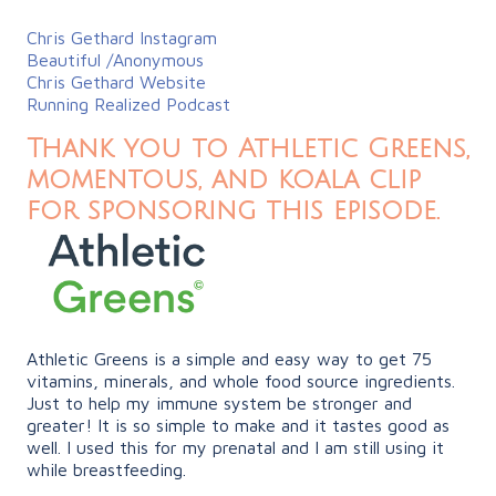
Chris Gethard Instagram
Beautiful /Anonymous
Chris Gethard Website
Running Realized Podcast
Thank you to Athletic Greens,
momentous, and koala clip
for sponsoring this episode.
Athletic Greens is a simple and easy way to get 75
vitamins, minerals, and whole food source ingredients.
Just to help my immune system be stronger and
greater! It is so simple to make and it tastes good as
well. I used this for my prenatal and I am still using it
while breastfeeding.