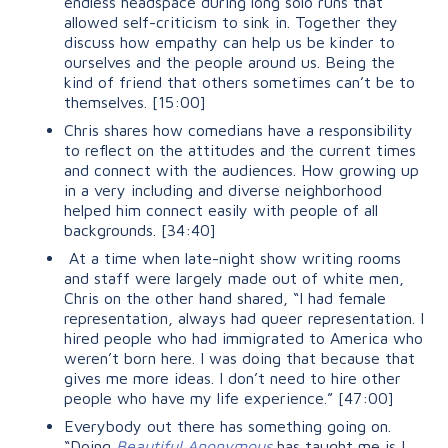
endless headspace during long solo runs that
allowed self-criticism to sink in. Together they
discuss how empathy can help us be kinder to
ourselves and the people around us. Being the
kind of friend that others sometimes can’t be to
themselves.
[15:00]
Chris shares how comedians have a responsibility
to reflect on the attitudes and the current times
and connect with the audiences. How growing up
in a very including and diverse neighborhood
helped him connect easily with people of all
backgrounds.
[34:40]
At a time when late-night show writing rooms
and staff were largely made out of white men,
Chris on the other hand shared,
“I
had female
representation, always had queer representation. I
hired people who had immigrated to America who
weren’t born here. I was doing that because that
gives me more ideas. I don’t need to hire other
people who have my life experience.”
[47:00]
Everybody out there has something going on.
“Doing
Beautiful Anonymous
has taught me is I