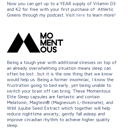
Now you can get up to a YEAR supply of Vitamin D3
and K2 for free with your first purchase of Athletic
Greens through my podcast. Visit
here
to learn more!
Being a tough year with additional stresses on top of
an already overwhelming situation means sleep can
often be lost…but it is the one thing that we know
would help us. Being a former insomniac, I know the
frustration going to bed early, yet being unable to
switch your brain off can bring. These Momentous
Elite Sleep capsules are fantastic and contain
Melatonin, Magtein® (Magnesium L-threonate), and
Wild Jujube Seed Extract which together will help
reduce nighttime anxiety, gently fall asleep and
improve circadian rhythm to achieve higher quality
sleep.