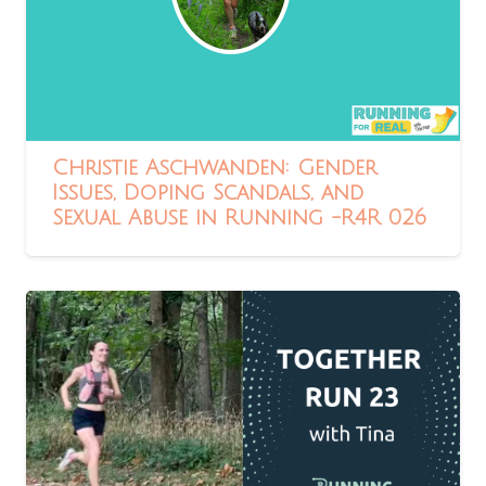
Christie Aschwanden: Gender
Issues, Doping Scandals, and
Sexual Abuse in Running -R4R 026