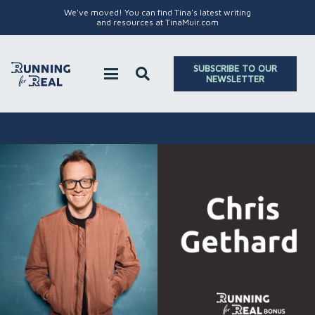
We've moved! You can find Tina's latest writing
and resources at TinaMuir.com
SUBSCRIBE TO OUR
NEWSLETTER