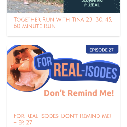
Together Run with Tina 23: 30, 45,
60 minute Run
For Real-Isodes: Don’t Remind Me!
– Ep. 27