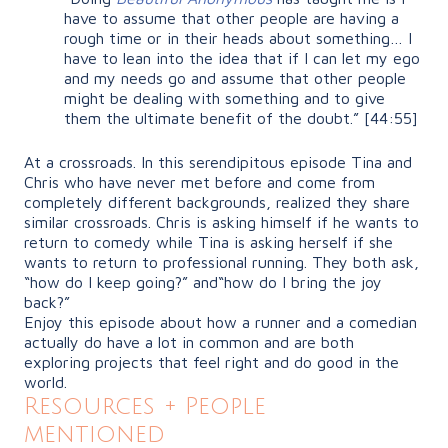
have to assume that other people are having a
rough time or in their heads about something… I
have to lean into the idea that if I can let my ego
and my needs go and assume that other people
might be dealing with something and to give
them the ultimate benefit of the doubt.”
[44:55]
At a crossroads. In this serendipitous episode Tina and
Chris who have never met before and come from
completely different backgrounds, realized they share
similar crossroads. Chris is asking himself if he wants to
return to comedy while Tina is asking herself if she
wants to return to professional running. They both ask,
“how
do I keep going?” and
“how
do I bring the joy
back?”
Enjoy this episode about how a runner and a comedian
actually do have a lot in common and are both
exploring projects that feel right and do good in the
world.
Resources + People
mentioned