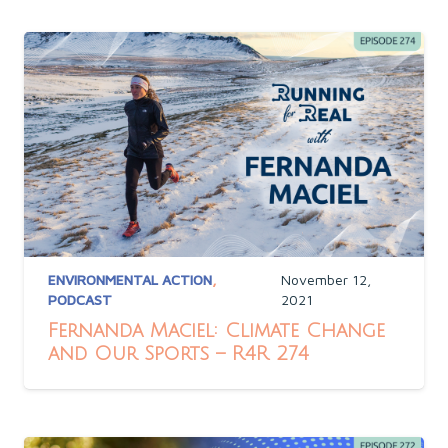
ENVIRONMENTAL ACTION
,
November 12,
PODCAST
2021
Fernanda Maciel: Climate Change
and Our Sports – R4R 274