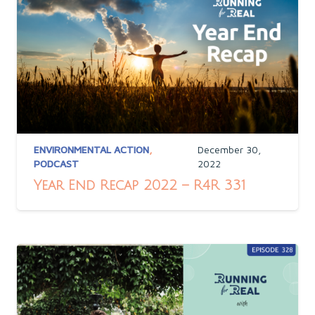
ENVIRONMENTAL ACTION
,
December 30,
PODCAST
2022
Year End Recap 2022 – R4R 331