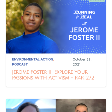
ENVIRONMENTAL ACTION
,
October 29,
PODCAST
2021
Jerome Foster II: Explore Your
Passions with Activism – R4R 272