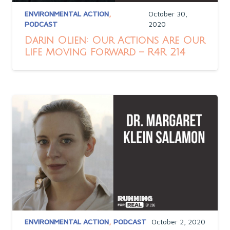
ENVIRONMENTAL ACTION
,
October 30,
PODCAST
2020
Darin Olien: Our Actions Are Our
Life Moving Forward – R4R 214
ENVIRONMENTAL ACTION
,
PODCAST
October 2, 2020