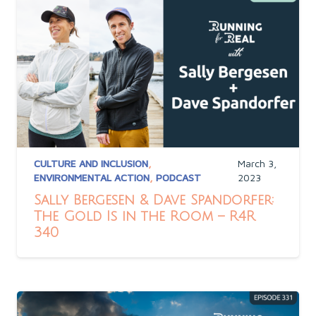
CULTURE AND INCLUSION
,
March 3,
ENVIRONMENTAL ACTION
,
PODCAST
2023
Sally Bergesen & Dave Spandorfer:
The Gold Is in the Room – R4R
340