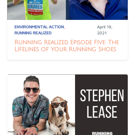
ENVIRONMENTAL ACTION
,
April 19,
RUNNING REALIZED
2021
Running Realized Episode Five: The
Lifelines of Your Running Shoes