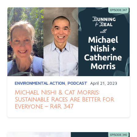
ENVIRONMENTAL ACTION
,
PODCAST
April 21, 2023
Michael Nishi & Cat Morris:
Sustainable Races Are Better for
Everyone – R4R 347