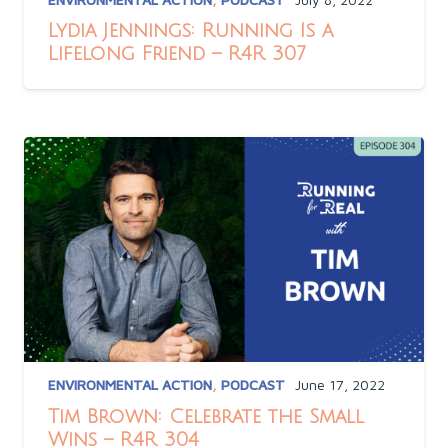
Lydia Jennings: Running Is a
Lifelong Friend – R4R 307
ENVIRONMENTAL ACTION
,
PODCAST
June 17, 2022
Tim Brown: Celebrate the Small
Wins – R4R 304