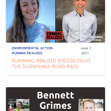
ENVIRONMENTAL ACTION
,
June 7,
RUNNING REALIZED
2021
Running Realized Episode Eight:
The Sustainable Road Race