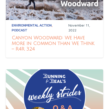
ENVIRONMENTAL ACTION
,
November 11,
PODCAST
2022
Canyon Woodward: We Have
More in Common than We Think
– R4R 324