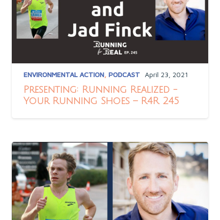
ENVIRONMENTAL ACTION
,
PODCAST
April 23, 2021
Presenting: Running Realized -
Your Running Shoes – R4R 245