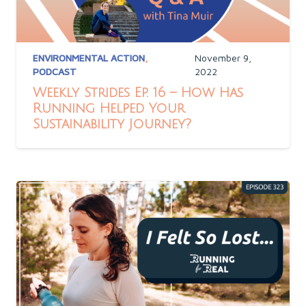
ENVIRONMENTAL ACTION
,
November 9,
PODCAST
2022
Weekly Strides Ep. 16 – How Has
Running Helped Your
Sustainability Journey?