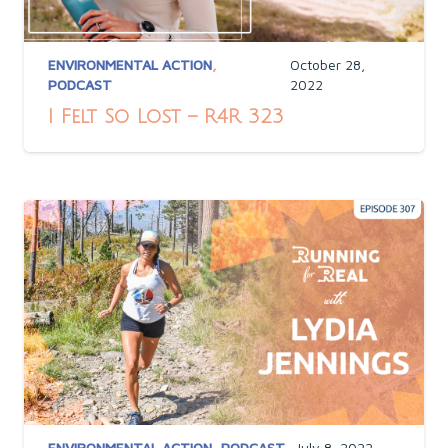
ENVIRONMENTAL ACTION
,
October 28,
PODCAST
2022
I Felt So Lost – R4R 323
ENVIRONMENTAL ACTION
,
PODCAST
July 8, 2022