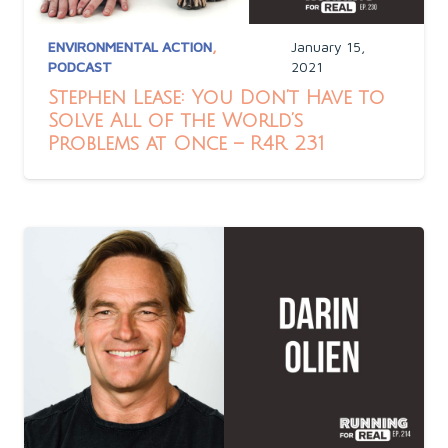
ENVIRONMENTAL ACTION
,
January 15,
PODCAST
2021
Stephen Lease: You Don’t Have to
Solve All of the World’s
Problems at Once – R4R 231