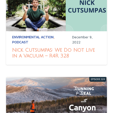
ENVIRONMENTAL ACTION
,
December 9,
PODCAST
2022
Nick Cutsumpas: We Do Not Live
in a Vacuum – R4R 328