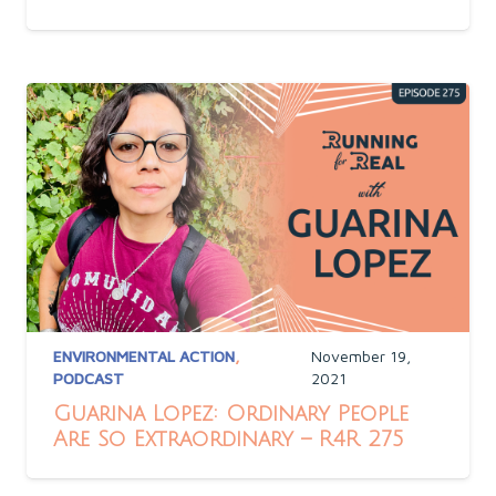
ENVIRONMENTAL ACTION
,
November 19,
PODCAST
2021
Guarina Lopez: Ordinary People
Are So Extraordinary – R4R 275