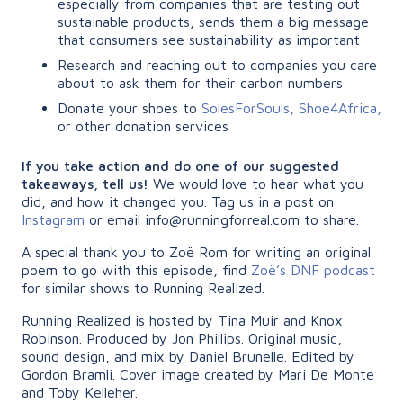
especially from companies that are testing out
sustainable products, sends them a big message
that consumers see sustainability as important
Research and reaching out to companies you care
about to ask them for their carbon numbers
Donate your shoes to
SolesForSouls,
Shoe4Africa,
or other donation services
If you take action and do one of our suggested
takeaways, tell us!
We would love to hear what you
did, and how it changed you. Tag us in a post on
Instagram
or email info@runningforreal.com to share.
A special thank you to Zoë Rom for writing an original
poem to go with this episode, find
Zoë’s DNF podcast
for similar shows to Running Realized.
Running Realized is hosted by Tina Muir and Knox
Robinson. Produced by Jon Phillips. Original music,
sound design, and mix by Daniel Brunelle. Edited by
Gordon Bramli. Cover image created by Mari De Monte
and Toby Kelleher.