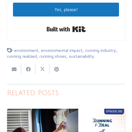
Yes, please!
Built with Kit
environment
,
environmental impact
,
running industry
,
running realized
,
running shoes
,
sustainability
Related Posts