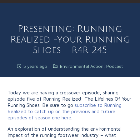
Presenting: Running
Realized -Your Running
Shoes – R4R 245
5 years ago
Environmental Action
,
Podcast
Today we are having a crossover episode, sharing
episode five of Running Realized: The Lifelines Of Your
Running Shoes. Be sure to go
subscribe to Running
Realized to catch up on the previous and future
episodes of season one here.
An exploration of understanding the environmental
impact of the running footwear industry – what