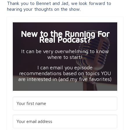
Thank you to Bennet and Jad, we look forward to
hearing your thoughts on the show.
New to the Running For
Real Podcast?
It can be very overwhelming to know
where to start!
I can email you episode
recommendations based on topics YOU
are interested in (and my five favorites)