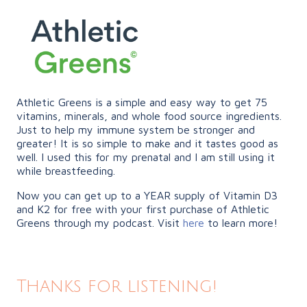
Athletic Greens is a simple and easy way to get 75
vitamins, minerals, and whole food source ingredients.
Just to help my immune system be stronger and
greater! It is so simple to make and it tastes good as
well. I used this for my prenatal and I am still using it
while breastfeeding.
Now you can get up to a YEAR supply of Vitamin D3
and K2 for free with your first purchase of Athletic
Greens through my podcast. Visit
here
to learn more!
Thanks for listening!