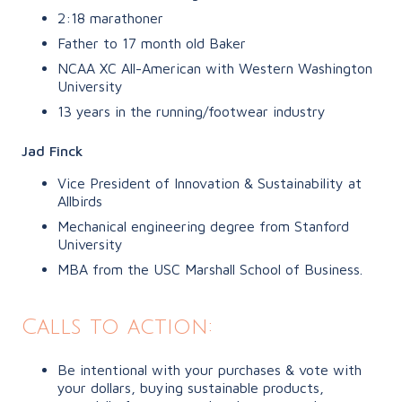
2:18 marathoner
Father to 17 month old Baker
NCAA XC All-American with Western Washington
University
13 years in the running/footwear industry
Jad Finck
Vice President of Innovation & Sustainability at
Allbirds
Mechanical engineering degree from Stanford
University
MBA from the USC Marshall School of Business.
Calls to action:
Be intentional with your purchases & vote with
your dollars, buying sustainable products,