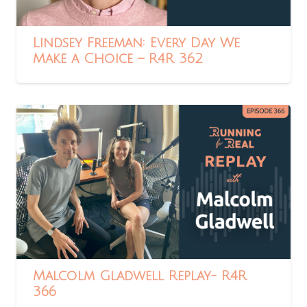
Lindsey Freeman: Every Day We
Make a Choice – R4R 362
Malcolm Gladwell Replay- R4R
366