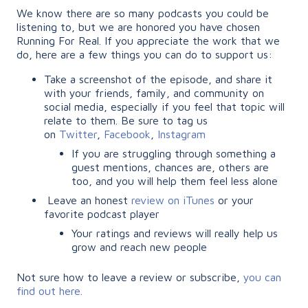
We know there are so many podcasts you could be
listening to, but we are honored you have chosen
Running For Real. If you appreciate the work that we
do, here are a few things you can do to support us:
Take a screenshot of the episode, and share it
with your friends, family, and community on
social media, especially if you feel that topic will
relate to them. Be sure to tag us
on
Twitter
,
Facebook
,
Instagram
If you are struggling through something a
guest mentions, chances are, others are
too, and you will help them feel less alone
Leave an honest
review on iTunes
or your
favorite podcast player
Your ratings and reviews will really help us
grow and reach new people
Not sure how to leave a review or subscribe,
you can
find out here.