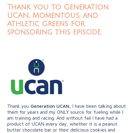
Thank you to Generation
UCAN, Momentous, and
Athletic Greens for
sponsoring this episode.
Thank you
Generation UCAN,
I have been talking about
them for years and my ONLY source for fueling while I
am training and racing. And without fail I have had a
product of UCAN every day, whether it is a peanut
butter chocolate bar or their delicious cookies and