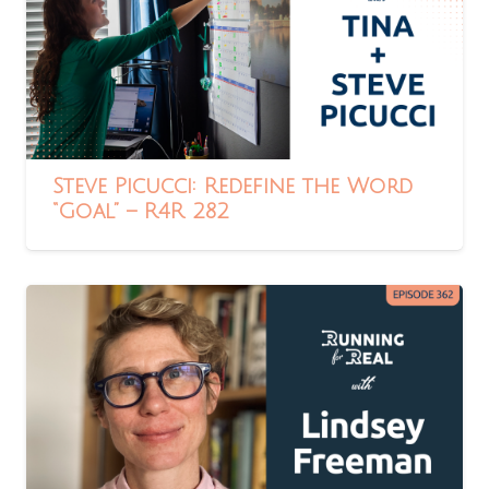
Steve Picucci: Redefine the Word
“Goal” – R4R 282