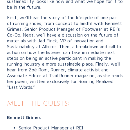
sustainability looks like now and what we hope for it to
be in the future.
First, we’ll hear the story of the lifecycle of one pair
of running shoes, from concept to landfill with Bennett
Grimes, Senior Product Manager of Footwear at REI’s
Co-Op. Next, we’ll have a discussion on the future of
materials with Jad Finck, VP of Innovation and
Sustainability at Allbirds. Then, a breakdown and call to
action on how the listener can take immediate next
steps on being an active participant in making the
running industry a more sustainable place. Finally, we’ll
hear from Zoë Rom, Runner, climate activist and
Associate Editor at Trail Runner magazine, as she reads
her poem, written exclusively for Running Realized,
“Last Words.”
Meet the guests:
Bennett Grimes
Senior Product Manager at REI