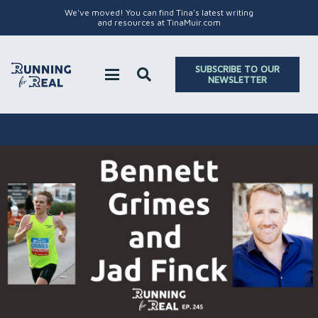
We've moved! You can find Tina's latest writing
and resources at TinaMuir.com
SUBSCRIBE TO OUR
NEWSLETTER