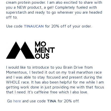
cream protein powder. I am also excited to share with
you a NEW product, a gel! Completely fueled with
superstarch and ready to go wherever you are headed
off to.
Use code
TINAUCAN
for 20% off of your order.
I would like to introduce to you Brain Drive from
Momentous, I tested it out on my trail marathon race
and I was able to stay focused and present during the
WHOLE race. It has also been helpful for me while I am
getting work done in just providing me with that focus
that I need. It’s caffeine free which I also love.
Go
here
and use code
TINA
for 20% off.