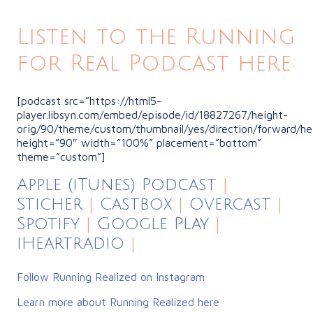
Listen to the Running
for Real Podcast here:
[podcast src=”https://html5-
player.libsyn.com/embed/episode/id/18827267/height-
orig/90/theme/custom/thumbnail/yes/direction/forward/he
height=”90″ width=”100%” placement=”bottom”
theme=”custom”]
Apple (iTunes) Podcast
|
Sticher
|
Castbox
|
Overcast
|
Spotify
|
Google Play
|
iHeartradio
|
Follow Running Realized on Instagram
Learn more about Running Realized here