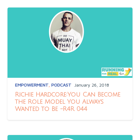
EMPOWERMENT
,
PODCAST
January 26, 2018
Richie Hardcore:You Can Become
the Role Model You Always
Wanted to Be -R4R 044