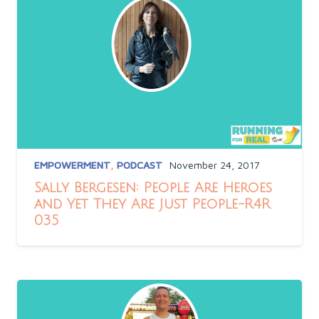
EMPOWERMENT
,
PODCAST
November 24, 2017
Sally Bergesen: People Are Heroes
and Yet They Are Just People-R4R
035