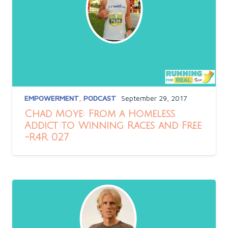
EMPOWERMENT
,
PODCAST
September 29, 2017
Chad Moye: From a Homeless
Addict to Winning Races and Free
-R4R 027