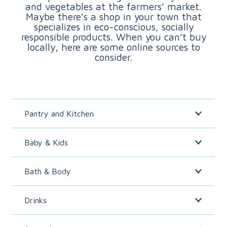
and vegetables at the farmers’ market.
Maybe there’s a shop in your town that
specializes in eco-conscious, socially
responsible products. When you can’t buy
locally, here are some online sources to
consider.
Pantry and Kitchen
Baby & Kids
Bath & Body
Drinks