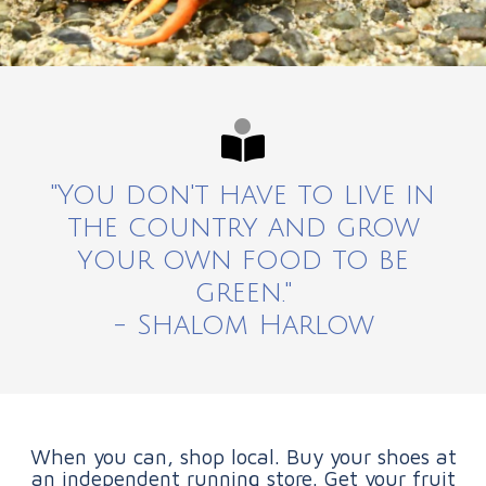
"You don't have to live in
the country and grow
your own food to be
green."
- Shalom Harlow
When you can, shop local. Buy your shoes at
an independent running store. Get your fruit