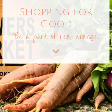
Shopping for
Good
Be a part of real change.