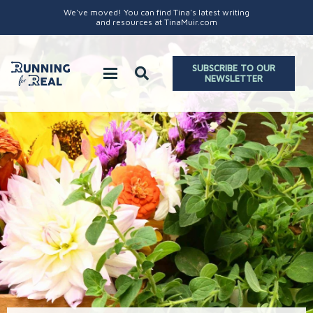
We've moved! You can find Tina's latest writing
and resources at TinaMuir.com
SUBSCRIBE TO OUR
NEWSLETTER