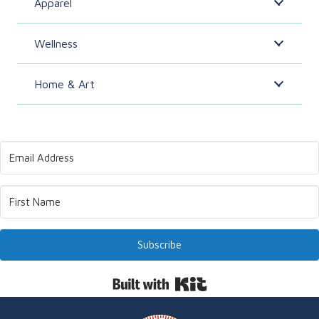
Apparel
Wellness
Home & Art
Subscribe
Built with Kit