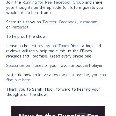
Join the
Running for Real Facebook Group
and share
your thoughts on the episode (or future guests you
would like to hear from)
Share this show on
Twitter
,
Facebook
,
Instagram
,
or
Pinterest
.
To help out the show:
Leave an honest
review on iTunes
. Your ratings and
reviews will really help me climb up the iTunes
rankings and I promise, I read every single one.
Subscribe on iTunes
or your favorite podcast player.
Not sure how to leave a review or subscribe,
you can
find out here.
Thank you to Sarah, I look forward to hearing your
thoughts on the show.