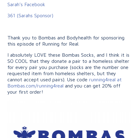
Sarah’s Facebook
361 (Sarahs Sponsor)
Thank you to Bombas and Bodyhealth for sponsoring
this episode of Running for Real.
I absolutely LOVE these Bombas Socks, and I think it is
SO COOL that they donate a pair to a homeless shelter
for every pair you purchase (socks are the number one
requested item from homeless shelters, but they
cannot accept used pairs). Use code
running4real at
Bombas.com/running4real
and you can get 20% off
your first order!