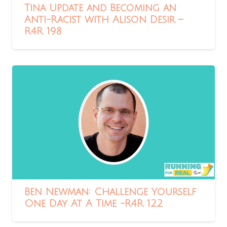
Tina Update and Becoming an
Anti-Racist with Alison Desir –
R4R 198
Ben Newman: Challenge Yourself
One Day At A Time -R4R 122