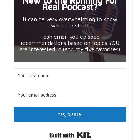
New to the Running For
Real Podcast?
It can be very overwhelming to know
where to start!
I can email you episode
recommendations based on topics YOU
are interested in (and my five favorites)
Yes, please!
Built with Kit