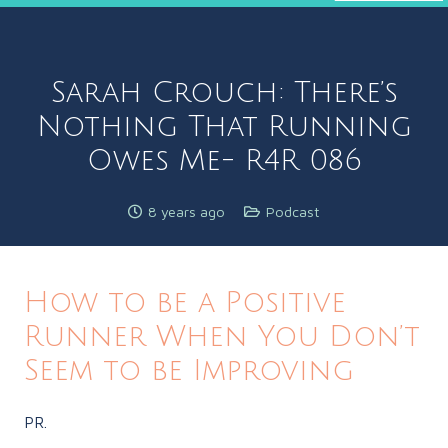
Sarah Crouch: There’s
Nothing That Running
Owes Me- R4R 086
8 years ago
Podcast
How to be a Positive
Runner When You Don’t
Seem to be Improving
PR.