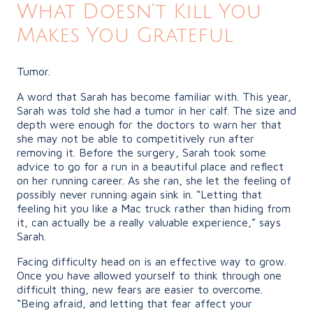
What Doesn’t Kill You
Makes You Grateful
Tumor.
A word that Sarah has become familiar with. This year,
Sarah was told she had a tumor in her calf. The size and
depth were enough for the doctors to warn her that
she may not be able to competitively run after
removing it. Before the surgery, Sarah took some
advice to go for a run in a beautiful place and reflect
on her running career. As she ran, she let the feeling of
possibly never running again sink in. “Letting that
feeling hit you like a Mac truck rather than hiding from
it, can actually be a really valuable experience,” says
Sarah.
Facing difficulty head on is an effective way to grow.
Once you have allowed yourself to think through one
difficult thing, new fears are easier to overcome.
“Being afraid, and letting that fear affect your