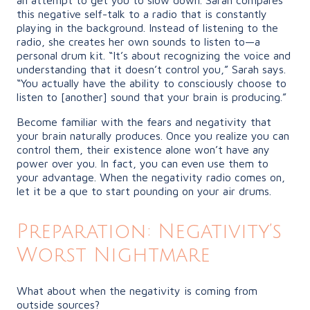
this negative self-talk to a radio that is constantly
playing in the background. Instead of listening to the
radio, she creates her own sounds to listen to—a
personal drum kit. “It’s about recognizing the voice and
understanding that it doesn’t control you,” Sarah says.
“You actually have the ability to consciously choose to
listen to [another] sound that your brain is producing.”
Become familiar with the fears and negativity that
your brain naturally produces. Once you realize you can
control them, their existence alone won’t have any
power over you. In fact, you can even use them to
your advantage. When the negativity radio comes on,
let it be a que to start pounding on your air drums.
Preparation: Negativity’s
Worst Nightmare
What about when the negativity is coming from
outside sources?