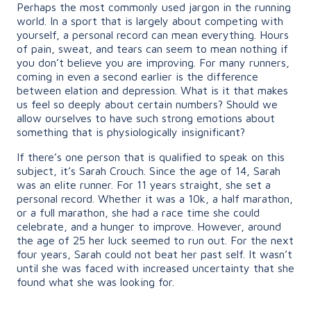
Perhaps the most commonly used jargon in the running
world. In a sport that is largely about competing with
yourself, a personal record can mean everything. Hours
of pain, sweat, and tears can seem to mean nothing if
you don’t believe you are improving. For many runners,
coming in even a second earlier is the difference
between elation and depression. What is it that makes
us feel so deeply about certain numbers? Should we
allow ourselves to have such strong emotions about
something that is physiologically insignificant?
If there’s one person that is qualified to speak on this
subject, it’s Sarah Crouch. Since the age of 14, Sarah
was an elite runner. For 11 years straight, she set a
personal record. Whether it was a 10k, a half marathon,
or a full marathon, she had a race time she could
celebrate, and a hunger to improve. However, around
the age of 25 her luck seemed to run out. For the next
four years, Sarah could not beat her past self. It wasn’t
until she was faced with increased uncertainty that she
found what she was looking for.