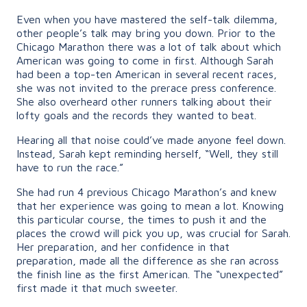
Even when you have mastered the self-talk dilemma,
other people’s talk may bring you down. Prior to the
Chicago Marathon there was a lot of talk about which
American was going to come in first. Although Sarah
had been a top-ten American in several recent races,
she was not invited to the prerace press conference.
She also overheard other runners talking about their
lofty goals and the records they wanted to beat.
Hearing all that noise could’ve made anyone feel down.
Instead, Sarah kept reminding herself, “Well, they still
have to run the race.”
She had run 4 previous Chicago Marathon’s and knew
that her experience was going to mean a lot. Knowing
this particular course, the times to push it and the
places the crowd will pick you up, was crucial for Sarah.
Her preparation, and her confidence in that
preparation, made all the difference as she ran across
the finish line as the first American. The “unexpected”
first made it that much sweeter.