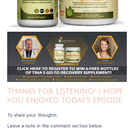
Thanks for Listening! I hope
you enjoyed today’s episode.
To share your thoughts:
Leave a note in the comment section below.