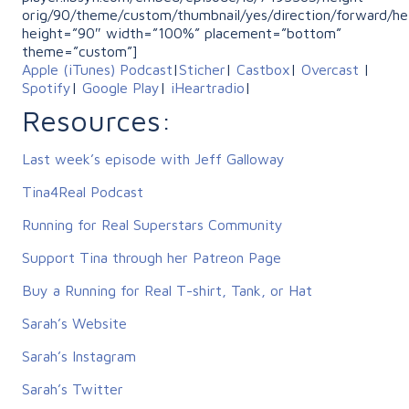
orig/90/theme/custom/thumbnail/yes/direction/forward/he
height=”90″ width=”100%” placement=”bottom”
theme=”custom”]
Apple (iTunes) Podcast
|
Sticher
|
Castbox
|
Overcast
|
Spotify
|
Google Play
|
iHeartradio
|
Resources:
Last week’s episode with Jeff Galloway
Tina4Real Podcast
Running for Real Superstars Community
Support Tina through her Patreon Page
Buy a Running for Real T-shirt, Tank, or Hat
Sarah’s Website
Sarah’s Instagram
Sarah’s Twitter