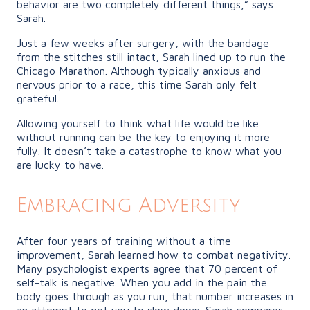
behavior are two completely different things,” says
Sarah.
Just a few weeks after surgery, with the bandage
from the stitches still intact, Sarah lined up to run the
Chicago Marathon. Although typically anxious and
nervous prior to a race, this time Sarah only felt
grateful.
Allowing yourself to think what life would be like
without running can be the key to enjoying it more
fully. It doesn’t take a catastrophe to know what you
are lucky to have.
Embracing Adversity
After four years of training without a time
improvement, Sarah learned how to combat negativity.
Many psychologist experts agree that 70 percent of
self-talk is negative. When you add in the pain the
body goes through as you run, that number increases in
an attempt to get you to slow down. Sarah compares