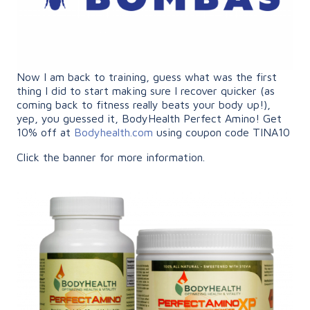
Now I am back to training, guess what was the first
thing I did to start making sure I recover quicker (as
coming back to fitness really beats your body up!),
yep, you guessed it, BodyHealth Perfect Amino! Get
10% off at
Bodyhealth.com
using coupon code TINA10
Click the banner for more information.