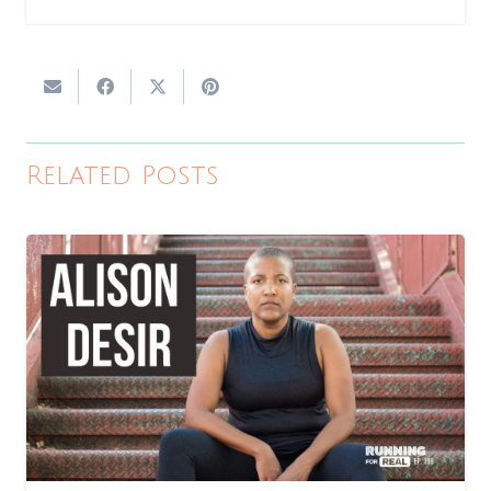
Related Posts