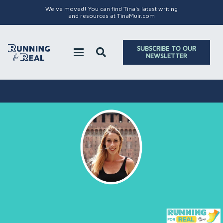
We've moved! You can find Tina's latest writing
and resources at TinaMuir.com
SUBSCRIBE TO OUR
NEWSLETTER