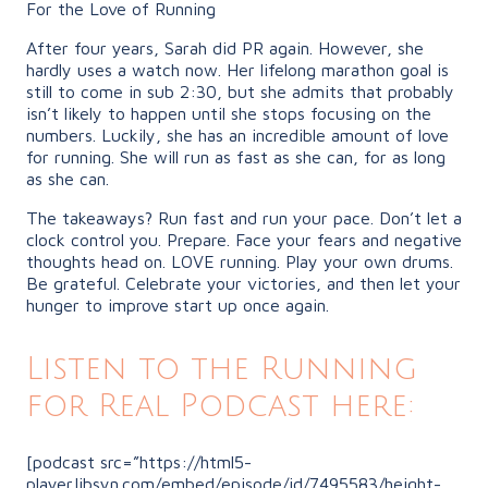
For the Love of Running
After four years, Sarah did PR again. However, she
hardly uses a watch now. Her lifelong marathon goal is
still to come in sub 2:30, but she admits that probably
isn’t likely to happen until she stops focusing on the
numbers. Luckily, she has an incredible amount of love
for running. She will run as fast as she can, for as long
as she can.
The takeaways? Run fast and run your pace. Don’t let a
clock control you. Prepare. Face your fears and negative
thoughts head on. LOVE running. Play your own drums.
Be grateful. Celebrate your victories, and then let your
hunger to improve start up once again.
Listen to the Running
for Real Podcast here:
[podcast src=”https://html5-
player.libsyn.com/embed/episode/id/7495583/height-