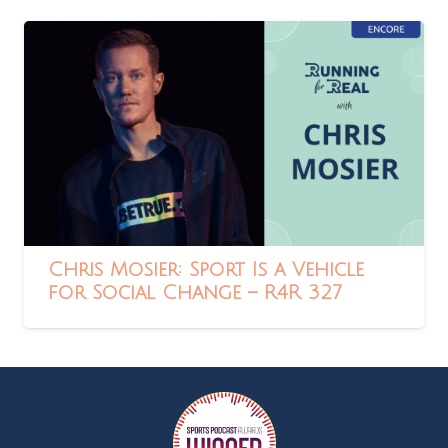
Chris Mosier: Sport Is a Vehicle
for Social Change – R4R 327