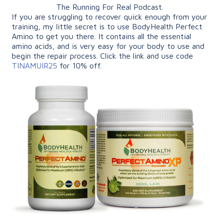
The Running For Real Podcast.
If you are struggling to recover quick enough from your
training, my little secret is to use BodyHealth Perfect
Amino to get you there. It contains all the essential
amino acids, and is very easy for your body to use and
begin the repair process. Click the link and use code
TINAMUIR25
for 10% off.