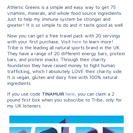
Athletic Greens is a simple and easy way to get 75
vitamins, minerals, and whole food source ingredients.
Just to help my immune system be stronger and
greater! It is so simple to do and it taste good as well.
Now you can get a free travel pack with 20 servings
with your first purchase, Visit
here
to learn more!
Tribe is the leading all natural sports brand in the UK.
They have a range of 20 different energy bars, protein
bars, and protein snacks. Through their charity
foundation they have raised money to fight human
trafficking, which I absolutely LOVE their charity side.
It is vegan, gluten and dairy free with 100% natural
ingredients.
If you use code
TINAMUIR
here
, you can claim a 2
pound first box when you subscribe to Tribe, only for
my UK listeners.