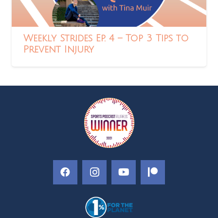
Weekly Strides Ep. 4 – Top 3 Tips to
Prevent Injury