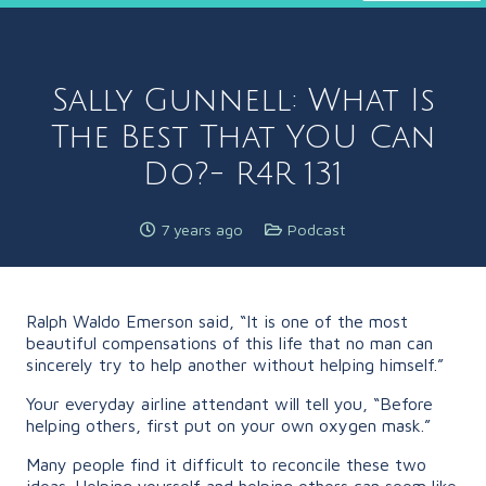
Sally Gunnell: What Is
The Best That YOU Can
Do?- R4R 131
7 years ago
Podcast
Ralph Waldo Emerson said, “It is one of the most
beautiful compensations of this life that no man can
sincerely try to help another without helping himself.”
Your everyday airline attendant will tell you, “Before
helping others, first put on your own oxygen mask.”
Many people find it difficult to reconcile these two
ideas. Helping yourself and helping others can seem like