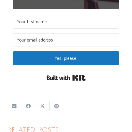
Yes, please!
Built with Kit
Related Posts