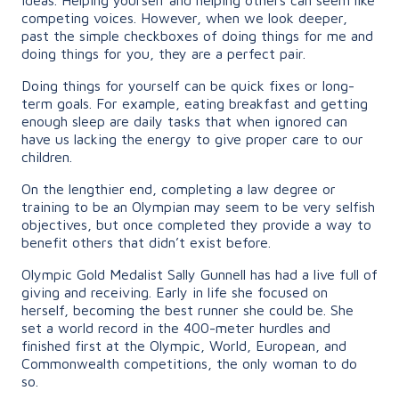
competing voices. However, when we look deeper,
past the simple checkboxes of doing things for me and
doing things for you, they are a perfect pair.
Doing things for yourself can be quick fixes or long-
term goals. For example, eating breakfast and getting
enough sleep are daily tasks that when ignored can
have us lacking the energy to give proper care to our
children.
On the lengthier end, completing a law degree or
training to be an Olympian may seem to be very selfish
objectives, but once completed they provide a way to
benefit others that didn’t exist before.
Olympic Gold Medalist Sally Gunnell has had a live full of
giving and receiving. Early in life she focused on
herself, becoming the best runner she could be. She
set a world record in the 400-meter hurdles and
finished first at the Olympic, World, European, and
Commonwealth competitions, the only woman to do
so.