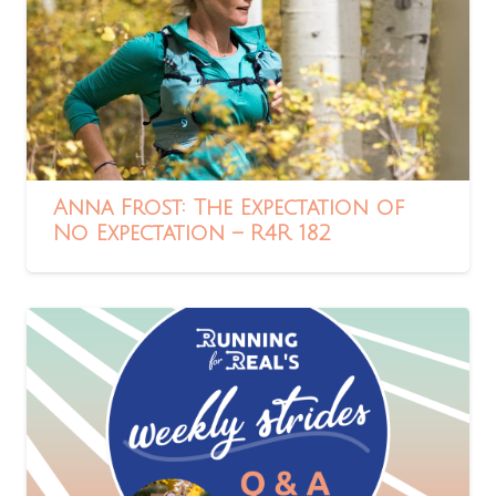
Anna Frost: The Expectation of
No Expectation – R4R 182