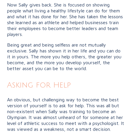
Now Sally gives back. She is focused on showing
people what living a healthy lifestyle can do for them
and what it has done for her. She has taken the lessons
she learned as an athlete and helped businesses train
their employees to become better leaders and team
players.
Being great and being selfless are not mutually
exclusive. Sally has shown it in her life and you can do
it in yours. The more you help others, the greater you
become, and the more you develop yourself, the
better asset you can be to the world.
Asking for Help
An obvious, but challenging way to become the best
version of yourself is to ask for help. This was all but
non-existent when Sally was training to become an
Olympian. It was almost unheard of for someone at her
level of athletic success to meet with a psychologist. It
was viewed as a weakness, not a smart decision.