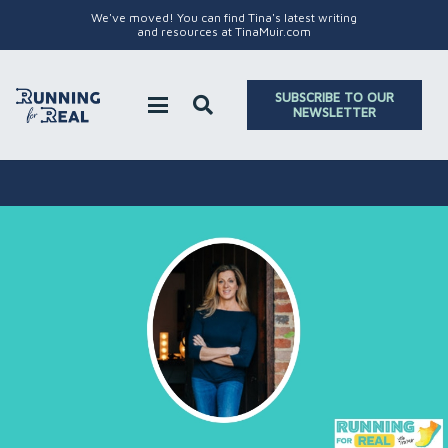
We've moved! You can find Tina's latest writing
and resources at TinaMuir.com
SUBSCRIBE TO OUR
NEWSLETTER