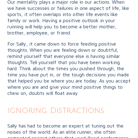
Our mentality plays a major role in our actions. When
we have successes or failures in one aspect of life, like
sports, it often overlaps into other life events like
family or work. Having a positive outlook in your
running will help you to become a better mother,
brother, employee, or friend.
For Sally, it came down to force feeding positive
thoughts. When you are feeling down or doubtful,
remind yourself that everyone else is having similar
thoughts. Tell yourself that you have been working
hard. Think about the times you pushed through, the
time you have put in, or the tough decisions you made
that helped you be where you are today. As you accept
where you are and give your mind positive things to
chew on, doubts will float away.
Ignoring Distractions
Sally has had to become an expert at tuning out the
noises of the world. As an elite runner, she often
competed against others that used illegal performance