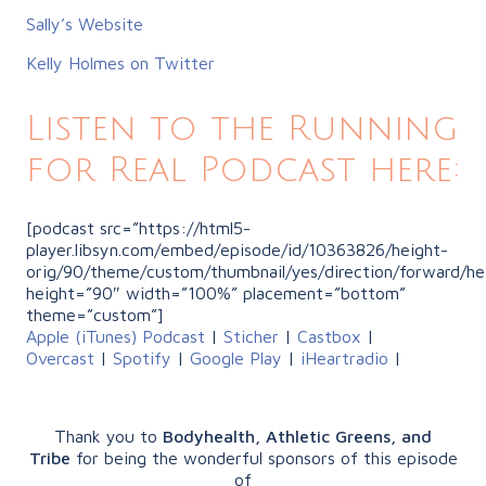
Sally’s Website
Kelly Holmes on Twitter
Listen to the Running
for Real Podcast here:
[podcast src=”https://html5-
player.libsyn.com/embed/episode/id/10363826/height-
orig/90/theme/custom/thumbnail/yes/direction/forward/he
height=”90″ width=”100%” placement=”bottom”
theme=”custom”]
Apple (iTunes) Podcast
|
Sticher
|
Castbox
|
Overcast
|
Spotify
|
Google Play
|
iHeartradio
|
Thank you to
Bodyhealth, Athletic Greens, and
Tribe
for being the wonderful sponsors of this episode
of