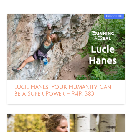
Lucie Hanes: Your Humanity Can
Be a Super Power – R4R 383