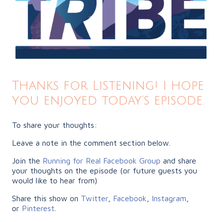
Thanks for Listening! I hope
you enjoyed today’s episode.
To share your thoughts:
Leave a note in the comment section below.
Join the
Running for Real Facebook Group
and share
your thoughts on the episode (or future guests you
would like to hear from)
Share this show on
Twitter
,
Facebook
,
Instagram
,
or
Pinterest
.