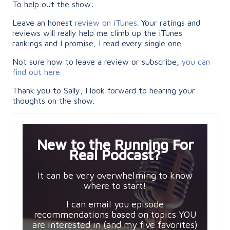
To help out the show:
Leave an honest
review on iTunes
. Your ratings and
reviews will really help me climb up the iTunes
rankings and I promise, I read every single one.
Not sure how to leave a review or subscribe,
you can
find out here.
Thank you to Sally, I look forward to hearing your
thoughts on the show.
New to the Running For
Real Podcast?
It can be very overwhelming to know
where to start!
I can email you episode
recommendations based on topics YOU
are interested in (and my five favorites)