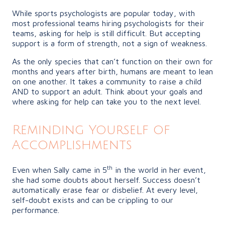
While sports psychologists are popular today, with
most professional teams hiring psychologists for their
teams, asking for help is still difficult. But accepting
support is a form of strength, not a sign of weakness.
As the only species that can’t function on their own for
months and years after birth, humans are meant to lean
on one another. It takes a community to raise a child
AND to support an adult. Think about your goals and
where asking for help can take you to the next level.
Reminding Yourself of
Accomplishments
th
Even when Sally came in 5
in the world in her event,
she had some doubts about herself. Success doesn’t
automatically erase fear or disbelief. At every level,
self-doubt exists and can be crippling to our
performance.