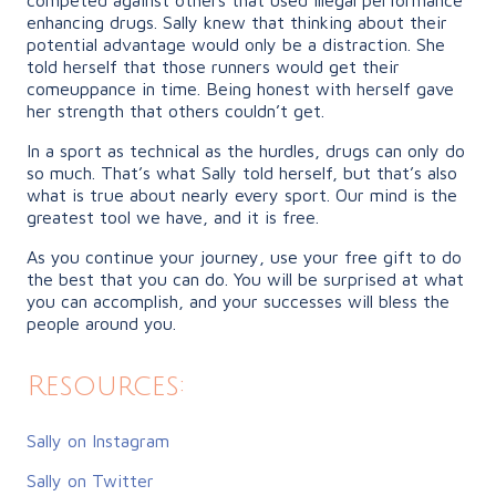
enhancing drugs. Sally knew that thinking about their
potential advantage would only be a distraction. She
told herself that those runners would get their
comeuppance in time. Being honest with herself gave
her strength that others couldn’t get.
In a sport as technical as the hurdles, drugs can only do
so much. That’s what Sally told herself, but that’s also
what is true about nearly every sport. Our mind is the
greatest tool we have, and it is free.
As you continue your journey, use your free gift to do
the best that you can do. You will be surprised at what
you can accomplish, and your successes will bless the
people around you.
Resources:
Sally on Instagram
Sally on Twitter