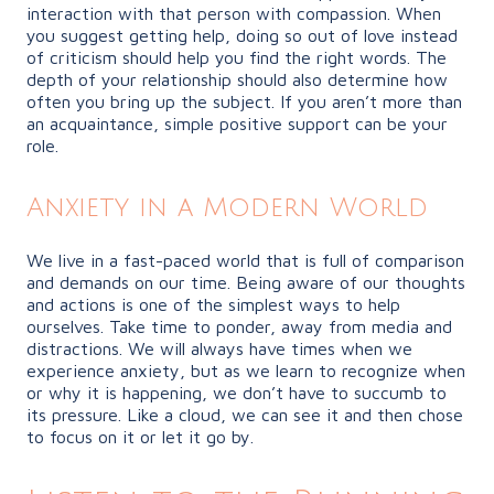
interaction with that person with compassion. When
you suggest getting help, doing so out of love instead
of criticism should help you find the right words. The
depth of your relationship should also determine how
often you bring up the subject. If you aren’t more than
an acquaintance, simple positive support can be your
role.
Anxiety in a Modern World
We live in a fast-paced world that is full of comparison
and demands on our time. Being aware of our thoughts
and actions is one of the simplest ways to help
ourselves. Take time to ponder, away from media and
distractions. We will always have times when we
experience anxiety, but as we learn to recognize when
or why it is happening, we don’t have to succumb to
its pressure. Like a cloud, we can see it and then chose
to focus on it or let it go by.