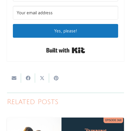
Yes, please!
Built with Kit
Related Posts