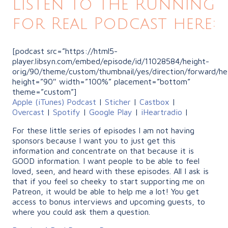
Listen to the Running
for Real Podcast here:
[podcast src=”https://html5-
player.libsyn.com/embed/episode/id/11028584/height-
orig/90/theme/custom/thumbnail/yes/direction/forward/he
height=”90″ width=”100%” placement=”bottom”
theme=”custom”]
Apple (iTunes) Podcast
|
Sticher
|
Castbox
|
Overcast
|
Spotify
|
Google Play
|
iHeartradio
|
For these little series of episodes I am not having
sponsors because I want you to just get this
information and concentrate on that because it is
GOOD information. I want people to be able to feel
loved, seen, and heard with these episodes. All I ask is
that if you feel so cheeky to start supporting me on
Patreon, it would be able to help me a lot! You get
access to bonus interviews and upcoming guests, to
where you could ask them a question.