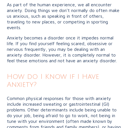
As part of the human experience, we all encounter
anxiety. Doing things we don’t normally do often make
us anxious, such as speaking in front of others,
traveling to new places, or competing in sporting
events.
Anxiety becomes a disorder once it impedes normal
life. If you find yourself feeling scared, obsessive or
nervous frequently, you may be dealing with an
anxiety disorder. However, it is completely normal to
feel these emotions and not have an anxiety disorder.
How do I Know if I Have
Anxiety?
Common physical responses for those with anxiety
include increased sweating or gastrointestinal (GI)
problems. Other determinants include being unable to
do your job, being afraid to go to work, not being in
tune with your environment (often made known by
comments from friends and family members), or having