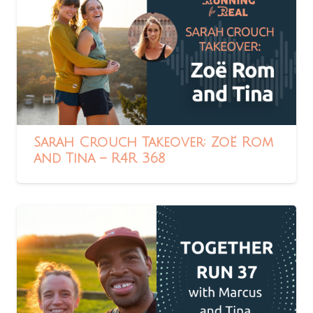
Sarah Crouch Takeover: Zoë Rom
and Tina – R4R 368