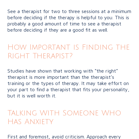
See a therapist for two to three sessions at a minimum
before deciding if the therapy is helpful to you. This is
probably a good amount of time to see a therapist
before deciding if they are a good fit as well.
How Important is Finding the
Right Therapist?
Studies have shown that working with “the right”
therapist is more important than the therapist’s
training or the types of therapy. It may take effort on
your part to find a therapist that fits your personality,
but it is well worth it.
Talking With Someone Who
Has Anxiety
First and foremost, avoid criticism. Approach every