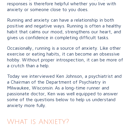
responses is therefore helpful whether you live with
anxiety or someone close to you does.
Running and anxiety can have a relationship in both
positive and negative ways. Running is often a healthy
habit that calms our mood, strengthens our heart, and
gives us confidence in completing difficult tasks.
Occasionally, running is a source of anxiety. Like other
exercise or eating habits, it can become an obsessive
hobby. Without proper introspection, it can be more of
a crutch than a help.
Today we interviewed Ken Johnson, a psychiatrist and
a Chairman of the Department of Psychiatry in
Milwaukee, Wisconsin. As a long-time runner and
passionate doctor, Ken was well equipped to answer
some of the questions below to help us understand
anxiety more fully.
What is Anxiety?