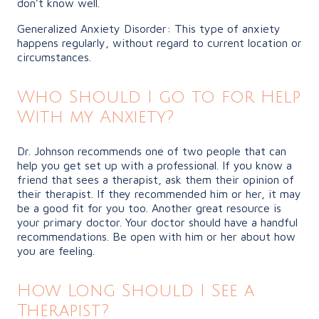
don’t know well.
Generalized Anxiety Disorder: This type of anxiety
happens regularly, without regard to current location or
circumstances.
Who Should I go to for Help
With my Anxiety?
Dr. Johnson recommends one of two people that can
help you get set up with a professional. If you know a
friend that sees a therapist, ask them their opinion of
their therapist. If they recommended him or her, it may
be a good fit for you too. Another great resource is
your primary doctor. Your doctor should have a handful
recommendations. Be open with him or her about how
you are feeling.
How Long Should I See a
Therapist?