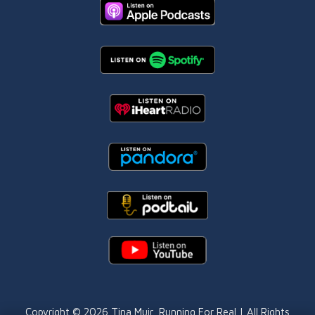
Copyright © 2026
Tina Muir
, Running For Real | All Rights