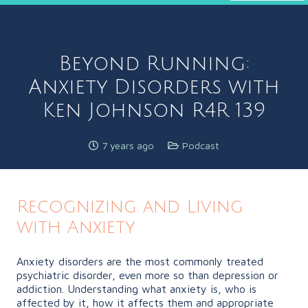
Beyond Running:
Anxiety Disorders with
Ken Johnson R4R 139
7 years ago
Podcast
Recognizing and Living
with Anxiety
Anxiety disorders are the most commonly treated
psychiatric disorder, even more so than depression or
addiction. Understanding what anxiety is, who is
affected by it, how it affects them and appropriate