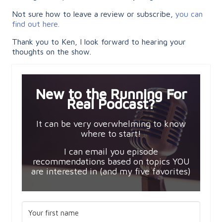
Not sure how to leave a review or subscribe,
you can
find out here.
Thank you to Ken, I look forward to hearing your
thoughts on the show.
New to the Running For
Real Podcast?
It can be very overwhelming to know
where to start!
I can email you episode
recommendations based on topics YOU
are interested in (and my five favorites)