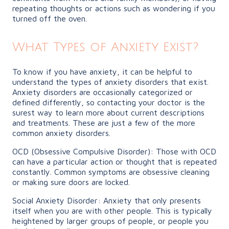
repeating thoughts or actions such as wondering if you
turned off the oven.
What Types of Anxiety Exist?
To know if you have anxiety, it can be helpful to
understand the types of anxiety disorders that exist.
Anxiety disorders are occasionally categorized or
defined differently, so contacting your doctor is the
surest way to learn more about current descriptions
and treatments. These are just a few of the more
common anxiety disorders.
OCD (Obsessive Compulsive Disorder): Those with OCD
can have a particular action or thought that is repeated
constantly. Common symptoms are obsessive cleaning
or making sure doors are locked.
Social Anxiety Disorder: Anxiety that only presents
itself when you are with other people. This is typically
heightened by larger groups of people, or people you