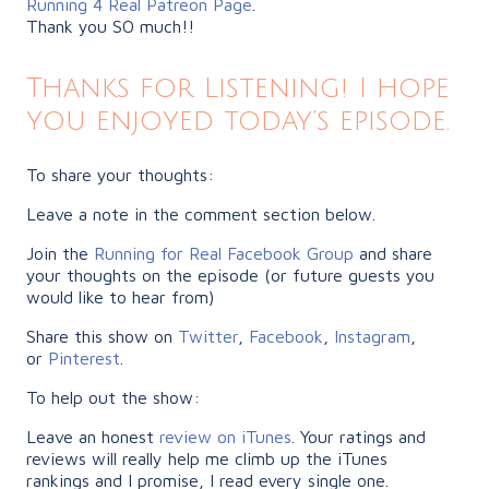
Running 4 Real Patreon Page
.
Thank you SO much!!
Thanks for Listening! I hope
you enjoyed today’s episode.
To share your thoughts:
Leave a note in the comment section below.
Join the
Running for Real Facebook Group
and share
your thoughts on the episode (or future guests you
would like to hear from)
Share this show on
Twitter
,
Facebook
,
Instagram
,
or
Pinterest
.
To help out the show:
Leave an honest
review on iTunes
. Your ratings and
reviews will really help me climb up the iTunes
rankings and I promise, I read every single one.