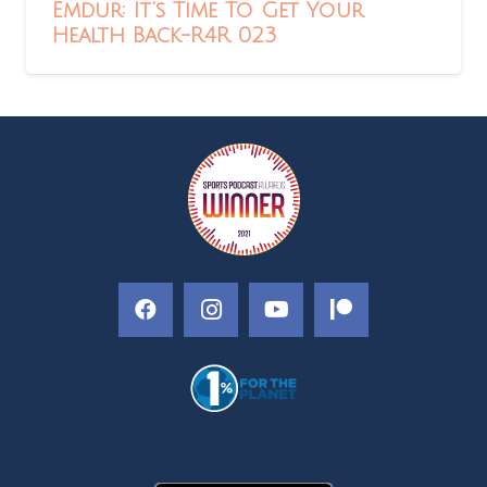
Emdur: It’s Time To Get Your
Health Back-R4R 023