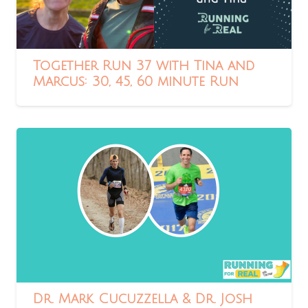
Together Run 37 with Tina and
Marcus: 30, 45, 60 minute Run
Dr. Mark Cucuzzella & Dr. Josh