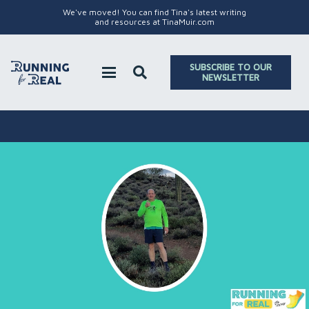
We've moved! You can find Tina's latest writing
and resources at TinaMuir.com
SUBSCRIBE TO OUR
NEWSLETTER