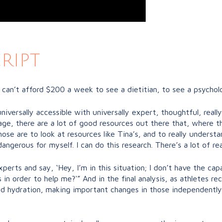
ript
 can’t afford $200 a week to see a dietitian, to see a psychol
universally accessible with universally expert, thoughtful, real
age, there are a lot of good resources out there that, where th
e are to look at resources like Tina’s, and to really understand,
ngerous for myself. I can do this research. There’s a lot of re
perts and say, ‘Hey, I’m in this situation; I don’t have the capa
in order to help me?'” And in the final analysis, as athletes r
d hydration, making important changes in those independently, eve