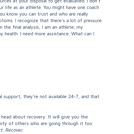
urces at your disposal to get evaluated. I don’t
ur life as an athlete. You might have one coach
you know you can trust and who are really
oms. I recognize that there’s a lot of pressure
 the final analysis, I am an athlete; my
my health. I need more assistance. What can I
l support, they’re not available 24-7, and that
 head about recovery. It will give you the
ty of others who are going through it too.
t. Recover.