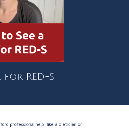
l for RED-S
d professional help, like a dietician or