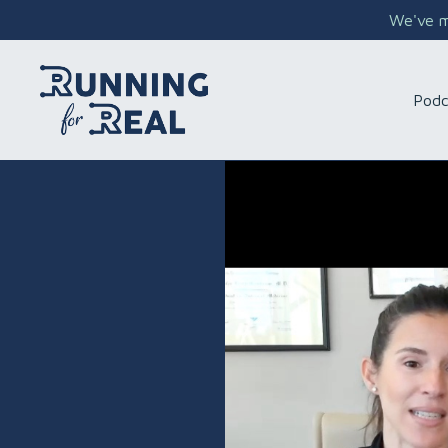
We've mo
Podc