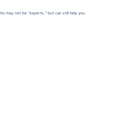
ho may not be “experts,” but can still help you.