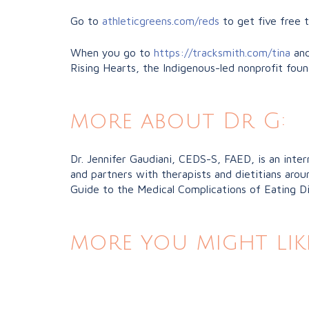
Go to
athleticgreens.com/reds
to get five free 
When you go to
https://tracksmith.com/tina
and
Rising Hearts, the Indigenous-led nonprofit fou
more about Dr G:
Dr. Jennifer Gaudiani, CEDS-S, FAED, is an inter
and partners with therapists and dietitians aro
Guide to the Medical Complications of Eating Diso
more you might lik