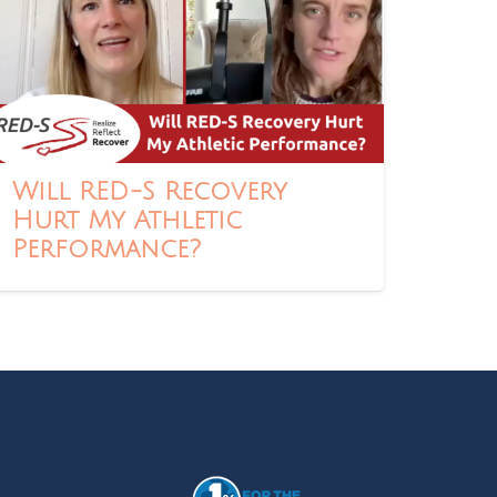
Will RED-S Recovery
Hurt My Athletic
Performance?