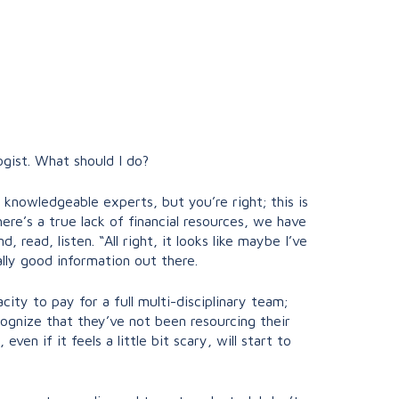
ogist. What should I do?
ly knowledgeable experts, but you’re right; this is
ere’s a true lack of financial resources, we have
 read, listen. “All right, it looks like maybe I’ve
ally good information out there.
city to pay for a full multi-disciplinary team;
ecognize that they’ve not been resourcing their
n if it feels a little bit scary, will start to