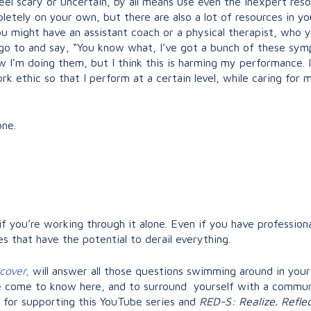
eel scary or uncertain, by all means use even the inexpert reso
etely on your own, but there are also a lot of resources in yo
 might have an assistant coach or a physical therapist, who 
o to and say, “You know what, I’ve got a bunch of these sympt
 I’m doing them, but I think this is harming my performance. In
 ethic so that I perform at a certain level, while caring for 
ne.
if you’re working through it alone. Even if you have professiona
s that have the potential to derail everything.
ecover,
will answer all those questions swimming around in your
 come to know here, and to surround yourself with a communi
for supporting this YouTube series and
RED-S: Realize. Reflec