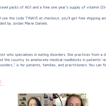
travel packs of AG1 and a free one year’s supply of vitamin D3
 use the code TINA15 at checkout, you’ll get free shipping an
nded by Jordan Marie Daniels.
nist who specializes in eating disorders. She practices from a 
und the country to ameliorate medical roadblocks in patients’ 
rders,” is for patients, families, and practitioners. You can f
e…