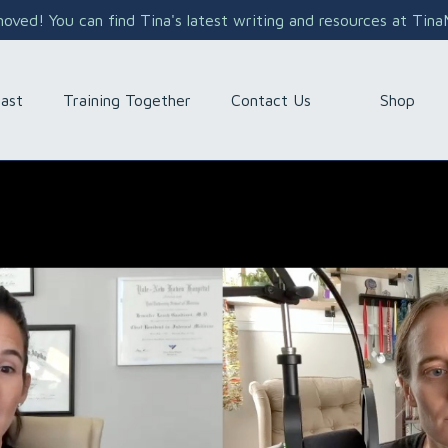
ved! You can find Tina's latest writing and resources at Tin
Shop
ast
Training Together
Contact Us