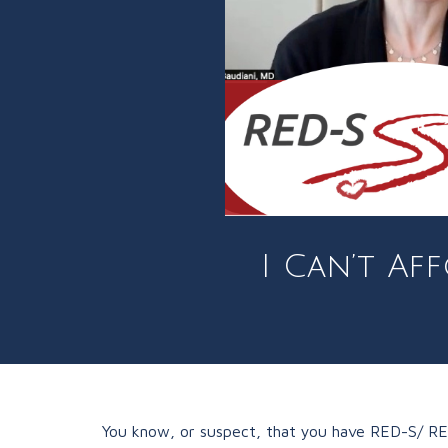
I Can’t Af
You know, or suspect, that you have RED-S/ REDs 