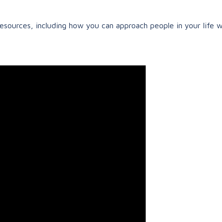
resources, including how you can approach people in your life w