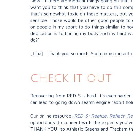
Now, if there are medical things going on that f
want you to think that you have to do this compl
that’s somewhat toxic on these matters, but you
sensible. Those would be other good people to g
on people in my sport to do things similar to how
dedication is to honing my body and my hard work
do?”
[Tina] Thank you so much. Such an important o
check it out
Recovering from RED-S is hard. It’s even harder 
can lead to going down search engine rabbit hole
Our online resource,
RED-S: Realize. Reflect. R
opportunity to connect with the experts you’ve
THANK YOU! to Athletic Greens and Tracksmith 