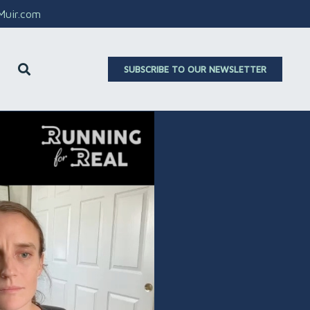
aMuir.com
SUBSCRIBE TO OUR NEWSLETTER