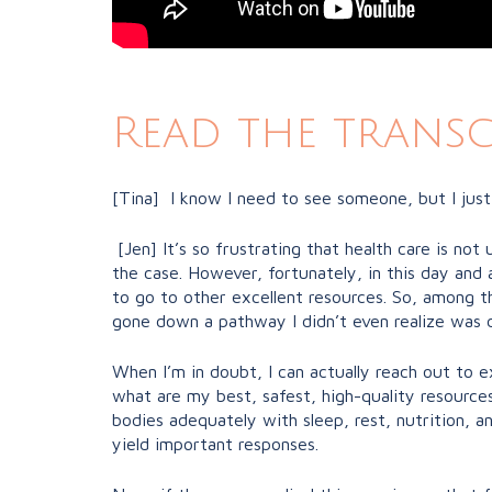
Read the transc
[Tina] I know I need to see someone, but I just
[Jen] It’s so frustrating that health care is not 
the case. However, fortunately, in this day and 
to go to other excellent resources. So, among thos
gone down a pathway I didn’t even realize was da
When I’m in doubt, I can actually reach out to ex
what are my best, safest, high-quality resources 
bodies adequately with sleep, rest, nutrition, an
yield important responses.