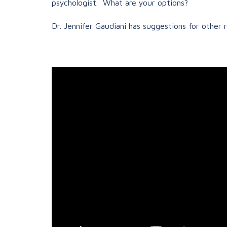
psychologist. What are your options?
Dr. Jennifer Gaudiani has suggestions for other 