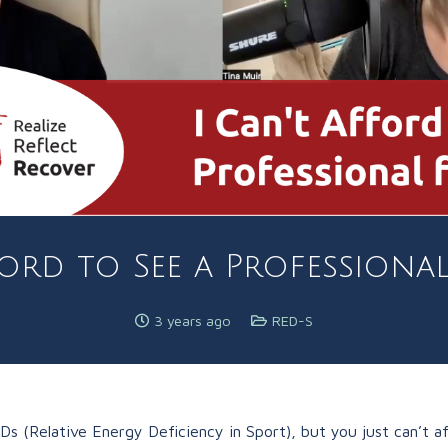
ford to See a Professiona
3 years ago
RED-S
(Relative Energy Deficiency in Sport), but you just can’t affor