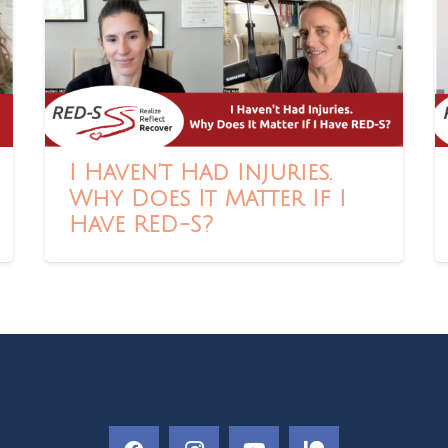
I Haven’t Had Injuries.
Why Does It Matter If I
Have RED-S?