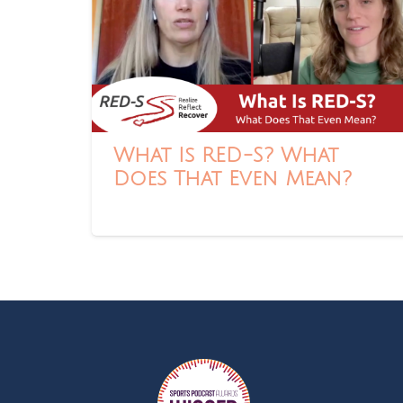
What Is RED-S? What
Does That Even Mean?