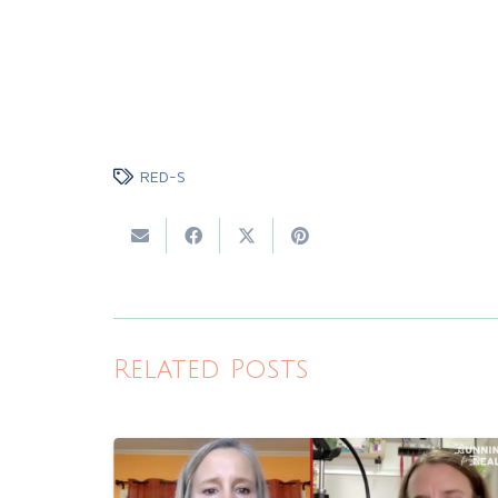
RED-S
Related Posts