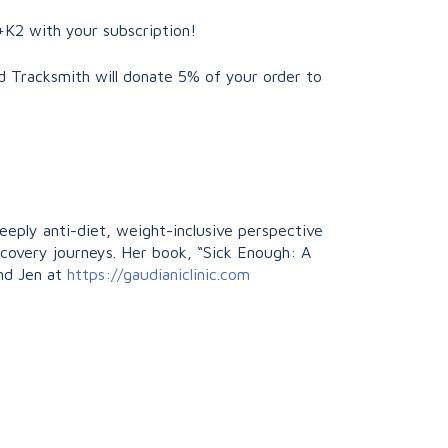
+K2 with your subscription!
d Tracksmith will donate 5% of your order to
deeply anti-diet, weight-inclusive perspective
recovery journeys. Her book, “Sick Enough: A
ind Jen at
https://gaudianiclinic.com