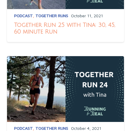
PODCAST
,
TOGETHER RUNS
October 11, 2021
Together Run 25 with Tina: 30, 45,
60 minute Run
PODCAST
,
TOGETHER RUNS
October 4, 2021