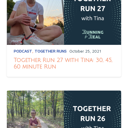
PODCAST
,
TOGETHER RUNS
October 25, 2021
Together Run 27 with Tina: 30, 45,
60 minute Run