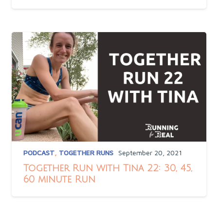
PODCAST
,
TOGETHER RUNS
September 20, 2021
Together Run with Tina 22: 30, 45,
60 minute Run