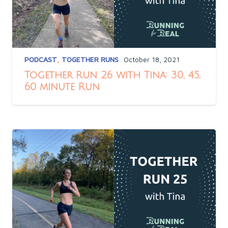
PODCAST
,
TOGETHER RUNS
October 18, 2021
Together Run 26 with Tina: 30, 45,
60 minute Run