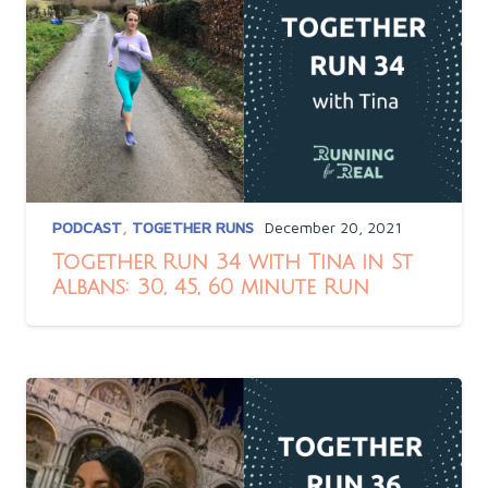
PODCAST
,
TOGETHER RUNS
December 20, 2021
Together Run 34 with Tina in St
Albans: 30, 45, 60 minute Run