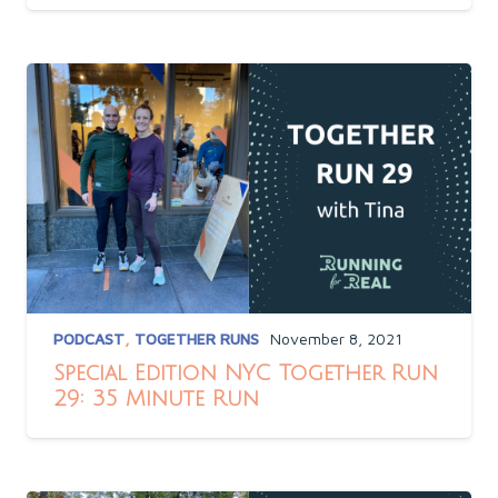
PODCAST
,
TOGETHER RUNS
November 8, 2021
Special Edition NYC Together Run
29: 35 Minute Run