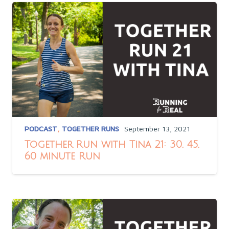
PODCAST
,
TOGETHER RUNS
September 13, 2021
Together Run with Tina 21: 30, 45,
60 minute Run