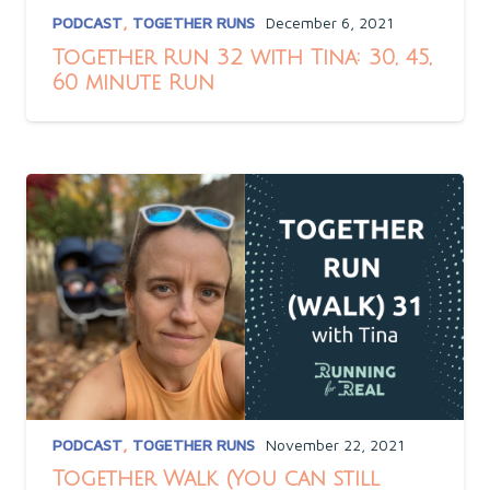
PODCAST
,
TOGETHER RUNS
December 6, 2021
Together Run 32 with Tina: 30, 45,
60 minute Run
PODCAST
,
TOGETHER RUNS
November 22, 2021
Together Walk (You can still