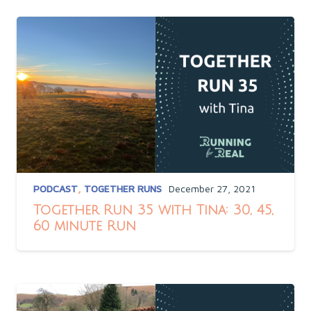
PODCAST
,
TOGETHER RUNS
December 27, 2021
Together Run 35 with Tina: 30, 45,
60 minute Run