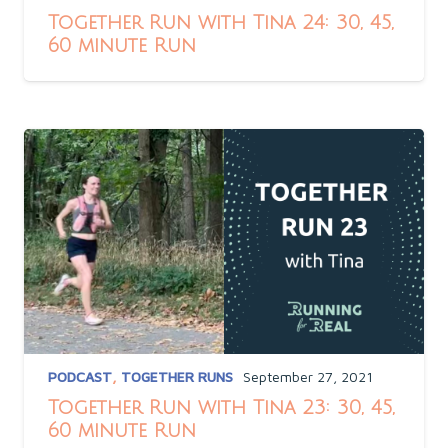
Together Run with Tina 24: 30, 45,
60 minute Run
PODCAST
,
TOGETHER RUNS
September 27, 2021
Together Run with Tina 23: 30, 45,
60 minute Run