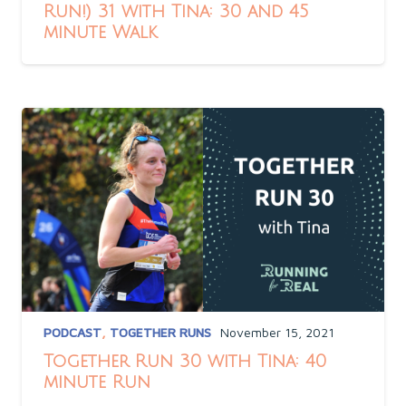
Run!) 31 with Tina: 30 and 45
minute Walk
PODCAST
,
TOGETHER RUNS
November 15, 2021
Together Run 30 with Tina: 40
minute Run