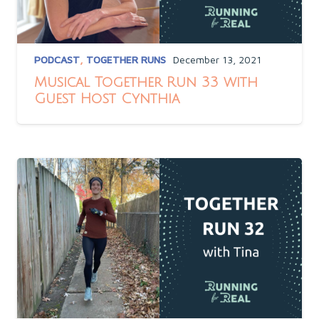
PODCAST
,
TOGETHER RUNS
December 13, 2021
Musical Together Run 33 with
Guest Host Cynthia