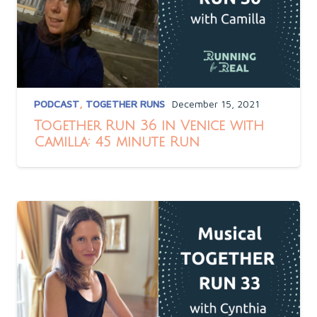
PODCAST
,
TOGETHER RUNS
December 15, 2021
Together Run 36 in Venice with
Camilla: 45 minute Run