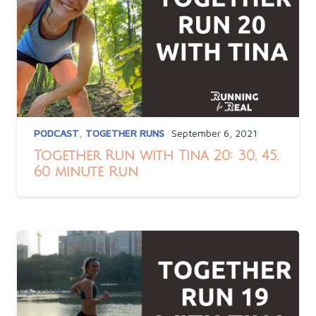
PODCAST
,
TOGETHER RUNS
September 6, 2021
Together Run with Tina 20: 30, 45,
60 minute Run