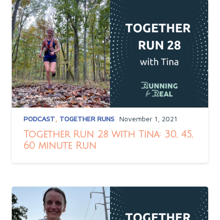
PODCAST
,
TOGETHER RUNS
November 1, 2021
Together Run 28 with Tina: 30, 45,
60 minute Run