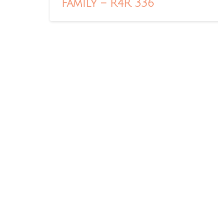
Family – R4R 336