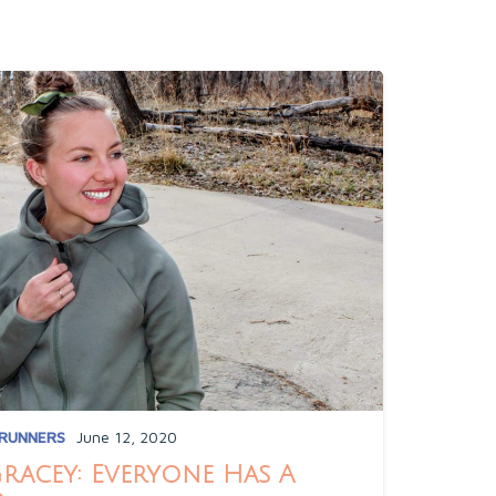
 RUNNERS
June 12, 2020
Gracey: Everyone Has A