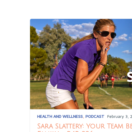
HEALTH AND WELLNESS
,
PODCAST
February 3, 
Sara Slattery: Your Team 