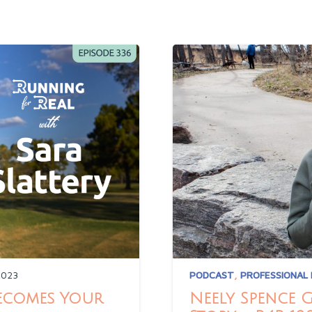
2023
PODCAST
,
PROFESSIONAL
Becomes Your
Neely Spence 