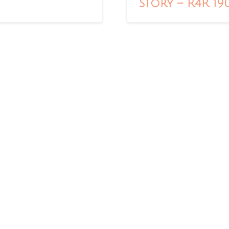
Story – R4R 19