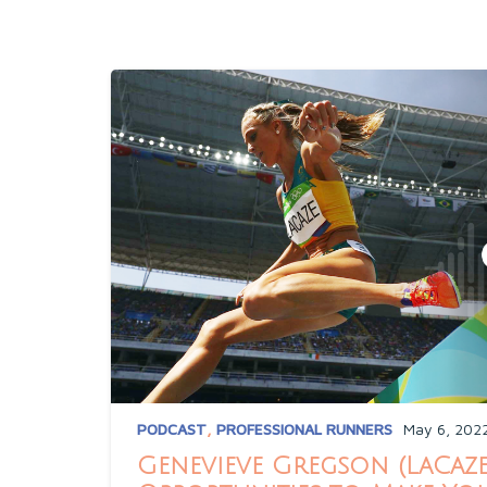
PODCAST
,
PROFESSIONAL RUNNERS
May 6, 202
Genevieve Gregson (LaCaze