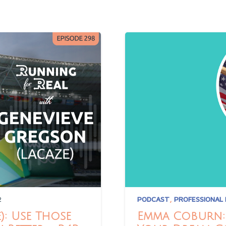
2
PODCAST
,
PROFESSIONAL
): Use Those
Emma Coburn: 