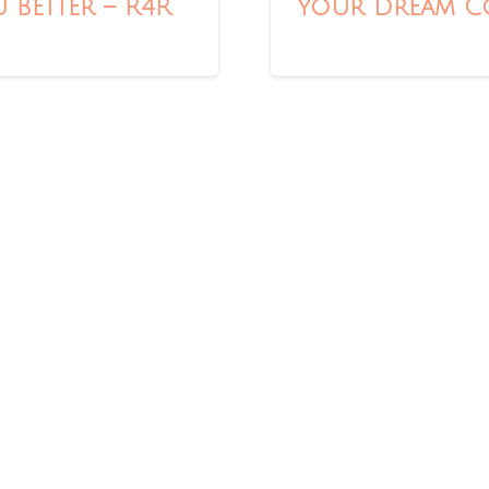
 Better – R4R
Your Dream Co