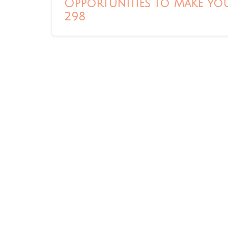
Opportunities to Make You
298