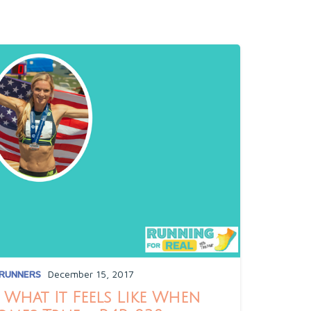
 RUNNERS
December 15, 2017
What It Feels Like When