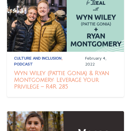
CULTURE AND INCLUSION
,
February 4,
PODCAST
2022
Wyn Wiley (Pattie Gonia) & Ryan
Montgomery: Leverage Your
Privilege – R4R 285