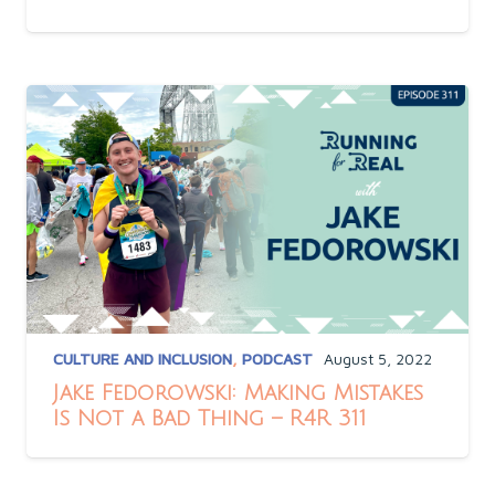
CULTURE AND INCLUSION
,
PODCAST
August 5, 2022
Jake Fedorowski: Making Mistakes
Is Not a Bad Thing – R4R 311