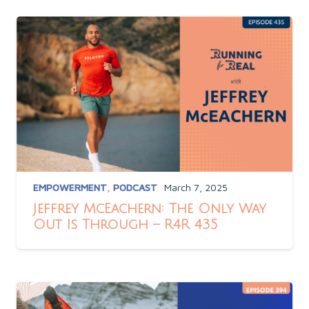
EMPOWERMENT
,
PODCAST
March 7, 2025
Jeffrey McEachern: The Only Way
Out Is Through – R4R 435