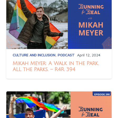
CULTURE AND INCLUSION
,
PODCAST
April 12, 2024
Mikah Meyer: A Walk in the Park.
ALL the Parks. – R4R 394