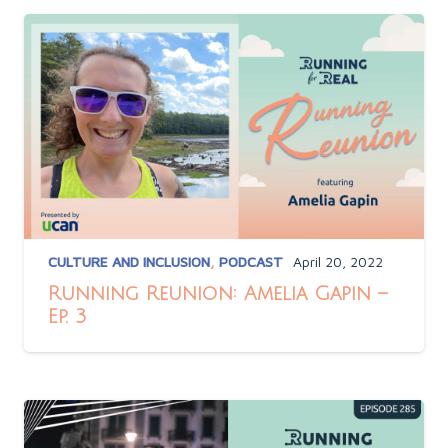
CULTURE AND INCLUSION
,
PODCAST
April 20, 2022
Running Reunion: Amelia Gapin –
Ep. 3