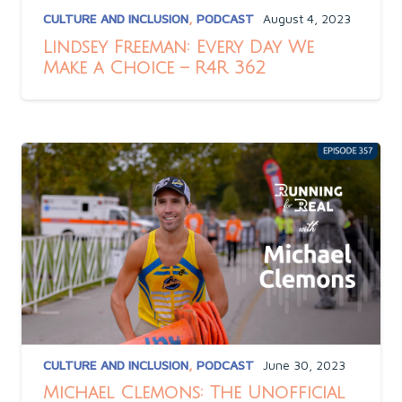
CULTURE AND INCLUSION
,
PODCAST
August 4, 2023
Lindsey Freeman: Every Day We
Make a Choice – R4R 362
CULTURE AND INCLUSION
,
PODCAST
June 30, 2023
Michael Clemons: The Unofficial