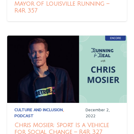
Mayor of Louisville Running –
R4R 357
CULTURE AND INCLUSION
,
December 2,
PODCAST
2022
Chris Mosier: Sport Is a Vehicle
for Social Change – R4R 327