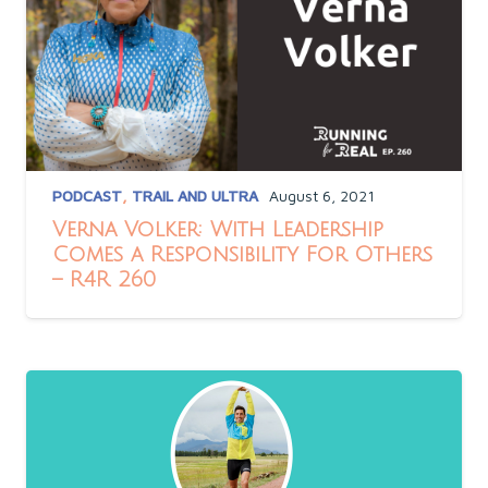
PODCAST
,
TRAIL AND ULTRA
August 6, 2021
Verna Volker: With Leadership
Comes a Responsibility For Others
– R4R 260