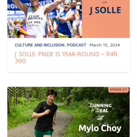
CULTURE AND INCLUSION
,
PODCAST
March 15, 2024
J Solle: Pride Is Year-Round – R4R
390