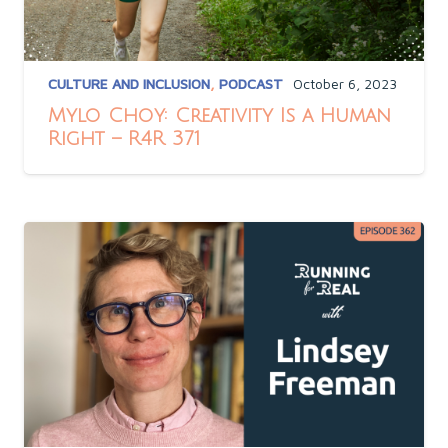
CULTURE AND INCLUSION
,
PODCAST
October 6, 2023
Mylo Choy: Creativity Is a Human
Right – R4R 371