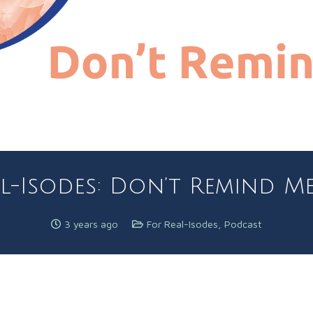
l-Isodes: Don’t Remind Me! 
3 years ago
For Real-Isodes
,
Podcast