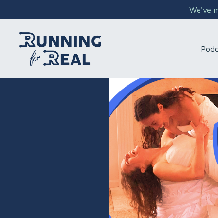
We've mo
Podc