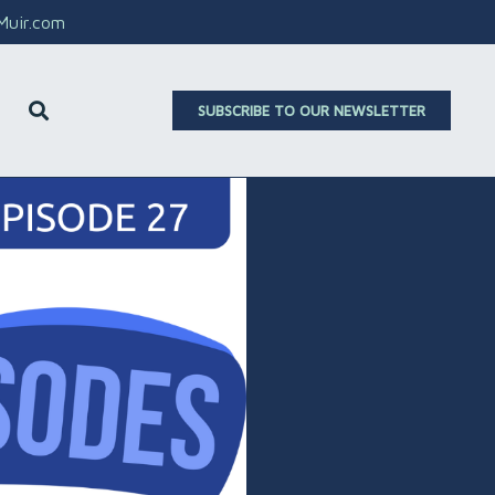
aMuir.com
SUBSCRIBE TO OUR NEWSLETTER