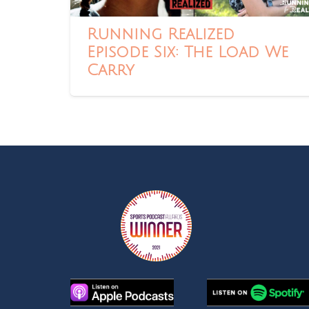
Running Realized
Episode Six: The Load We
Carry