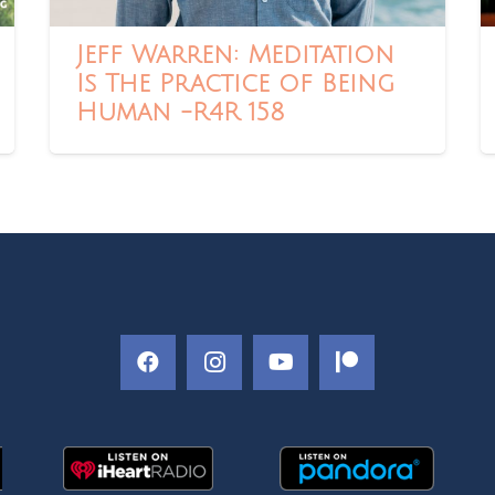
Jeff Warren: Meditation
Is The Practice of Being
Human -R4R 158