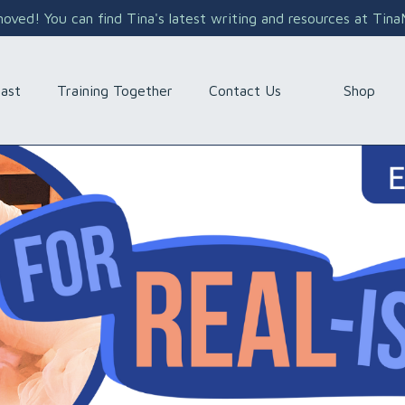
ved! You can find Tina's latest writing and resources at Tin
Shop
ast
Training Together
Contact Us