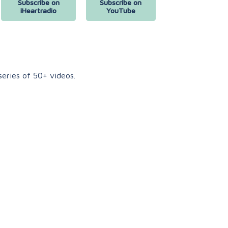
Subscribe on
Subscribe on
iHeartradio
YouTube
eries of 50+ videos.