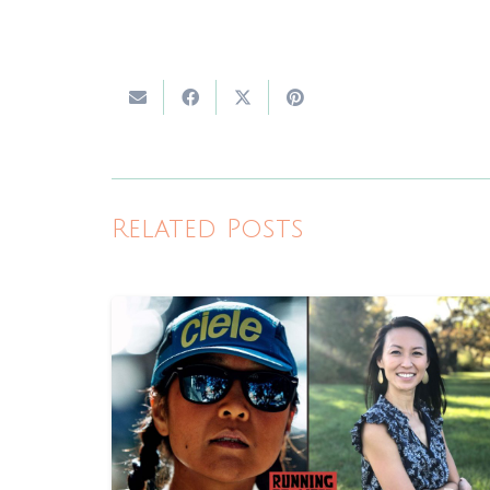
Related Posts