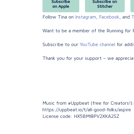
Subscribe
Subscribe on
on Apple
Stitcher
Follow Tina on
Instagram
,
Facebook
, and
T
Want to be a member of the Running for 
Subscribe to our
YouTube channel
for addi
Thank you for your support – we apprecia
Music from #Uppbeat (free for Creators!):
https://uppbeat.io/t/all-good-folks/aspire
License code: HX5BMI8PV2XKA2SZ