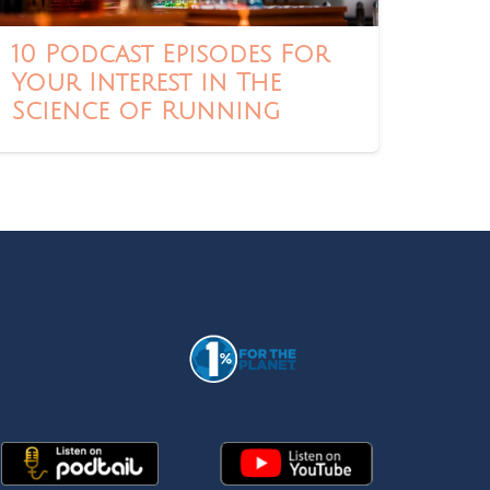
10 Podcast Episodes For
Your Interest in The
Science of Running