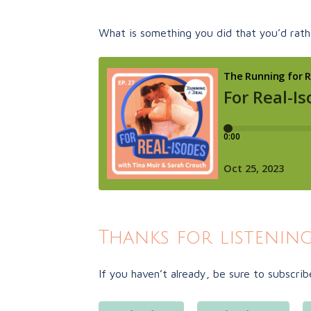
What is something you did that you’d rathe
Thanks for listening
If you haven’t already, be sure to subscrib