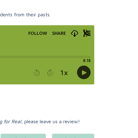
dents from their pasts.
g for Real
, please leave us a review!