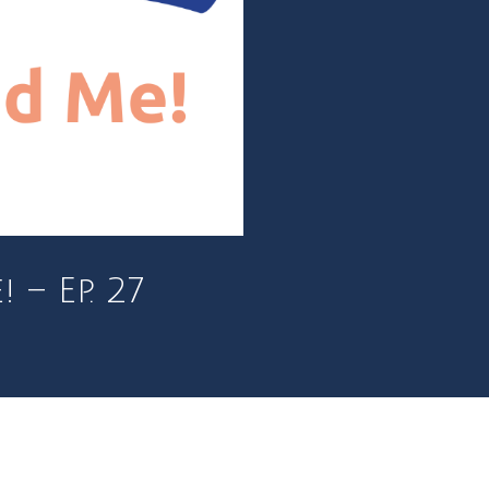
– Ep. 27