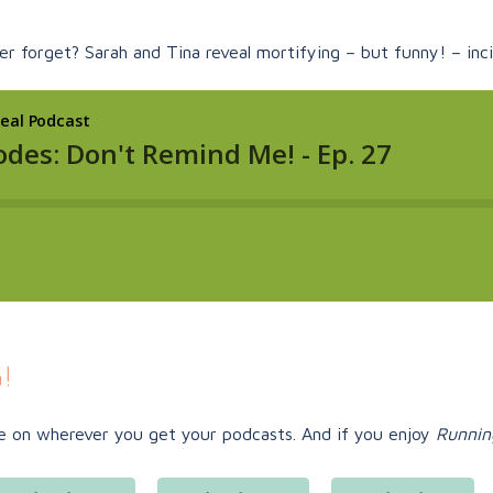
r forget? Sarah and Tina reveal mortifying – but funny! – inci
!
e on
wherever you get your podcasts. And if you enjoy
Runnin