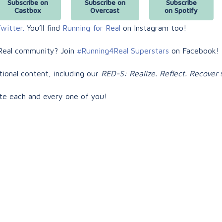
Subscribe on
Subscribe on
Subscribe
Castbox
Overcast
on Spotify
witter.
You’ll find
Running for Real
on Instagram too!
Real community? Join
#Running4Real Superstars
on Facebook!
tional content, including our
RED-S: Realize. Reflect. Recover
s
te each and every one of you!