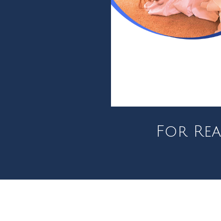
For Rea