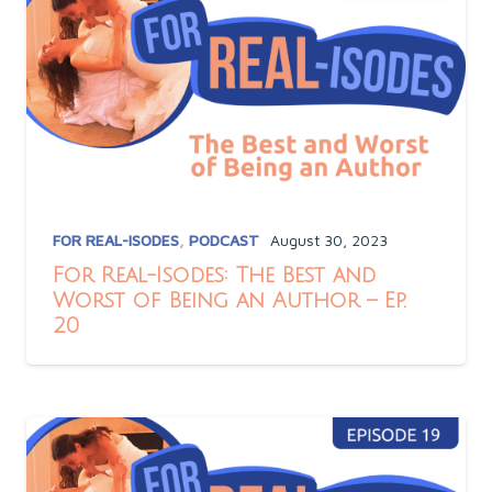
FOR REAL-ISODES
,
PODCAST
August 30, 2023
For Real-Isodes: The Best and
Worst of Being an Author – Ep.
20