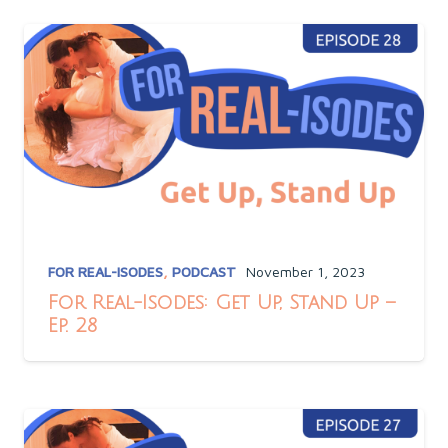
FOR REAL-ISODES
,
PODCAST
November 1, 2023
For Real-Isodes: Get Up, Stand Up –
Ep. 28