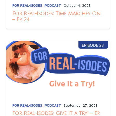
FOR REAL-ISODES
,
PODCAST
October 4, 2023
For Real-Isodes: Time Marches On
– Ep. 24
FOR REAL-ISODES
,
PODCAST
September 27, 2023
For Real-Isodes: Give It a Try! – Ep.