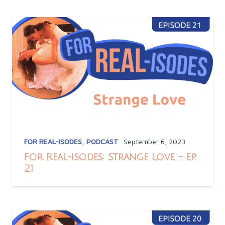
FOR REAL-ISODES
,
PODCAST
September 6, 2023
For Real-Isodes: Strange Love – Ep.
21