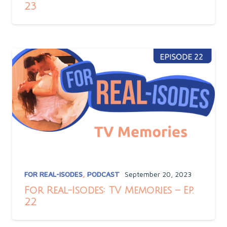
23
FOR REAL-ISODES
,
PODCAST
September 20, 2023
For Real-Isodes: TV Memories – Ep.
22