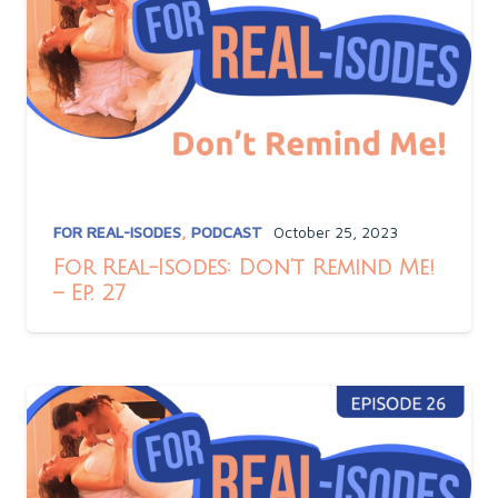
FOR REAL-ISODES
,
PODCAST
October 25, 2023
For Real-Isodes: Don’t Remind Me!
– Ep. 27