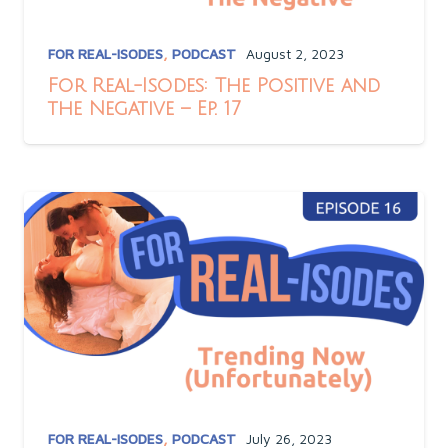
FOR REAL-ISODES
,
PODCAST
August 2, 2023
For Real-Isodes: The Positive and
the Negative – Ep. 17
FOR REAL-ISODES
,
PODCAST
July 26, 2023