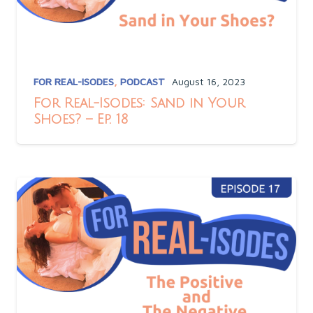
FOR REAL-ISODES
,
PODCAST
August 16, 2023
For Real-Isodes: Sand in Your
Shoes? – Ep. 18