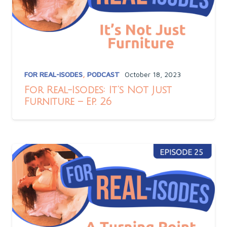
FOR REAL-ISODES
,
PODCAST
October 18, 2023
For Real-Isodes: It’s Not Just
Furniture – Ep. 26