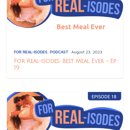
FOR REAL-ISODES
,
PODCAST
August 23, 2023
For Real-Isodes: Best Meal Ever – Ep.
19