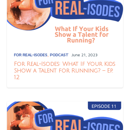
FOR REAL-ISODES
,
PODCAST
June 21, 2023
For Real-Isodes: What If Your Kids
Show a Talent for Running? – Ep.
12