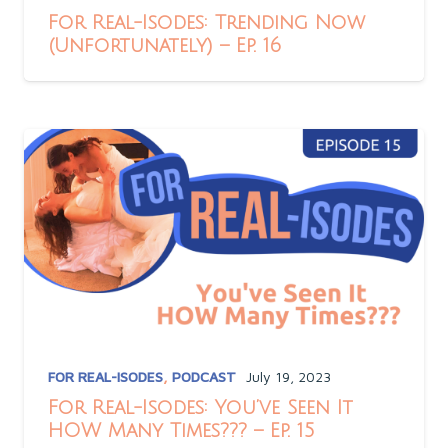
For Real-Isodes: Trending Now
(Unfortunately) – Ep. 16
FOR REAL-ISODES
,
PODCAST
July 19, 2023
For Real-Isodes: You’ve Seen It
HOW Many Times??? – Ep. 15