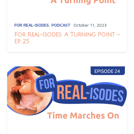
FOR REAL-ISODES
,
PODCAST
October 11, 2023
For Real-Isodes: A Turning Point –
Ep. 25