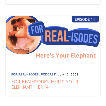
FOR REAL-ISODES
,
PODCAST
July 12, 2023
For Real-Isodes: Here’s Your
Elephant – Ep. 14