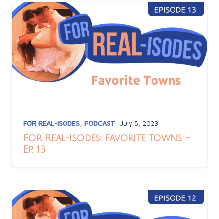
FOR REAL-ISODES
,
PODCAST
July 5, 2023
For Real-Isodes: Favorite Towns –
Ep. 13