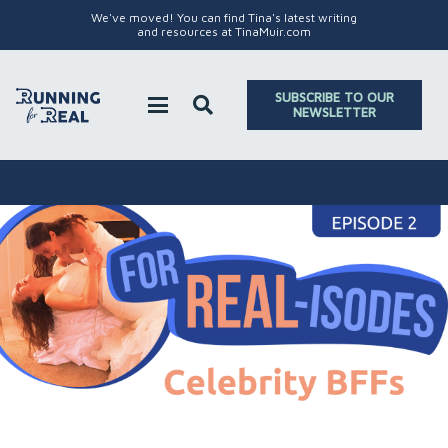
We've moved! You can find Tina's latest writing
and resources at TinaMuir.com
SUBSCRIBE TO OUR
NEWSLETTER