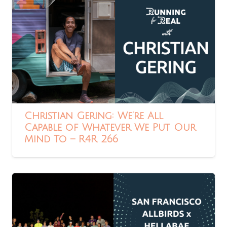
Christian Gering: We’re All
Capable of Whatever We Put Our
Mind To – R4R 266