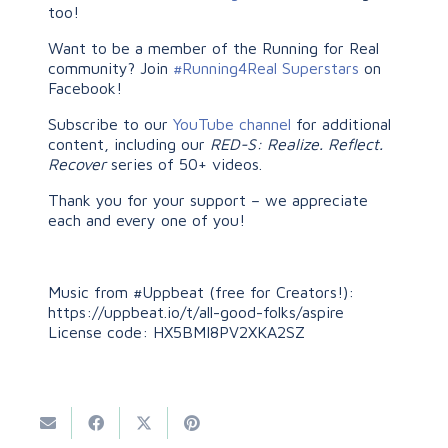
too!
Want to be a member of the Running for Real
community? Join
#Running4Real Superstars
on
Facebook!
Subscribe to our
YouTube channel
for additional
content, including our
RED-S: Realize. Reflect.
Recover
series of 50+ videos.
Thank you for your support – we appreciate
each and every one of you!
Music from #Uppbeat (free for Creators!):
https://uppbeat.io/t/all-good-folks/aspire
License code: HX5BMI8PV2XKA2SZ