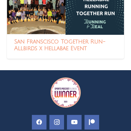
San Franscisco Together Run-
Allbirds x Hellabae Event