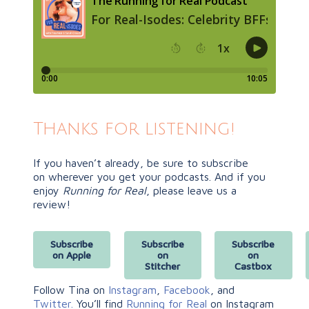
Thanks for listening!
If you haven’t already, be sure to subscribe
on
wherever you get your podcasts. And if you
enjoy
Running for Real
, please leave us a
review!
Subscribe
Subscribe
Subscribe
on Apple
on
on
Stitcher
Castbox
Follow Tina on
Instagram
,
Facebook
, and
Twitter.
You’ll find
Running for Real
on Instagram