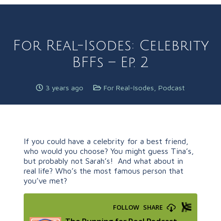
For Real-Isodes: Celebrity
BFFs – Ep. 2
3 years ago
For Real-Isodes
,
Podcast
If you could have a celebrity for a best friend,
who would you choose? You might guess Tina’s,
but probably not Sarah’s! And what about in
real life? Who’s the most famous person that
you’ve met?