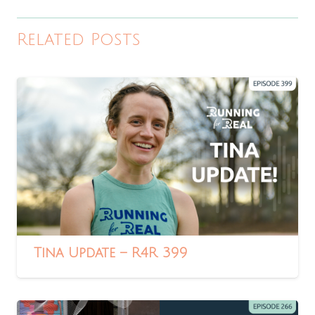
Related Posts
Tina Update – R4R 399