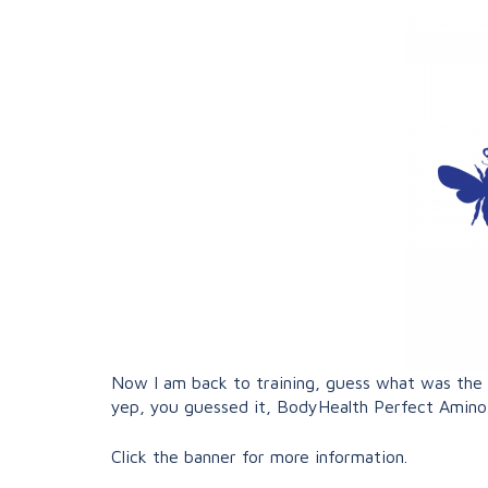
Now I am back to training, guess what was the fi
yep, you guessed it, BodyHealth Perfect Amin
Click the banner for more information.