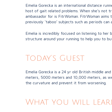
Emelia Gorecka is an international distance runn
host of gait related problems. When she’s not t
ambassador for is FitrWoman. FitrWoman aims t
previously ‘taboo’ subjects such as periods can
Emelia is incredibly focused on listening to her
structure around your running to help you to buil
Today’s Guest
Emelia Gorecka is a 24 yr old British middle and
meters, 5000 meters and 10,000 meters, as well 
the curvature and prevent it from worsening.
What you will lear