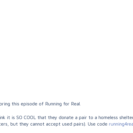
ing this episode of Running for Real.
nk it is SO COOL that they donate a pair to a homeless shelter
ers, but they cannot accept used pairs). Use code
running4re