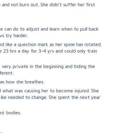
nd not burn out. She didn’t suffer her first
he can do to adjust and learn when to pull back
vs try harder.
ed like a question mark as her spine has rotated.
 23 hrs a day for 3-4 yrs and could only train
 very private in the beginning and hiding the
ferent.
 as how she breathes.
d what was causing her to become injured. She
rike needed to change. She spent the next year
ir bodies.