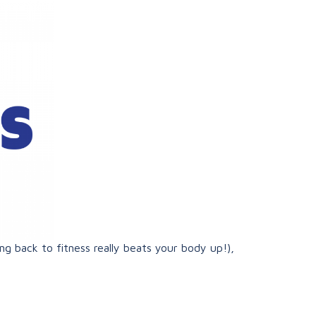
ng back to fitness really beats your body up!),