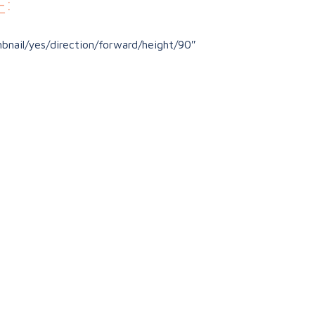
:
nail/yes/direction/forward/height/90″