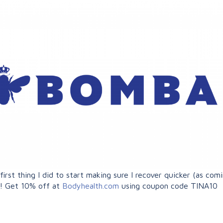
rst thing I did to start making sure I recover quicker (as comi
o! Get 10% off at
Bodyhealth.com
using coupon code TINA10