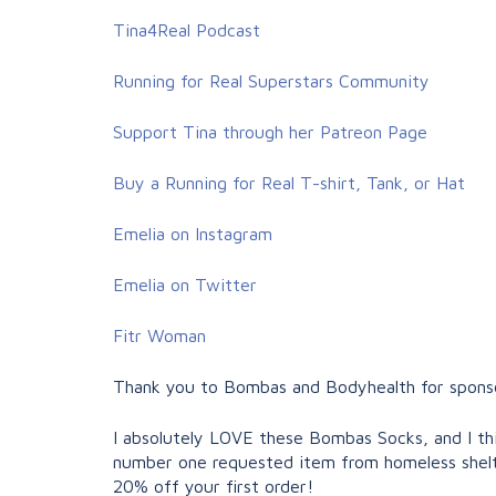
Tina4Real Podcast
Running for Real Superstars Community
Support Tina through her Patreon Page
Buy a Running for Real T-shirt, Tank, or Hat
Emelia on Instagram
Emelia on Twitter
Fitr Woman
Thank you to Bombas and Bodyhealth for sponsor
I absolutely LOVE these Bombas Socks, and I thi
number one requested item from homeless shelt
20% off your first order!