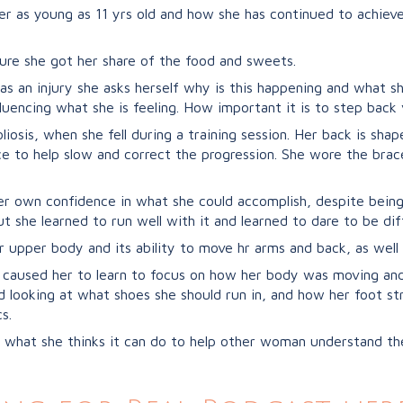
 as young as 11 yrs old and how she has continued to achieve a
ure she got her share of the food and sweets.
has an injury she asks herself why is this happening and what s
luencing what she is feeling. How important it is to step back 
osis, when she fell during a training session. Her back is shap
e to help slow and correct the progression. She wore the brace
er own confidence in what she could accomplish, despite being
ut she learned to run well with it and learned to dare to be dif
r upper body and its ability to move hr arms and back, as well
1 caused her to learn to focus on how her body was moving an
looking at what shoes she should run in, and how her foot st
s.
what she thinks it can do to help other woman understand the