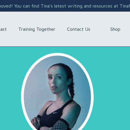
ved! You can find Tina's latest writing and resources at Tin
Shop
ast
Training Together
Contact Us