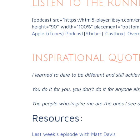
Listen to the Runn
[podcast src=”https://html5-player.libsyn.com
height=”90″ width=”100%” placement=”bottom
Apple (iTunes) Podcast
|
Sticher
|
Castbox
|
Overc
Inspirational Quote
I learned to dare to be different and still achiev
You do it for you, you don’t do it for anyone else
The people who inspire me are the ones I see da
Resources:
Last week’s episode with Matt Davis