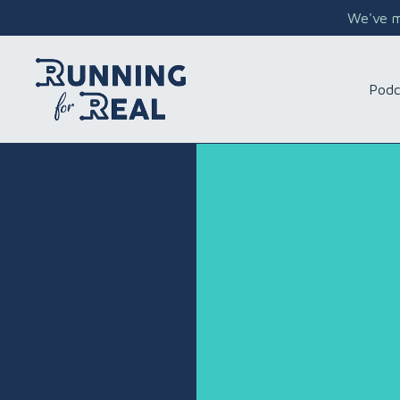
We've mo
Podc