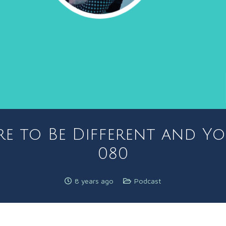
re to Be Different and Yo
080
8 years ago
Podcast