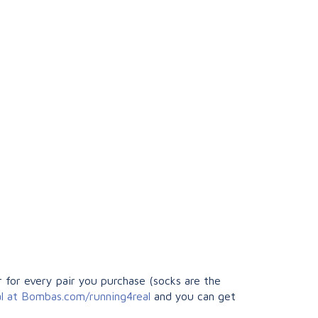
 for every pair you purchase (socks are the
al at Bombas.com/running4real
and you can get