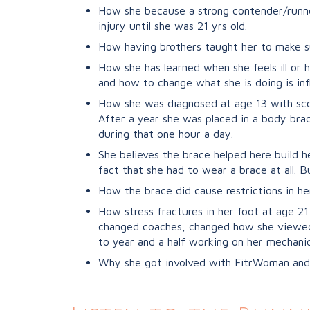
How she because a strong contender/runner
injury until she was 21 yrs old.
How having brothers taught her to make s
How she has learned when she feels ill or 
and how to change what she is doing is inf
How she was diagnosed at age 13 with scoli
After a year she was placed in a body brac
during that one hour a day.
She believes the brace helped here build h
fact that she had to wear a brace at all. B
How the brace did cause restrictions in he
How stress fractures in her foot at age 2
changed coaches, changed how she viewed 
to year and a half working on her mechanic
Why she got involved with FitrWoman and 