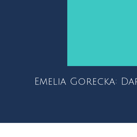
Emelia Gorecka: Da