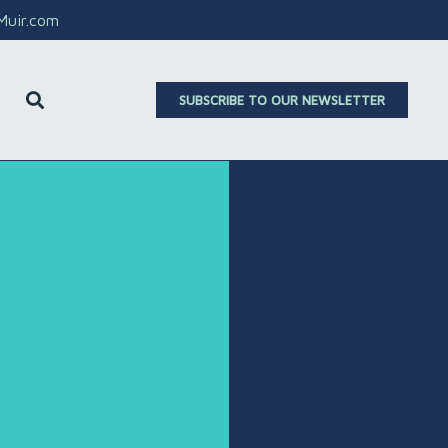
aMuir.com
SUBSCRIBE TO OUR NEWSLETTER