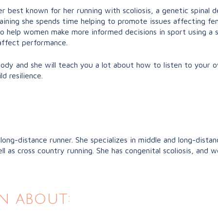
er best known for her running with scoliosis, a genetic spinal
raining she spends time helping to promote issues affecting f
o help women make more informed decisions in sport using a s
 affect performance.
 body and she will teach you a lot about how to listen to your
d resilience.
 long-distance runner. She specializes in middle and long-dist
as cross country running. She has congenital scoliosis, and w
n about: