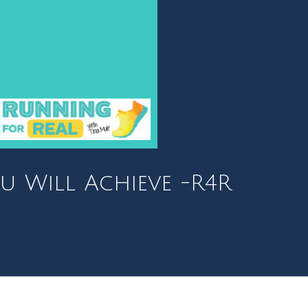
u Will Achieve -R4R