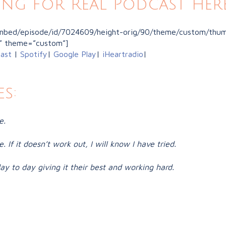
ing for Real Podcast here
/embed/episode/id/7024609/height-orig/90/theme/custom/thumb
” theme=”custom”]
ast
|
Spotify
|
Google Play
|
iHeartradio
|
s:
e.
. If it doesn’t work out, I will know I have tried.
y to day giving it their best and working hard.