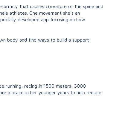
 deformity that causes curvature of the spine and
emale athletes. One movement she’s an
pecially developed app focusing on how
 own body and find ways to build a support
ance running, racing in 1500 meters, 3000
ore a brace in her younger years to help reduce