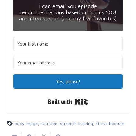
I can email you episode
recommendations based on topics YOU
are interested in (and my five favorites)
Yes, please!
Built with Kit
body image
,
nutrition
,
strength training
,
stress fracture