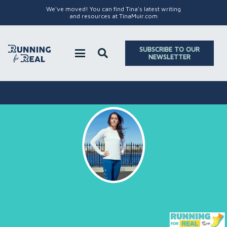
We've moved! You can find Tina's latest writing
and resources at TinaMuir.com
SUBSCRIBE TO OUR
NEWSLETTER