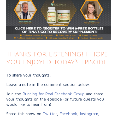
Thanks for Listening! I hope
you enjoyed today’s episode.
To share your thoughts:
Leave a note in the comment section below.
Join the
Running for Real Facebook Group
and share
your thoughts on the episode (or future guests you
would like to hear from)
Share this show on
Twitter
,
Facebook
,
Instagram
,