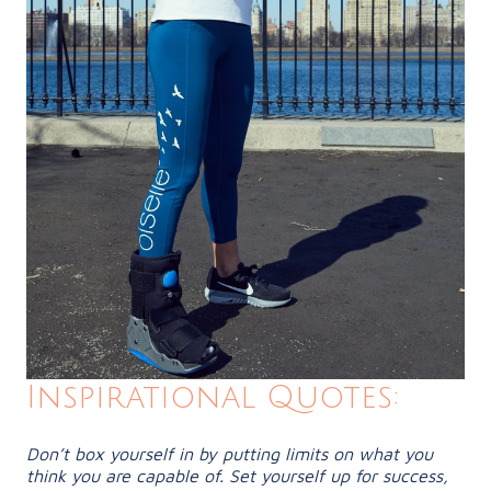
Inspirational Quotes:
Don’t box yourself in by putting limits on what you
think you are capable of. Set yourself up for success,