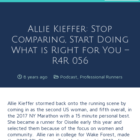
Allie Kieffer: Stop
Comparing, Start Doing
What is Right for You –
R4R 056
8 years ago
Podcast
,
Professional Runners
Allie Kieffer stormed back onto the running scene by
coming in as the second US woman, and fifth overall, in
the 2017 NY Marathon with a 15 minute personal best.
She became a runner for Oiselle early this year and
selected them because of the focus on women and
community.
Allie ran in college for Wake Forest, made