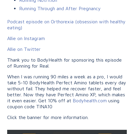
Running Through and After Pregnancy
Podcast episode on Orthorexia (obsession with healthy
eating)
Allie on Instagram
Allie on Twitter
Thank you to BodyHealth for sponsoring this episode
of Running for Real.
When I was running 90 miles a week as a pro, I would
take 5-10 BodyHealth Perfect Amino tablets every day
without fail. They helped me recover faster, and feel
better. Now they have Perfect Amino XP, which makes
it even easier. Get 10% off at
Bodyhealth.com
using
coupon code TINA10
Click the banner for more information.