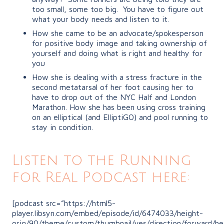
too small, some too big.
You have to figure out
what your body needs and listen to it.
How she came to be an advocate/spokesperson
for positive body image and taking ownership of
yourself and doing what is right and healthy for
you
How she is dealing with a stress fracture in the
second metatarsal of her foot causing her to
have to drop out of the NYC Half and London
Marathon. How she has been using cross training
on an elliptical (and ElliptiGO) and pool running to
stay in condition.
Listen to the Running
for Real Podcast here:
[podcast src=”https://html5-
player.libsyn.com/embed/episode/id/6474033/height-
orig/90/theme/custom/thumbnail/yes/direction/forward/he