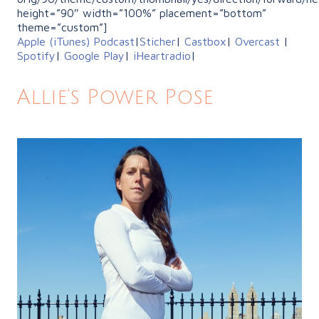
height=”90″ width=”100%” placement=”bottom”
theme=”custom”]
Apple (iTunes) Podcast
|
Sticher
|
Castbox
|
Overcast
|
Spotify
|
Google Play
|
iHeartradio
|
Allie’s Power Pose