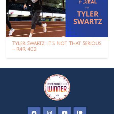
Tyler Swartz: It’s Not That Serious
– R4R 402