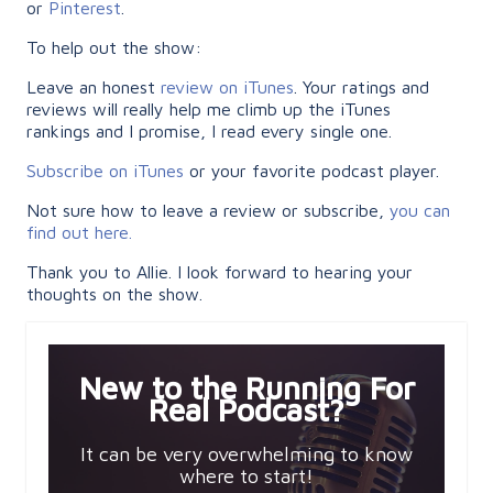
or
Pinterest
.
To help out the show:
Leave an honest
review on iTunes
. Your ratings and
reviews will really help me climb up the iTunes
rankings and I promise, I read every single one.
Subscribe on iTunes
or your favorite podcast player.
Not sure how to leave a review or subscribe,
you can
find out here.
Thank you to Allie. I look forward to hearing your
thoughts on the show.
New to the Running For
Real Podcast?
It can be very overwhelming to know
where to start!