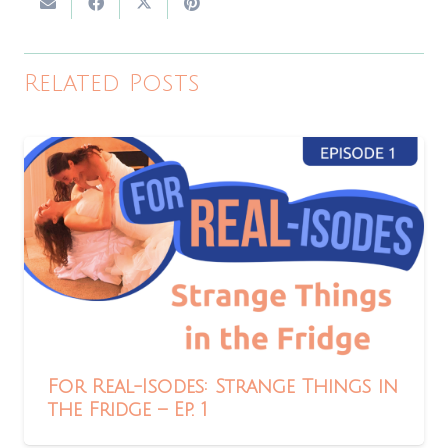
Related Posts
For Real-Isodes: Strange Things in
the Fridge – Ep. 1