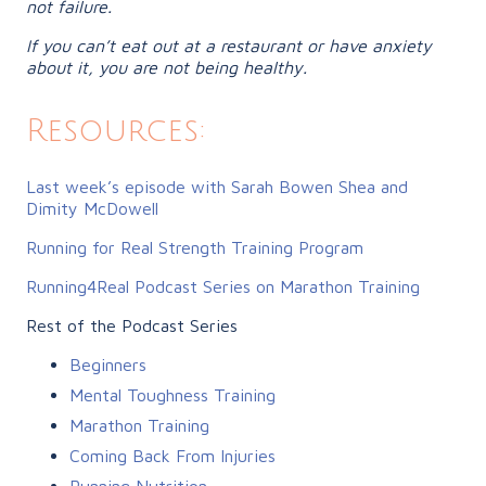
not failure.
If you can’t eat out at a restaurant or have anxiety
about it, you are not being healthy.
Resources:
Last week’s episode with Sarah Bowen Shea and
Dimity McDowell
Running for Real Strength Training Program
Running4Real Podcast Series on
Marathon Training
Rest of the Podcast Series
Beginners
Mental Toughness Training
Marathon Training
Coming Back From Injuries
Running Nutrition