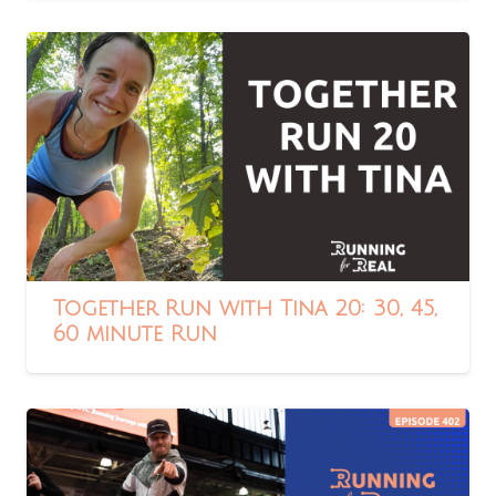
Together Run with Tina 20: 30, 45,
60 minute Run