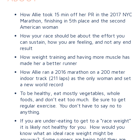
How Allie took 15 min off her PR in the 2017 NYC
Marathon, finishing in 5th place and the second
American woman
How your race should be about the effort you
can sustain, how you are feeling, and not any end
result
How weight training and having more muscle has
made her a better runner
How Allie ran a 2016 marathon on a 200 meter
indoor track (211 laps) as the only woman and set
a new world record
To be healthy, eat mostly vegetables, whole
foods, and don’t eat too much. Be sure to get
regular exercise. You don’t have to say no to
anything.
If you are under-eating to get to a “race weight”
it is likely not healthy for you.
How would you
know what an ideal race weight might be
anyway?
Some runners are being told they are