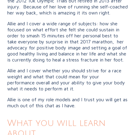
the 2012 10k Olympic Trials but retired in 2013 after
injury.
Because of her love of running she self-coached
her way back, which is amazing it its own right.
Allie and I cover a wide range of subjects: how she
focused on what effort she felt she could sustain in
order to smash 15 minutes off her personal best to
take everyone by surprise in that 2017 marathon,
her
advocacy for positive body image and setting a goal of
good healthy living and balance in her life and what she
is currently doing to heal a stress fracture in her foot.
Allie and I cover whether you should strive for a race
weight and what that could mean for your
performance overall and your ability to give your body
what it needs to perform at it.
Allie is one of my role models and I trust you will get as
much out of this chat as I have.
What you will learn
about